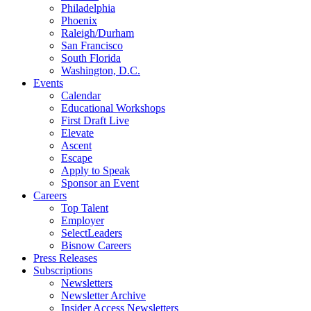
Philadelphia
Phoenix
Raleigh/Durham
San Francisco
South Florida
Washington, D.C.
Events
Calendar
Educational Workshops
First Draft Live
Elevate
Ascent
Escape
Apply to Speak
Sponsor an Event
Careers
Top Talent
Employer
SelectLeaders
Bisnow Careers
Press Releases
Subscriptions
Newsletters
Newsletter Archive
Insider Access Newsletters