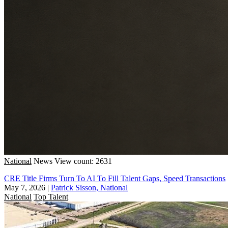
National
News
View count: 2631
CRE Title Firms Turn To AI To Fill Talent Gaps, Speed Transactions
May 7, 2026
|
Patrick Sisson, National
National
Top Talent