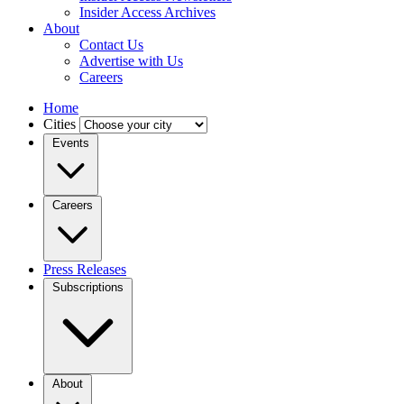
Insider Access Archives
About
Contact Us
Advertise with Us
Careers
Home
Cities
Events
Careers
Press Releases
Subscriptions
About