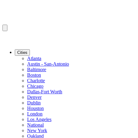
Cities
Atlanta
Austin - San-Antonio
Baltimore
Boston
Charlotte
Chicago
Dallas-Fort Worth
Denver
Dublin
Houston
London
Los Angeles
National
New York
Oakland