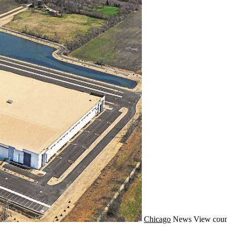
Chicago
News
View coun