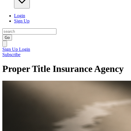
Login
Sign Up
Go
Sign Up
Login
Subscribe
Proper Title Insurance Agency