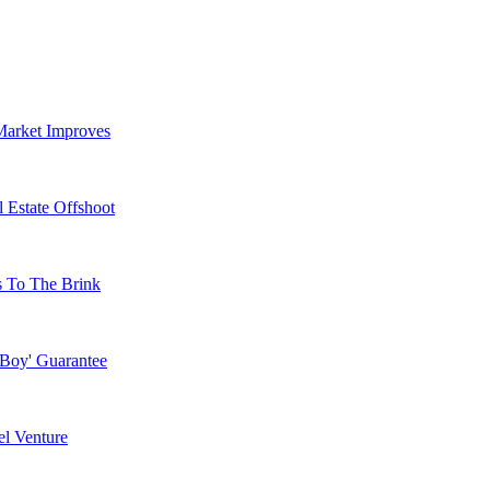
Market Improves
 Estate Offshoot
s To The Brink
 Boy' Guarantee
l Venture