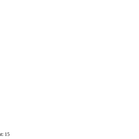
t: 15