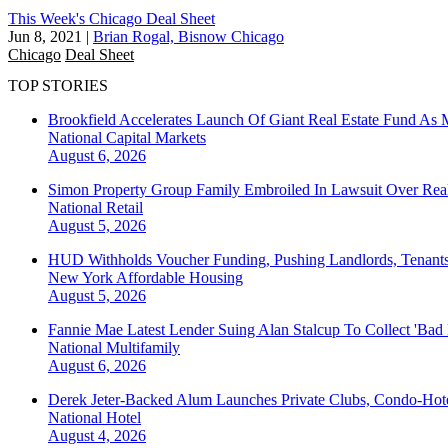
This Week's Chicago Deal Sheet
Jun 8, 2021
|
Brian Rogal, Bisnow Chicago
Chicago
Deal Sheet
TOP STORIES
Brookfield Accelerates Launch Of Giant Real Estate Fund As 
National
Capital Markets
August 6, 2026
Simon Property Group Family Embroiled In Lawsuit Over Real
National
Retail
August 5, 2026
HUD Withholds Voucher Funding, Pushing Landlords, Tenant
New York
Affordable Housing
August 5, 2026
Fannie Mae Latest Lender Suing Alan Stalcup To Collect 'Bad
National
Multifamily
August 6, 2026
Derek Jeter-Backed Alum Launches Private Clubs, Condo-Hote
National
Hotel
August 4, 2026