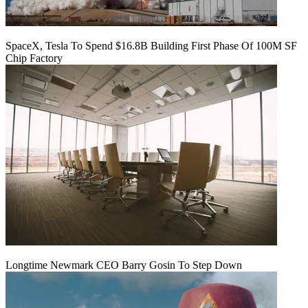
SpaceX, Tesla To Spend $16.8B Building First Phase Of 100M SF
Chip Factory
Longtime Newmark CEO Barry Gosin To Step Down