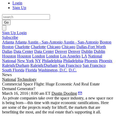
Login
Sign Up
Go
Sign Up
Login
Subscribe
Atlanta
Atlanta
Austin - San-Antonio
Austin - San-Antonio
Boston
Boston
Charlotte
Charlotte
Chicago
Chicago
Dallas-Fort Worth
Dallas
Data Center
Data Center
Denver
Denver
Dublin
Dublin
Houston
Houston
London
London
Los Angeles
LA
National
National
New York
NY
Philadelphia
Philadelphia
Phoenix
Phoenix
Raleigh/Durham
Raleigh/Durham
San Francisco
San Francisco
South Florida
Florida
Washington, D.C.
D.C.
News
National
Technology
Commercial Space Flight: Huge Economic And Real Estate
Demand Generator?
March 16, 2016 | 8:00 am ET
Dustin Dooling
As private companies take over the space industry, a
new space race
is being born—this time with major
economic
ramifications. Here
are some of the projects ready for liftoff, the markets that are
benefiting the most, and the real estate that's supporting it all.