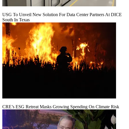
USG To Unveil New Solution For Data Center Partners At DICE
South In Texas
CRE’s ESG Retreat Masks Growing Spending On Climate Risk