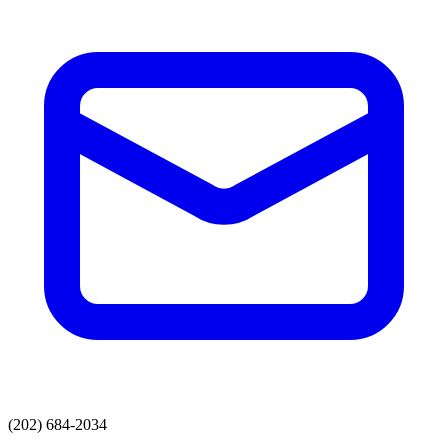
(202) 684-2034