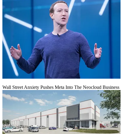
Wall Street Anxiety Pushes Meta Into The Neocloud Business