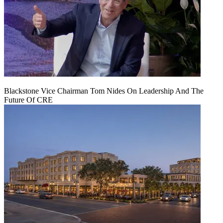
Blackstone Vice Chairman Tom Nides On Leadership And The
Future Of CRE