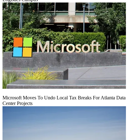
Microsoft Moves To Undo Local Tax Breaks For Atlanta Data
Center Projects