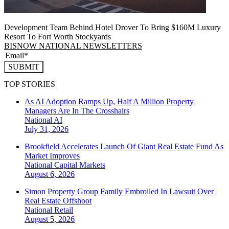
Development Team Behind Hotel Drover To Bring $160M Luxury
Resort To Fort Worth Stockyards
BISNOW NATIONAL NEWSLETTERS
SUBMIT
TOP STORIES
As AI Adoption Ramps Up, Half A Million Property
Managers Are In The Crosshairs
National
AI
July 31, 2026
Brookfield Accelerates Launch Of Giant Real Estate Fund As
Market Improves
National
Capital Markets
August 6, 2026
Simon Property Group Family Embroiled In Lawsuit Over
Real Estate Offshoot
National
Retail
August 5, 2026