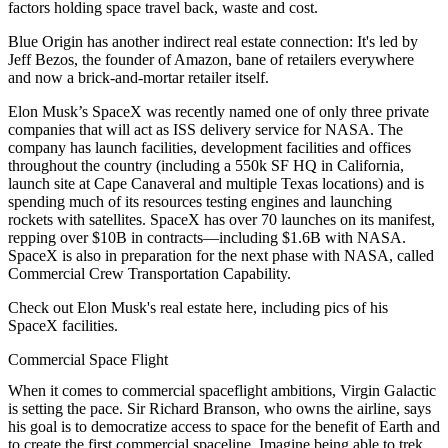
factors holding space travel back,
waste and cost
.
Blue Origin has another indirect real estate connection: It's led by
Jeff Bezos
, the founder of Amazon, bane of retailers everywhere
and now a
brick-and-mortar retailer
itself.
Elon Musk’s
SpaceX
was recently named one of only three private
companies that will act as ISS delivery service
for NASA. The
company has
launch facilities
,
development facilities
and
offices
throughout the country (including a
550k SF HQ
in California,
launch site at Cape Canaveral and multiple Texas locations) and is
spending much of its resources
testing engines
and
launching
rockets with satellites
. SpaceX has over
70
launches on its manifest,
repping over
$10B
in contracts—including $1.6B with NASA.
SpaceX is also in preparation for the next phase with NASA, called
Commercial Crew Transportation Capability
.
Check out Elon Musk's real estate
here
, including pics of his
SpaceX facilities.
Commercial Space Flight
When it comes to
commercial spaceflight
ambitions,
Virgin Galactic
is setting the pace.
Sir Richard Branson
, who owns the airline, says
his goal is to
democratize access to space
for the benefit of Earth and
to create the
first commercial spaceline
. Imagine being able to trek