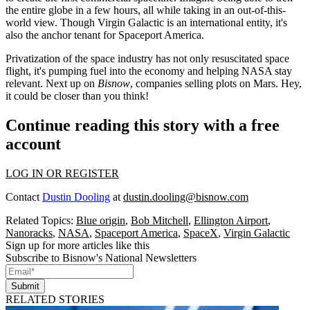
the entire globe in a few hours, all while taking in an out-of-this-
world view. Though Virgin Galactic is an international entity, it's
also the
anchor tenant
for Spaceport America.
Privatization of the space industry has not only resuscitated space
flight, it's pumping fuel into the economy and helping NASA stay
relevant. Next up on
Bisnow
, companies
selling plots on Mars
. Hey,
it could be closer than you think!
Continue reading this story with a free
account
LOG IN OR REGISTER
Contact
Dustin Dooling
at
dustin.dooling@bisnow.com
Related Topics:
Blue origin
,
Bob Mitchell
,
Ellington Airport
,
Nanoracks
,
NASA
,
Spaceport America
,
SpaceX
,
Virgin Galactic
Sign up for more articles like this
Subscribe to Bisnow's National Newsletters
Submit
RELATED STORIES