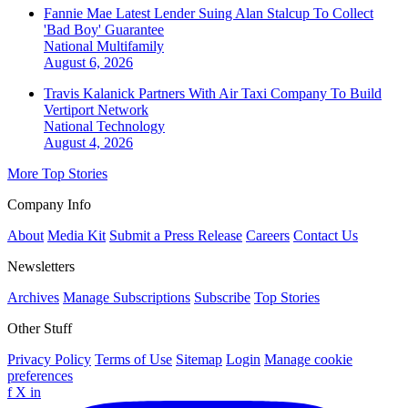
Fannie Mae Latest Lender Suing Alan Stalcup To Collect
'Bad Boy' Guarantee
National
Multifamily
August 6, 2026
Travis Kalanick Partners With Air Taxi Company To Build
Vertiport Network
National
Technology
August 4, 2026
More Top Stories
Company Info
About
Media Kit
Submit a Press Release
Careers
Contact Us
Newsletters
Archives
Manage Subscriptions
Subscribe
Top Stories
Other Stuff
Privacy Policy
Terms of Use
Sitemap
Login
Manage cookie
preferences
f
X
in