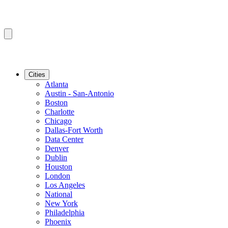
Cities
Atlanta
Austin - San-Antonio
Boston
Charlotte
Chicago
Dallas-Fort Worth
Data Center
Denver
Dublin
Houston
London
Los Angeles
National
New York
Philadelphia
Phoenix