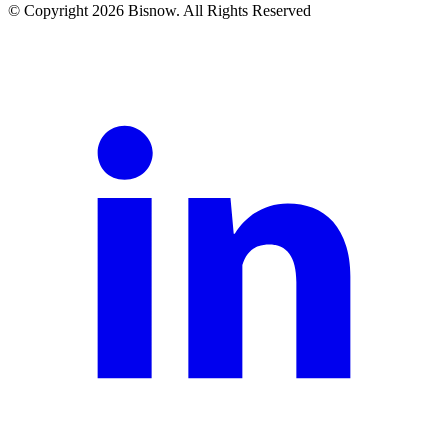
© Copyright 2026 Bisnow. All Rights Reserved