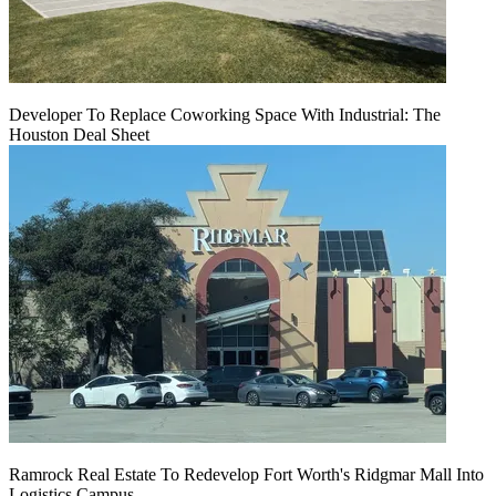
Developer To Replace Coworking Space With Industrial: The
Houston Deal Sheet
Ramrock Real Estate To Redevelop Fort Worth's Ridgmar Mall Into
Logistics Campus