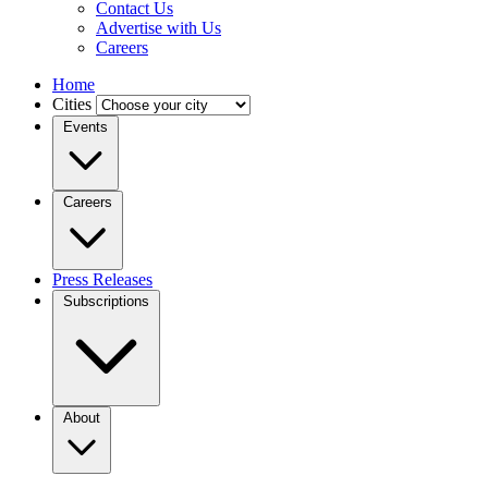
Contact Us
Advertise with Us
Careers
Home
Cities
Events
Careers
Press Releases
Subscriptions
About