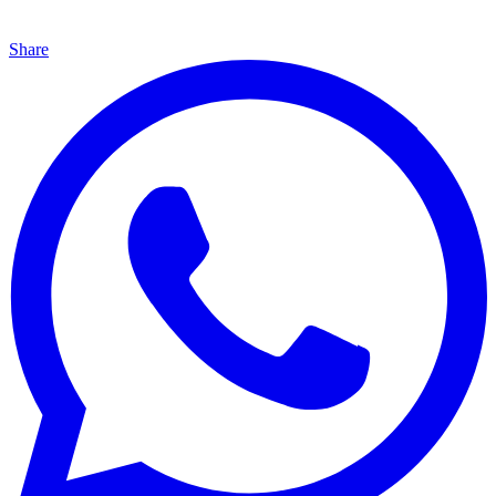
Share