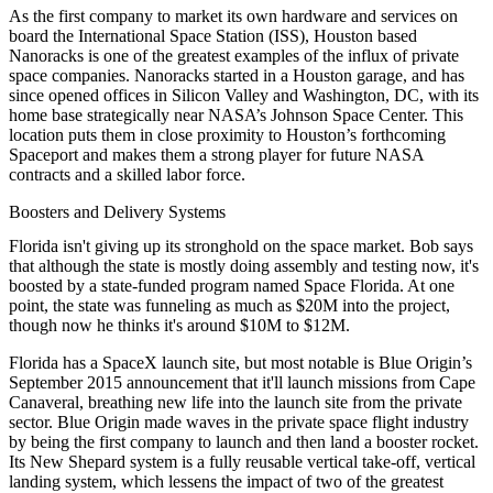
As the first company to market its own
hardware
and
services
on
board the
International Space Station
(ISS), Houston based
Nanoracks
is one of the greatest examples of the influx of private
space companies. Nanoracks started in a Houston garage, and has
since opened offices in
Silicon Valley
and
Washington, DC
, with its
home base strategically near NASA’s
Johnson Space Center
. This
location puts them in close proximity to Houston’s forthcoming
Spaceport and makes them a strong player for future NASA
contracts and a skilled labor force.
Boosters and Delivery Systems
Florida isn't giving up its stronghold on the space market. Bob says
that although the state is mostly doing assembly and testing now, it's
boosted by a state-funded program named
Space Florida
. At one
point, the state was funneling as much as
$20M
into the project,
though now he thinks it's around
$10M to $12M
.
Florida has a SpaceX launch site, but most notable is
Blue Origin
’s
September 2015 announcement that it'll launch missions from
Cape
Canaveral
, breathing new life into the launch site from the
private
sector
. Blue Origin made waves in the private space flight industry
by being the first company to
launch and then land a booster rocket
.
Its
New Shepard
system is a
fully reusable
vertical take-off, vertical
landing system, which lessens the impact of two of the greatest