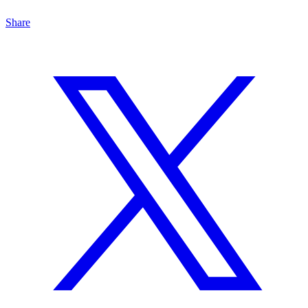
Share