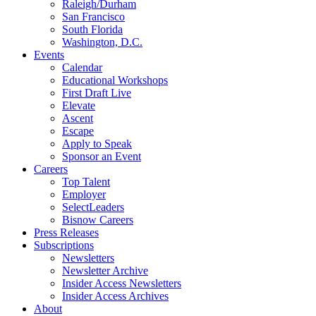
Raleigh/Durham
San Francisco
South Florida
Washington, D.C.
Events
Calendar
Educational Workshops
First Draft Live
Elevate
Ascent
Escape
Apply to Speak
Sponsor an Event
Careers
Top Talent
Employer
SelectLeaders
Bisnow Careers
Press Releases
Subscriptions
Newsletters
Newsletter Archive
Insider Access Newsletters
Insider Access Archives
About