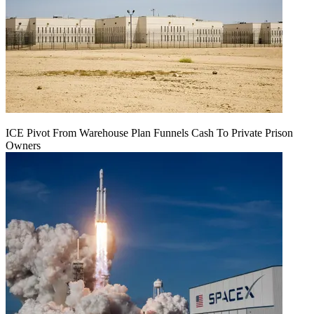
ICE Pivot From Warehouse Plan Funnels Cash To Private Prison
Owners