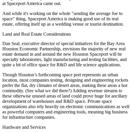
at Spaceport America came out.
And while it's working on the whole "sending the average Joe to
space" thing, Spaceport America is making
good use of its real
estate
, offering itself up as a
wedding venue
or tourist destination.
Land and Real Estate Considerations
Dan Seal
, executive director of special initiatives for the Bay Area
Houston Economic Partnership, envisions the majority of new
real
estate demand
in and around the new Houston Spaceport will be
specialty laboratories
,
light manufacturing
and
testing facilities
, and
quite a bit of office space for
R&D
and life science applications.
Though Houston’s forthcoming space port represents an urban
location, most companies testing, designing and engineering rockets
prefer the flat, dry climates of
desert areas
, making these areas a hot
commodity. (See what we did there?) Adding
revenue streams
to
these otherwise unused areas of land could prove huge for
ancillary
development of warehouses
and R&D space. Private space
organizations also rely heavily on
electronic communications
as well
as
powerful computers
and
engineering tools
, meaning big business
for
infrastructure companies
.
Hardware and Services