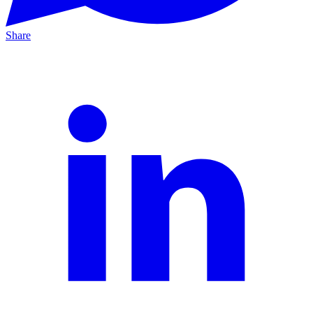
Share