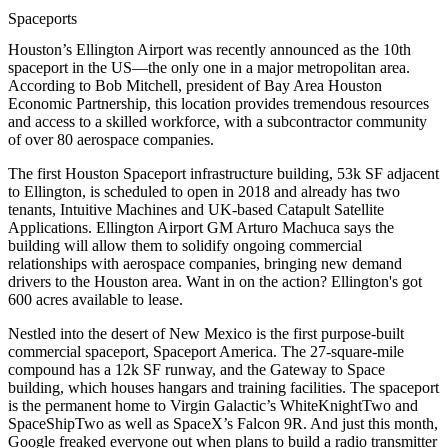
Spaceports
Houston’s
Ellington Airport
was recently announced as the 10th
spaceport
in the US—the only one in a major metropolitan area.
According to
Bob Mitchell
, president of Bay Area Houston
Economic Partnership, this location provides tremendous
resources
and
access
to a
skilled workforce
, with a
subcontractor
community
of over
80
aerospace companies.
The first Houston Spaceport infrastructure building,
53k SF
adjacent
to Ellington, is scheduled to open in 2018 and already has two
tenants,
Intuitive Machines
and UK-based
Catapult Satellite
Applications
. Ellington Airport GM
Arturo Machuca
says the
building will allow them to solidify ongoing commercial
relationships with aerospace companies, bringing
new demand
drivers
to the Houston area. Want in on the action? Ellington's got
600 acres
available to lease.
Nestled into the desert of
New Mexico
is the first purpose-built
commercial spaceport,
Spaceport America
. The
27-square-mile
compound has a 12k SF runway, and the
Gateway to Space
building
, which houses
hangars
and
training facilities
. The spaceport
is the permanent home to Virgin Galactic’s
WhiteKnightTwo
and
SpaceShipTwo
as well as SpaceX’s
Falcon 9R
. And just this month,
Google
freaked everyone out
when plans to build a radio transmitter