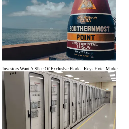
Investors Want A Slice Of Exclusive Florida Keys Hotel Market