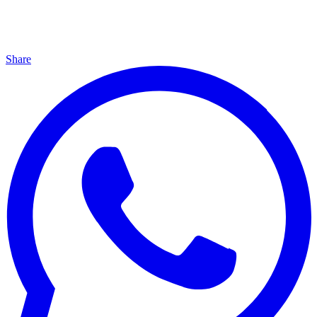
Share