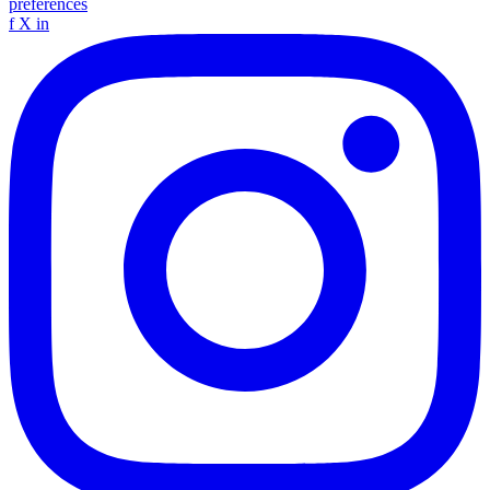
preferences
f
X
in