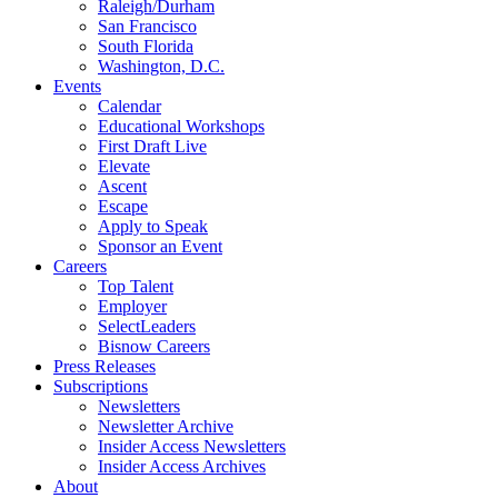
Raleigh/Durham
San Francisco
South Florida
Washington, D.C.
Events
Calendar
Educational Workshops
First Draft Live
Elevate
Ascent
Escape
Apply to Speak
Sponsor an Event
Careers
Top Talent
Employer
SelectLeaders
Bisnow Careers
Press Releases
Subscriptions
Newsletters
Newsletter Archive
Insider Access Newsletters
Insider Access Archives
About