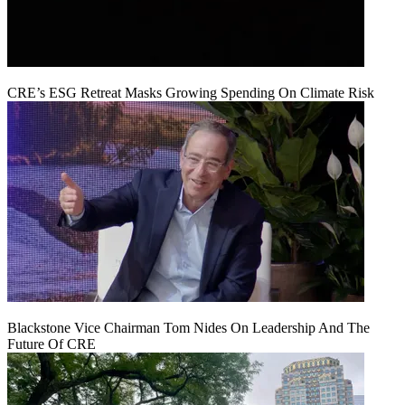
CRE’s ESG Retreat Masks Growing Spending On Climate Risk
Blackstone Vice Chairman Tom Nides On Leadership And The
Future Of CRE