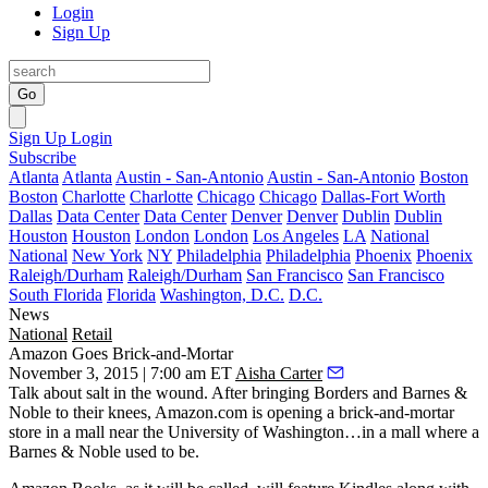
Login
Sign Up
Go
Sign Up
Login
Subscribe
Atlanta
Atlanta
Austin - San-Antonio
Austin - San-Antonio
Boston
Boston
Charlotte
Charlotte
Chicago
Chicago
Dallas-Fort Worth
Dallas
Data Center
Data Center
Denver
Denver
Dublin
Dublin
Houston
Houston
London
London
Los Angeles
LA
National
National
New York
NY
Philadelphia
Philadelphia
Phoenix
Phoenix
Raleigh/Durham
Raleigh/Durham
San Francisco
San Francisco
South Florida
Florida
Washington, D.C.
D.C.
News
National
Retail
Amazon Goes Brick-and-Mortar
November 3, 2015 | 7:00 am ET
Aisha Carter
Talk about
salt in the wound
. After bringing Borders and Barnes &
Noble to their knees,
Amazon.com
is
opening a brick-and-mortar
store
in a mall near the University of Washington…in a mall
where a
Barnes & Noble used to be
.