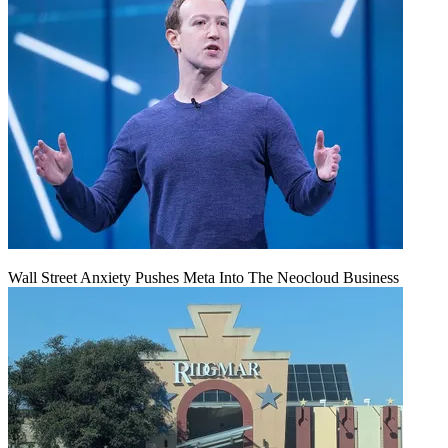
Wall Street Anxiety Pushes Meta Into The Neocloud Business