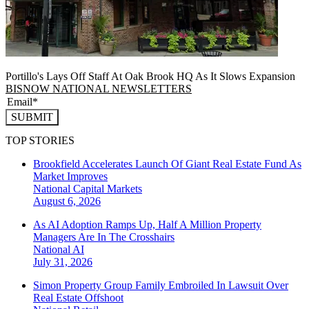
Portillo's Lays Off Staff At Oak Brook HQ As It Slows Expansion
BISNOW NATIONAL NEWSLETTERS
SUBMIT
TOP STORIES
Brookfield Accelerates Launch Of Giant Real Estate Fund As
Market Improves
National
Capital Markets
August 6, 2026
As AI Adoption Ramps Up, Half A Million Property
Managers Are In The Crosshairs
National
AI
July 31, 2026
Simon Property Group Family Embroiled In Lawsuit Over
Real Estate Offshoot