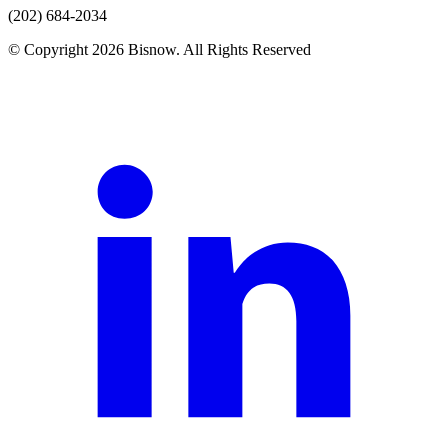
(202) 684-2034
© Copyright 2026 Bisnow. All Rights Reserved