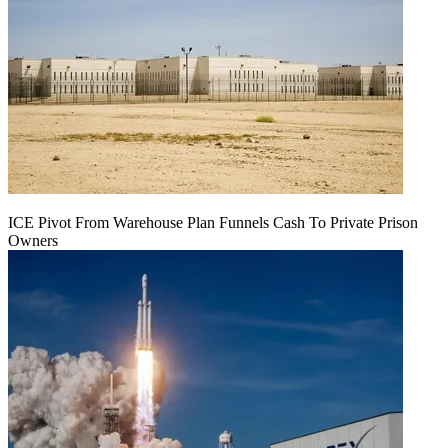
ICE Pivot From Warehouse Plan Funnels Cash To Private Prison
Owners