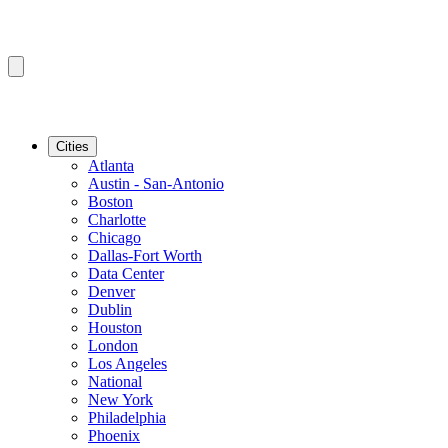
Cities
Atlanta
Austin - San-Antonio
Boston
Charlotte
Chicago
Dallas-Fort Worth
Data Center
Denver
Dublin
Houston
London
Los Angeles
National
New York
Philadelphia
Phoenix