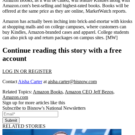
Amazon Books
, as it will be called, will feature Kindles along with
Amazon.com's
best-selling and highest-rated books
. Books will be
offered at the same price
as they are online, MarketWatch reports.
Amazon
has actually been
inching into brick-and-mortar
with kiosks
at
shopping malls
and on
college campuses
, where customers can
buy Kindles, Amazon-branded cases and apparel. College students
can also pick up and return packages on campus sites. [
MW
]
Continue reading this story with a free
account
LOG IN OR REGISTER
Contact
Aisha Carter
at
aisha.carter@bisnow.com
Related Topics:
Amazon Books
,
Amazon CEO Jeff Bezos
,
Amazon.com
Sign up for more articles like this
Subscribe to Bisnow's National Newsletters
Submit
RELATED STORIES