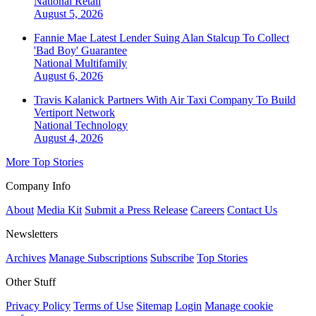
National
Retail
August 5, 2026
Fannie Mae Latest Lender Suing Alan Stalcup To Collect
'Bad Boy' Guarantee
National
Multifamily
August 6, 2026
Travis Kalanick Partners With Air Taxi Company To Build
Vertiport Network
National
Technology
August 4, 2026
More Top Stories
Company Info
About
Media Kit
Submit a Press Release
Careers
Contact Us
Newsletters
Archives
Manage Subscriptions
Subscribe
Top Stories
Other Stuff
Privacy Policy
Terms of Use
Sitemap
Login
Manage cookie