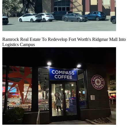
Ramrock Real Estate To Redevelop Fort Worth's Ridgmar Mall Into
Logistics Campus