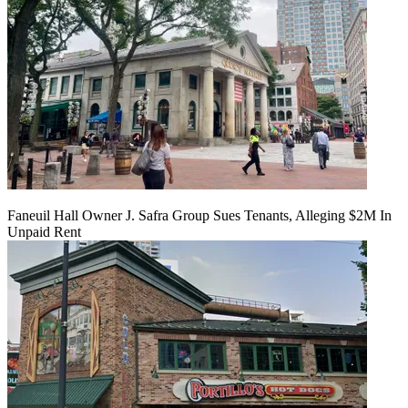
Faneuil Hall Owner J. Safra Group Sues Tenants, Alleging $2M In
Unpaid Rent