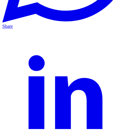
Share