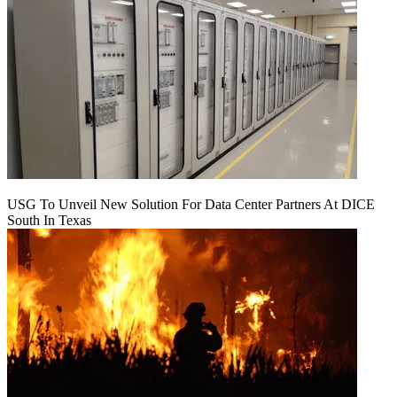
USG To Unveil New Solution For Data Center Partners At DICE
South In Texas