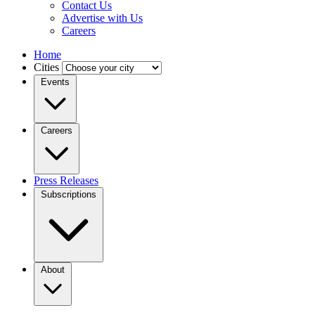
Contact Us
Advertise with Us
Careers
Home
Cities
Events
Careers
Press Releases
Subscriptions
About