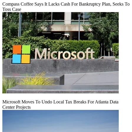
Compass Coffee Says It Lacks Cash For Bankruptcy Plan, Seeks To
Toss Case
Microsoft Moves To Undo Local Tax Breaks For Atlanta Data
Center Projects