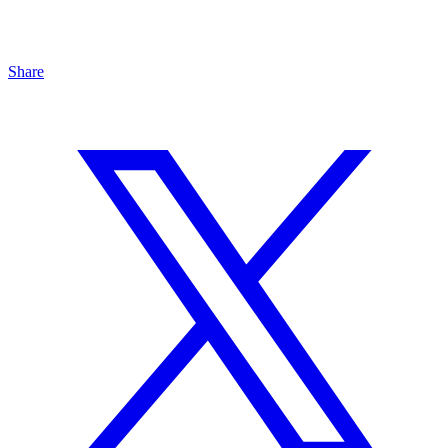
Share