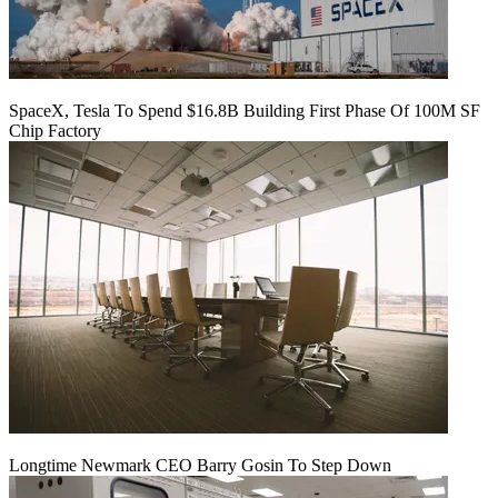
SpaceX, Tesla To Spend $16.8B Building First Phase Of 100M SF
Chip Factory
Longtime Newmark CEO Barry Gosin To Step Down