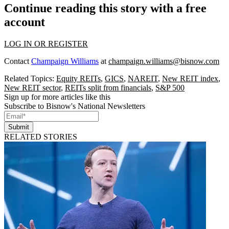
Continue reading this story with a free
account
LOG IN OR REGISTER
Contact
Champaign Williams
at
champaign.williams@bisnow.com
Related Topics:
Equity REITs
,
GICS
,
NAREIT
,
New REIT index
,
New REIT sector
,
REITs split from financials
,
S&P 500
Sign up for more articles like this
Subscribe to Bisnow's National Newsletters
Submit
RELATED STORIES