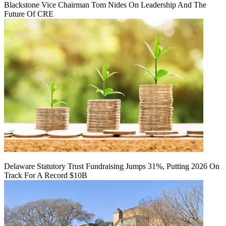
Blackstone Vice Chairman Tom Nides On Leadership And The
Future Of CRE
Delaware Statutory Trust Fundraising Jumps 31%, Putting 2026 On
Track For A Record $10B