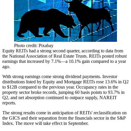
Photo credit: Pixabay
Equity REITs
had a
strong second quarter
,
according to data
from
the National Association of Real Estate Trusts. REITs posted
robust
earnings that increased by 7.1%
—a
10.1%
gain compared to a year
ago.
With strong earnings come strong dividend payments. Investor
distributions listed by Equity and Mortgage REITs
rose 13.6% in Q2
to $12B
compared to the previous year. Occupancy rates in the
property sector broke records,
jumping 60 basis points
to
93.7% in
Q2
, and net absorption continued to outpace supply,
NAREIT
reports.
The strong results come in anticipation of
REITs' reclassification on
the GICS
and their separation from the financials sector in the S&P
Index. The move
will take effect in September
.