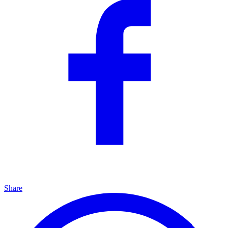
Share