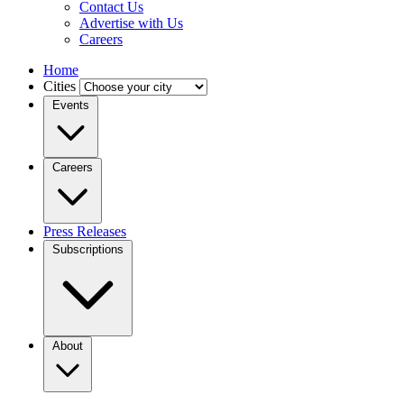
Contact Us
Advertise with Us
Careers
Home
Cities
Events
Careers
Press Releases
Subscriptions
About