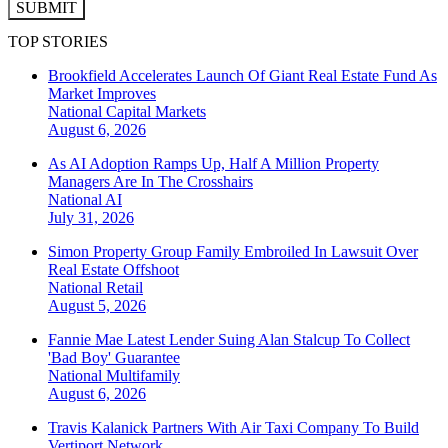
SUBMIT
TOP STORIES
Brookfield Accelerates Launch Of Giant Real Estate Fund As
Market Improves
National
Capital Markets
August 6, 2026
As AI Adoption Ramps Up, Half A Million Property
Managers Are In The Crosshairs
National
AI
July 31, 2026
Simon Property Group Family Embroiled In Lawsuit Over
Real Estate Offshoot
National
Retail
August 5, 2026
Fannie Mae Latest Lender Suing Alan Stalcup To Collect
'Bad Boy' Guarantee
National
Multifamily
August 6, 2026
Travis Kalanick Partners With Air Taxi Company To Build
Vertiport Network