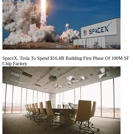
SpaceX, Tesla To Spend $16.8B Building First Phase Of 100M SF
Chip Factory