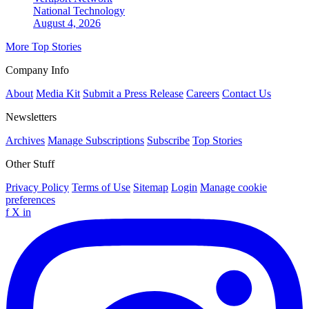
National
Technology
August 4, 2026
More Top Stories
Company Info
About
Media Kit
Submit a Press Release
Careers
Contact Us
Newsletters
Archives
Manage Subscriptions
Subscribe
Top Stories
Other Stuff
Privacy Policy
Terms of Use
Sitemap
Login
Manage cookie
preferences
f
X
in