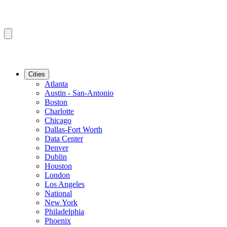
Cities
Atlanta
Austin - San-Antonio
Boston
Charlotte
Chicago
Dallas-Fort Worth
Data Center
Denver
Dublin
Houston
London
Los Angeles
National
New York
Philadelphia
Phoenix