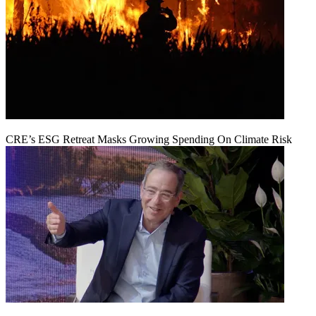
CRE’s ESG Retreat Masks Growing Spending On Climate Risk