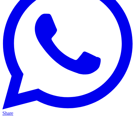
Share