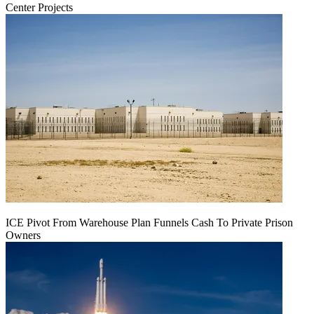
Center Projects
ICE Pivot From Warehouse Plan Funnels Cash To Private Prison
Owners