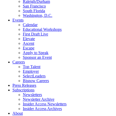
Raleigh/Durham
San Francisco
South Florida
Washington, D.C.
Events
Calendar
Educational Workshops
First Draft Live
Elevate
Ascent
Escape
Apply to Speak
Sponsor an Event
Careers
Top Talent
Employer
SelectLeaders
Bisnow Careers
Press Releases
Subscriptions
Newsletters
Newsletter Archive
Insider Access Newsletters
Insider Access Archives
About