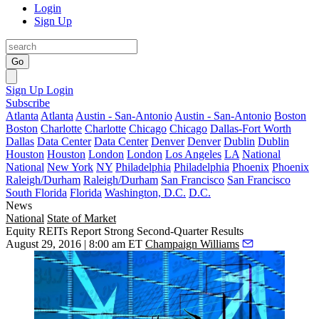
Login
Sign Up
Go
Sign Up
Login
Subscribe
Atlanta
Atlanta
Austin - San-Antonio
Austin - San-Antonio
Boston
Boston
Charlotte
Charlotte
Chicago
Chicago
Dallas-Fort Worth
Dallas
Data Center
Data Center
Denver
Denver
Dublin
Dublin
Houston
Houston
London
London
Los Angeles
LA
National
National
New York
NY
Philadelphia
Philadelphia
Phoenix
Phoenix
Raleigh/Durham
Raleigh/Durham
San Francisco
San Francisco
South Florida
Florida
Washington, D.C.
D.C.
News
National
State of Market
Equity REITs Report Strong Second-Quarter Results
August 29, 2016 | 8:00 am ET
Champaign Williams