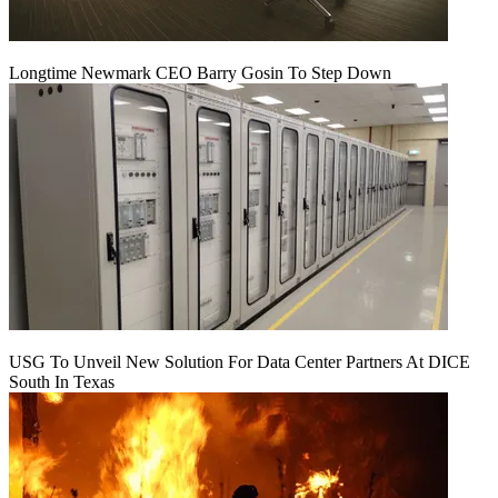
Longtime Newmark CEO Barry Gosin To Step Down
USG To Unveil New Solution For Data Center Partners At DICE
South In Texas