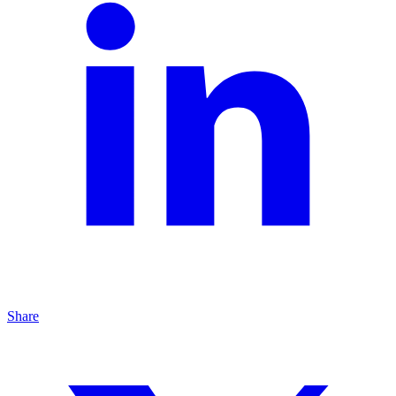
Share