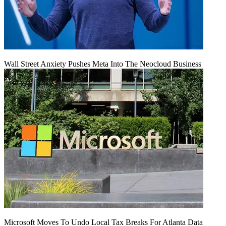
Wall Street Anxiety Pushes Meta Into The Neocloud Business
Microsoft Moves To Undo Local Tax Breaks For Atlanta Data