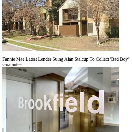
Fannie Mae Latest Lender Suing Alan Stalcup To Collect 'Bad Boy'
Guarantee