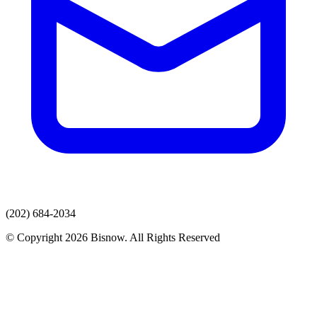
(202) 684-2034
© Copyright 2026 Bisnow. All Rights Reserved