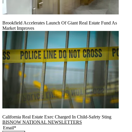
Brookfield Accelerates Launch Of Giant Real Estate Fund As
Market Improves
California Real Estate Exec Charged In Child-Safety Sting
BISNOW NATIONAL NEWSLETTERS