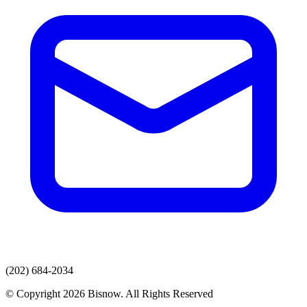
(202) 684-2034
© Copyright 2026 Bisnow. All Rights Reserved