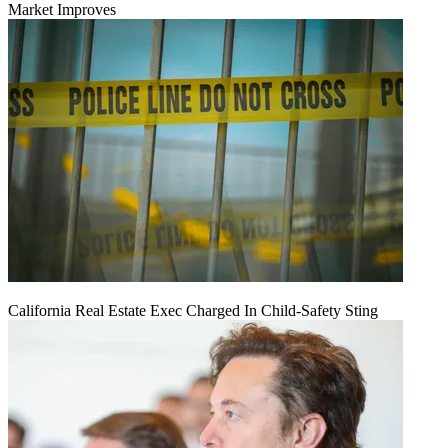
Market Improves
California Real Estate Exec Charged In Child-Safety Sting