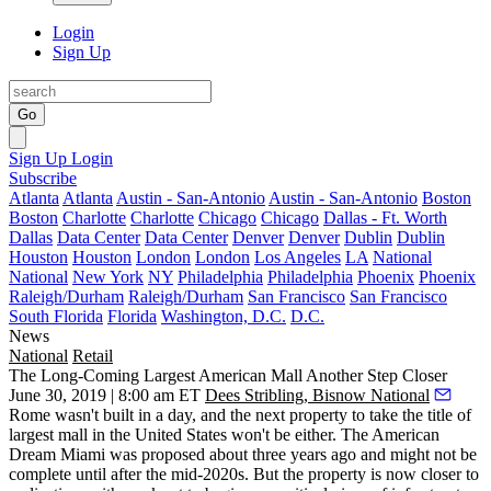
Login
Sign Up
Go
Sign Up
Login
Subscribe
Atlanta
Atlanta
Austin - San-Antonio
Austin - San-Antonio
Boston
Boston
Charlotte
Charlotte
Chicago
Chicago
Dallas - Ft. Worth
Dallas
Data Center
Data Center
Denver
Denver
Dublin
Dublin
Houston
Houston
London
London
Los Angeles
LA
National
National
New York
NY
Philadelphia
Philadelphia
Phoenix
Phoenix
Raleigh/Durham
Raleigh/Durham
San Francisco
San Francisco
South Florida
Florida
Washington, D.C.
D.C.
News
National
Retail
The Long-Coming Largest American Mall Another Step Closer
June 30, 2019 | 8:00 am ET
Dees Stribling, Bisnow National
Rome wasn't built in a day, and the next property to take the title of
largest mall in the United States won't be either. The American
Dream Miami was
proposed about three years ago
and might not be
complete until after the mid-2020s. But the property is now closer to