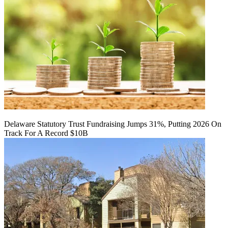
Delaware Statutory Trust Fundraising Jumps 31%, Putting 2026 On
Track For A Record $10B