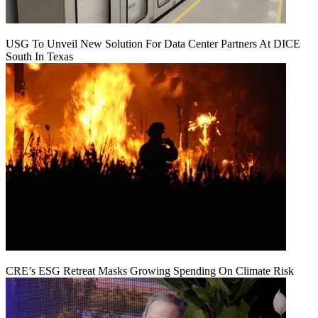
USG To Unveil New Solution For Data Center Partners At DICE
South In Texas
CRE’s ESG Retreat Masks Growing Spending On Climate Risk