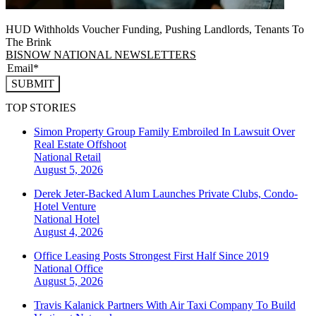
HUD Withholds Voucher Funding, Pushing Landlords, Tenants To
The Brink
BISNOW NATIONAL NEWSLETTERS
SUBMIT
TOP STORIES
Simon Property Group Family Embroiled In Lawsuit Over
Real Estate Offshoot
National
Retail
August 5, 2026
Derek Jeter-Backed Alum Launches Private Clubs, Condo-
Hotel Venture
National
Hotel
August 4, 2026
Office Leasing Posts Strongest First Half Since 2019
National
Office
August 5, 2026
Travis Kalanick Partners With Air Taxi Company To Build