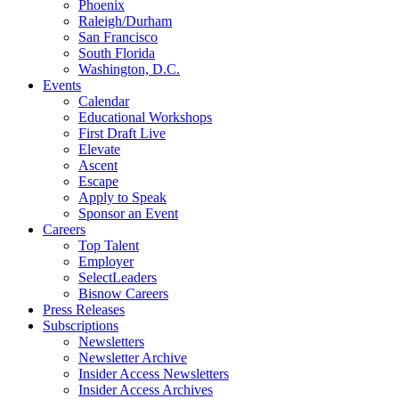
Phoenix
Raleigh/Durham
San Francisco
South Florida
Washington, D.C.
Events
Calendar
Educational Workshops
First Draft Live
Elevate
Ascent
Escape
Apply to Speak
Sponsor an Event
Careers
Top Talent
Employer
SelectLeaders
Bisnow Careers
Press Releases
Subscriptions
Newsletters
Newsletter Archive
Insider Access Newsletters
Insider Access Archives