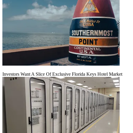
Investors Want A Slice Of Exclusive Florida Keys Hotel Market