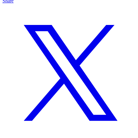
Share