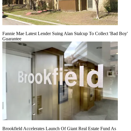
Fannie Mae Latest Lender Suing Alan Stalcup To Collect 'Bad Boy'
Guarantee
Brookfield Accelerates Launch Of Giant Real Estate Fund As