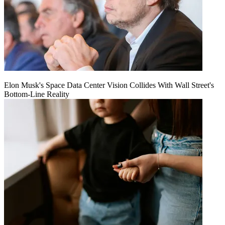
Elon Musk's Space Data Center Vision Collides With Wall Street's
Bottom-Line Reality