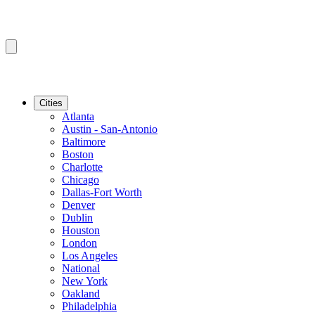
Cities
Atlanta
Austin - San-Antonio
Baltimore
Boston
Charlotte
Chicago
Dallas-Fort Worth
Denver
Dublin
Houston
London
Los Angeles
National
New York
Oakland
Philadelphia