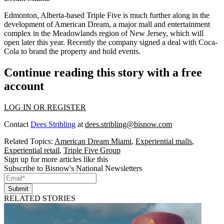
Edmonton, Alberta-based Triple Five is much further along in the
development of American Dream, a major mall and entertainment
complex in the Meadowlands region of New Jersey,
which will
open later this year
. Recently the company
signed a deal with Coca-
Cola
to brand the property and hold events.
Continue reading this story with a free
account
LOG IN OR REGISTER
Contact
Dees Stribling
at
dees.stribling@bisnow.com
Related Topics:
American Dream Miami
,
Experiential malls
,
Experiential retail
,
Triple Five Group
Sign up for more articles like this
Subscribe to Bisnow's National Newsletters
Submit
RELATED STORIES