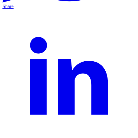
Share