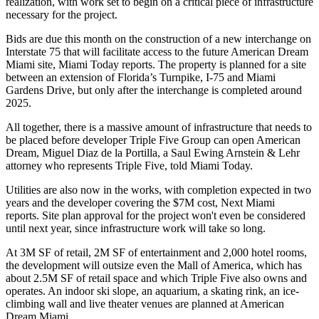
realization, with work set to begin on a critical piece of infrastructure
necessary for the project.
Bids are due this month on the construction of a new interchange on
Interstate 75 that will facilitate access to the future American Dream
Miami site,
Miami Today reports
. The property is planned for a site
between an extension of Florida’s Turnpike, I-75 and Miami
Gardens Drive, but only after the interchange is completed around
2025.
All together, there is a massive amount of infrastructure that needs to
be placed before developer Triple Five Group can open American
Dream, Miguel Diaz de la Portilla, a Saul Ewing Arnstein & Lehr
attorney who represents Triple Five, told Miami Today.
Utilities are also now in the works, with completion expected in two
years and the developer covering the $7M cost,
Next Miami
reports
. Site plan approval for the project won't even be considered
until next year, since infrastructure work will take so long.
At 3M SF of retail, 2M SF of entertainment and 2,000 hotel rooms,
the development will outsize even the Mall of America, which has
about 2.5M SF of retail space and which Triple Five also owns and
operates. An indoor ski slope, an aquarium, a skating rink, an ice-
climbing wall and live theater venues are planned at American
Dream Miami.