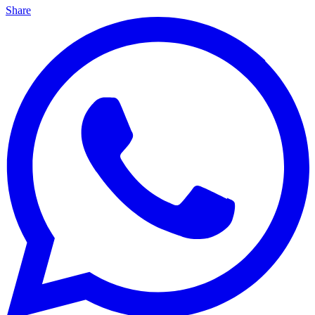
Share