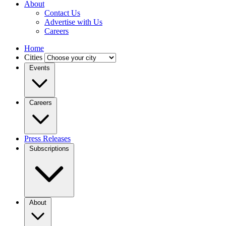
About
Contact Us
Advertise with Us
Careers
Home
Cities
Events
Careers
Press Releases
Subscriptions
About