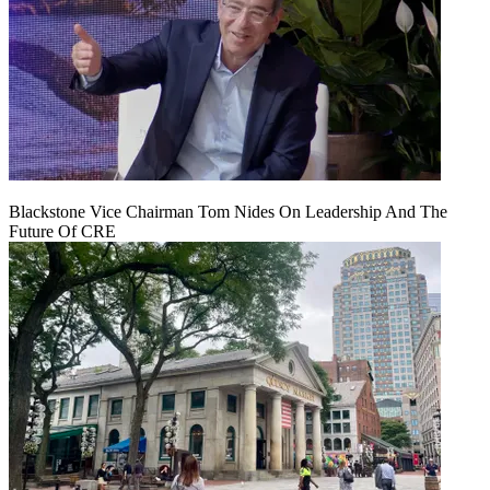
Blackstone Vice Chairman Tom Nides On Leadership And The
Future Of CRE