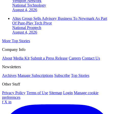
Vertiport Network
National
Technology
August 4, 2026
Altus Group Sells Advisory Business To Newmark As Part
Of Pure-Play Tech Pivot
National
Proptech
August 4, 2026
More Top Stories
Company Info
About
Media Kit
Submit a Press Release
Careers
Contact Us
Newsletters
Archives
Manage Subscriptions
Subscribe
Top Stories
Other Stuff
Privacy Policy
Terms of Use
Sitemap
Login
Manage cookie
preferences
f
X
in