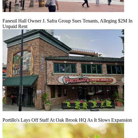
Faneuil Hall Owner J. Safra Group Sues Tenants, Alleging $2M In
Unpaid Rent
Portillo's Lays Off Staff At Oak Brook HQ As It Slows Expansion