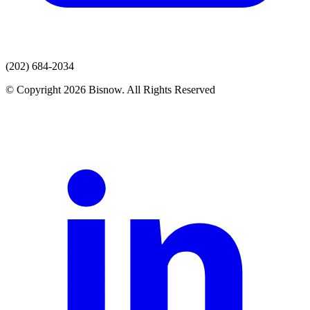
(202) 684-2034
© Copyright 2026 Bisnow. All Rights Reserved