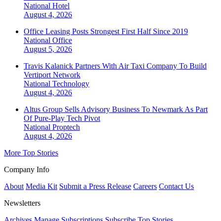
National
Hotel
August 4, 2026
Office Leasing Posts Strongest First Half Since 2019
National
Office
August 5, 2026
Travis Kalanick Partners With Air Taxi Company To Build
Vertiport Network
National
Technology
August 4, 2026
Altus Group Sells Advisory Business To Newmark As Part
Of Pure-Play Tech Pivot
National
Proptech
August 4, 2026
More Top Stories
Company Info
About
Media Kit
Submit a Press Release
Careers
Contact Us
Newsletters
Archives
Manage Subscriptions
Subscribe
Top Stories