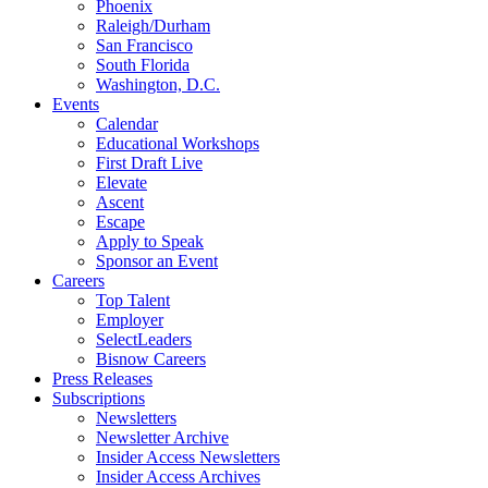
Phoenix
Raleigh/Durham
San Francisco
South Florida
Washington, D.C.
Events
Calendar
Educational Workshops
First Draft Live
Elevate
Ascent
Escape
Apply to Speak
Sponsor an Event
Careers
Top Talent
Employer
SelectLeaders
Bisnow Careers
Press Releases
Subscriptions
Newsletters
Newsletter Archive
Insider Access Newsletters
Insider Access Archives