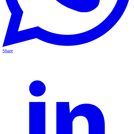
Share