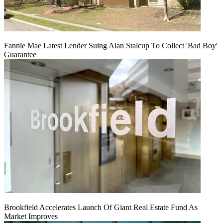
Fannie Mae Latest Lender Suing Alan Stalcup To Collect 'Bad Boy'
Guarantee
Brookfield Accelerates Launch Of Giant Real Estate Fund As
Market Improves