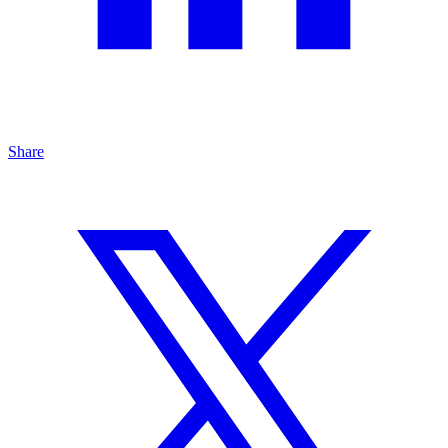
Share