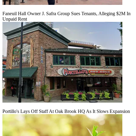
Faneuil Hall Owner J. Safra Group Sues Tenants, Alleging $2M In
Unpaid Rent
Portillo's Lays Off Staff At Oak Brook HQ As It Slows Expansion