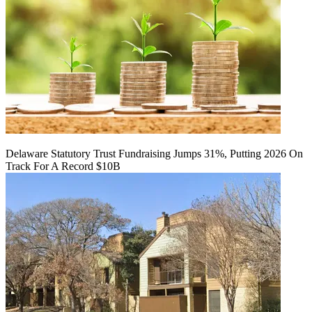
Delaware Statutory Trust Fundraising Jumps 31%, Putting 2026 On
Track For A Record $10B