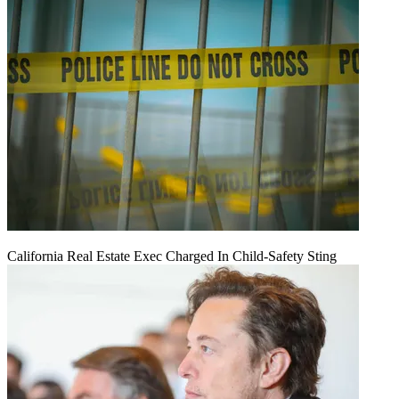
California Real Estate Exec Charged In Child-Safety Sting