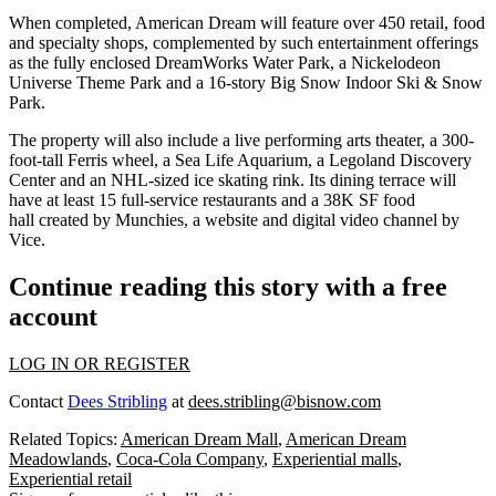
When completed, American Dream will feature over 450 retail, food
and specialty shops, complemented by such entertainment offerings
as the fully enclosed DreamWorks Water Park, a Nickelodeon
Universe Theme Park and a 16-story Big Snow Indoor Ski & Snow
Park.
The property will also include a live performing arts theater, a 300-
foot-tall Ferris wheel, a Sea Life Aquarium, a Legoland Discovery
Center and an NHL-sized ice skating rink. Its dining terrace will
have at least 15 full-service restaurants and a 38K SF food
hall created by Munchies,
a website and digital video channel by
Vice
.
Continue reading this story with a free
account
LOG IN OR REGISTER
Contact
Dees Stribling
at
dees.stribling@bisnow.com
Related Topics:
American Dream Mall
,
American Dream
Meadowlands
,
Coca-Cola Company
,
Experiential malls
,
Experiential retail