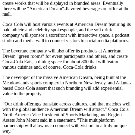
create works that will be displayed in branded areas. Eventually
there will be "American Dream"-flavored beverages on offer at the
mall.
Coca-Cola will host various events at American Dream featuring its
paid athlete and celebrity spokespeople, and the soft drink
company will sponsor a storefront with interactive space, a podcast
studio and media wall to connect visitors to social media platforms.
The beverage company will also offer its products at American
Dream "green rooms" for event participants and others, and create
Coca-Cola Eats, a dining space for about 800 that will feature
various cuisines and, of course, Coca-Cola drinks.
The developer of the massive American Dream, being built at the
Meadowlands sports complex in Northern New Jersey, and Atlanta-
based Coca-Cola assert that such branding will add
experiential
value to the property.
“Our drink offerings translate across cultures, and that matches well
with the global audience American Dream will attract," Coca-Cola
North America Vice President of Sports Marketing and Region
Assets John Mount
said in a statement
. "This multiplatform
partnership will allow us to connect with visitors in a truly unique
way.”