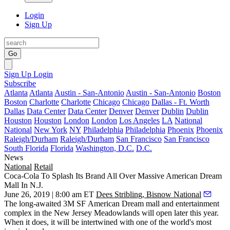
Login
Sign Up
Go
Sign Up
Login
Subscribe
Atlanta
Atlanta
Austin - San-Antonio
Austin - San-Antonio
Boston
Boston
Charlotte
Charlotte
Chicago
Chicago
Dallas - Ft. Worth
Dallas
Data Center
Data Center
Denver
Denver
Dublin
Dublin
Houston
Houston
London
London
Los Angeles
LA
National
National
New York
NY
Philadelphia
Philadelphia
Phoenix
Phoenix
Raleigh/Durham
Raleigh/Durham
San Francisco
San Francisco
South Florida
Florida
Washington, D.C.
D.C.
News
National
Retail
Coca-Cola To Splash Its Brand All Over Massive American Dream
Mall In N.J.
June 26, 2019 | 8:00 am ET
Dees Stribling, Bisnow National
The long-awaited 3M SF
American Dream mall and entertainment
complex
in the New Jersey Meadowlands will
open later this year
.
When it does, it will be intertwined with one of the world's most