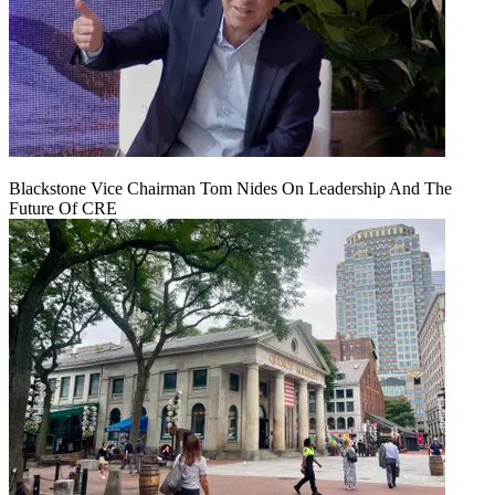
Blackstone Vice Chairman Tom Nides On Leadership And The
Future Of CRE