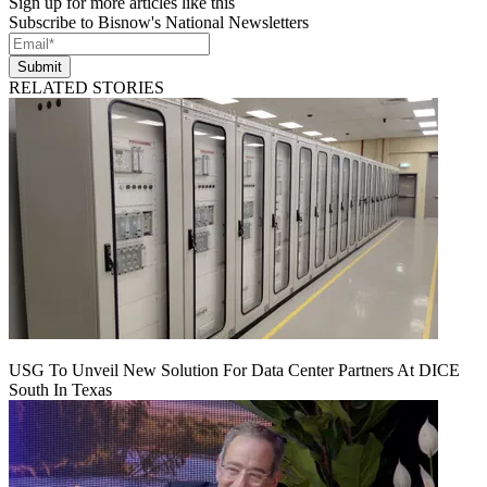
Sign up for more articles like this
Subscribe to Bisnow's National Newsletters
Submit
RELATED STORIES
USG To Unveil New Solution For Data Center Partners At DICE
South In Texas