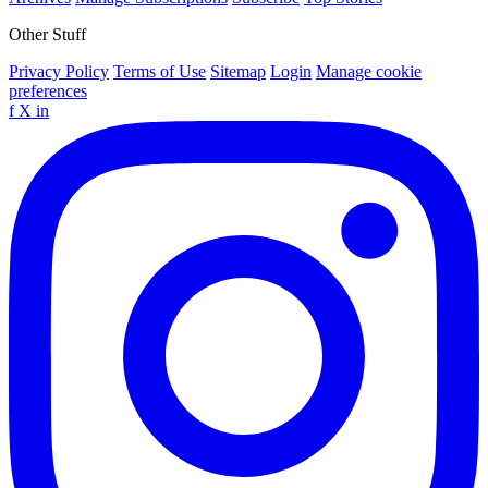
Other Stuff
Privacy Policy
Terms of Use
Sitemap
Login
Manage cookie
preferences
f
X
in