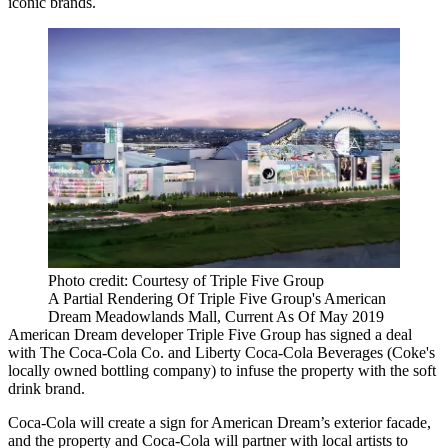
iconic brands.
Photo credit: Courtesy of Triple Five Group
A Partial Rendering Of Triple Five Group's American
Dream Meadowlands Mall, Current As Of May 2019
American Dream
developer Triple Five Group
has signed a deal
with The Coca-Cola Co. and Liberty Coca-Cola Beverages (Coke's
locally owned bottling company) to infuse the property with the soft
drink brand.
Coca-Cola will create a sign for American Dream’s exterior facade,
and the property and Coca-Cola will partner with local artists to