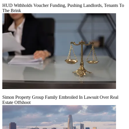
HUD Withholds Voucher Funding, Pushing Landlords, Tenants To
The Brink
Simon Property Group Family Embroiled In Lawsuit Over Real
Estate Offshoot