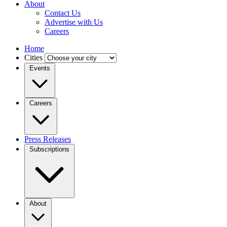
About
Contact Us
Advertise with Us
Careers
Home
Cities
Events
Careers
Press Releases
Subscriptions
About