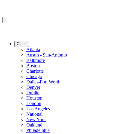
Cities
Atlanta
Austin - San-Antonio
Baltimore
Boston
Charlotte
Chicago
Dallas-Fort Worth
Denver
Dublin
Houston
London
Los Angeles
National
New York
Oakland
Philadelphia