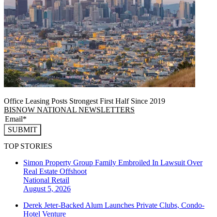
Office Leasing Posts Strongest First Half Since 2019
BISNOW NATIONAL NEWSLETTERS
SUBMIT
TOP STORIES
Simon Property Group Family Embroiled In Lawsuit Over
Real Estate Offshoot
National
Retail
August 5, 2026
Derek Jeter-Backed Alum Launches Private Clubs, Condo-
Hotel Venture