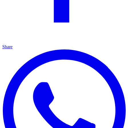
Share