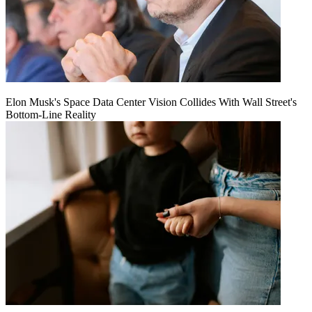
Elon Musk's Space Data Center Vision Collides With Wall Street's
Bottom-Line Reality