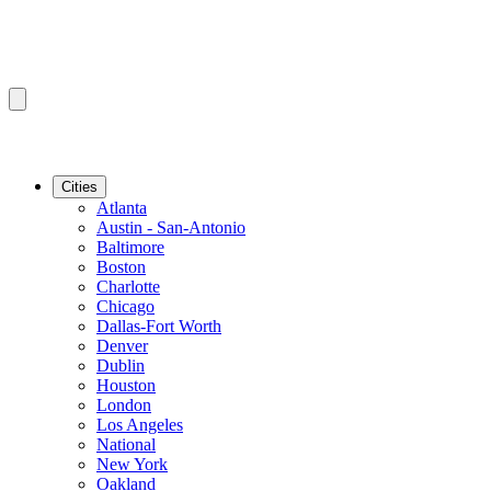
Cities
Atlanta
Austin - San-Antonio
Baltimore
Boston
Charlotte
Chicago
Dallas-Fort Worth
Denver
Dublin
Houston
London
Los Angeles
National
New York
Oakland