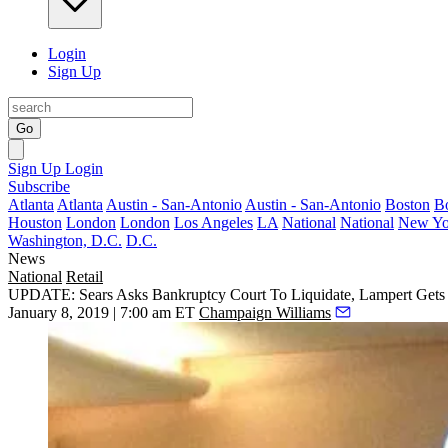
Login
Sign Up
Go
Sign Up
Login
Subscribe
Atlanta
Atlanta
Austin - San-Antonio
Austin - San-Antonio
Boston
B
Houston
London
London
Los Angeles
LA
National
National
New Yo
Washington, D.C.
D.C.
News
National
Retail
UPDATE: Sears Asks Bankruptcy Court To Liquidate, Lampert Gets
January 8, 2019 | 7:00 am ET
Champaign Williams