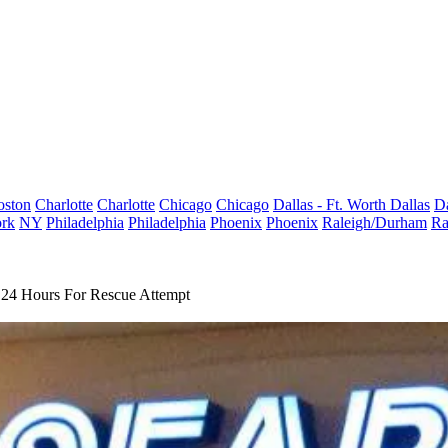
oston
Charlotte
Charlotte
Chicago
Chicago
Dallas - Ft. Worth
Dallas
Da
rk
NY
Philadelphia
Philadelphia
Phoenix
Phoenix
Raleigh/Durham
Ra
 24 Hours For Rescue Attempt