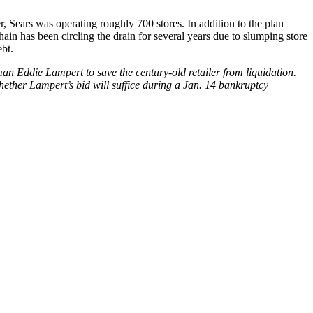
r, Sears was operating roughly 700 stores. In addition to the plan
hain has been circling the drain for several years due to slumping store
bt.
an Eddie Lampert to save the century-old retailer from liquidation.
whether Lampert’s bid will suffice during a Jan. 14 bankruptcy