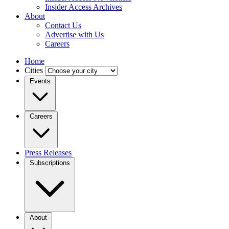
Insider Access Archives
About
Contact Us
Advertise with Us
Careers
Home
Cities
Events
Careers
Press Releases
Subscriptions
About