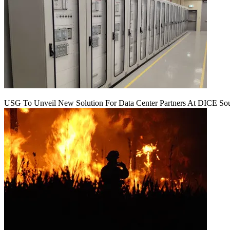
USG To Unveil New Solution For Data Center Partners At DICE Sou