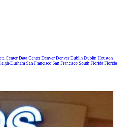
ta Center
Data Center
Denver
Denver
Dublin
Dublin
Houston
leigh/Durham
San Francisco
San Francisco
South Florida
Florida