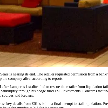
n Sears is nearing its end. The retailer requested permission from a ba
 the company alive, according to reports.
d after
Lampert’s last-ditch bid to rescue the retailer
from liquidation fai
of bankruptcy through his hedge fund ESL Investments. Concerns that the
s,
sources told Reuters
.
cuss key details from ESL’s bid in a final attempt to stall liquidation
o be in the running to bid for the company.