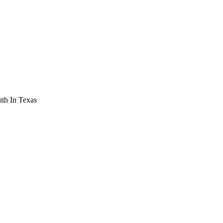
th In Texas