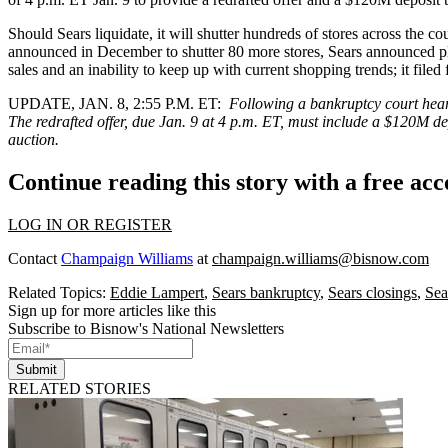
Should Sears liquidate, it will shutter hundreds of stores across the c
announced in December to shutter 80 more stores, Sears announced p
sales and an inability to keep up with current shopping trends; it
filed
UPDATE, JAN. 8, 2:55 P.M. ET:
Following a bankruptcy court heari
The redrafted offer, due Jan. 9 at 4 p.m. ET, must include a $120M de
auction.
Continue reading this story with a free ac
LOG IN OR REGISTER
Contact
Champaign Williams
at
champaign.williams@bisnow.com
Related Topics:
Eddie Lampert
,
Sears bankruptcy
,
Sears closings
,
Sea
Sign up for more articles like this
Subscribe to Bisnow's National Newsletters
Submit
RELATED STORIES