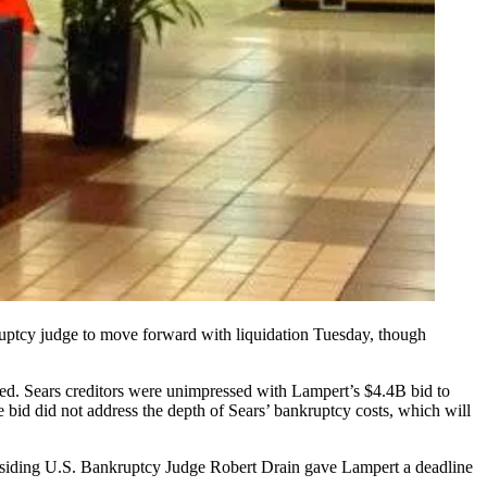
nkruptcy judge to move forward with liquidation Tuesday, though
led.
Sears creditors were unimpressed
with Lampert’s $4.4B bid to
 bid did not address the depth of Sears’ bankruptcy costs, which will
. Presiding U.S. Bankruptcy Judge Robert Drain gave Lampert a deadline