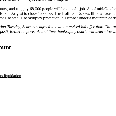
ountry, and roughly 68,000 people will be out of a job. As of mid-Octobe
lans in August to close
46 stores
. The Hoffman Estates, Illinois-based c
 for Chapter 11 bankruptcy protection in October
under a mountain of de
ng Tuesday, Sears has agreed to await a revised bid offer from Chairm
posit,
Reuters reports
. At that time, bankruptcy courts will determine 
count
rs liquidation