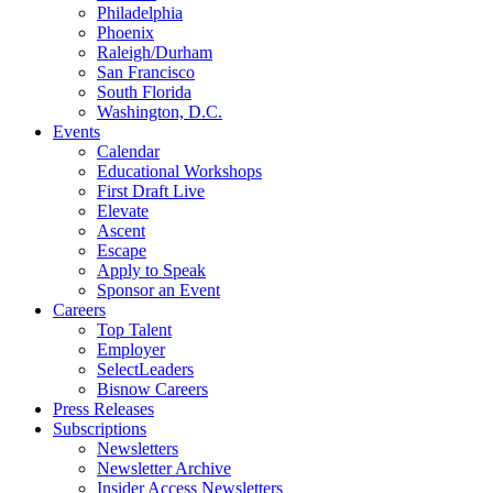
Philadelphia
Phoenix
Raleigh/Durham
San Francisco
South Florida
Washington, D.C.
Events
Calendar
Educational Workshops
First Draft Live
Elevate
Ascent
Escape
Apply to Speak
Sponsor an Event
Careers
Top Talent
Employer
SelectLeaders
Bisnow Careers
Press Releases
Subscriptions
Newsletters
Newsletter Archive
Insider Access Newsletters