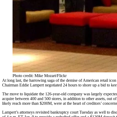
Photo credit: Mike Mozart/Flickr
At long last, the harrowing saga of the demise of American retail ico
Chairman Eddie Lampert negotiated 24 hours to shore up a bid to keep
The move to liquidate the 126-year-old company was largely expecte
acquire between 400 and 500 stores, in addition to other assets, out 
likely reach more than $200M, were at the heart of creditors’ concern
Lampert’s attorneys revisited bankruptcy court Tuesday as well to dis
of 4 p.m. ET Jan. 9 to provide a redrafted offer and a $120M deposit t