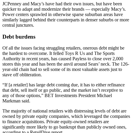
JCPenney
and
Macy’s
have had their own issues, but have been
quicker to adapt and modernize their brands — especially Macy’s.
Power centers sprawled in otherwise sparse suburban areas have
similarly lagged behind their counterparts in denser suburbs or more
central junctures.
Debt burdens
Of all the issues facing struggling retailers, onerous debt might be
the hardest to overcome. It felled
Toys R Us
and The Sports
Authority in recent years, has caused Payless to close over 2,000
stores this year and has been the
anvil around Sears’ neck
. The 126-
year-old chain had to sell some of its
most valuable assets
just to
stave off obliteration.
“If [a retailer] has large debt coming due, it has to either refinance
that debt, sell itself or go public, and the market isn’t receptive to
any of those options,”
BET Investments
President Michael
Markman said.
The majority of national retailers with distressing levels of debt are
owned by private equity companies, which leveraged the companies
to finance acquisitions. Private equity-owned retailers are
significantly more likely to go bankrupt than publicly owned ones,
according to a
RetailDive report
.