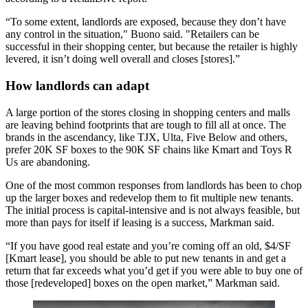
“To some extent, landlords are exposed, because they don’t have
any control in the situation," Buono said. "Retailers can be
successful in their shopping center, but because the retailer is highly
levered, it isn’t doing well overall and closes [stores].”
How landlords can adapt
A large portion of the stores closing in shopping centers and malls
are leaving behind footprints that are tough to fill all at once. The
brands in the ascendancy, like TJX, Ulta,
Five Below
and others,
prefer 20K SF boxes to the 90K SF chains like Kmart and Toys R
Us are abandoning.
One of the most common responses from landlords has been to chop
up the larger boxes and redevelop them to fit multiple new tenants.
The initial process is capital-intensive and is not always feasible, but
more than pays for itself if leasing is a success, Markman said.
“If you have good real estate and you’re coming off an old, $4/SF
[
Kmart
lease], you should be able to put new tenants in and get a
return that far exceeds what you’d get if you were able to buy one of
those [redeveloped] boxes on the open market,” Markman said.