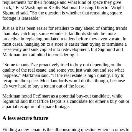
requirements for their frontage and what kind of space they give
back," First Washington Realty National Leasing Director Wright
Sigmund said. "So the question is whether that remaining square
footage is leaseable.”
Just as it has been easier for retailers to stay ahead of shifting trends
than play catch-up, some wonder if landlords should be
more
proactive
in replacing outdated retailers before they even vacate. In
most cases, hanging on to a store is easier than trying to terminate a
lease early and sink capital into redevelopment, but Sigmund and
Markman both admitted to considering it.
“Some tenants I’ve proactively tried to buy out depending on the
quality of the real estate, and some you just wait out and see what
happens," Markman said. "If the real estate is high-quality, I try to
recapture the space. Most landlords won’t do that though, because
it’s very hard to buy a tenant out of the lease.”
Markman noted PetSmart as a potential buy-out candidate, while
Sigmund said that Office Depot is a candidate for either a buy-out or
a partial recapture of square footage.
A less secure future
Finding a new tenant is the all-consuming question when it comes to