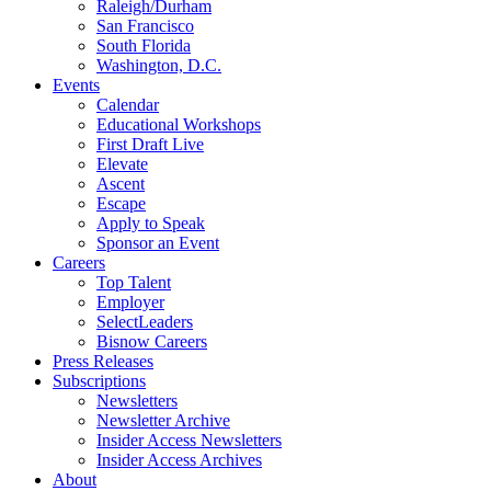
Raleigh/Durham
San Francisco
South Florida
Washington, D.C.
Events
Calendar
Educational Workshops
First Draft Live
Elevate
Ascent
Escape
Apply to Speak
Sponsor an Event
Careers
Top Talent
Employer
SelectLeaders
Bisnow Careers
Press Releases
Subscriptions
Newsletters
Newsletter Archive
Insider Access Newsletters
Insider Access Archives
About