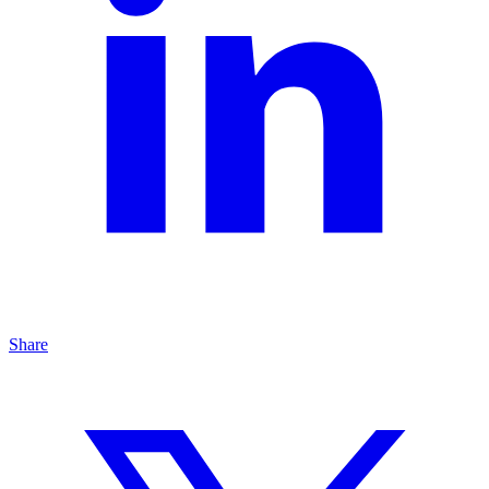
Share