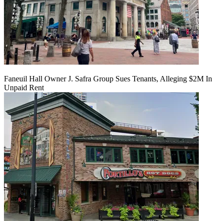
Faneuil Hall Owner J. Safra Group Sues Tenants, Alleging $2M In
Unpaid Rent