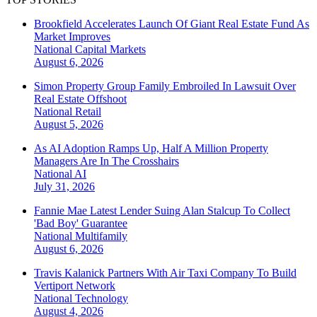
Brookfield Accelerates Launch Of Giant Real Estate Fund As
Market Improves
National
Capital Markets
August 6, 2026
Simon Property Group Family Embroiled In Lawsuit Over
Real Estate Offshoot
National
Retail
August 5, 2026
As AI Adoption Ramps Up, Half A Million Property
Managers Are In The Crosshairs
National
AI
July 31, 2026
Fannie Mae Latest Lender Suing Alan Stalcup To Collect
'Bad Boy' Guarantee
National
Multifamily
August 6, 2026
Travis Kalanick Partners With Air Taxi Company To Build
Vertiport Network
National
Technology
August 4, 2026