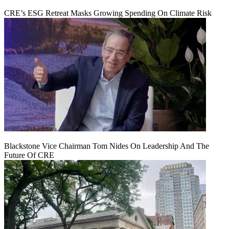
CRE’s ESG Retreat Masks Growing Spending On Climate Risk
Blackstone Vice Chairman Tom Nides On Leadership And The
Future Of CRE