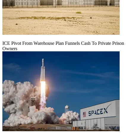
ICE Pivot From Warehouse Plan Funnels Cash To Private Prison
Owners