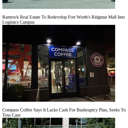
Ramrock Real Estate To Redevelop Fort Worth's Ridgmar Mall Into
Logistics Campus
Compass Coffee Says It Lacks Cash For Bankruptcy Plan, Seeks To
Toss Case