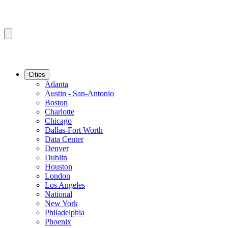
Cities
Atlanta
Austin - San-Antonio
Boston
Charlotte
Chicago
Dallas-Fort Worth
Data Center
Denver
Dublin
Houston
London
Los Angeles
National
New York
Philadelphia
Phoenix