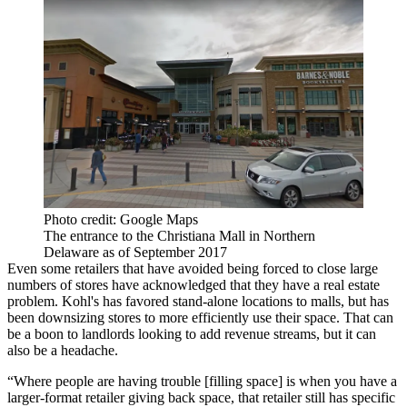
Photo credit: Google Maps
The entrance to the Christiana Mall in Northern
Delaware as of September 2017
Even some retailers that have avoided being forced to close large
numbers of stores have acknowledged that they have a real estate
problem. Kohl's has favored stand-alone locations to malls, but has
been
downsizing stores
to more efficiently use their space. That can
be a boon to landlords looking to add revenue streams, but it can
also be a headache.
“Where people are having trouble [filling space] is when you have a
larger-format retailer giving back space, that retailer still has specific