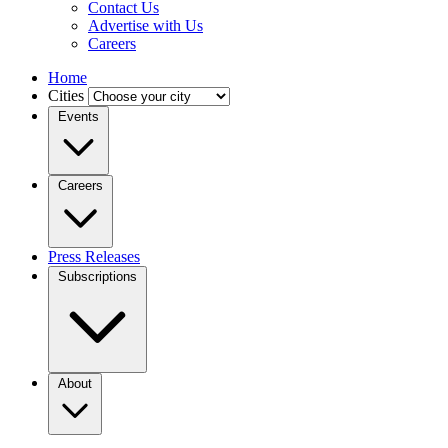
Contact Us
Advertise with Us
Careers
Home
Cities
Events
Careers
Press Releases
Subscriptions
About