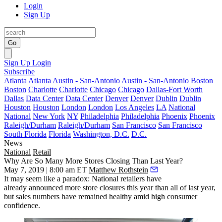
Login
Sign Up
Go
Sign Up
Login
Subscribe
Atlanta
Atlanta
Austin - San-Antonio
Austin - San-Antonio
Boston
Boston
Charlotte
Charlotte
Chicago
Chicago
Dallas-Fort Worth
Dallas
Data Center
Data Center
Denver
Denver
Dublin
Dublin
Houston
Houston
London
London
Los Angeles
LA
National
National
New York
NY
Philadelphia
Philadelphia
Phoenix
Phoenix
Raleigh/Durham
Raleigh/Durham
San Francisco
San Francisco
South Florida
Florida
Washington, D.C.
D.C.
News
National
Retail
Why Are So Many More Stores Closing Than Last Year?
May 7, 2019 | 8:00 am ET
Matthew Rothstein
It may seem like a paradox: National retailers have
already
announced more store closures
this year than all of last year,
but sales numbers have remained healthy amid high consumer
confidence.