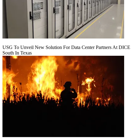
USG To Unveil New Solution For Data Center Partners At DICE
South In Texas