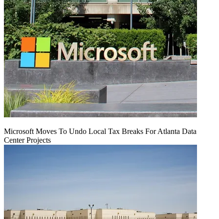
Microsoft Moves To Undo Local Tax Breaks For Atlanta Data
Center Projects