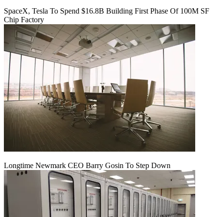
SpaceX, Tesla To Spend $16.8B Building First Phase Of 100M SF
Chip Factory
Longtime Newmark CEO Barry Gosin To Step Down