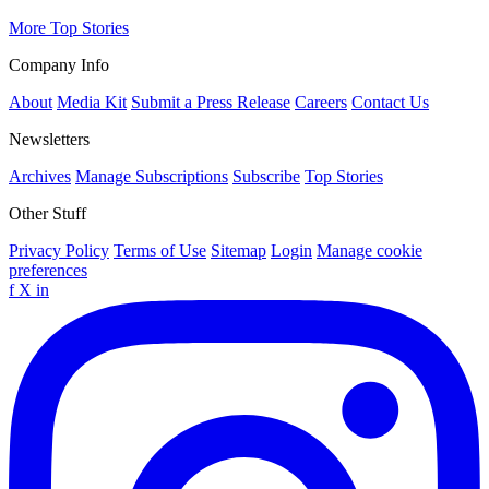
More Top Stories
Company Info
About
Media Kit
Submit a Press Release
Careers
Contact Us
Newsletters
Archives
Manage Subscriptions
Subscribe
Top Stories
Other Stuff
Privacy Policy
Terms of Use
Sitemap
Login
Manage cookie
preferences
f
X
in