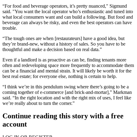
“For food and beverage operators, it’s pretty nuanced," Sigmund
said. "You want the local operator who’s enthusiastic and tuned into
what local consumers want and can build a following. But food and
beverage can always be risky, and even the best operators can have
trouble.
“The tough ones are when [restaurateurs] have a good idea, but
they’re brand-new, without a history of sales. So you have to be
thoughtful and make a decision based on real data.”
Even if a landlord is as proactive as can be, finding tenants more
often and redeveloping space more frequently to accommodate them
can be a financial and mental strain. It will likely be worth it for the
best real estate; for everyone else, nothing is certain to help.
“I think we’re in this pendulum swing where there’s going to be a
coming together of e-commerce [and brick-and-mortar],” Markman
said. “In the right location and with the right mix of uses, I feel like
we’re really about to turn the corner.”
Continue reading this story with a free
account