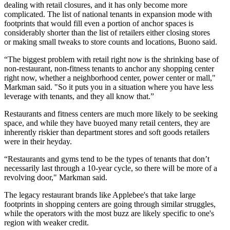
dealing with retail closures, and it has only become more
complicated. The list of national tenants in expansion mode with
footprints that would fill even a portion of anchor spaces is
considerably shorter than the list of retailers either closing stores
or
making small tweaks
to store counts and locations, Buono said.
“The biggest problem with retail right now is the shrinking base of
non-restaurant, non-fitness tenants to anchor any shopping center
right now, whether a neighborhood center, power center or mall,"
Markman said. "So it puts you in a situation where you have less
leverage with tenants, and they all know that.”
Restaurants and fitness centers are much more likely to be
seeking
space
, and while they have buoyed many retail centers, they are
inherently riskier than department stores and soft goods retailers
were in their heyday.
“Restaurants and gyms tend to be the types of tenants that don’t
necessarily last through a 10-year cycle, so there will be more of a
revolving door," Markman said.
The legacy restaurant brands like Applebee's that take large
footprints in shopping centers are going through similar struggles,
while the operators with the most buzz are likely specific to one's
region with weaker credit.