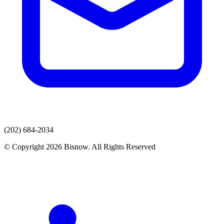
(202) 684-2034
© Copyright 2026 Bisnow. All Rights Reserved