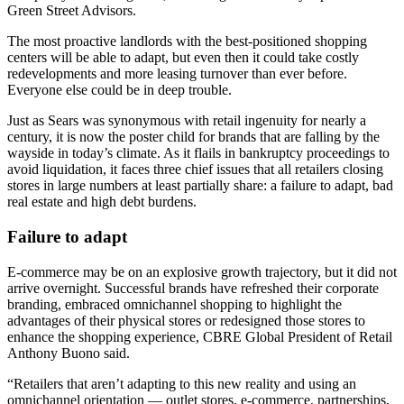
Green Street Advisors.
The most proactive landlords with the best-positioned shopping
centers will be able to adapt, but even then it could take costly
redevelopments and more leasing turnover than ever before.
Everyone else could be in deep trouble.
Just as
Sears
was synonymous with retail ingenuity for nearly a
century, it is now the poster child for brands that are falling by the
wayside in today’s climate. As it
flails in bankruptcy proceedings
to
avoid liquidation, it faces three chief issues that all retailers closing
stores in large numbers at least partially share: a failure to adapt, bad
real estate and high debt burdens.
Failure to adapt
E-commerce
may be on an explosive growth trajectory, but it did not
arrive overnight. Successful brands have refreshed their corporate
branding, embraced omnichannel shopping to highlight the
advantages of their physical stores or redesigned those stores to
enhance the shopping experience,
CBRE
Global President of Retail
Anthony Buono said.
“Retailers that aren’t adapting to this new reality and using an
omnichannel orientation — outlet stores, e-commerce, partnerships,