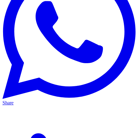
Share