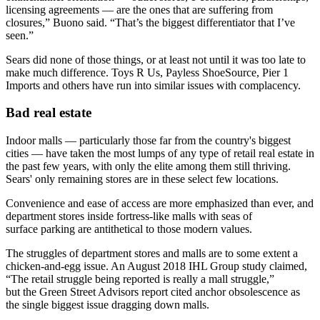
licensing agreements — are the ones that are suffering from
closures,” Buono said. “That’s the biggest differentiator that I’ve
seen.”
Sears did none of those things, or at least not until it was too late to
make much difference.
Toys R Us
,
Payless ShoeSource
,
Pier 1
Imports
and others have run into
similar issues
with
complacency
.
Bad real estate
Indoor malls — particularly those far from the country's biggest
cities — have
taken the most lumps
of any type of retail real estate in
the past few years, with only the elite among them still thriving.
Sears' only remaining stores are in these select few locations.
Convenience and ease of access are more emphasized than ever, and
department stores inside fortress-like malls with seas of
surface parking are antithetical to those modern values.
The struggles of department stores and malls are to some extent a
chicken-and-egg issue. An August 2018 IHL Group study claimed,
“The retail struggle being reported is really a mall struggle,”
but the
Green Street Advisors
report cited anchor obsolescence as
the single biggest issue dragging down malls.