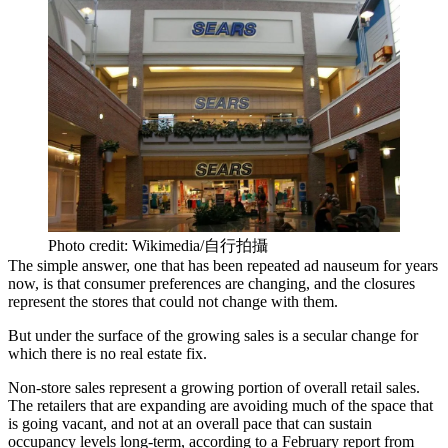
Photo credit: Wikimedia/自行拍攝
The simple answer, one that has been repeated ad nauseum for years
now, is that consumer preferences are changing, and the closures
represent the stores that could not change with them.
But under the surface of the growing sales is a secular change for
which there is no real estate fix.
Non-store sales represent a growing portion of overall retail sales.
The retailers that are expanding are avoiding much of the space that
is going vacant, and not at an overall pace that can sustain
occupancy levels long-term, according to a February report from