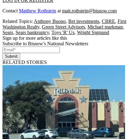
LOG IN OR REGISTER
Contact
Matthew Rothstein
at
matt.rothstein@bisnow.com
Related Topics:
Anthony Buono
,
Bet investments
,
CBRE
,
First
Washington Realty
,
Green Street Advisors
,
Michael markman
,
Sears
,
Sears bankruptcy
,
Toys 'R' Us
,
Wright Sigmund
Sign up for more articles like this
Subscribe to Bisnow's National Newsletters
Submit
RELATED STORIES