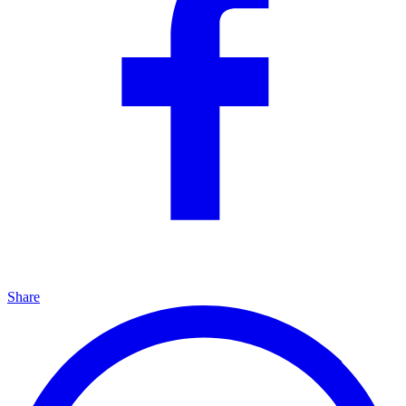
Share