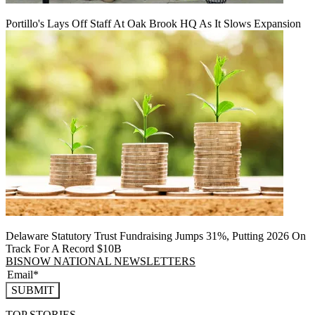
Portillo's Lays Off Staff At Oak Brook HQ As It Slows Expansion
Delaware Statutory Trust Fundraising Jumps 31%, Putting 2026 On
Track For A Record $10B
BISNOW NATIONAL NEWSLETTERS
SUBMIT
TOP STORIES