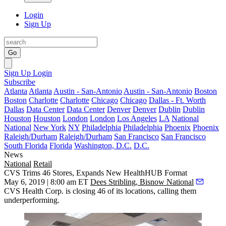
Login
Sign Up
Go
Sign Up
Login
Subscribe
Atlanta
Atlanta
Austin - San-Antonio
Austin - San-Antonio
Boston
Boston
Charlotte
Charlotte
Chicago
Chicago
Dallas - Ft. Worth
Dallas
Data Center
Data Center
Denver
Denver
Dublin
Dublin
Houston
Houston
London
London
Los Angeles
LA
National
National
New York
NY
Philadelphia
Philadelphia
Phoenix
Phoenix
Raleigh/Durham
Raleigh/Durham
San Francisco
San Francisco
South Florida
Florida
Washington, D.C.
D.C.
News
National
Retail
CVS Trims 46 Stores, Expands New HealthHUB Format
May 6, 2019 | 8:00 am ET
Dees Stribling, Bisnow National
CVS Health Corp.
is closing 46 of its locations, calling them
underperforming.