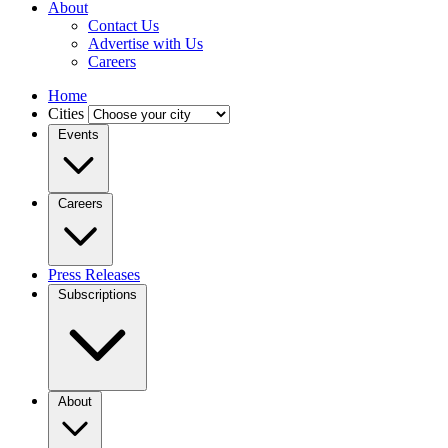
About
Contact Us
Advertise with Us
Careers
Home
Cities
Events
Careers
Press Releases
Subscriptions
About