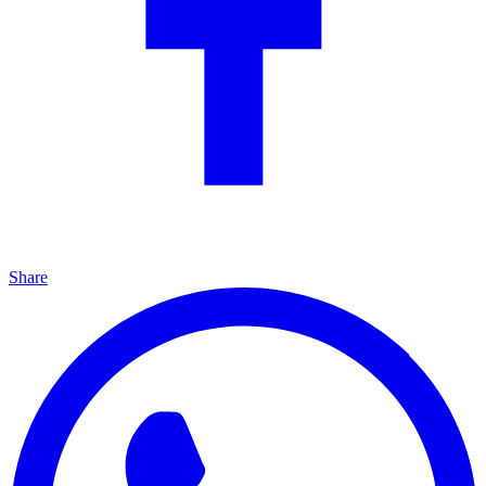
Share