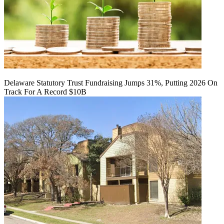
Delaware Statutory Trust Fundraising Jumps 31%, Putting 2026 On
Track For A Record $10B