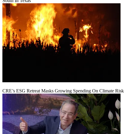
South In Texas
CRE’s ESG Retreat Masks Growing Spending On Climate Risk