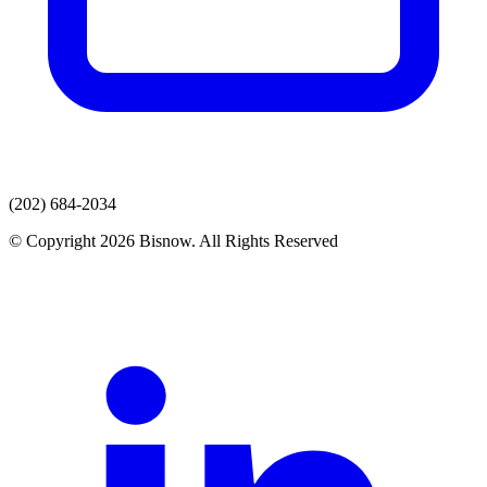
(202) 684-2034
© Copyright 2026 Bisnow. All Rights Reserved