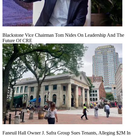
Blackstone Vice Chairman Tom Nides On Leadership And The
Future Of CRE
Faneuil Hall Owner J. Safra Group Sues Tenants, Alleging $2M In