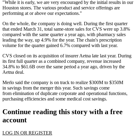
"While it is early, we are very encouraged by the initial results in our
Houston stores. The various product and service offerings are
performing at or above our expectations."
On the whole, the company is doing well. During the first quarter
that ended March 31, total same-store sales for CVS were up 3.8%
compared with the same quarter a year ago, with pharmacy sales
leading the way, up 4.9% for the year. The chain's prescription
volume for the quarter gained 6.7% compared with last year.
CVS closed on its
acquisition of insurer Aetna
late last year. During
its first full quarter as a combined company, revenue increased
34.8% to $61.6B over the same period a year ago, driven by the
Aetna deal.
Merlo said the company is on track to realize $300M to $350M
in savings from the merger this year. Such savings come
from elimination of duplicate corporate and operational functions,
purchasing efficiencies and some medical cost savings.
Continue reading this story with a free
account
LOG IN OR REGISTER