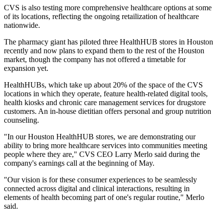
CVS is also testing more comprehensive healthcare options at some
of its locations, reflecting the ongoing
retailization of healthcare
nationwide
.
The pharmacy giant has piloted three HealthHUB stores in Houston
recently and now plans to expand them to the rest of the Houston
market, though the company has not offered a timetable for
expansion yet.
HealthHUBs, which take up about 20% of the space of the CVS
locations in which they operate, feature health-related digital tools,
health kiosks and chronic care management services for drugstore
customers. An in-house dietitian offers personal and group nutrition
counseling.
"In our Houston HealthHUB stores, we are demonstrating our
ability to bring more healthcare services into communities meeting
people where they are," CVS CEO Larry Merlo said during the
company's earnings call at the beginning of May.
"Our vision is for these consumer experiences to be seamlessly
connected across digital and clinical interactions, resulting in
elements of health becoming part of one's regular routine," Merlo
said.