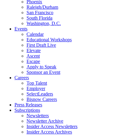
Phoenix
Raleigh/Durham
San Francisco
South Florida
Washington, D.C.
Events
Calendar
Educational Workshops
First Draft Live
Elevate
Ascent
Escape
Apply to Speak
Sponsor an Event
Careers
Top Talent
Employer
SelectLeaders
Bisnow Careers
Press Releases
Subscriptions
Newsletters
Newsletter Archive
Insider Access Newsletters
Insider Access Archives