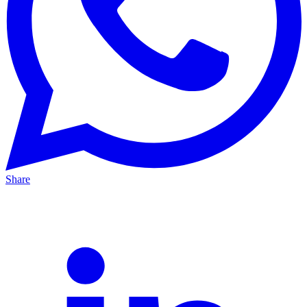
Share