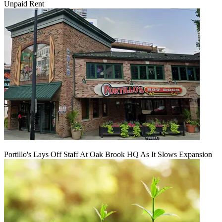
Unpaid Rent
Portillo's Lays Off Staff At Oak Brook HQ As It Slows Expansion