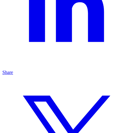
Share