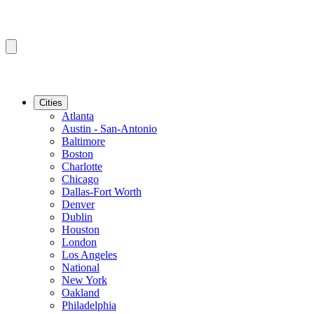
Cities
Atlanta
Austin - San-Antonio
Baltimore
Boston
Charlotte
Chicago
Dallas-Fort Worth
Denver
Dublin
Houston
London
Los Angeles
National
New York
Oakland
Philadelphia