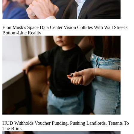
Elon Musk's Space Data Center Vision Collides With Wall Street's
Bottom-Line Reality
HUD Withholds Voucher Funding, Pushing Landlords, Tenants To
The Brink