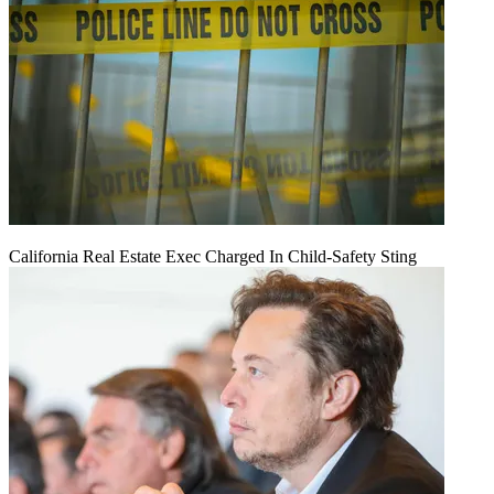
California Real Estate Exec Charged In Child-Safety Sting