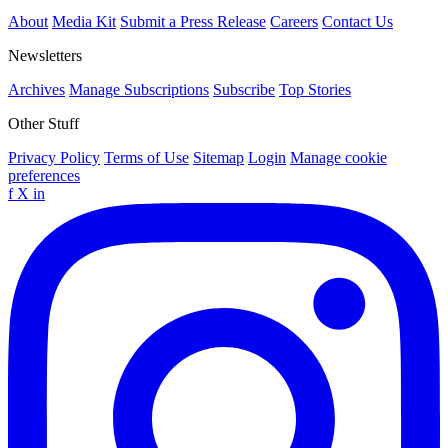
About
Media Kit
Submit a Press Release
Careers
Contact Us
Newsletters
Archives
Manage Subscriptions
Subscribe
Top Stories
Other Stuff
Privacy Policy
Terms of Use
Sitemap
Login
Manage cookie
preferences
f
X
in