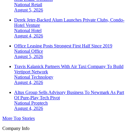
National
Retail
August 5, 2026
Derek Jeter-Backed Alum Launches Private Clubs, Condo-
Hotel Venture
National
Hotel
August 4, 2026
Office Leasing Posts Strongest First Half Since 2019
National
Office
August 5, 2026
Travis Kalanick Partners With Air Taxi Company To Build
Vertiport Network
National
Technology
August 4, 2026
Altus Group Sells Advisory Business To Newmark As Part
Of Pure-Play Tech Pivot
National
Proptech
August 4, 2026
More Top Stories
Company Info