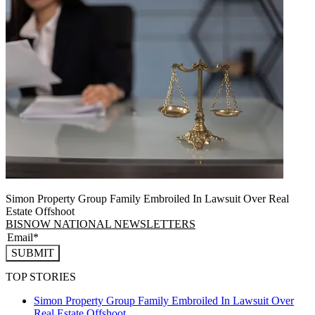
Simon Property Group Family Embroiled In Lawsuit Over Real
Estate Offshoot
BISNOW NATIONAL NEWSLETTERS
SUBMIT
TOP STORIES
Simon Property Group Family Embroiled In Lawsuit Over
Real Estate Offshoot