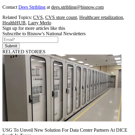
Contact
Dees Stribling
at
dees.stribling@bisnow.com
Related Topics:
CVS
,
CVS store count
,
Healthcare retailization
,
HealthHUB
,
Larry Merlo
Sign up for more articles like this
Subscribe to Bisnow's National Newsletters
Submit
RELATED STORIES
USG To Unveil New Solution For Data Center Partners At DICE