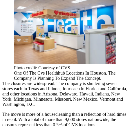
Photo credit: Courtesy of CVS
One Of The Cvs Healthhub Locations In Houston. The
Company Is Planning To Expand The Concept.
The closures are widespread. The company is shuttering seven
stores each in Texas and Illinois, four each in Florida and California,
and other locations in Arizona, Delaware, Hawaii, Indiana, New
York, Michigan, Minnesota, Missouri, New Mexico, Vermont and
Washington, D.C.
The move is more of a housecleaning than a reflection of
hard times
in retail
. With a total of more than 9,600 stores nationwide, the
closures represent less than 0.5% of CVS locations.