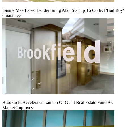
Fannie Mae Latest Lender Suing Alan Stalcup To Collect 'Bad Boy'
Guarantee
Brookfield Accelerates Launch Of Giant Real Estate Fund As
Market Improves