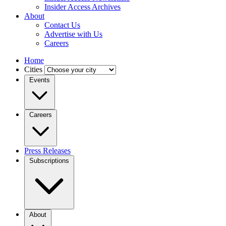
Insider Access Archives
About
Contact Us
Advertise with Us
Careers
Home
Cities
Events
Careers
Press Releases
Subscriptions
About