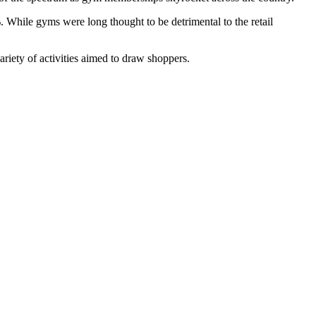
 While gyms were long thought to be detrimental to the retail
ariety of activities aimed to draw shoppers.