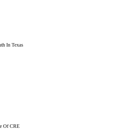
th In Texas
re Of CRE