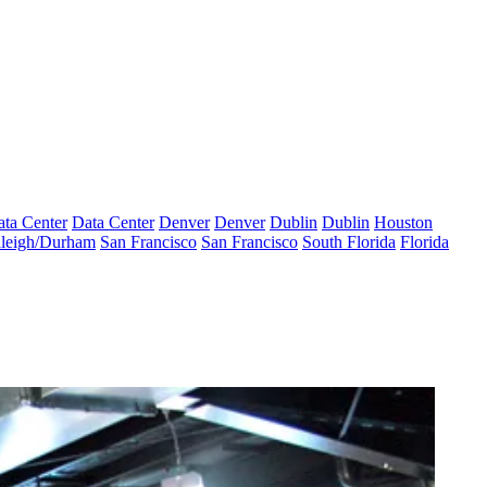
ta Center
Data Center
Denver
Denver
Dublin
Dublin
Houston
leigh/Durham
San Francisco
San Francisco
South Florida
Florida