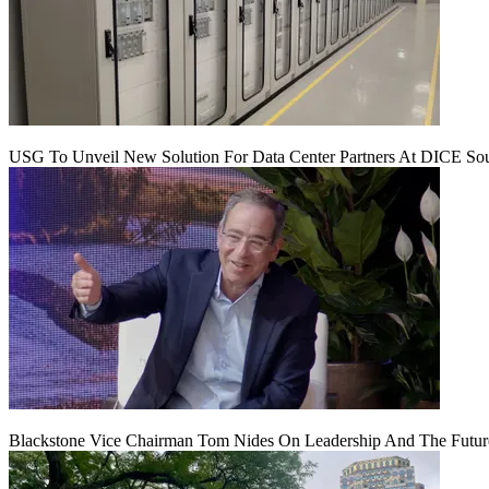
USG To Unveil New Solution For Data Center Partners At DICE Sou
Blackstone Vice Chairman Tom Nides On Leadership And The Futu