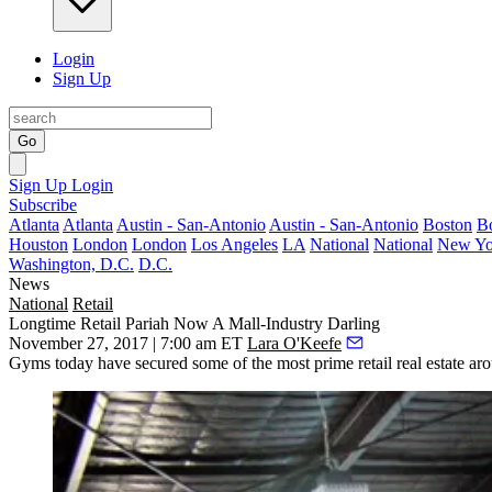
Login
Sign Up
Go
Sign Up
Login
Subscribe
Atlanta
Atlanta
Austin - San-Antonio
Austin - San-Antonio
Boston
B
Houston
London
London
Los Angeles
LA
National
National
New Yo
Washington, D.C.
D.C.
News
National
Retail
Longtime Retail Pariah Now A Mall-Industry Darling
November 27, 2017 | 7:00 am ET
Lara O'Keefe
Gyms today have secured some of the most prime retail real estate aro