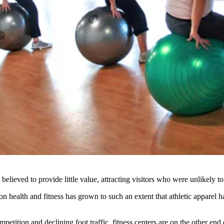
lieved to provide little value, attracting visitors who were unlikely to
on health and fitness
has grown to such an extent that athletic apparel h
petition and declining foot traffic,
fitness centers are on the other end