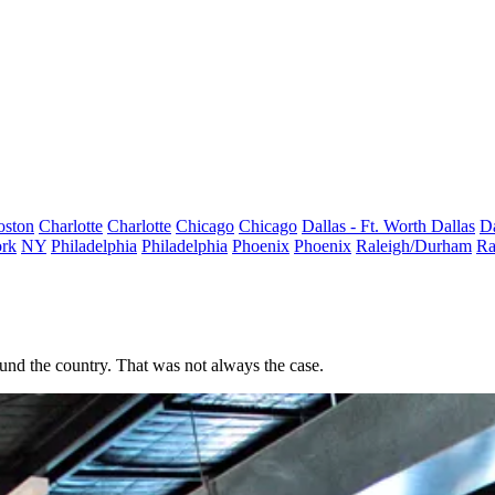
oston
Charlotte
Charlotte
Chicago
Chicago
Dallas - Ft. Worth
Dallas
Da
rk
NY
Philadelphia
Philadelphia
Phoenix
Phoenix
Raleigh/Durham
Ra
und the country. That was not always the case.