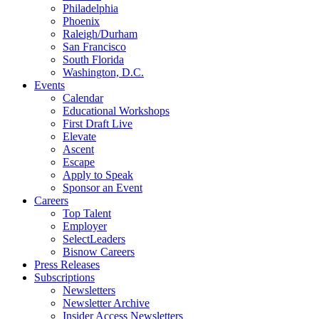
Philadelphia
Phoenix
Raleigh/Durham
San Francisco
South Florida
Washington, D.C.
Events
Calendar
Educational Workshops
First Draft Live
Elevate
Ascent
Escape
Apply to Speak
Sponsor an Event
Careers
Top Talent
Employer
SelectLeaders
Bisnow Careers
Press Releases
Subscriptions
Newsletters
Newsletter Archive
Insider Access Newsletters