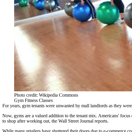
Photo credit: Wikipedia Commons
Gym Fitness Classes
For years, gym tenants were unwanted by mall landlords as they were be
Now, gyms are a valued addition to the tenant mix. Americans'
focus 
to shop after working out,
the Wall Street Journal reports
.
While many retailers have shuttered their doors due to e-commerce com