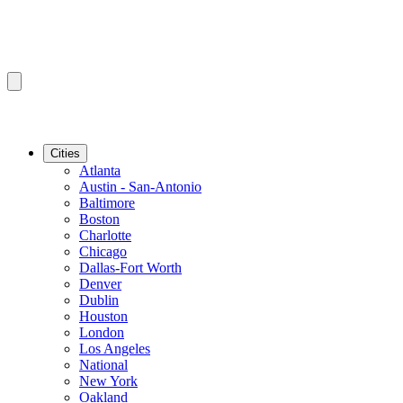
Cities
Atlanta
Austin - San-Antonio
Baltimore
Boston
Charlotte
Chicago
Dallas-Fort Worth
Denver
Dublin
Houston
London
Los Angeles
National
New York
Oakland