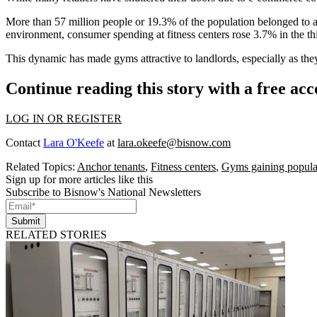
More than 57 million people or 19.3% of the population
belonged to a
environment,
consumer spending at fitness centers rose 3.7%
in the t
This dynamic has made gyms attractive to landlords, especially as they 
Continue reading this story with a free ac
LOG IN OR REGISTER
Contact
Lara O'Keefe
at
lara.okeefe@bisnow.com
Related Topics:
Anchor tenants
,
Fitness centers
,
Gyms gaining popula
Sign up for more articles like this
Subscribe to Bisnow's National Newsletters
Submit
RELATED STORIES