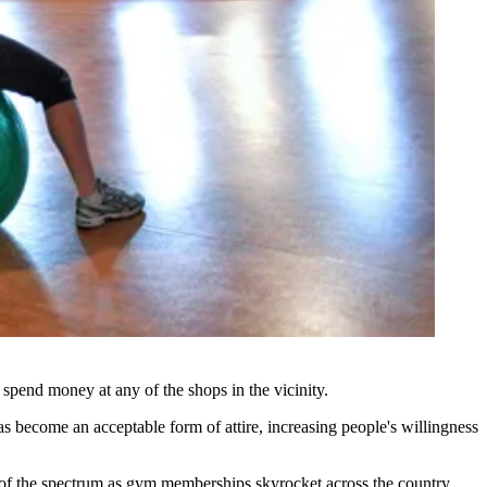
 spend money at any of the shops in the vicinity.
as become an acceptable form of attire, increasing people's willingness
 of the spectrum
as gym memberships skyrocket across the country.