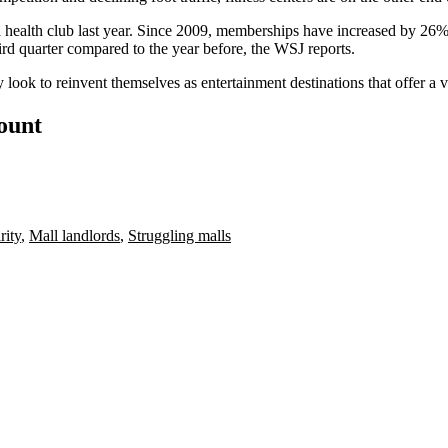
 health club
last year. Since 2009, memberships have increased by 26%.
hird quarter compared to the year before, the WSJ reports.
look to reinvent themselves as entertainment destinations that offer a v
count
rity
,
Mall landlords
,
Struggling malls