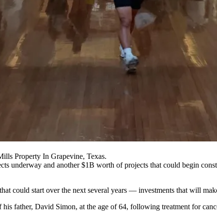
lls Property In Grapevine, Texas.
cts underway and another $1B worth of projects that could begin const
at could start over the next several years — investments that will make
 his father
,
David Simon
, at the age of 64, following treatment for canc