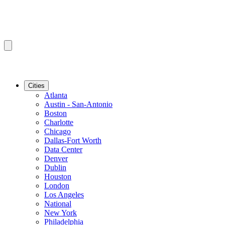
Cities
Atlanta
Austin - San-Antonio
Boston
Charlotte
Chicago
Dallas-Fort Worth
Data Center
Denver
Dublin
Houston
London
Los Angeles
National
New York
Philadelphia