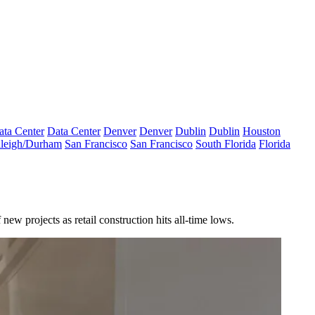
ata Center
Data Center
Denver
Denver
Dublin
Dublin
Houston
leigh/Durham
San Francisco
San Francisco
South Florida
Florida
 new projects as retail construction
hits all-time lows
.