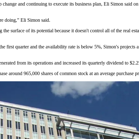
 change and continuing to execute its business plan, Eli Simon said on
re doing,” Eli Simon said.
e surface of its potential because it doesn't control all of the real es
e first quarter and the availability rate is below 5%, Simon's projects 
nerated from its operations and increased its quarterly dividend to $2.
hase around 965,000 shares of common stock at an average purchase pr