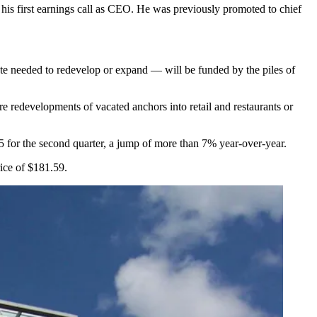
 his first earnings call as CEO. He was previously
promoted to chief
tate needed to redevelop or expand — will be funded by the piles of
are redevelopments of vacated anchors into retail and restaurants or
25 for the second quarter, a jump of more than 7% year-over-year.
ice of $181.59.