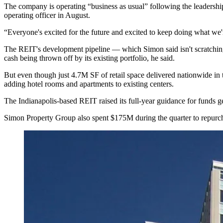
The company is operating “business as usual” following the leadership
operating officer
in August.
“Everyone's excited for the future and excited to keep doing what we'
The REIT's development pipeline — which Simon said isn't scratching th
cash being thrown off by its existing portfolio, he said.
But even though just 4.7M SF of retail space delivered nationwide in th
adding hotel rooms and apartments to existing centers.
The Indianapolis-based REIT raised its full-year guidance for funds ge
Simon Property Group also spent $175M during the quarter to repurc