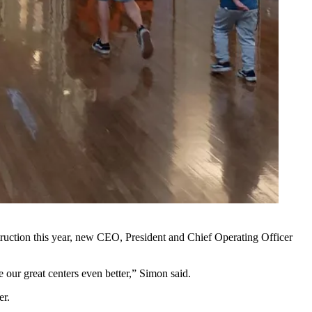
ruction this year, new CEO, President and Chief Operating Officer
 our great centers even better,” Simon said.
er.