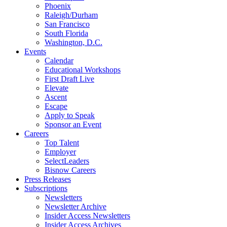
Phoenix
Raleigh/Durham
San Francisco
South Florida
Washington, D.C.
Events
Calendar
Educational Workshops
First Draft Live
Elevate
Ascent
Escape
Apply to Speak
Sponsor an Event
Careers
Top Talent
Employer
SelectLeaders
Bisnow Careers
Press Releases
Subscriptions
Newsletters
Newsletter Archive
Insider Access Newsletters
Insider Access Archives