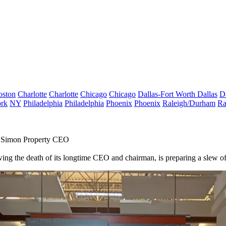
oston
Charlotte
Charlotte
Chicago
Chicago
Dallas-Fort Worth
Dallas
D
rk
NY
Philadelphia
Philadelphia
Phoenix
Phoenix
Raleigh/Durham
Ra
As Simon Property CEO
wing the death of its longtime CEO and chairman, is preparing a slew of