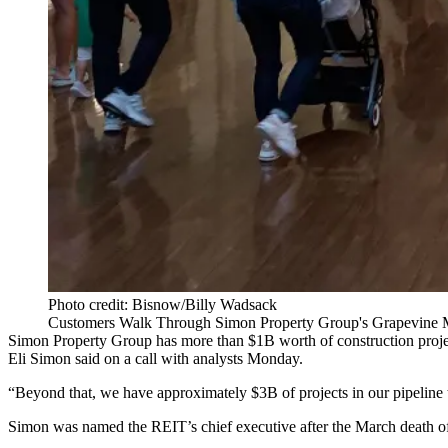
Photo credit: Bisnow/Billy Wadsack
Customers Walk Through Simon Property Group's Grapevine Mi
Simon Property Group
has more than $1B worth of construction proje
Eli Simon
said on a call with analysts Monday.
“Beyond that, we have approximately $3B of projects in our pipeline th
Simon was named the REIT’s chief executive after the March
death of