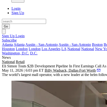
Login
Sign Up
Go
Sign Up
Login
Subscribe
Atlanta
Atlanta
Austin - San-Antonio
Austin - San-Antonio
Boston
B
Houston
London
London
Los Angeles
LA
National
National
New Yo
Washington, D.C.
D.C.
News
National
Retail
Eli Simon Touts $2B Development Pipeline In First Earnings Call 
May 11, 2026 | 6:03 pm ET
Billy Wadsack, Dallas-Fort Worth
The world’s largest mall operator, with a new leader at the helm follo