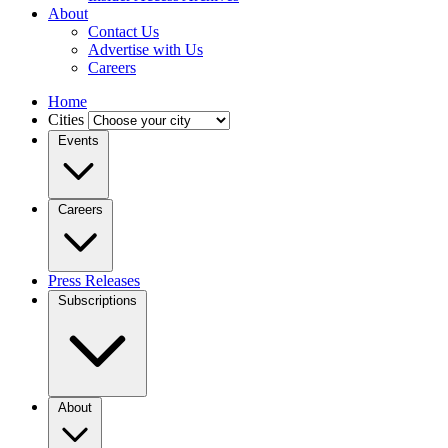
About
Contact Us
Advertise with Us
Careers
Home
Cities
Events
Careers
Press Releases
Subscriptions
About