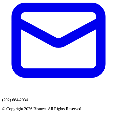
(202) 684-2034
© Copyright 2026 Bisnow. All Rights Reserved