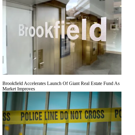
Brookfield Accelerates Launch Of Giant Real Estate Fund As
Market Improves