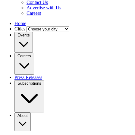
Contact Us
Advertise with Us
Careers
Home
Cities
Events
Careers
Press Releases
Subscriptions
About