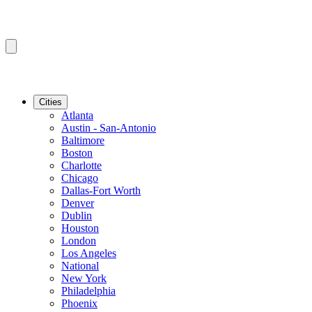
Cities
Atlanta
Austin - San-Antonio
Baltimore
Boston
Charlotte
Chicago
Dallas-Fort Worth
Denver
Dublin
Houston
London
Los Angeles
National
New York
Philadelphia
Phoenix