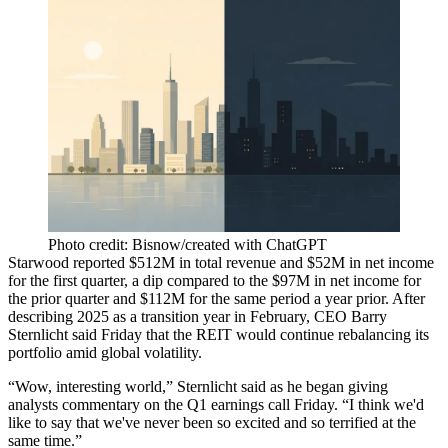
Photo credit: Bisnow/created with ChatGPT
Starwood reported $512M in total revenue and $52M in net income
for the first quarter, a dip compared to the $97M in net income for
the prior quarter and $112M for the same period a year prior. After
describing 2025 as a transition year
in February, CEO
Barry
Sternlicht
said Friday that the REIT would continue rebalancing its
portfolio amid global volatility.
“Wow, interesting world,” Sternlicht said as he began giving
analysts commentary on the Q1 earnings call Friday. “I think we'd
like to say that we've never been so excited and so terrified at the
same time.”