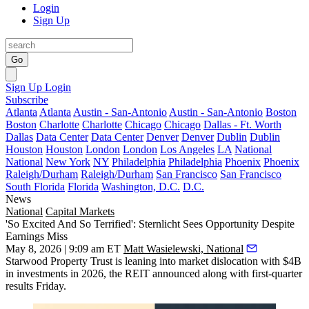
Login
Sign Up
Go
Sign Up
Login
Subscribe
Atlanta
Atlanta
Austin - San-Antonio
Austin - San-Antonio
Boston
Boston
Charlotte
Charlotte
Chicago
Chicago
Dallas - Ft. Worth
Dallas
Data Center
Data Center
Denver
Denver
Dublin
Dublin
Houston
Houston
London
London
Los Angeles
LA
National
National
New York
NY
Philadelphia
Philadelphia
Phoenix
Phoenix
Raleigh/Durham
Raleigh/Durham
San Francisco
San Francisco
South Florida
Florida
Washington, D.C.
D.C.
News
National
Capital Markets
'So Excited And So Terrified': Sternlicht Sees Opportunity Despite
Earnings Miss
May 8, 2026 | 9:09 am ET
Matt Wasielewski, National
Starwood Property Trust
is leaning into market dislocation with $4B
in investments in 2026, the
REIT
announced along with first-quarter
results Friday.