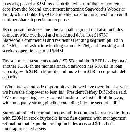
in assets, posted a $3M loss. It attributed part of that to new rent
caps from the federal government impacting Starwood’s Woodstar
Fund, which holds 14,793
affordable housing
units, leading to an 8-
cent-per-share depreciation expense.
Its corporate business line, the catchall segment that also includes
companywide overhead and unsecured debt, lost $167M.
Starwood’s commercial and residential lending segment pulled in
$153M, its infrastructure lending earned $22M, and investing and
services operations earned $44M.
First-quarter investments totaled $2.5B, and the REIT has deployed
another $1.5B in the months since. Starwood has $10.4B in loan
capacity, with $1B in liquidity and more than $1B in corporate debt
capacity.
“When we see outside opportunities like we have over the past year,
we have the firepower to lean in,” President
Jeffrey DiModica
said.
“We are expecting a very robust finish to the first half of the year,
with an equally strong pipeline extending into the second half.”
Starwood joined the trend among public commercial real estate firms
with $20M in
stock buybacks
in the first quarter, with management
estimating that its public pricing includes a record $31.7B in
underappreciated assets.