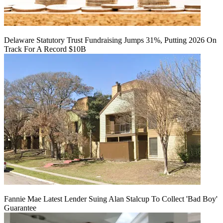
Delaware Statutory Trust Fundraising Jumps 31%, Putting 2026 On
Track For A Record $10B
Fannie Mae Latest Lender Suing Alan Stalcup To Collect 'Bad Boy'
Guarantee