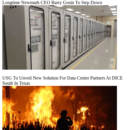
Longtime Newmark CEO Barry Gosin To Step Down
USG To Unveil New Solution For Data Center Partners At DICE
South In Texas