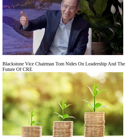
Blackstone Vice Chairman Tom Nides On Leadership And The
Future Of CRE