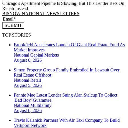
Chicago's Apartment Pipeline Is Slowing, But This Lender Bets On
Rehab Instead
BISNOW NATIONAL NEWSLETTERS
SUBMIT
TOP STORIES
Brookfield Accelerates Launch Of Giant Real Estate Fund As
Market Improves
National
Capital Markets
August 6, 2026
Simon Property Group Family Embroiled In Lawsuit Over
Real Estate Offshoot
National
Retail
August 5, 2026
Fannie Mae Latest Lender Suing Alan Stalcup To Collect
'Bad Boy' Guarantee
National
Multifamily
August 6, 2026
Travis Kalanick Partners With Air Taxi Company To Build
Vertiport Network