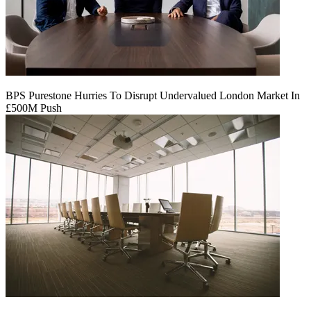
BPS Purestone Hurries To Disrupt Undervalued London Market In
£500M Push