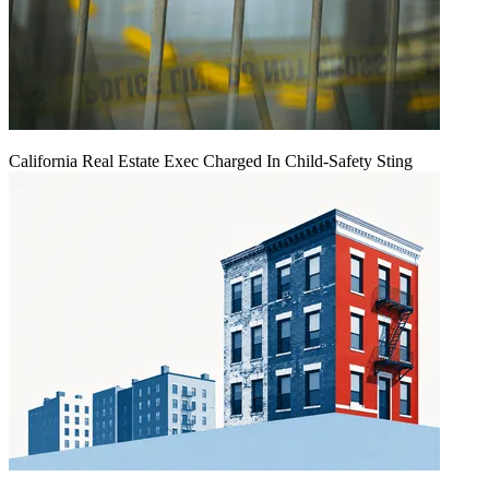
California Real Estate Exec Charged In Child-Safety Sting