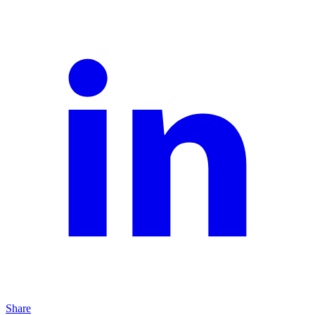
Share