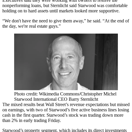
Executives said they were working with owners to resolve the
nonperforming loans
, but Sternlicht said Starwood was comfortable
holding on to hard assets until markets looked more supportive.
“We don't have the need to give them away,” he said. “At the end of
the day, we're real estate guys.”
Photo credit: Wikimedia Commons/Christopher Michel
Starwood International CEO Barry Sternlicht
The
mixed results beat Wall Street’s
revenue expectations but missed
on earnings, with two of Starwood’s five active business lines losing
cash in the first quarter. Starwood’s stock was trading down more
than 2% in early trading Friday.
Starwood’s property segment, which includes its direct investments