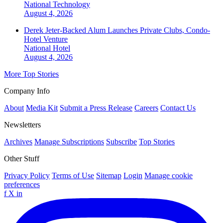
National
Technology
August 4, 2026
Derek Jeter-Backed Alum Launches Private Clubs, Condo-
Hotel Venture
National
Hotel
August 4, 2026
More Top Stories
Company Info
About
Media Kit
Submit a Press Release
Careers
Contact Us
Newsletters
Archives
Manage Subscriptions
Subscribe
Top Stories
Other Stuff
Privacy Policy
Terms of Use
Sitemap
Login
Manage cookie
preferences
f
X
in