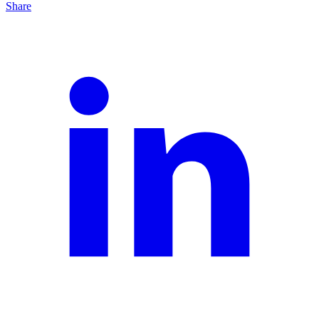
Share