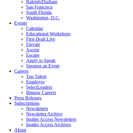
Raleigh/Durham
San Francisco
South Florida
Washington, D.C.
Events
Calendar
Educational Workshops
First Draft Live
Elevate
Ascent
Escape
Apply to Speak
Sponsor an Event
Careers
Top Talent
Employer
SelectLeaders
Bisnow Careers
Press Releases
Subscriptions
Newsletters
Newsletter Archive
Insider Access Newsletters
Insider Access Archives
About