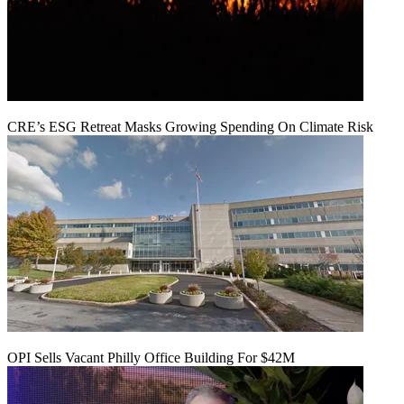
CRE’s ESG Retreat Masks Growing Spending On Climate Risk
OPI Sells Vacant Philly Office Building For $42M