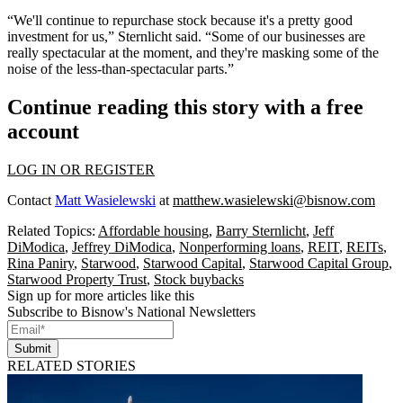
“We'll continue to repurchase stock because it's a pretty good
investment for us,” Sternlicht said. “Some of our businesses are
really spectacular at the moment, and they're masking some of the
noise of the less-than-spectacular parts.”
Continue reading this story with a free
account
LOG IN OR REGISTER
Contact
Matt Wasielewski
at
matthew.wasielewski@bisnow.com
Related Topics:
Affordable housing
,
Barry Sternlicht
,
Jeff
DiModica
,
Jeffrey DiModica
,
Nonperforming loans
,
REIT
,
REITs
,
Rina Paniry
,
Starwood
,
Starwood Capital
,
Starwood Capital Group
,
Starwood Property Trust
,
Stock buybacks
Sign up for more articles like this
Subscribe to Bisnow's National Newsletters
Submit
RELATED STORIES