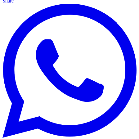
Share