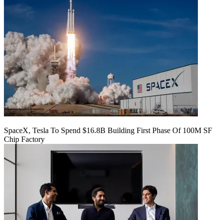
SpaceX, Tesla To Spend $16.8B Building First Phase Of 100M SF
Chip Factory