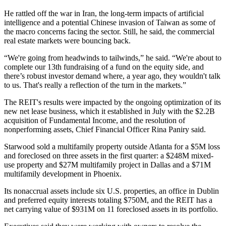
He rattled off the war in Iran, the long-term impacts of
artificial
intelligence
and a potential Chinese invasion of Taiwan as some of
the macro concerns facing the sector. Still, he said, the commercial
real estate markets were bouncing back.
“We're going from headwinds to tailwinds,” he said. “We're about to
complete our 13th fundraising of a fund on the equity side, and
there’s robust investor demand where, a year ago, they wouldn't talk
to us. That's really a reflection of the turn in the markets.”
The REIT's results were impacted by the ongoing optimization of its
new net lease business, which it established in July with
the $2.2B
acquisition
of Fundamental Income, and the resolution of
nonperforming assets, Chief Financial Officer Rina Paniry said.
Starwood sold a multifamily property outside Atlanta for a $5M loss
and foreclosed on three assets in the first quarter: a $248M mixed-
use property and $27M multifamily project in Dallas and a $71M
multifamily development in Phoenix.
Its nonaccrual assets include six U.S. properties, an office in Dublin
and preferred equity interests totaling $750M, and the REIT has a
net carrying value of $931M on 11 foreclosed assets in its portfolio.