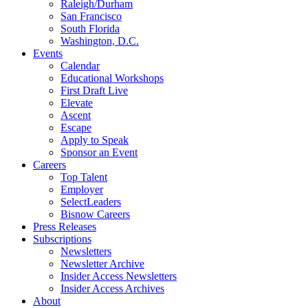
Raleigh/Durham
San Francisco
South Florida
Washington, D.C.
Events
Calendar
Educational Workshops
First Draft Live
Elevate
Ascent
Escape
Apply to Speak
Sponsor an Event
Careers
Top Talent
Employer
SelectLeaders
Bisnow Careers
Press Releases
Subscriptions
Newsletters
Newsletter Archive
Insider Access Newsletters
Insider Access Archives
About