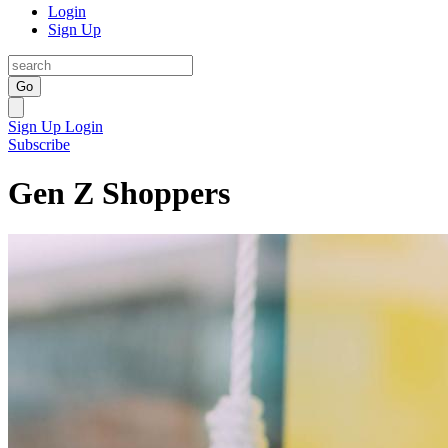
Login
Sign Up
Go
Sign Up
Login
Subscribe
Gen Z Shoppers