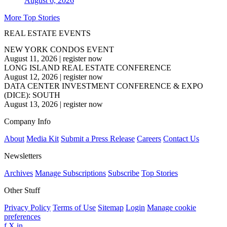
August 6, 2026
More Top Stories
REAL ESTATE EVENTS
NEW YORK CONDOS EVENT
August 11, 2026
|
register now
LONG ISLAND REAL ESTATE CONFERENCE
August 12, 2026
|
register now
DATA CENTER INVESTMENT CONFERENCE & EXPO
(DICE): SOUTH
August 13, 2026
|
register now
Company Info
About
Media Kit
Submit a Press Release
Careers
Contact Us
Newsletters
Archives
Manage Subscriptions
Subscribe
Top Stories
Other Stuff
Privacy Policy
Terms of Use
Sitemap
Login
Manage cookie
preferences
f
X
in