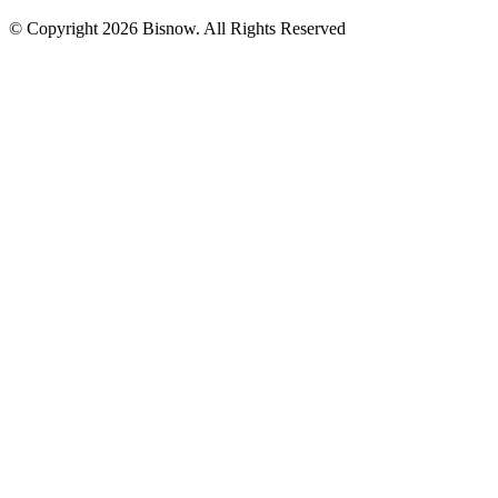
© Copyright 2026 Bisnow. All Rights Reserved