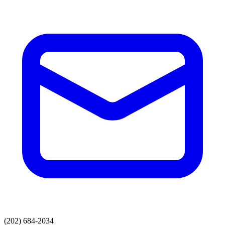
(202) 684-2034