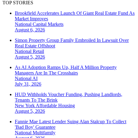
TOP STORIES
Brookfield Accelerates Launch Of Giant Real Estate Fund As
Market Improves
National
Capital Markets
August 6, 2026
Simon Property Group Family Embroiled In Lawsuit Over
Real Estate Offshoot
National
Retail
August 5, 2026
As AI Adoption Ramps Up, Half A Million Property
Managers Are In The Crosshairs
National
AI
July 31, 2026
HUD Withholds Voucher Funding, Pushing Landlords,
Tenants To The Brink
New York
Affordable Housing
August 5, 2026
Fannie Mae Latest Lender Suing Alan Stalcup To Collect
'Bad Boy' Guarantee
National
Multifamily