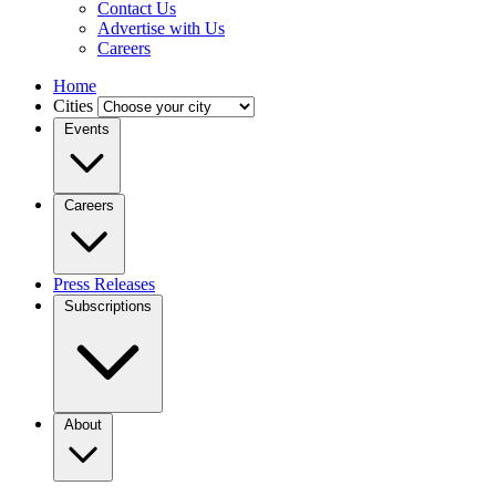
Contact Us
Advertise with Us
Careers
Home
Cities
Events
Careers
Press Releases
Subscriptions
About