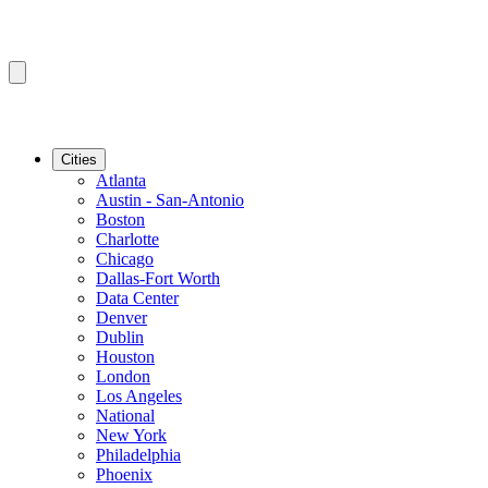
Cities
Atlanta
Austin - San-Antonio
Boston
Charlotte
Chicago
Dallas-Fort Worth
Data Center
Denver
Dublin
Houston
London
Los Angeles
National
New York
Philadelphia
Phoenix