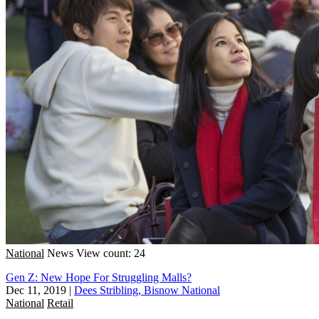
National
News
View count: 24
Gen Z: New Hope For Struggling Malls?
Dec 11, 2019
|
Dees Stribling, Bisnow National
National
Retail