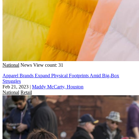
National
News
View count: 31
Apparel Brands Expand Physical Footprints Amid Big-Box
Struggles
Feb 21, 2023
|
Maddy McCarty, Houston
National
Retail