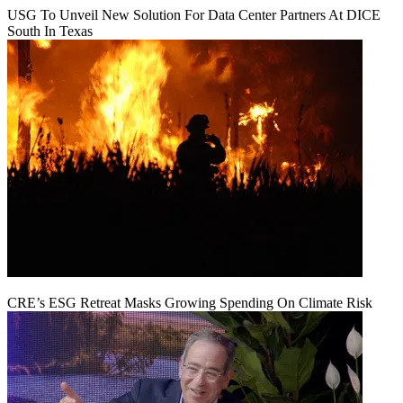
USG To Unveil New Solution For Data Center Partners At DICE
South In Texas
CRE’s ESG Retreat Masks Growing Spending On Climate Risk