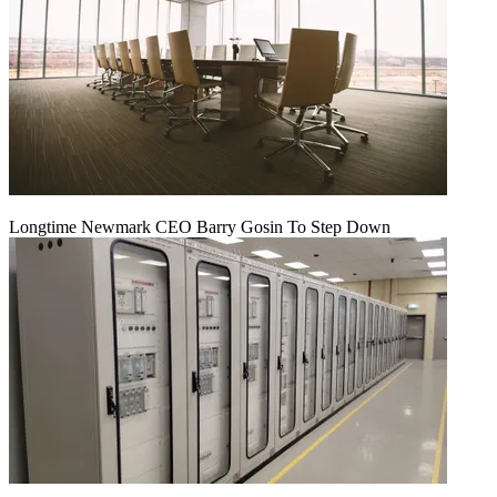
Longtime Newmark CEO Barry Gosin To Step Down