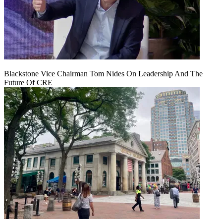
Blackstone Vice Chairman Tom Nides On Leadership And The
Future Of CRE