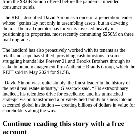
from the $3.6B Simon offered
before the pandemic upended
consumer trends.
The REIT described David Simon as a once-in-a-generation leader
whose “genius lay not only in assembling assets, but in elevating
them.” The mall operator has for years invested heavily in
positioning its properties, most recently committing
$250M on three
mall upgrades
.
The landlord has also proactively worked with its tenants as the
retail landscape has shifted, providing cash infusions to some
struggling brands like
Forever 21
and Brooks Brothers
through its
stake
in brand management firm
Authentic Brands Group
, which the
REIT
sold in May 2024
for $1.5B.
“David Simon was, quite simply, the finest leader in the history of
the retail real estate industry,” Glasscock said. “His extraordinary
intellect, his relentless drive for excellence, and his unmatched
strategic vision transformed a privately held family business into an
esteemed global institution — creating billions of dollars in value for
shareholders along the way.”
Continue reading this story with a free
account