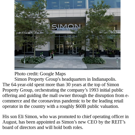
Photo credit: Google Maps
Simon Property Group's headquarters in Indianapolis.
The 64-year-old spent more than 30 years at the top of
Simon
Property Group
, orchestrating the company’s 1993 initial public
offering and guiding the mall owner through the disruption from
e-
commerce
and the coronavirus pandemic to be the leading retail
operator in the country with a roughly $60B public valuation.
His son
Eli Simon
, who was
promoted to chief operating officer
in
August, has been appointed as Simon’s new CEO by the REIT’s
board of directors and will hold both roles.