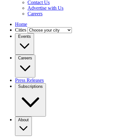
Contact Us
Advertise with Us
Careers
Home
Cities
Events
Careers
Press Releases
Subscriptions
About