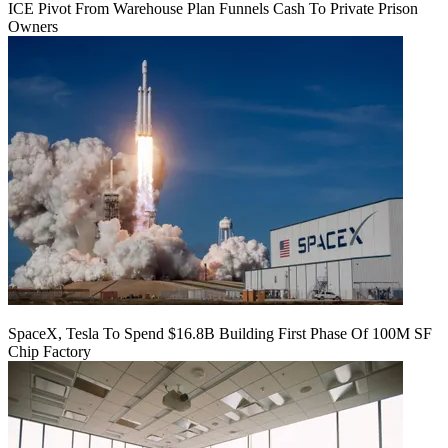
ICE Pivot From Warehouse Plan Funnels Cash To Private Prison
Owners
SpaceX, Tesla To Spend $16.8B Building First Phase Of 100M SF
Chip Factory