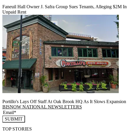
Faneuil Hall Owner J. Safra Group Sues Tenants, Alleging $2M In
Unpaid Rent
Portillo's Lays Off Staff At Oak Brook HQ As It Slows Expansion
BISNOW NATIONAL NEWSLETTERS
SUBMIT
TOP STORIES