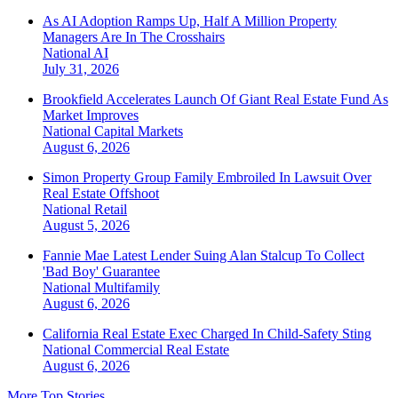
As AI Adoption Ramps Up, Half A Million Property
Managers Are In The Crosshairs
National
AI
July 31, 2026
Brookfield Accelerates Launch Of Giant Real Estate Fund As
Market Improves
National
Capital Markets
August 6, 2026
Simon Property Group Family Embroiled In Lawsuit Over
Real Estate Offshoot
National
Retail
August 5, 2026
Fannie Mae Latest Lender Suing Alan Stalcup To Collect
'Bad Boy' Guarantee
National
Multifamily
August 6, 2026
California Real Estate Exec Charged In Child-Safety Sting
National
Commercial Real Estate
August 6, 2026
More Top Stories