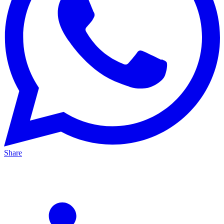
Share