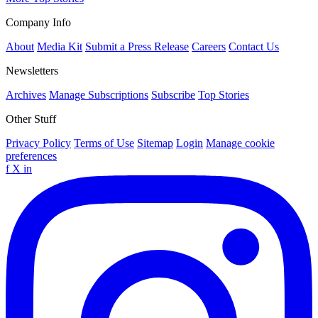
Company Info
About
Media Kit
Submit a Press Release
Careers
Contact Us
Newsletters
Archives
Manage Subscriptions
Subscribe
Top Stories
Other Stuff
Privacy Policy
Terms of Use
Sitemap
Login
Manage cookie
preferences
f
X
in