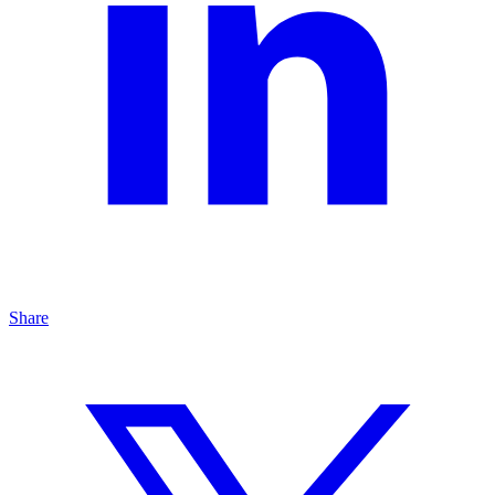
Share