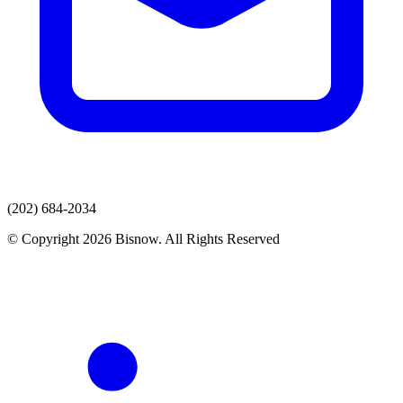
(202) 684-2034
© Copyright 2026 Bisnow. All Rights Reserved