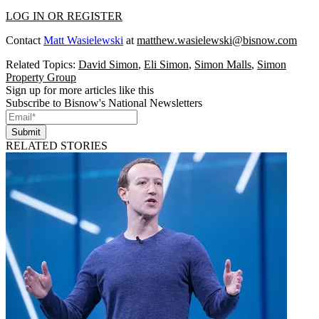
LOG IN OR REGISTER
Contact
Matt Wasielewski
at
matthew.wasielewski@bisnow.com
Related Topics:
David Simon
,
Eli Simon
,
Simon Malls
,
Simon
Property Group
Sign up for more articles like this
Subscribe to Bisnow's National Newsletters
Submit
RELATED STORIES