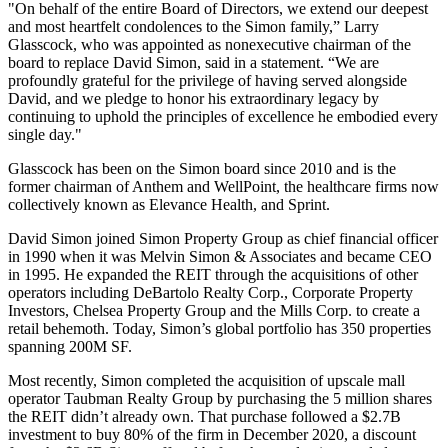
"On behalf of the entire Board of Directors, we extend our deepest
and most heartfelt condolences to the Simon family,” Larry
Glasscock, who was appointed as nonexecutive chairman of the
board to replace David Simon, said in a statement. “We are
profoundly grateful for the privilege of having served alongside
David, and we pledge to honor his extraordinary legacy by
continuing to uphold the principles of excellence he embodied every
single day."
Glasscock has been on the Simon
board since 2010
and is the
former chairman of
Anthem
and WellPoint, the healthcare firms now
collectively known as Elevance Health, and
Sprint
.
David Simon joined Simon Property Group as chief financial officer
in 1990 when it was Melvin Simon & Associates and became CEO
in 1995. He expanded the REIT through the acquisitions of other
operators including DeBartolo Realty Corp., Corporate Property
Investors, Chelsea Property Group and the Mills Corp. to create a
retail behemoth. Today, Simon’s global portfolio has 350 properties
spanning 200M SF.
Most recently, Simon completed the acquisition of upscale mall
operator Taubman Realty Group by
purchasing the 5 million shares
the REIT didn’t already own. That purchase followed a $2.7B
investment to buy 80% of the firm in December 2020, a discount