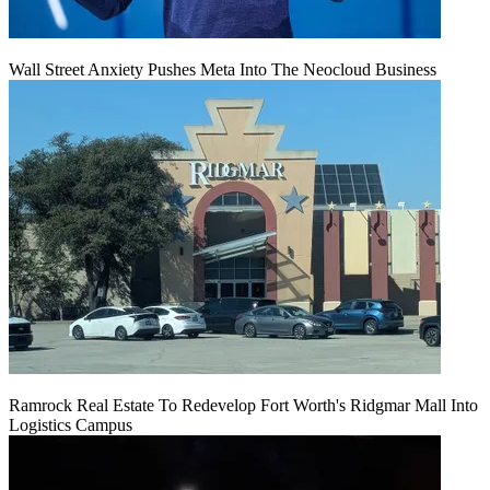
Wall Street Anxiety Pushes Meta Into The Neocloud Business
Ramrock Real Estate To Redevelop Fort Worth's Ridgmar Mall Into
Logistics Campus