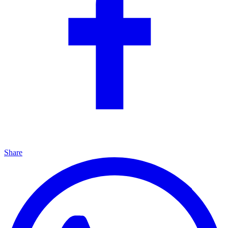
Share