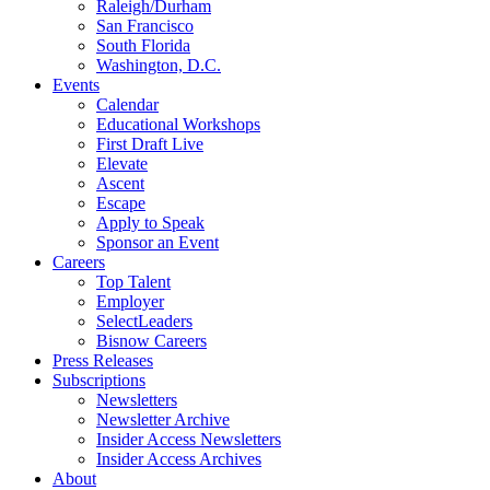
Raleigh/Durham
San Francisco
South Florida
Washington, D.C.
Events
Calendar
Educational Workshops
First Draft Live
Elevate
Ascent
Escape
Apply to Speak
Sponsor an Event
Careers
Top Talent
Employer
SelectLeaders
Bisnow Careers
Press Releases
Subscriptions
Newsletters
Newsletter Archive
Insider Access Newsletters
Insider Access Archives
About