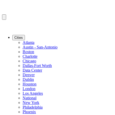
Cities
Atlanta
Austin - San-Antonio
Boston
Charlotte
Chicago
Dallas-Fort Worth
Data Center
Denver
Dublin
Houston
London
Los Angeles
National
New York
Philadelphia
Phoenix