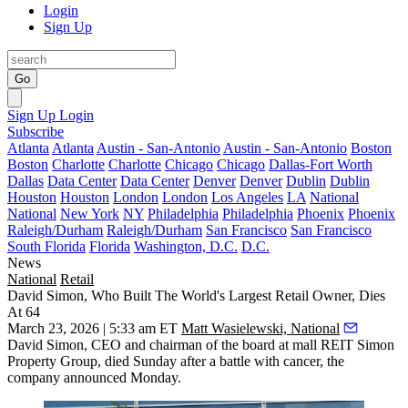
Login
Sign Up
Go
Sign Up
Login
Subscribe
Atlanta
Atlanta
Austin - San-Antonio
Austin - San-Antonio
Boston
Boston
Charlotte
Charlotte
Chicago
Chicago
Dallas-Fort Worth
Dallas
Data Center
Data Center
Denver
Denver
Dublin
Dublin
Houston
Houston
London
London
Los Angeles
LA
National
National
New York
NY
Philadelphia
Philadelphia
Phoenix
Phoenix
Raleigh/Durham
Raleigh/Durham
San Francisco
San Francisco
South Florida
Florida
Washington, D.C.
D.C.
News
National
Retail
David Simon, Who Built The World's Largest Retail Owner, Dies
At 64
March 23, 2026 | 5:33 am ET
Matt Wasielewski, National
David Simon
, CEO and chairman of the board at mall
REIT
Simon
Property Group, died Sunday after a battle with cancer, the
company
announced Monday
.