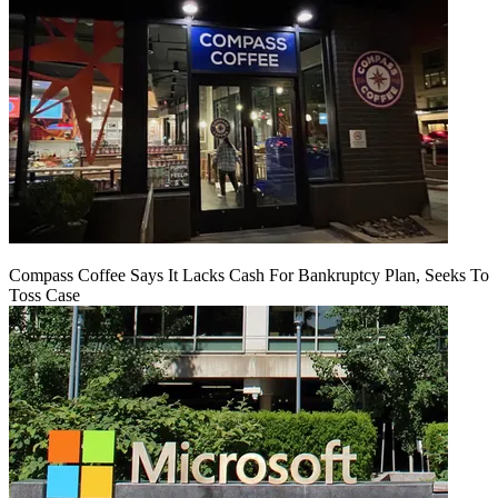
Compass Coffee Says It Lacks Cash For Bankruptcy Plan, Seeks To
Toss Case