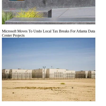
Microsoft Moves To Undo Local Tax Breaks For Atlanta Data
Center Projects