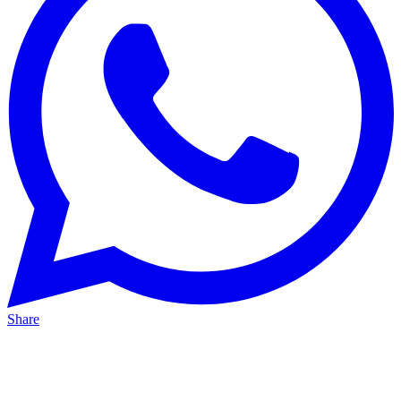
Share