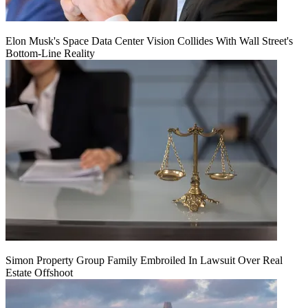
Elon Musk's Space Data Center Vision Collides With Wall Street's
Bottom-Line Reality
Simon Property Group Family Embroiled In Lawsuit Over Real
Estate Offshoot