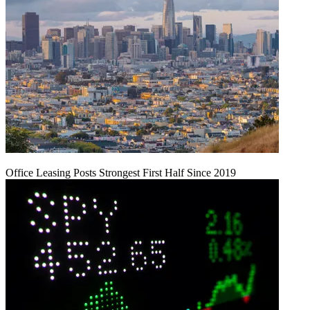
Office Leasing Posts Strongest First Half Since 2019