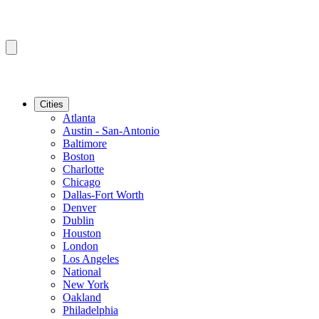
Cities
Atlanta
Austin - San-Antonio
Baltimore
Boston
Charlotte
Chicago
Dallas-Fort Worth
Denver
Dublin
Houston
London
Los Angeles
National
New York
Oakland
Philadelphia