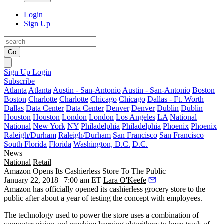
Login
Sign Up
Go
Sign Up
Login
Subscribe
Atlanta
Atlanta
Austin - San-Antonio
Austin - San-Antonio
Boston
Boston
Charlotte
Charlotte
Chicago
Chicago
Dallas - Ft. Worth
Dallas
Data Center
Data Center
Denver
Denver
Dublin
Dublin
Houston
Houston
London
London
Los Angeles
LA
National
National
New York
NY
Philadelphia
Philadelphia
Phoenix
Phoenix
Raleigh/Durham
Raleigh/Durham
San Francisco
San Francisco
South Florida
Florida
Washington, D.C.
D.C.
News
National
Retail
Amazon Opens Its Cashierless Store To The Public
January 22, 2018 | 7:00 am ET
Lara O'Keefe
Amazon has officially opened its cashierless grocery store to the
public after about a year of testing the concept with employees.
The
technology used to power the store uses a combination of