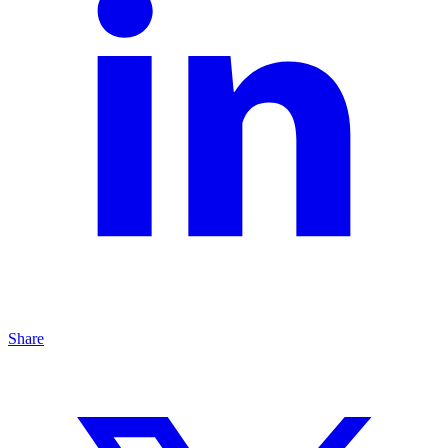
Share