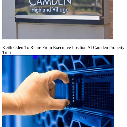
Keith Oden To Retire From Executive Position At Camden Property
Trust