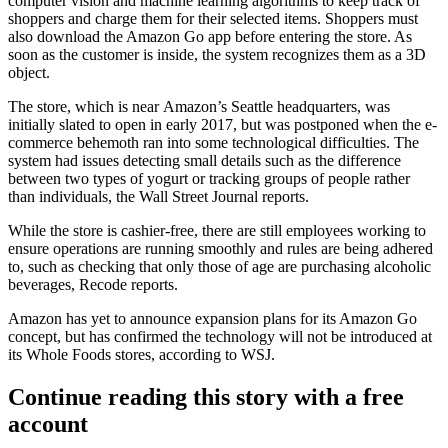
computer vision and machine learning algorithms
to keep track of
shoppers and charge them for their selected items. Shoppers must
also download the Amazon Go app before entering the store. As
soon as the customer is inside, the system recognizes them as a 3D
object.
The store, which is near Amazon’s Seattle headquarters
, was
initially slated to open in early 2017, but was postponed when
the e-
commerce behemoth ran into some technological difficulties
. The
system had issues detecting small details such as the difference
between two types of yogurt or
tracking groups of people
rather
than individuals,
the Wall Street Journal reports
.
While the store is cashier-free, there are still employees working to
ensure operations are running smoothly and rules are being adhered
to, such as checking that only those of age are purchasing alcoholic
beverages,
Recode reports
.
Amazon has yet to announce expansion plans for its Amazon Go
concept,
but has confirmed the technology will not be introduced at
its Whole Foods stores
, according to WSJ.
Continue reading this story with a free
account