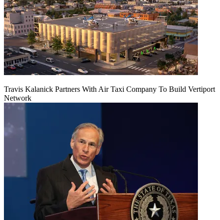
Travis Kalanick Partners With Air Taxi Company To Build Vertiport
Network