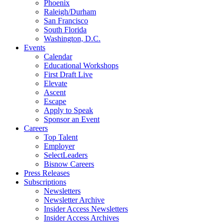
Phoenix
Raleigh/Durham
San Francisco
South Florida
Washington, D.C.
Events
Calendar
Educational Workshops
First Draft Live
Elevate
Ascent
Escape
Apply to Speak
Sponsor an Event
Careers
Top Talent
Employer
SelectLeaders
Bisnow Careers
Press Releases
Subscriptions
Newsletters
Newsletter Archive
Insider Access Newsletters
Insider Access Archives