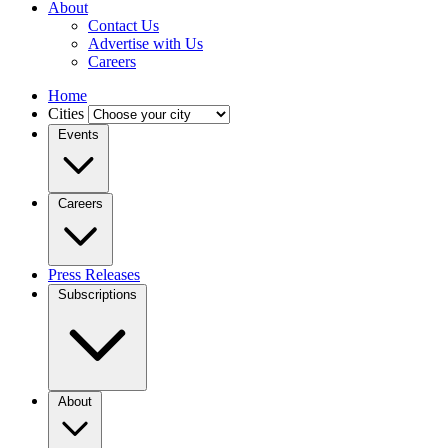
About
Contact Us
Advertise with Us
Careers
Home
Cities
Events
Careers
Press Releases
Subscriptions
About