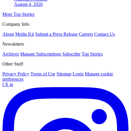
August 4, 2026
More Top Stories
Company Info
About
Media Kit
Submit a Press Release
Careers
Contact Us
Newsletters
Archives
Manage Subscriptions
Subscribe
Top Stories
Other Stuff
Privacy Policy
Terms of Use
Sitemap
Login
Manage cookie
preferences
f
X
in