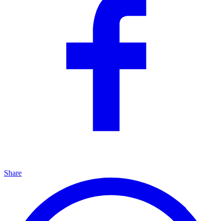
Share