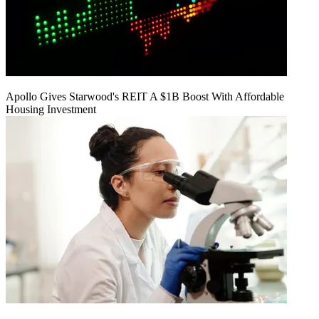
Apollo Gives Starwood's REIT A $1B Boost With Affordable
Housing Investment