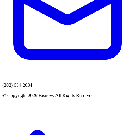
(202) 684-2034
© Copyright 2026 Bisnow. All Rights Reserved