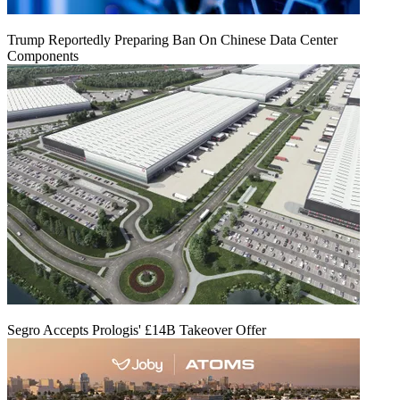
Trump Reportedly Preparing Ban On Chinese Data Center
Components
Segro Accepts Prologis' £14B Takeover Offer