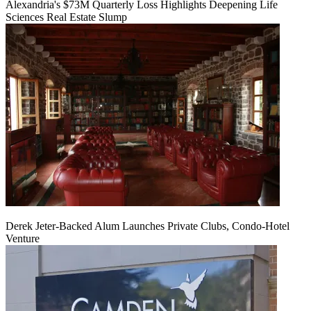
Alexandria's $73M Quarterly Loss Highlights Deepening Life
Sciences Real Estate Slump
Derek Jeter-Backed Alum Launches Private Clubs, Condo-Hotel
Venture