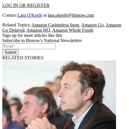
LOG IN OR REGISTER
Contact
Lara O'Keefe
at
lara.okeefe@bisnow.com
Related Topics:
Amazon Cashierless Store
,
Amazon Go
,
Amazon
Go Delayed
,
Amazon HQ
,
Amazon Whole Foods
Sign up for more articles like this
Subscribe to Bisnow's National Newsletters
Submit
RELATED STORIES