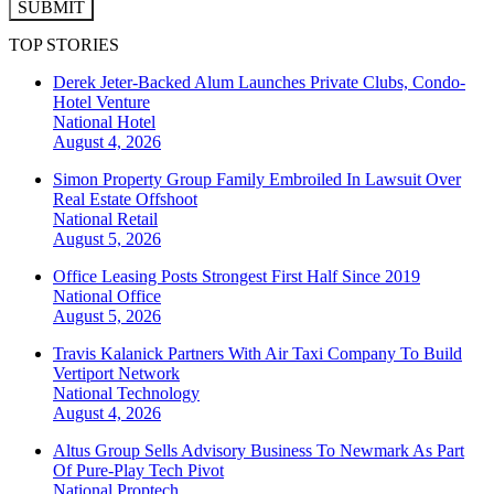
SUBMIT
TOP STORIES
Derek Jeter-Backed Alum Launches Private Clubs, Condo-
Hotel Venture
National
Hotel
August 4, 2026
Simon Property Group Family Embroiled In Lawsuit Over
Real Estate Offshoot
National
Retail
August 5, 2026
Office Leasing Posts Strongest First Half Since 2019
National
Office
August 5, 2026
Travis Kalanick Partners With Air Taxi Company To Build
Vertiport Network
National
Technology
August 4, 2026
Altus Group Sells Advisory Business To Newmark As Part
Of Pure-Play Tech Pivot
National
Proptech