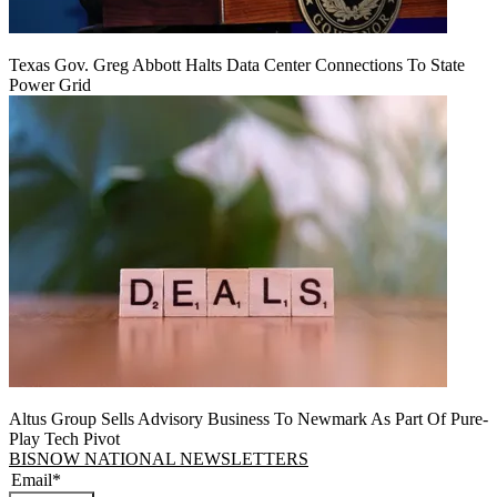
Texas Gov. Greg Abbott Halts Data Center Connections To State
Power Grid
Altus Group Sells Advisory Business To Newmark As Part Of Pure-
Play Tech Pivot
BISNOW NATIONAL NEWSLETTERS