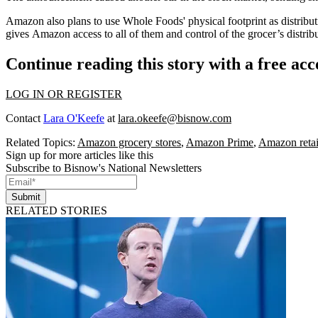
Amazon also plans to use Whole Foods' physical footprint as distributio
gives Amazon access to all of them and
control of the grocer’s distri
Continue reading this story with a free ac
LOG IN OR REGISTER
Contact
Lara O'Keefe
at
lara.okeefe@bisnow.com
Related Topics:
Amazon grocery stores
,
Amazon Prime
,
Amazon retai
Sign up for more articles like this
Subscribe to Bisnow's National Newsletters
Submit
RELATED STORIES