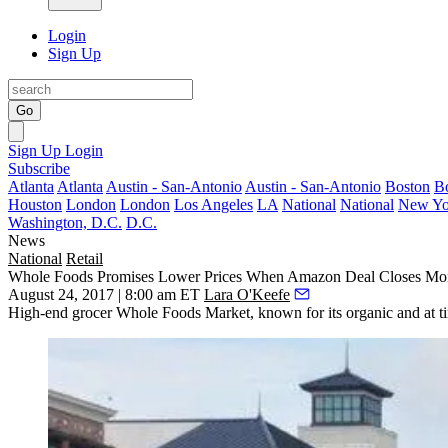
Login
Sign Up
Go
Sign Up
Login
Subscribe
Atlanta
Atlanta
Austin - San-Antonio
Austin - San-Antonio
Boston
B
Houston
London
London
Los Angeles
LA
National
National
New Yo
Washington, D.C.
D.C.
News
National
Retail
Whole Foods Promises Lower Prices When Amazon Deal Closes M
August 24, 2017 | 8:00 am ET
Lara O'Keefe
High-end grocer Whole Foods Market, known for its organic and at time