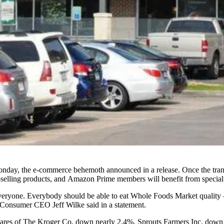
Monday, the e-commerce behemoth
announced in a release
. Once the tra
st-selling products, and Amazon Prime members will benefit from special
 everyone. Everybody should be able to eat Whole Foods Market qualit
Consumer CEO Jeff Wilke said in a statement.
hares of The Kroger Co. down nearly 2.4%, Sprouts Farmers Inc. dow