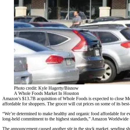
Photo credit: Kyle Hagerty/Bisnow
A Whole Foods Market In Houston
Amazon’s $13.7B acquisition of Whole Foods
is expected to close 
affordable for shoppers. The grocer will cut prices on some of its be
“We’re determined to make healthy and organic food affordable for
long-held commitment to the highest standards,” Amazon Worldwide 
The announcement
caused another stir in the stock market
, sending s