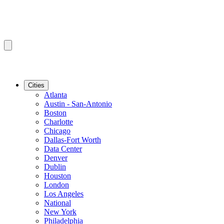
Cities
Atlanta
Austin - San-Antonio
Boston
Charlotte
Chicago
Dallas-Fort Worth
Data Center
Denver
Dublin
Houston
London
Los Angeles
National
New York
Philadelphia