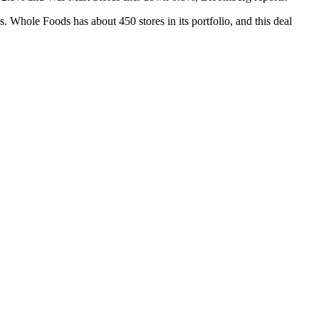
s. Whole Foods has about 450 stores in its portfolio, and this deal