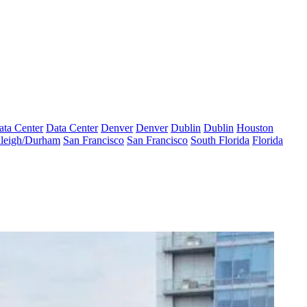
ata Center
Data Center
Denver
Denver
Dublin
Dublin
Houston
leigh/Durham
San Francisco
San Francisco
South Florida
Florida