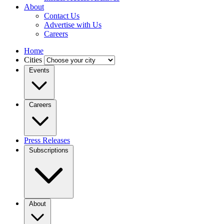
About
Contact Us
Advertise with Us
Careers
Home
Cities
Events
Careers
Press Releases
Subscriptions
About