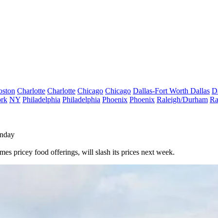
oston
Charlotte
Charlotte
Chicago
Chicago
Dallas-Fort Worth
Dallas
D
rk
NY
Philadelphia
Philadelphia
Phoenix
Phoenix
Raleigh/Durham
Ra
onday
s pricey food offerings, will slash its prices next week.