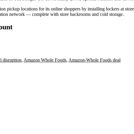
n pickup locations for its online shoppers by installing lockers at store
bution network
— complete with store backrooms and cold storage.
count
l disruption
,
Amazon Whole Foods
,
Amazon-Whole Foods deal