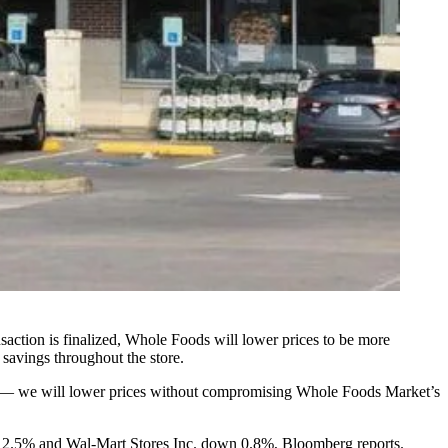
nsaction is finalized, Whole Foods will lower prices to be more
 savings throughout the store.
y — we will lower prices without compromising Whole Foods Market’s
n 2.5% and Wal-Mart Stores Inc. down 0.8%,
Bloomberg reports.