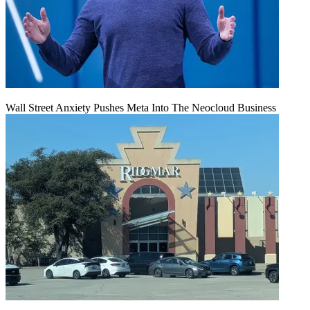
Wall Street Anxiety Pushes Meta Into The Neocloud Business