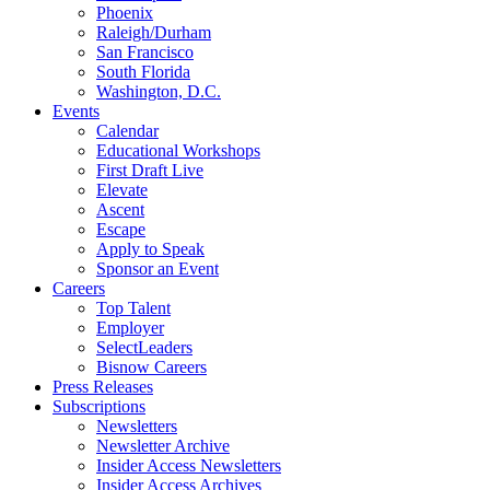
Phoenix
Raleigh/Durham
San Francisco
South Florida
Washington, D.C.
Events
Calendar
Educational Workshops
First Draft Live
Elevate
Ascent
Escape
Apply to Speak
Sponsor an Event
Careers
Top Talent
Employer
SelectLeaders
Bisnow Careers
Press Releases
Subscriptions
Newsletters
Newsletter Archive
Insider Access Newsletters
Insider Access Archives