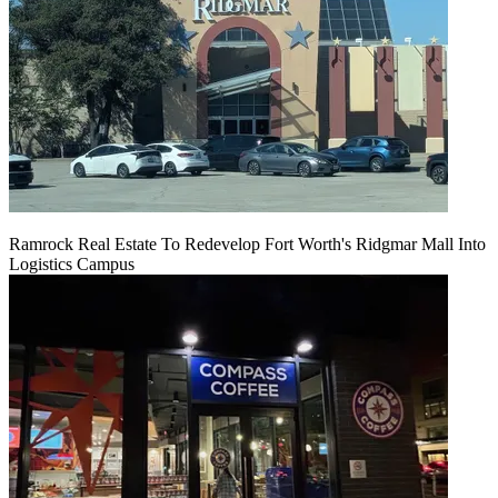
Ramrock Real Estate To Redevelop Fort Worth's Ridgmar Mall Into
Logistics Campus