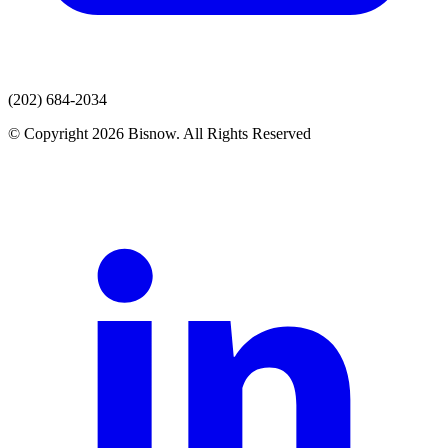
(202) 684-2034
© Copyright 2026 Bisnow. All Rights Reserved