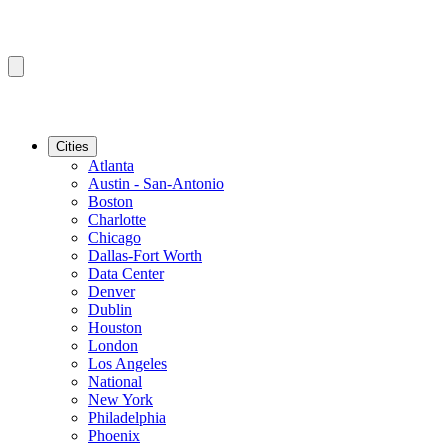
Cities
Atlanta
Austin - San-Antonio
Boston
Charlotte
Chicago
Dallas-Fort Worth
Data Center
Denver
Dublin
Houston
London
Los Angeles
National
New York
Philadelphia
Phoenix