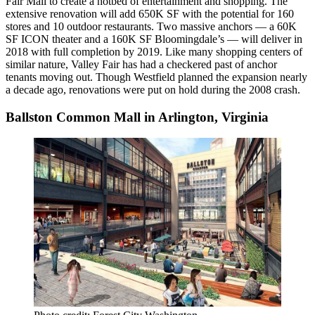
Fair
Mall to create a hotbed of entertainment and shopping. The
extensive renovation will add 650K SF with the potential for 160
stores and 10 outdoor restaurants. Two massive anchors — a 60K
SF ICON theater and a 160K SF Bloomingdale’s — will deliver in
2018 with full completion by 2019. Like many shopping centers of
similar nature, Valley Fair has had a checkered past of anchor
tenants moving out. Though Westfield planned the expansion nearly
a decade ago, renovations were put on hold during the 2008 crash.
Ballston Common Mall in Arlington, Virginia