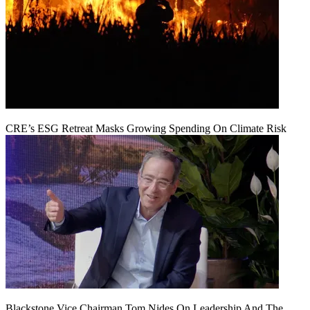
CRE’s ESG Retreat Masks Growing Spending On Climate Risk
Blackstone Vice Chairman Tom Nides On Leadership And The