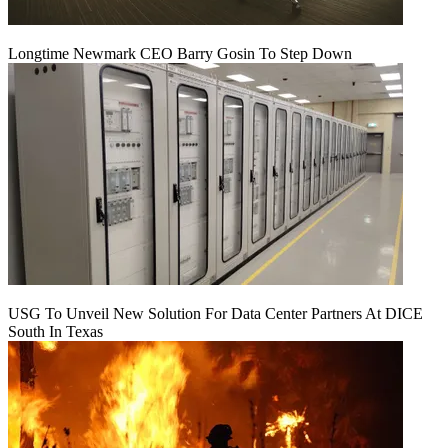
Longtime Newmark CEO Barry Gosin To Step Down
USG To Unveil New Solution For Data Center Partners At DICE
South In Texas