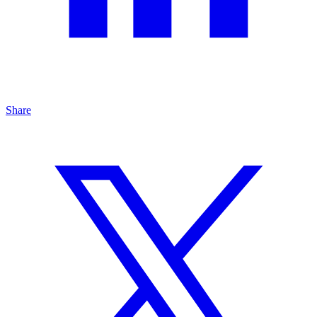
Share