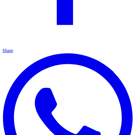
Share