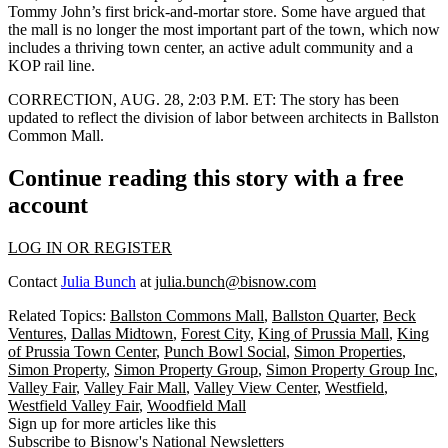
Tommy John’s first brick-and-mortar store
. Some have argued that
the mall is no longer the most important part of the town, which now
includes a
thriving town center
, an active adult community and a
KOP rail line
.
CORRECTION, AUG. 28, 2:03 P.M. ET:
The story has been
updated to reflect the division of labor between architects in Ballston
Common Mall.
Continue reading this story with a free
account
LOG IN OR REGISTER
Contact
Julia Bunch
at
julia.bunch@bisnow.com
Related Topics:
Ballston Commons Mall
,
Ballston Quarter
,
Beck
Ventures
,
Dallas Midtown
,
Forest City
,
King of Prussia Mall
,
King
of Prussia Town Center
,
Punch Bowl Social
,
Simon Properties
,
Simon Property
,
Simon Property Group
,
Simon Property Group Inc
,
Valley Fair
,
Valley Fair Mall
,
Valley View Center
,
Westfield
,
Westfield Valley Fair
,
Woodfield Mall
Sign up for more articles like this
Subscribe to Bisnow's National Newsletters