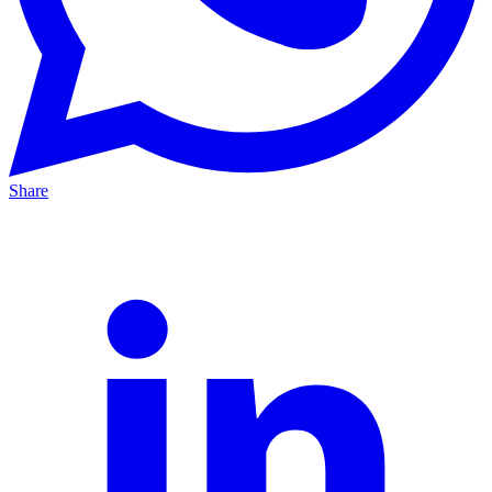
Share