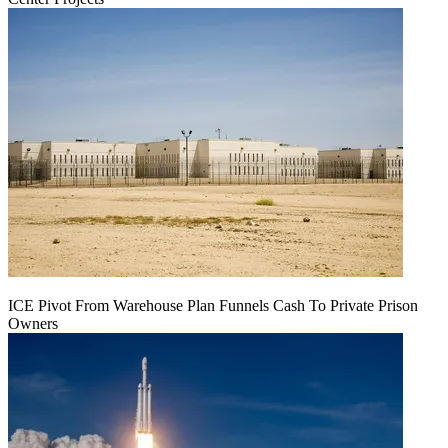
ICE Pivot From Warehouse Plan Funnels Cash To Private Prison
Owners