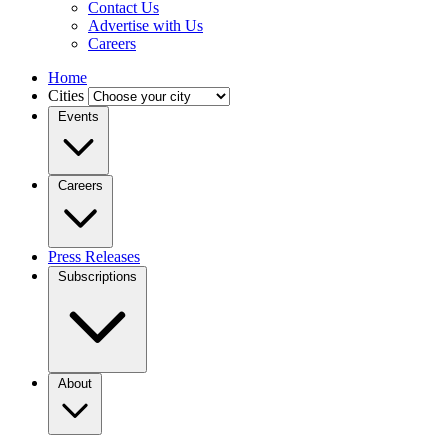
Contact Us
Advertise with Us
Careers
Home
Cities
Events
Careers
Press Releases
Subscriptions
About