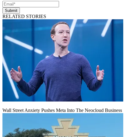
Submit
RELATED STORIES
Wall Street Anxiety Pushes Meta Into The Neocloud Business