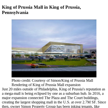
King of Prussia Mall in King of Prussia,
Pennsylvania
Photo credit: Courtesy of Simon/King of Prussia Mall
Rendering of King of Prussia Mall expansion
Just 20 miles outside of Philadelphia, King of Prussia's reputation as
a mega-mall is being eclipsed by one as a suburban hub. In 2016, a
major expansion connected The Plaza and The Court buildings,
creating the largest shopping mall in the U.S. at over 2.7M SF. Since
then, owner Simon Property Group has been inking tenants, like