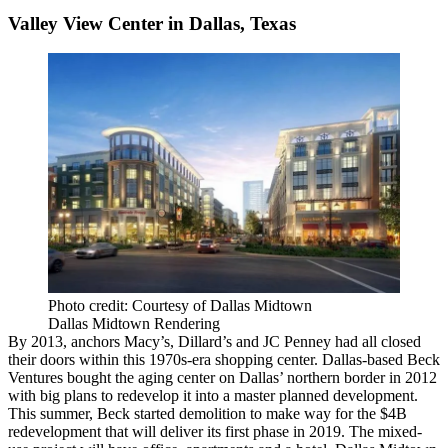
Valley View Center in Dallas, Texas
Photo credit: Courtesy of Dallas Midtown
Dallas Midtown Rendering
By 2013, anchors
Macy’s
, Dillard’s and
JC Penney
had all closed
their doors within this 1970s-era shopping center. Dallas-based
Beck
Ventures
bought the aging center on Dallas’ northern border in 2012
with big plans to redevelop it into a master planned development.
This summer, Beck started demolition to make way for the $4B
redevelopment that will deliver its first phase in 2019. The mixed-