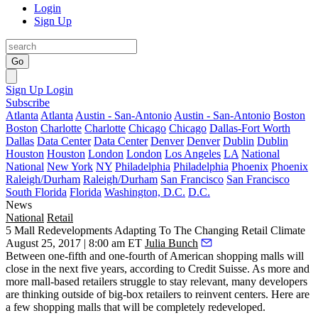
Login
Sign Up
Go
Sign Up
Login
Subscribe
Atlanta
Atlanta
Austin - San-Antonio
Austin - San-Antonio
Boston
Boston
Charlotte
Charlotte
Chicago
Chicago
Dallas-Fort Worth
Dallas
Data Center
Data Center
Denver
Denver
Dublin
Dublin
Houston
Houston
London
London
Los Angeles
LA
National
National
New York
NY
Philadelphia
Philadelphia
Phoenix
Phoenix
Raleigh/Durham
Raleigh/Durham
San Francisco
San Francisco
South Florida
Florida
Washington, D.C.
D.C.
News
National
Retail
5 Mall Redevelopments Adapting To The Changing Retail Climate
August 25, 2017 | 8:00 am ET
Julia Bunch
Between one-fifth and one-fourth of American shopping malls will
close in the next five years, according to Credit Suisse. As more and
more mall-based retailers struggle to stay relevant, many developers
are thinking outside of big-box retailers to reinvent centers. Here are
a few shopping malls that will be completely redeveloped.