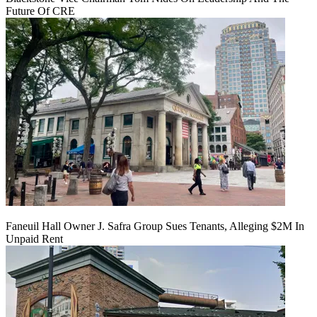
Future Of CRE
Faneuil Hall Owner J. Safra Group Sues Tenants, Alleging $2M In
Unpaid Rent