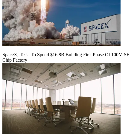
SpaceX, Tesla To Spend $16.8B Building First Phase Of 100M SF
Chip Factory