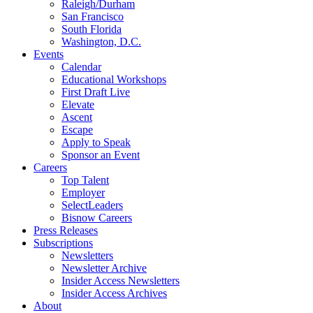
Raleigh/Durham
San Francisco
South Florida
Washington, D.C.
Events
Calendar
Educational Workshops
First Draft Live
Elevate
Ascent
Escape
Apply to Speak
Sponsor an Event
Careers
Top Talent
Employer
SelectLeaders
Bisnow Careers
Press Releases
Subscriptions
Newsletters
Newsletter Archive
Insider Access Newsletters
Insider Access Archives
About