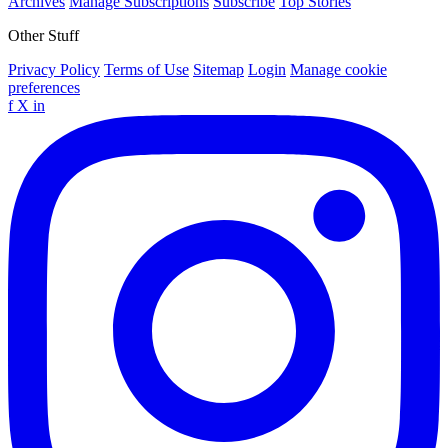
Archives
Manage Subscriptions
Subscribe
Top Stories
Other Stuff
Privacy Policy
Terms of Use
Sitemap
Login
Manage cookie
preferences
f
X
in