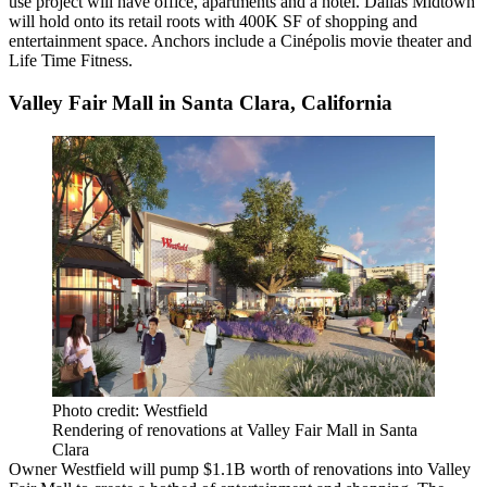
use project will have office, apartments and a hotel.
Dallas Midtown
will hold onto its retail roots with 400K SF of shopping and
entertainment space. Anchors include a Cinépolis movie theater and
Life Time Fitness
.
Valley Fair Mall in Santa Clara, California
Photo credit: Westfield
Rendering of renovations at Valley Fair Mall in Santa
Clara
Owner
Westfield
will pump $1.1B worth of renovations into
Valley