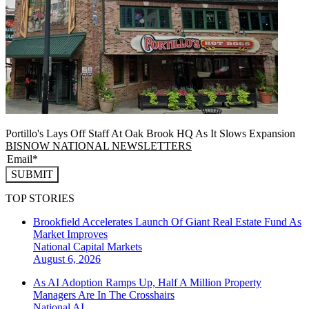
Portillo's Lays Off Staff At Oak Brook HQ As It Slows Expansion
BISNOW NATIONAL NEWSLETTERS
SUBMIT
TOP STORIES
Brookfield Accelerates Launch Of Giant Real Estate Fund As
Market Improves
National
Capital Markets
August 6, 2026
As AI Adoption Ramps Up, Half A Million Property
Managers Are In The Crosshairs
National
AI