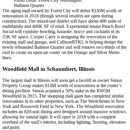
Photo credit: Forest City Washington
Ballston Quarter
The aging mall owned by
Forest City
will debut $330M worth of
renovations in 2018 (though several retailers are open during
construction). The mixed-use district will have about 400 units of
multifamily and 400K SF of retail. Experiential tenant
Punch Bowl
Social
will combine bowling, karaoke, bocce and cocktails in its
25K SF space.
Cooper Carry
is designing the renovation of the
existing mall and garage, and
CallisonRTKL
is helping design the
newly rebranded
Ballston Quarter
and will remove two-thirds of the
roof to create an open-air center on the Orange and Silver Metro
lines.
Woodfield Mall in Schaumbert, Illinois
The largest mall in Illinois will soon get a facelift as owner
Simon
Property Group
makes $14M worth of renovations at the center’s
dining pavilion. Simon acquired a 50% stake in the $505M
Woodfield in 2013. The shopping mall giant has completed similar
renovations in its other properties, such as The Westchester in New
York and Roosevelt Field in New York. The Woodfield renovation
includes an
820-seat dining area
designed around massive windows
allowing for natural light. It will open in 2018 with a complete
overhaul of the mall’s interior, including lighting, flooring, elevators
and paint.