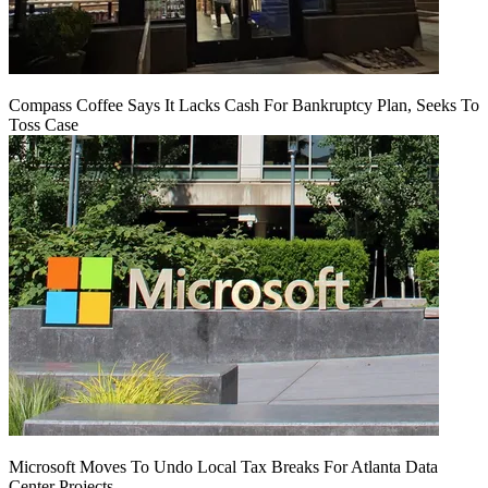
Compass Coffee Says It Lacks Cash For Bankruptcy Plan, Seeks To
Toss Case
Microsoft Moves To Undo Local Tax Breaks For Atlanta Data
Center Projects