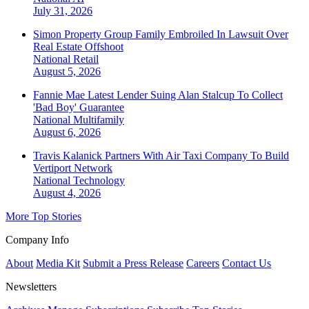
July 31, 2026
Simon Property Group Family Embroiled In Lawsuit Over
Real Estate Offshoot
National
Retail
August 5, 2026
Fannie Mae Latest Lender Suing Alan Stalcup To Collect
'Bad Boy' Guarantee
National
Multifamily
August 6, 2026
Travis Kalanick Partners With Air Taxi Company To Build
Vertiport Network
National
Technology
August 4, 2026
More Top Stories
Company Info
About
Media Kit
Submit a Press Release
Careers
Contact Us
Newsletters