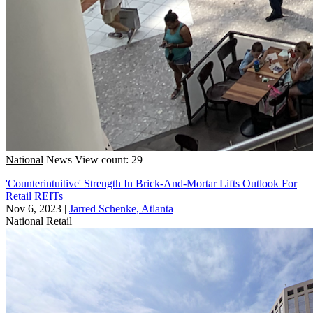
National
News
View count: 29
'Counterintuitive' Strength In Brick-And-Mortar Lifts Outlook For
Retail REITs
Nov 6, 2023
|
Jarred Schenke, Atlanta
National
Retail