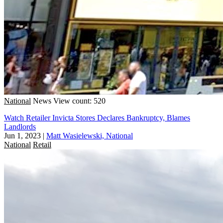
National
News
View count: 520
Watch Retailer Invicta Stores Declares Bankruptcy, Blames
Landlords
Jun 1, 2023
|
Matt Wasielewski, National
National
Retail