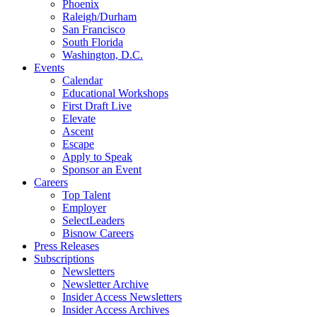
Phoenix
Raleigh/Durham
San Francisco
South Florida
Washington, D.C.
Events
Calendar
Educational Workshops
First Draft Live
Elevate
Ascent
Escape
Apply to Speak
Sponsor an Event
Careers
Top Talent
Employer
SelectLeaders
Bisnow Careers
Press Releases
Subscriptions
Newsletters
Newsletter Archive
Insider Access Newsletters
Insider Access Archives