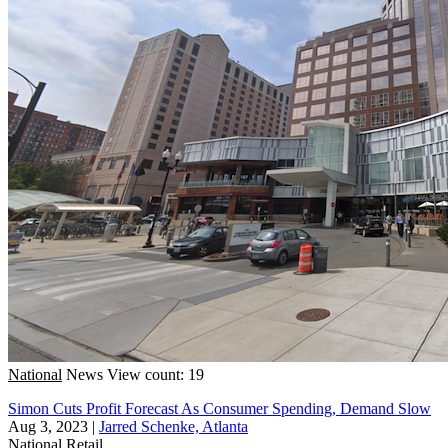
National
News
View count: 19
Simon Cuts Profit Forecast As Consumer Spending, Demand Slow
Aug 3, 2023
|
Jarred Schenke, Atlanta
National
Retail