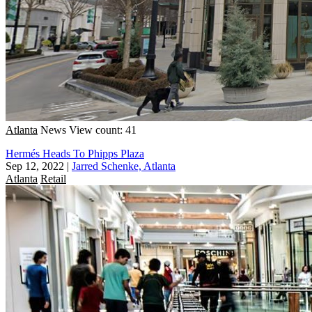
Atlanta
News
View count: 41
Hermés Heads To Phipps Plaza
Sep 12, 2022
|
Jarred Schenke, Atlanta
Atlanta
Retail