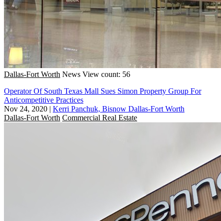
Dallas-Fort Worth
News
View count: 56
Operator Of South Texas Mall Sues Simon Property Group For
Anticompetitive Practices
Nov 24, 2020
|
Kerri Panchuk, Bisnow Dallas-Fort Worth
Dallas-Fort Worth
Commercial Real Estate