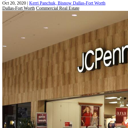
Oct 20, 2020
|
Kerri Panchuk, Bisnow Dallas-Fort Worth
Dallas-Fort Worth
Commercial Real Estate