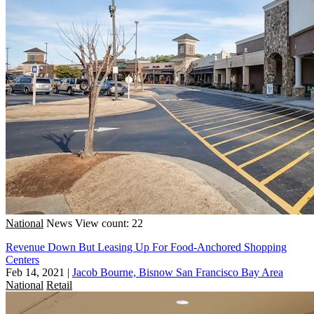
National
News
View count: 22
Revenue Down But Leasing Up For Food-Anchored Shopping
Centers
Feb 14, 2021
|
Jacob Bourne, Bisnow San Francisco Bay Area
National
Retail