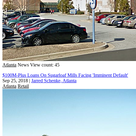
Atlanta
News
View count: 45
$100M-Plus Loans On Sugarloaf Mills Facing 'Imminent Default'
Sep 25, 2018
|
Jarred Schenke, Atlanta
Atlanta
Retail