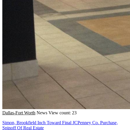
Dallas-Fort Worth
News
View count: 23
Simon, Brookfield Inch Toward Final JCPenney Co. Purchase,
Spinoff Of Real Estate