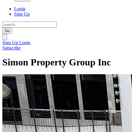
Login
Sign Up
Go
Sign Up
Login
Subscribe
Simon Property Group Inc