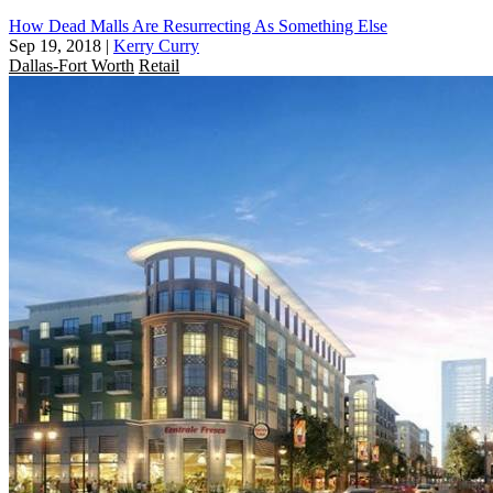
How Dead Malls Are Resurrecting As Something Else
Sep 19, 2018
|
Kerry Curry
Dallas-Fort Worth
Retail