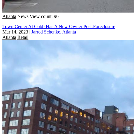
Atlanta
News
View count: 96
Town Center At Cobb Has A New Owner Post-Foreclosure
Mar 14, 2023
|
Jarred Schenke, Atlanta
Atlanta
Retail