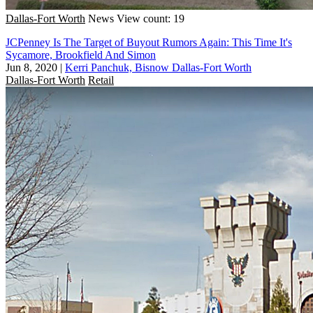
Dallas-Fort Worth
News
View count: 19
JCPenney Is The Target of Buyout Rumors Again: This Time It's
Sycamore, Brookfield And Simon
Jun 8, 2020
|
Kerri Panchuk, Bisnow Dallas-Fort Worth
Dallas-Fort Worth
Retail