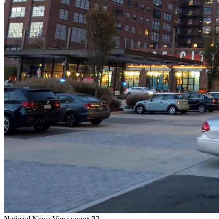
National
News
View count: 33