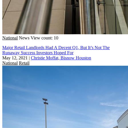
National
News
View count: 10
Major Retail Landlords Had A Decent Q1, But It’s Not The
Runaway Success Investors Hoped For
May 12, 2021
|
Christie Moffat, Bisnow Houston
National
Retail