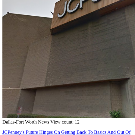
Dallas-Fort Worth
News
View count: 12
JCPenney's Future Hinges On Getting Back To Basics And Out Of