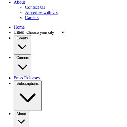
About
Contact Us
Advertise with Us
Careers
Home
Cities
Events
Careers
Press Releases
Subscriptions
About