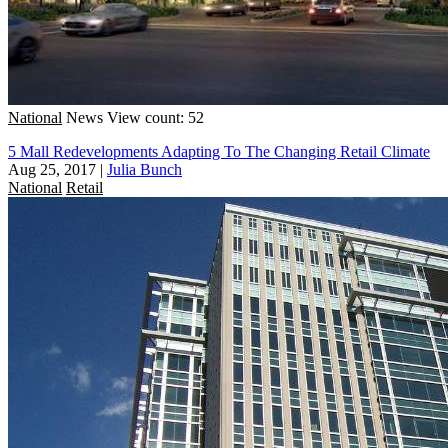
National
News
View count: 52
5 Mall Redevelopments Adapting To The Changing Retail Climate
Aug 25, 2017
|
Julia Bunch
National
Retail