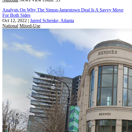
Analysts On Why The Simon-Jamestown Deal Is A Savvy Move
For Both Sides
Oct 12, 2022
|
Jarred Schenke, Atlanta
National
Mixed-Use