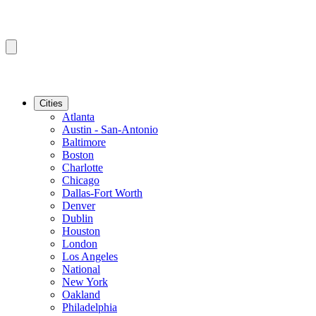
Cities
Atlanta
Austin - San-Antonio
Baltimore
Boston
Charlotte
Chicago
Dallas-Fort Worth
Denver
Dublin
Houston
London
Los Angeles
National
New York
Oakland
Philadelphia