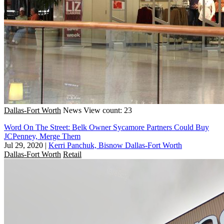
Dallas-Fort Worth
News
View count: 23
Word On The Street: Belk Owner Sycamore Partners Could Buy
JCPenney, Merge Them
Jul 29, 2020
|
Kerri Panchuk, Bisnow Dallas-Fort Worth
Dallas-Fort Worth
Retail