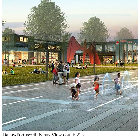
Dallas-Fort Worth
News
View count: 213