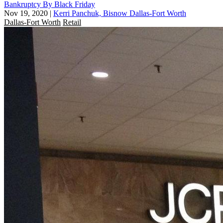
Bankruptcy By Black Friday
Nov 19, 2020
|
Kerri Panchuk, Bisnow Dallas-Fort Worth
Dallas-Fort Worth
Retail