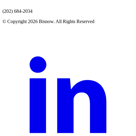
(202) 684-2034
© Copyright 2026 Bisnow. All Rights Reserved