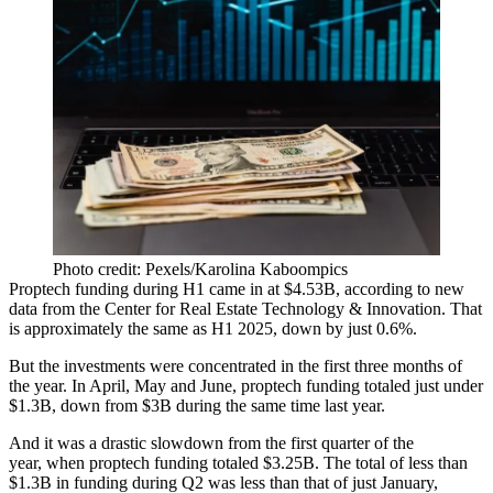
Photo credit: Pexels/Karolina Kaboompics
Proptech funding during H1 came in at $4.53B,
according to new
data
from the Center for Real Estate Technology & Innovation. That
is approximately the same as H1 2025, down by just 0.6%.
But the investments were concentrated in the first three months of
the year. In April, May and June,
proptech
funding totaled just under
$1.3B, down from $3B during the same time last year.
And it was a drastic slowdown from the first quarter of the
year, when proptech funding totaled $3.25B. The total of less than
$1.3B in funding during Q2 was less than that of just January,