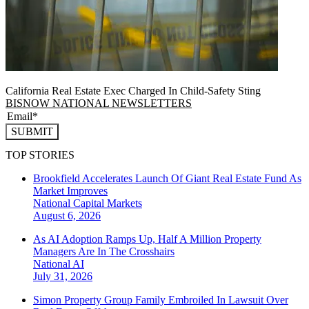
California Real Estate Exec Charged In Child-Safety Sting
BISNOW NATIONAL NEWSLETTERS
SUBMIT
TOP STORIES
Brookfield Accelerates Launch Of Giant Real Estate Fund As
Market Improves
National
Capital Markets
August 6, 2026
As AI Adoption Ramps Up, Half A Million Property
Managers Are In The Crosshairs
National
AI
July 31, 2026
Simon Property Group Family Embroiled In Lawsuit Over