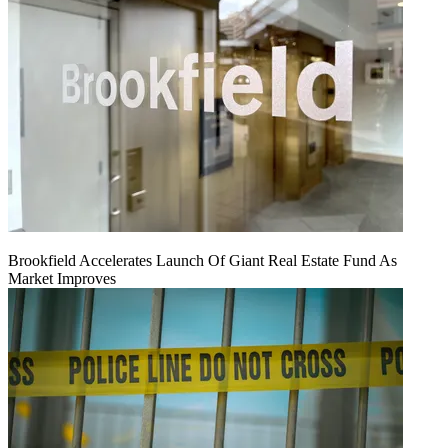
Brookfield Accelerates Launch Of Giant Real Estate Fund As
Market Improves