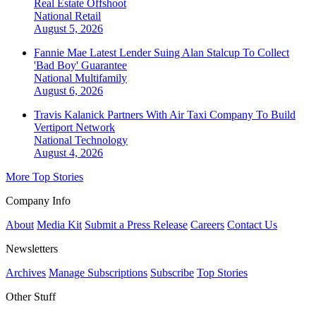
Real Estate Offshoot
National
Retail
August 5, 2026
Fannie Mae Latest Lender Suing Alan Stalcup To Collect
'Bad Boy' Guarantee
National
Multifamily
August 6, 2026
Travis Kalanick Partners With Air Taxi Company To Build
Vertiport Network
National
Technology
August 4, 2026
More Top Stories
Company Info
About
Media Kit
Submit a Press Release
Careers
Contact Us
Newsletters
Archives
Manage Subscriptions
Subscribe
Top Stories
Other Stuff