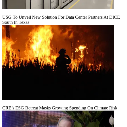
USG To Unveil New Solution For Data Center Partners At DICE
South In Texas
CRE’s ESG Retreat Masks Growing Spending On Climate Risk