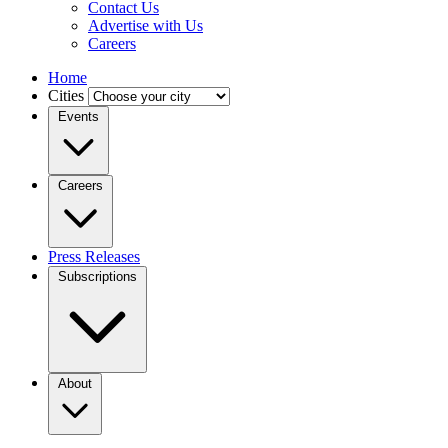
Contact Us
Advertise with Us
Careers
Home
Cities
Events
Careers
Press Releases
Subscriptions
About