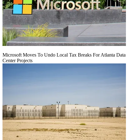
Microsoft Moves To Undo Local Tax Breaks For Atlanta Data
Center Projects