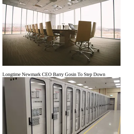
Longtime Newmark CEO Barry Gosin To Step Down