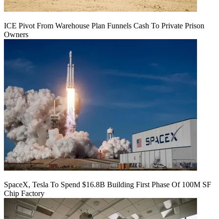
ICE Pivot From Warehouse Plan Funnels Cash To Private Prison
Owners
SpaceX, Tesla To Spend $16.8B Building First Phase Of 100M SF
Chip Factory