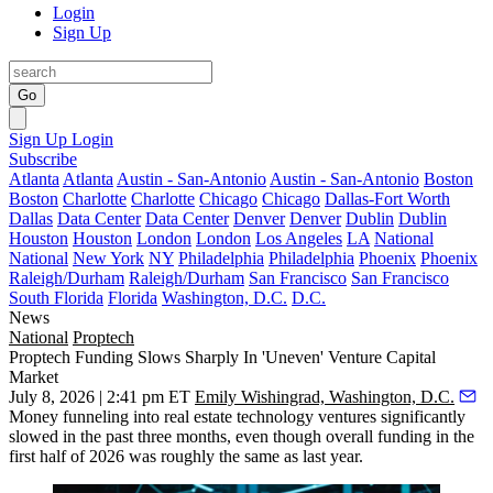
Login
Sign Up
Go
Sign Up
Login
Subscribe
Atlanta
Atlanta
Austin - San-Antonio
Austin - San-Antonio
Boston
Boston
Charlotte
Charlotte
Chicago
Chicago
Dallas-Fort Worth
Dallas
Data Center
Data Center
Denver
Denver
Dublin
Dublin
Houston
Houston
London
London
Los Angeles
LA
National
National
New York
NY
Philadelphia
Philadelphia
Phoenix
Phoenix
Raleigh/Durham
Raleigh/Durham
San Francisco
San Francisco
South Florida
Florida
Washington, D.C.
D.C.
News
National
Proptech
Proptech Funding Slows Sharply In 'Uneven' Venture Capital
Market
July 8, 2026 | 2:41 pm ET
Emily Wishingrad, Washington, D.C.
Money funneling into real estate technology ventures significantly
slowed in the past three months, even though overall funding in the
first half of 2026 was roughly the same as last year.