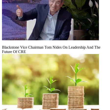
Blackstone Vice Chairman Tom Nides On Leadership And The
Future Of CRE