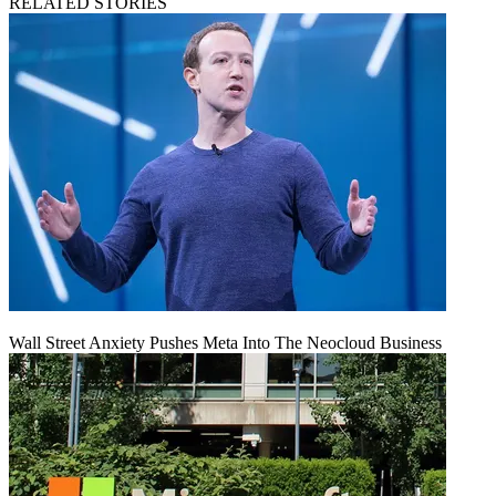
RELATED STORIES
Wall Street Anxiety Pushes Meta Into The Neocloud Business