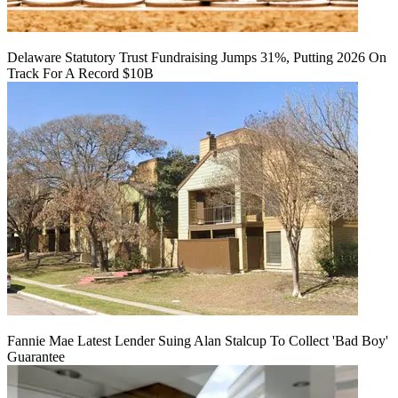
Delaware Statutory Trust Fundraising Jumps 31%, Putting 2026 On
Track For A Record $10B
Fannie Mae Latest Lender Suing Alan Stalcup To Collect 'Bad Boy'
Guarantee