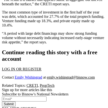
beneath the surface,” the CRETI report says.
The most common type of investment in the first half of the year
was debt, which accounted for 27.7% of the total proptech funding.
Venture funding made up 18.3%, and private equity made up
10.4%.
“A period with large debt financings may show strong funding
volume without necessarily indicating increased early-stage venture
risk appetite,” the report says.
Continue reading this story with a free
account
LOG IN OR REGISTER
Contact
Emily Wishingrad
at
emily.wishingrad@bisnow.com
Related Topics:
CRETI
,
PropTech
Sign up for more articles like this
Subscribe to Bisnow's National Newsletters
Submit