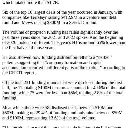
which totaled more than $1.7B.
Six of the top 10 largest deals of the year occurred in January, with
companies like Terralayr raising $412.9M in a venture and debt
round and Mews raising $300M in a Series D round.
The volume of proptech funding has fallen significantly over the
past three years since the 2021 and 2022 spikes. And the beginning
of 2026 looks no different. This year's H1 is around 65% lower than
the first halves of those years.
H1 also showed how funding distribution fell into a “barbell”
pattern, suggesting that “company formation and capital
accumulation occurred in different parts of the market,” according to
the CRETI report.
Of the total 231 funding rounds that were disclosed during the first
half, the 11 totaling $100M or more accounted for 49.6% of the total
funding, while 75 were for less than $5M, totaling 2.8% of the total
funding.
Meanwhile, there were 58 disclosed deals between $10M and
$50M, making up 29.4% of funding, and only nine between $50M
and $100M, representing 13.6% of the total volume.
“The result is a market that appears stable in aggregate but uneven