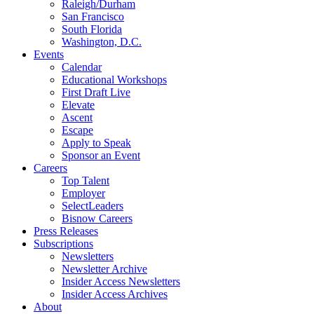
Raleigh/Durham
San Francisco
South Florida
Washington, D.C.
Events
Calendar
Educational Workshops
First Draft Live
Elevate
Ascent
Escape
Apply to Speak
Sponsor an Event
Careers
Top Talent
Employer
SelectLeaders
Bisnow Careers
Press Releases
Subscriptions
Newsletters
Newsletter Archive
Insider Access Newsletters
Insider Access Archives
About