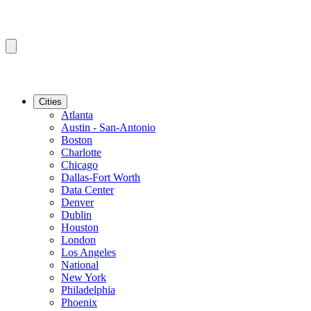
Cities
Atlanta
Austin - San-Antonio
Boston
Charlotte
Chicago
Dallas-Fort Worth
Data Center
Denver
Dublin
Houston
London
Los Angeles
National
New York
Philadelphia
Phoenix