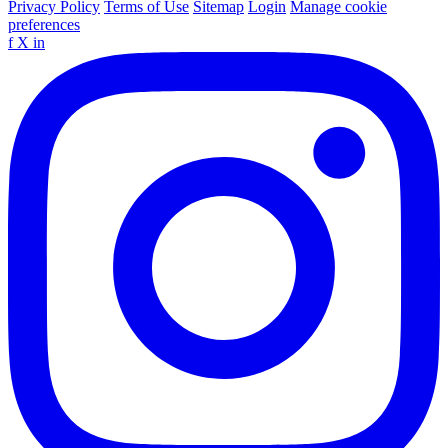
Privacy Policy
Terms of Use
Sitemap
Login
Manage cookie
preferences
f
X
in