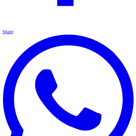
Share