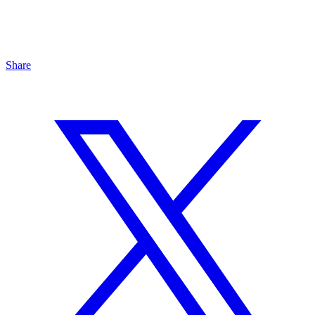
Share