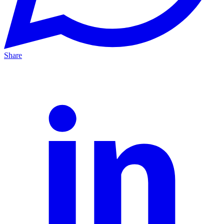
Share