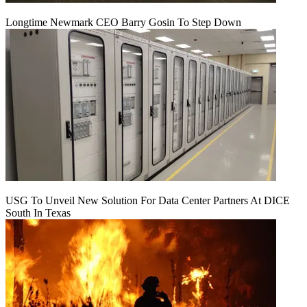
Longtime Newmark CEO Barry Gosin To Step Down
USG To Unveil New Solution For Data Center Partners At DICE
South In Texas