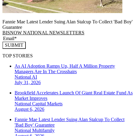
Fannie Mae Latest Lender Suing Alan Stalcup To Collect 'Bad Boy'
Guarantee
BISNOW NATIONAL NEWSLETTERS
SUBMIT
TOP STORIES
As AI Adoption Ramps Up, Half A Million Property
Managers Are In The Crosshairs
National
AI
July 31, 2026
Brookfield Accelerates Launch Of Giant Real Estate Fund As
Market Improves
National
Capital Markets
August 6, 2026
Fannie Mae Latest Lender Suing Alan Stalcup To Collect
'Bad Boy' Guarantee
National
Multifamily
August 6, 2026