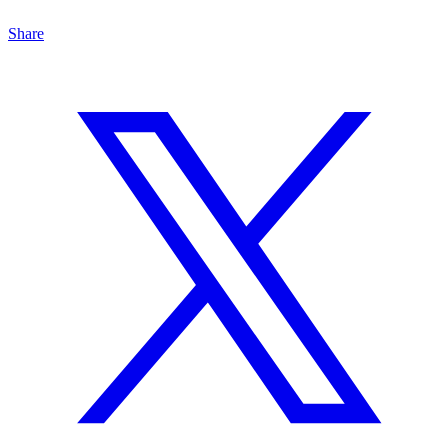
Share