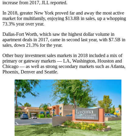
increase from 2017, JLL reported.
In 2018, greater
New York
proved far and away the most active
market for multifamily, enjoying $13.8B in sales, up a whopping
73.3% year over year.
Dallas-Fort Worth
, which saw the highest dollar volume in
apartment deals in 2017, came in second last year, with $7.5B in
sales, down 21.3% for the year.
Other busy investment sales markets in 2018 included a mix of
primary or gateway markets — LA, Washington, Houston and
Chicago — as well as strong secondary markets such as Atlanta,
Phoenix, Denver and Seattle.