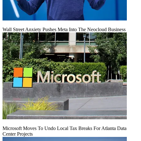
Wall Street Anxiety Pushes Meta Into The Neocloud Business
Microsoft Moves To Undo Local Tax Breaks For Atlanta Data
Center Projects