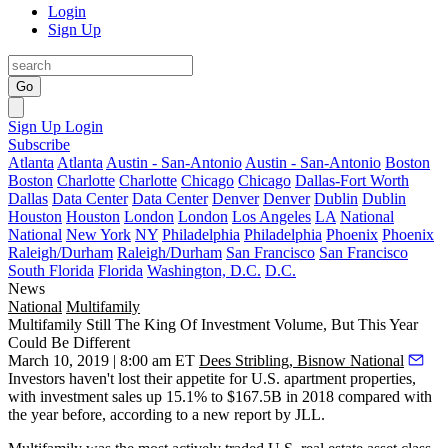
Login
Sign Up
Go
Sign Up
Login
Subscribe
Atlanta
Atlanta
Austin - San-Antonio
Austin - San-Antonio
Boston
Boston
Charlotte
Charlotte
Chicago
Chicago
Dallas-Fort Worth
Dallas
Data Center
Data Center
Denver
Denver
Dublin
Dublin
Houston
Houston
London
London
Los Angeles
LA
National
National
New York
NY
Philadelphia
Philadelphia
Phoenix
Phoenix
Raleigh/Durham
Raleigh/Durham
San Francisco
San Francisco
South Florida
Florida
Washington, D.C.
D.C.
News
National
Multifamily
Multifamily Still The King Of Investment Volume, But This Year
Could Be Different
March 10, 2019 | 8:00 am ET
Dees Stribling, Bisnow National
Investors haven't lost their appetite for U.S. apartment properties,
with investment sales up 15.1% to $167.5B in 2018 compared with
the year before,
according to a new report by JLL
.