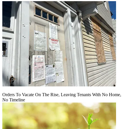
Orders To Vacate On The Rise, Leaving Tenants With No Home,
No Timeline