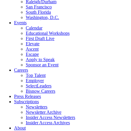
Raleigh/Durham
San Francisco
South Florida
Washington, D.C.
Events
Calendar
Educational Workshops
First Draft Live
Elevate
Ascent
Escape
Apply to Speak
Sponsor an Event
Careers
Top Talent
Employer
SelectLeaders
Bisnow Careers
Press Releases
Subscriptions
Newsletters
Newsletter Archive
Insider Access Newsletters
Insider Access Archives
About