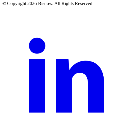
© Copyright 2026 Bisnow. All Rights Reserved