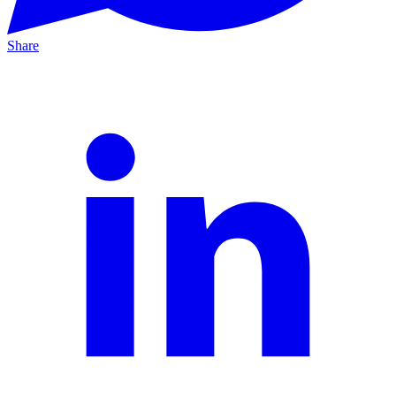
Share