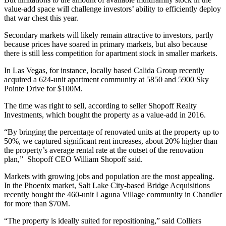
value-add space will challenge investors’ ability to efficiently deploy
that war chest this year.
Secondary markets will likely remain attractive to investors, partly
because prices have soared in primary markets, but also because
there is still less competition for apartment stock in smaller markets.
In Las Vegas, for instance, locally based Calida Group recently
acquired a 624-unit apartment community at 5850 and 5900 Sky
Pointe Drive for $100M.
The time was right to sell, according to seller Shopoff Realty
Investments, which bought the property as a value-add in 2016.
“By bringing the percentage of renovated units at the property up to
50%, we captured significant rent increases, about 20% higher than
the property’s average rental rate at the outset of the renovation
plan,” Shopoff CEO William Shopoff said.
Markets with growing jobs and population are the most appealing.
In the Phoenix market, Salt Lake City-based Bridge Acquisitions
recently bought the 460-unit Laguna Village community in Chandler
for more than $70M.
“The property is ideally suited for repositioning,” said Colliers