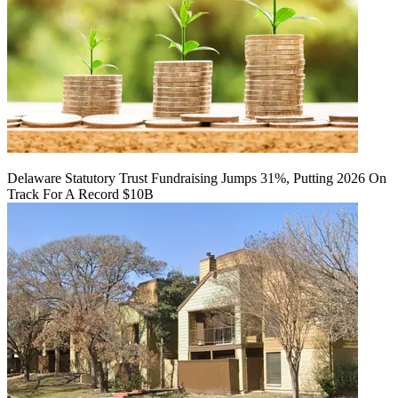
Delaware Statutory Trust Fundraising Jumps 31%, Putting 2026 On
Track For A Record $10B