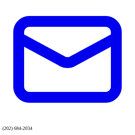
(202) 684-2034