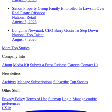
Simon Property Group Family Embroiled In Lawsuit Over
Real Estate Offshoot
National
Retail
August 5, 2026
Longtime Newmark CEO Barry Gosin To Step Down
National
Top Talent
August 7, 2026
More Top Stories
Company Info
About
Media Kit
Submit a Press Release
Careers
Contact Us
Newsletters
Archives
Manage Subscriptions
Subscribe
Top Stories
Other Stuff
Privacy Policy
Terms of Use
Sitemap
Login
Manage cookie
preferences
f
X
in