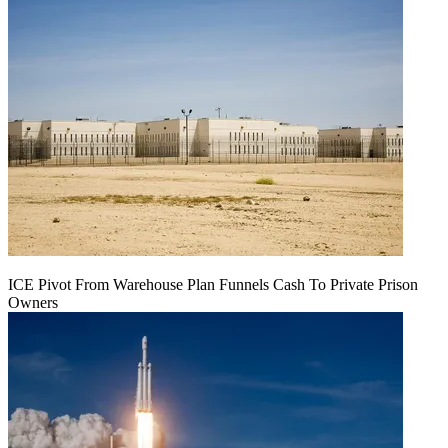
ICE Pivot From Warehouse Plan Funnels Cash To Private Prison
Owners