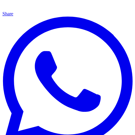
Share