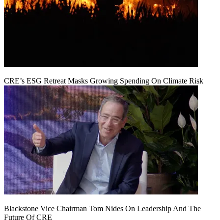
CRE’s ESG Retreat Masks Growing Spending On Climate Risk
Blackstone Vice Chairman Tom Nides On Leadership And The
Future Of CRE