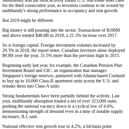
Multifamily was the most actively traded U.S. real estate asset class
for the third consecutive year, as investors continue to be wooed by
multifamily's strong performance in occupancy and rent growth.
But 2019 might be different.
Big money is still pouring into the sector. Transactions of $100M
and above totaled $48.8B in 2018, a 21.3% increase over 2017.
So is foreign capital. Foreign investment volumes increased by
29.3% in 2018, the report notes. Canadian investors alone deployed
$9.8B over the year, 31.5% more than the previous high in 2015.
Beginning early last year, for example, the Canadian Pension Plan
Investment Board and GIC, an organization that manages
Singapore's foreign reserves, partnered with Atlanta-based Cortland
to
buy up to 10,000 Class-B apartment units
across the U.S. and
remake them into Class-A units.
Strong fundamentals have been partially behind the activity. Last
year, multifamily absorption totaled a net of over 323,000 units,
pushing the national vacancy down to a cyclical low of 4.6%,
demonstrating strength of demand even in a time of notable supply
increases, JLL said.
National effective rent growth rose to 4.2%, a 64-basis point