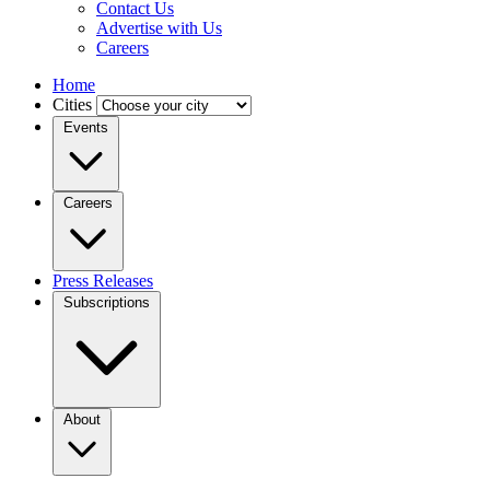
Contact Us
Advertise with Us
Careers
Home
Cities
Events
Careers
Press Releases
Subscriptions
About