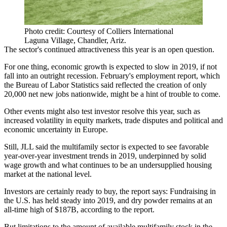
Photo credit: Courtesy of Colliers International
Laguna Village, Chandler, Ariz.
The sector's continued attractiveness this year is an open question.
For one thing, economic growth is expected to slow in 2019, if not
fall into an outright recession. February's employment report, which
the Bureau of Labor Statistics said reflected the
creation of only
20,000 net new jobs
nationwide, might be a hint of trouble to come.
Other events might also test investor resolve this year, such as
increased volatility in equity markets, trade disputes and political and
economic uncertainty in Europe
.
Still, JLL said the multifamily sector is expected to see favorable
year-over-year investment trends in 2019, underpinned by solid
wage growth and what continues to be an
undersupplied housing
market
at the national level.
Investors are certainly ready to buy, the report says: Fundraising in
the U.S. has held steady into 2019, and
dry powder
remains at an
all-time high of $187B, according to the report.
But limitations to the amount of available multifamily stock in the