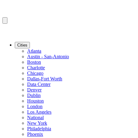
Cities
Atlanta
Austin - San-Antonio
Boston
Charlotte
Chicago
Dallas-Fort Worth
Data Center
Denver
Dublin
Houston
London
Los Angeles
National
New York
Philadelphia
Phoenix