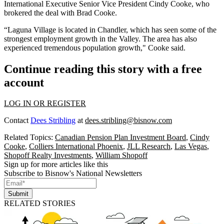
International Executive Senior Vice President
Cindy Cooke
, who
brokered the deal with Brad Cooke.
“Laguna Village is located in Chandler, which has seen some of the
strongest employment growth in the Valley. The area has also
experienced tremendous population growth," Cooke said.
Continue reading this story with a free
account
LOG IN OR REGISTER
Contact
Dees Stribling
at
dees.stribling@bisnow.com
Related Topics:
Canadian Pension Plan Investment Board
,
Cindy
Cooke
,
Colliers International Phoenix
,
JLL Research
,
Las Vegas
,
Shopoff Realty Investments
,
William Shopoff
Sign up for more articles like this
Subscribe to Bisnow's National Newsletters
Submit
RELATED STORIES