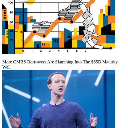
More CMBS Borrowers Are Slamming Into The $65B Maturity
Wall