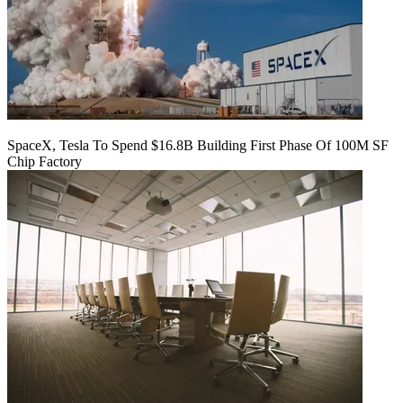
SpaceX, Tesla To Spend $16.8B Building First Phase Of 100M SF
Chip Factory