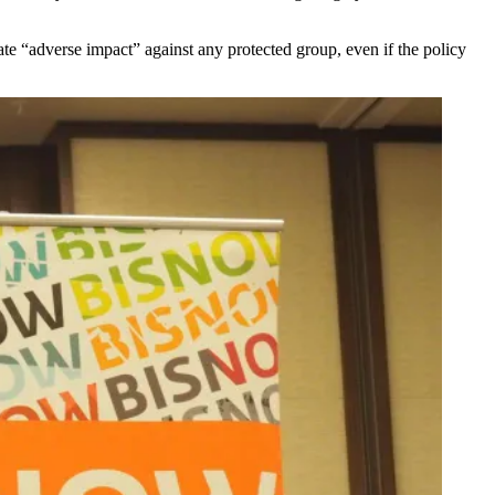
ate “adverse impact” against any protected group, even if the policy