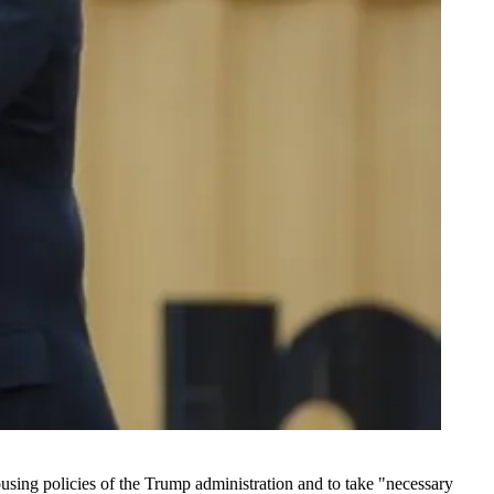
using policies of the Trump administration and to take "necessary