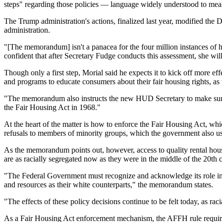
steps" regarding those policies — language widely understood to me
The Trump administration's actions, finalized last year, modified th
administration.
"[The memorandum] isn't a panacea for the
four million instances
of h
confident that after Secretary Fudge conducts this assessment, she will
Though only a first step, Morial said he expects it to kick off more e
and programs to educate consumers about their fair housing rights, as
"The memorandum also instructs the new HUD Secretary to make sur
the Fair Housing Act in 1968."
At the heart of the matter is how to enforce the Fair Housing Act, whi
refusals
to members of minority groups, which the government also used
As the memorandum points out, however, access to quality rental hou
are as racially segregated now as they were in the middle of the 20th 
"The Federal Government must recognize and acknowledge its role in s
and resources as their white counterparts," the memorandum states.
"The effects of these policy decisions continue to be felt today, as raci
As a Fair Housing Act enforcement mechanism, the AFFH rule required 