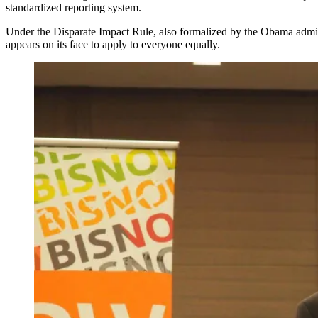
standardized reporting system.
Under the
Disparate Impact Rule
, also formalized by the Obama admini
appears on its face to apply to everyone equally.