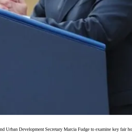
 and Urban Development Secretary
Marcia Fudge
to examine key fair ho