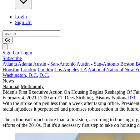
Login
Sign Up
Go
Sign Up
Login
Subscribe
Atlanta
Atlanta
Austin - San-Antonio
Austin - San-Antonio
Boston
B
Houston
London
London
Los Angeles
LA
National
National
New Yo
Washington, D.C.
D.C.
News
National
Multifamily
Biden's First Executive Action On Housing Begins Reshaping Of Fai
February 4, 2021 | 7:00 am ET
Dees Stribling, Bisnow National
With the stroke of a pen less than a week after taking office,
President
racial injustices it perpetrated and promises robust action in the future.
The action isn't much more than a first step, according to housing or
efforts of the 2010s. But it's a necessary first step to take on housing 