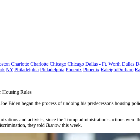
oston
Charlotte
Charlotte
Chicago
Chicago
Dallas - Ft. Worth
Dallas
Da
rk
NY
Philadelphia
Philadelphia
Phoenix
Phoenix
Raleigh/Durham
Ra
r Housing Rules
 Joe Biden
began the process of undoing his predecessor's housing poli
ganizations and activists, since the Trump administration's actions were
discrimination, they told
Bisnow
this week.