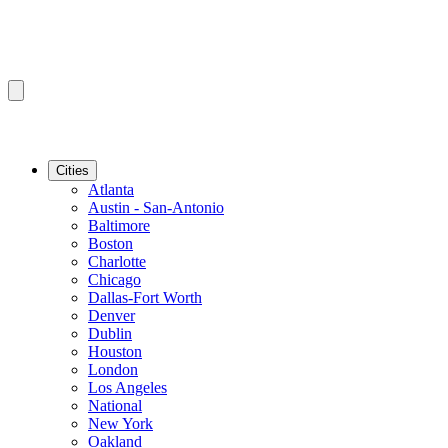
Cities
Atlanta
Austin - San-Antonio
Baltimore
Boston
Charlotte
Chicago
Dallas-Fort Worth
Denver
Dublin
Houston
London
Los Angeles
National
New York
Oakland