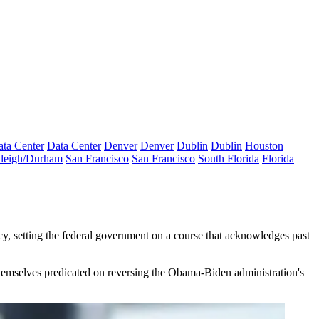
ta Center
Data Center
Denver
Denver
Dublin
Dublin
Houston
leigh/Durham
San Francisco
San Francisco
South Florida
Florida
cy, setting the federal government on a course that acknowledges past
 themselves predicated on reversing the Obama-Biden administration's