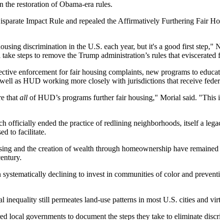
an the
restoration of Obama-era rules
.
e Disparate Impact Rule and repealed the Affirmatively Furthering Fair
ousing discrimination in the U.S. each year, but it's a good first step,
 take steps to remove the Trump administration’s rules that eviscerated f
ffective enforcement for fair housing complaints, new programs to educat
 well as HUD working more closely with jurisdictions that receive feder
e that
all
of HUD’s programs further fair housing," Morial said. "This is
ch officially ended the practice of redlining neighborhoods,
itself a leg
 to facilitate.
sing and the
creation of wealth
through homeownership have
remained 
century.
ystematically declining to invest in communities of color and preventi
al inequality still permeates land-use patterns in most U.S. cities and vi
local governments to document the steps they take to eliminate discrim