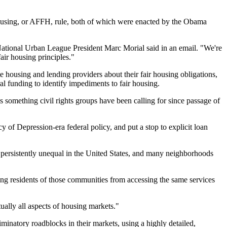
 Housing, or AFFH, rule, both of which were enacted by the Obama
" National Urban League President Marc Morial said in an email. "We're
air housing principles."
e housing and lending providers about their fair housing obligations,
al funding to identify impediments to fair housing.
 something civil rights groups have been calling for since passage of
acy of Depression-era federal policy
, and put a stop to
explicit loan
persistently unequal
in the United States, and many neighborhoods
ng residents of those communities from accessing the same services
rtually all aspects of housing markets."
inatory roadblocks in their markets, using a highly detailed,