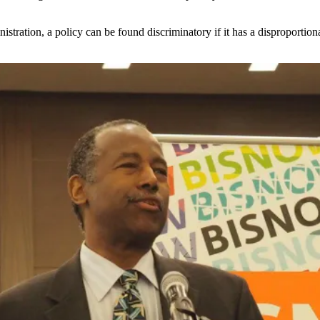
stration, a policy can be found discriminatory if it has a disproportion