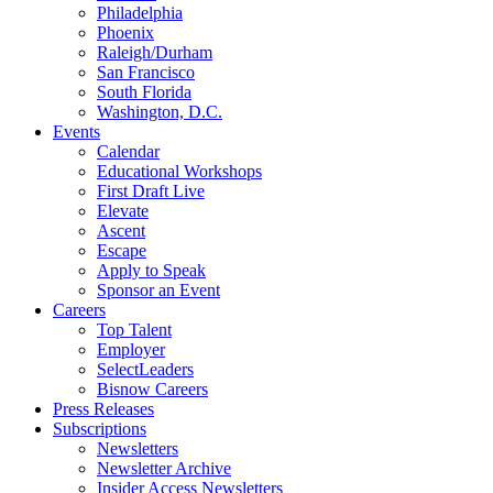
Philadelphia
Phoenix
Raleigh/Durham
San Francisco
South Florida
Washington, D.C.
Events
Calendar
Educational Workshops
First Draft Live
Elevate
Ascent
Escape
Apply to Speak
Sponsor an Event
Careers
Top Talent
Employer
SelectLeaders
Bisnow Careers
Press Releases
Subscriptions
Newsletters
Newsletter Archive
Insider Access Newsletters