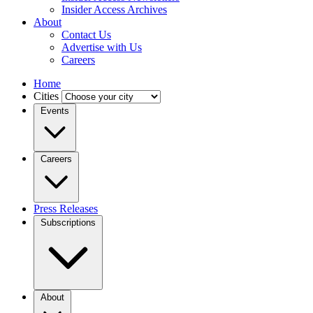
Insider Access Archives
About
Contact Us
Advertise with Us
Careers
Home
Cities
Events
Careers
Press Releases
Subscriptions
About