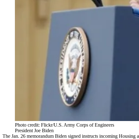
Photo credit: Flickr/U.S. Army Corps of Engineers
President Joe Biden
The
Jan. 26 memorandum
Biden signed instructs incoming Housing