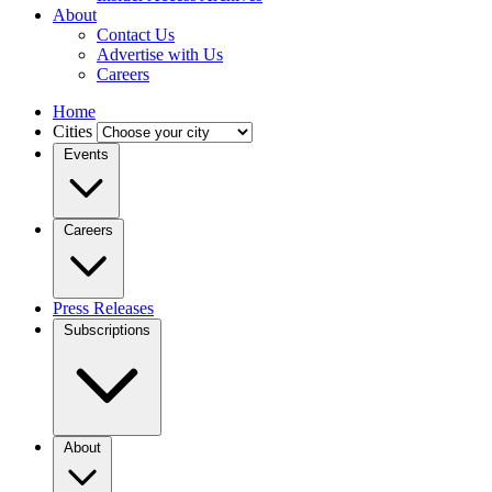
About
Contact Us
Advertise with Us
Careers
Home
Cities
Events
Careers
Press Releases
Subscriptions
About