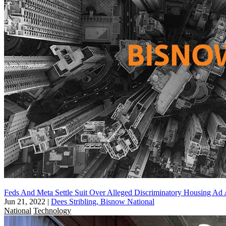
Feds And Meta Settle Suit Over Alleged Discriminatory Housing Ad 
Jun 21, 2022
|
Dees Stribling, Bisnow National
National
Technology