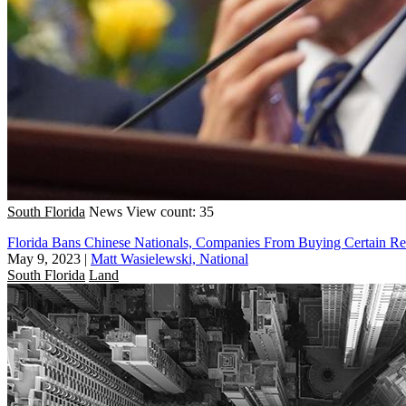
South Florida
News
View count: 35
Florida Bans Chinese Nationals, Companies From Buying Certain Rea
May 9, 2023
|
Matt Wasielewski, National
South Florida
Land