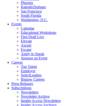
Phoenix
Raleigh/Durham
San Francisco
South Florida
Washington, D.C.
Events
Calendar
Educational Workshops
First Draft Live
Elevate
Ascent
Escape
Apply to Speak
Sponsor an Event
Careers
Top Talent
Employer
SelectLeaders
Bisnow Careers
Press Releases
Subscriptions
Newsletters
Newsletter Archive
Insider Access Newsletters
Insider Access Archives