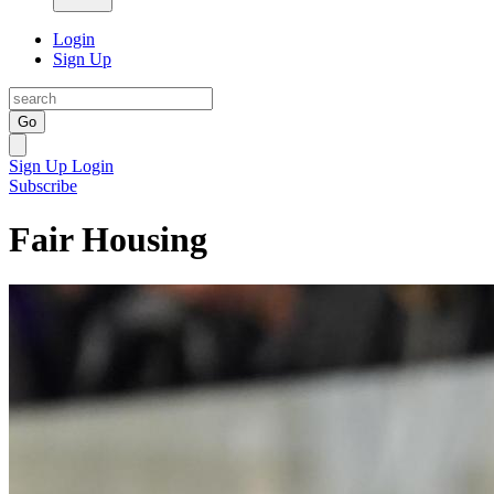
Login
Sign Up
Go
Sign Up
Login
Subscribe
Fair Housing