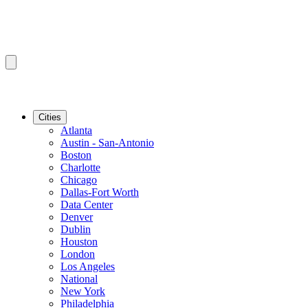
Cities
Atlanta
Austin - San-Antonio
Boston
Charlotte
Chicago
Dallas-Fort Worth
Data Center
Denver
Dublin
Houston
London
Los Angeles
National
New York
Philadelphia