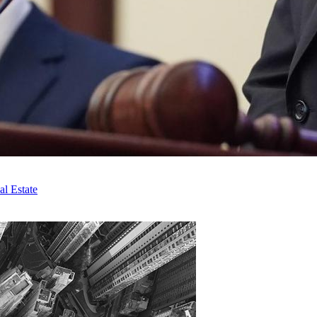
l Estate