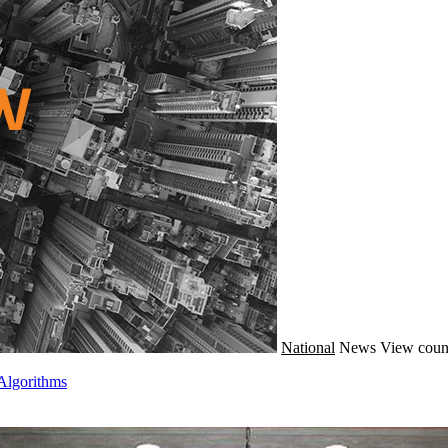
National
News
View coun
Algorithms