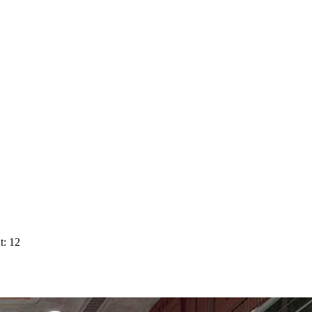
t: 12