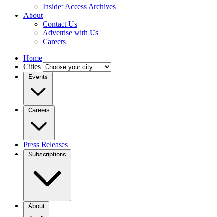
Insider Access Archives
About
Contact Us
Advertise with Us
Careers
Home
Cities
Events
Careers
Press Releases
Subscriptions
About