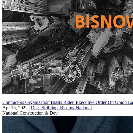
Contractors Organization Blasts Biden Executive Order On Union L
Apr 15, 2022
|
Dees Stribling, Bisnow National
National
Construction & Dev