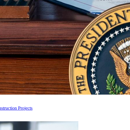
truction Projects