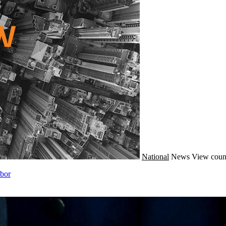
National
News
View coun
abor