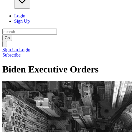
Login
Sign Up
Go
Sign Up
Login
Subscribe
Biden Executive Orders