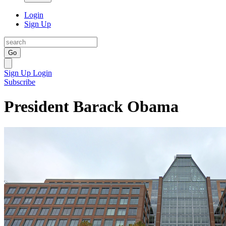
Login
Sign Up
Go
Sign Up
Login
Subscribe
President Barack Obama