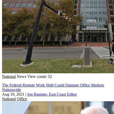
National
News
View count: 52
The Federal Remote Work Shift Could Damage Office Markets
Nationwide
Aug 19, 2021
|
Jon Banister, East Coast Editor
National
Office