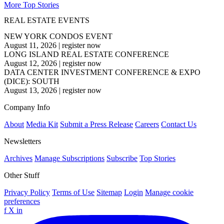
More Top Stories
REAL ESTATE EVENTS
NEW YORK CONDOS EVENT
August 11, 2026
|
register now
LONG ISLAND REAL ESTATE CONFERENCE
August 12, 2026
|
register now
DATA CENTER INVESTMENT CONFERENCE & EXPO
(DICE): SOUTH
August 13, 2026
|
register now
Company Info
About
Media Kit
Submit a Press Release
Careers
Contact Us
Newsletters
Archives
Manage Subscriptions
Subscribe
Top Stories
Other Stuff
Privacy Policy
Terms of Use
Sitemap
Login
Manage cookie
preferences
f
X
in