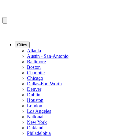
Cities
Atlanta
Austin - San-Antonio
Baltimore
Boston
Charlotte
Chicago
Dallas-Fort Worth
Denver
Dublin
Houston
London
Los Angeles
National
New York
Oakland
Philadelphia