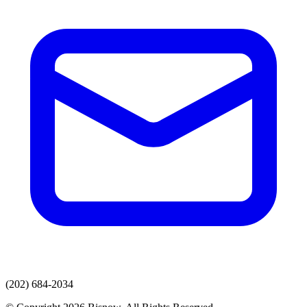
(202) 684-2034