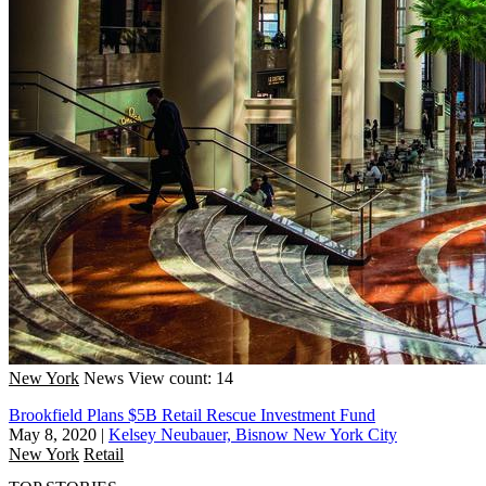
New York
News
View count: 14
Brookfield Plans $5B Retail Rescue Investment Fund
May 8, 2020
|
Kelsey Neubauer, Bisnow New York City
New York
Retail