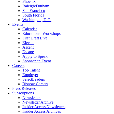
Phoenix
Raleigh/Durham
San Francisco
South Florida
Washington, D.C.
Events
Calendar
Educational Workshops
First Draft Live
Elevate
Ascent
Escape
Apply to Speak
Sponsor an Event
Careers
Top Talent
Employer
SelectLeaders
Bisnow Careers
Press Releases
Subscriptions
Newsletters
Newsletter Archive
Insider Access Newsletters
Insider Access Archives