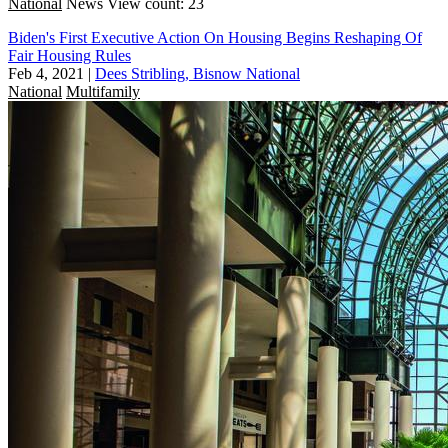
National
News
View count: 23
Biden's First Executive Action On Housing Begins Reshaping Of
Fair Housing Rules
Feb 4, 2021
|
Dees Stribling, Bisnow National
National
Multifamily