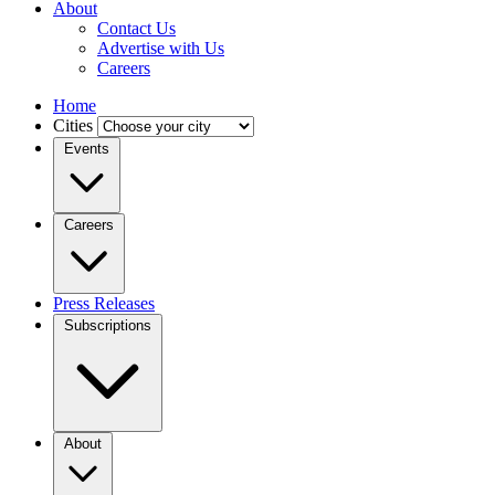
About
Contact Us
Advertise with Us
Careers
Home
Cities
Events
Careers
Press Releases
Subscriptions
About