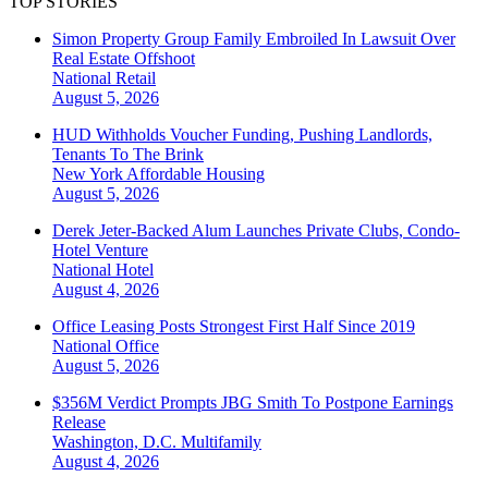
TOP STORIES
Simon Property Group Family Embroiled In Lawsuit Over
Real Estate Offshoot
National
Retail
August 5, 2026
HUD Withholds Voucher Funding, Pushing Landlords,
Tenants To The Brink
New York
Affordable Housing
August 5, 2026
Derek Jeter-Backed Alum Launches Private Clubs, Condo-
Hotel Venture
National
Hotel
August 4, 2026
Office Leasing Posts Strongest First Half Since 2019
National
Office
August 5, 2026
$356M Verdict Prompts JBG Smith To Postpone Earnings
Release
Washington, D.C.
Multifamily
August 4, 2026