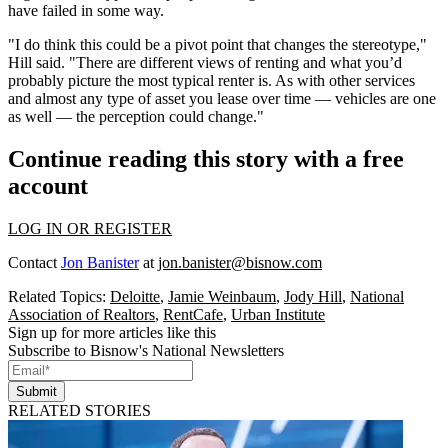
have failed in some way.
"I do think this could be a pivot point that changes the stereotype,"
Hill said. "There are different views of renting and what you’d
probably picture the most typical renter is. As with other services
and almost any type of asset you lease over time — vehicles are one
as well — the perception could change."
Continue reading this story with a free
account
LOG IN OR REGISTER
Contact
Jon Banister
at
jon.banister@bisnow.com
Related Topics:
Deloitte
,
Jamie Weinbaum
,
Jody Hill
,
National
Association of Realtors
,
RentCafe
,
Urban Institute
Sign up for more articles like this
Subscribe to Bisnow's National Newsletters
Submit
RELATED STORIES