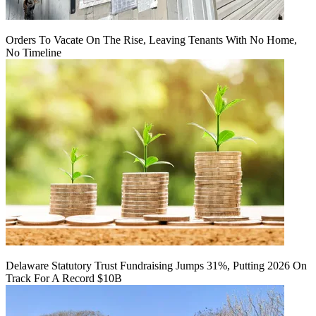
Orders To Vacate On The Rise, Leaving Tenants With No Home,
No Timeline
Delaware Statutory Trust Fundraising Jumps 31%, Putting 2026 On
Track For A Record $10B