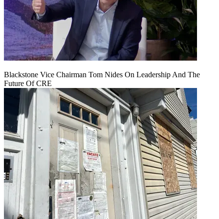
Blackstone Vice Chairman Tom Nides On Leadership And The
Future Of CRE