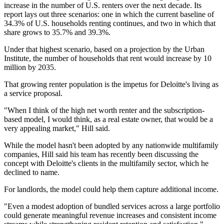
increase in the number of U.S. renters over the next decade. Its
report lays out three scenarios: one in which the current baseline of
34.3% of U.S. households renting continues, and two in which that
share grows to 35.7% and 39.3%.
Under that highest scenario, based on a projection by the
Urban
Institute
, the number of households that rent would increase by 10
million by 2035.
That growing renter population is the impetus for Deloitte's living as
a service proposal.
"When I think of the high net worth renter and the subscription-
based model, I would think, as a real estate owner, that would be a
very appealing market," Hill said.
While the model hasn't been adopted by any nationwide multifamily
companies, Hill said his team has recently been discussing the
concept with Deloitte's clients in the multifamily sector, which he
declined to name.
For landlords, the model could help them capture additional income.
"Even a modest adoption of bundled services across a large portfolio
could generate meaningful revenue increases and consistent income