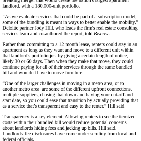
breaking merger
that would create the nation's largest apartment
landlord, with a 180,000-unit portfolio.
"As we evaluate services that could be part of a subscription model,
some of the bundling is meant in ways to better enable the mobility,”
Deloitte
partner Jody Hill, who leads the firm's real estate consulting
services team and co-authored the report, told
Bisnow
.
Rather than committing to a 12-month lease, renters could stay in an
apartment as long as they want and move to a different unit within
that landlord's portfolio just by giving a certain length of notice,
likely 30 or 60 days. Then when they make that move, they could
continue paying for all of their services through the same bundled
bill and wouldn't have to move furniture.
“One of the larger challenges in moving in a metro area, or to
another metro area, are some of the different upfront connections,
multiple suppliers, chasing that down and having your cut-off and
start date, so you could ease that transition by actually providing that
as a service that’s transparent and easy to the renter,” Hill said.
Transparency is a key element: Allowing renters to see the itemized
costs within their bundled bill would reduce potential concerns
about landlords hiding fees and jacking up bills, Hill said.
Landlords' fee disclosures have come under scrutiny
from local
and
federal officials
.