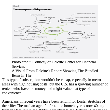
Photo credit: Courtesy of Deloitte Center for Financial
Services
A Visual From Deloitte's Report Showing The Bundled
Items In The
This type of subscription wouldn’t be cheap, especially in metro
areas with high housing costs, but the U.S. has a growing number of
renters who have the money and might value that type of
convenience.
Americans in recent years have been renting for longer stretches of
their life: The median age of a first-time homebuyer is now 40, up