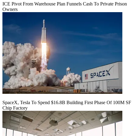
ICE Pivot From Warehouse Plan Funnels Cash To Private Prison
Owners
SpaceX, Tesla To Spend $16.8B Building First Phase Of 100M SF
Chip Factory