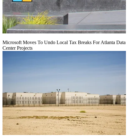
Microsoft Moves To Undo Local Tax Breaks For Atlanta Data
Center Projects