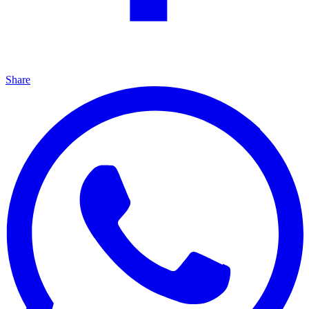
Share