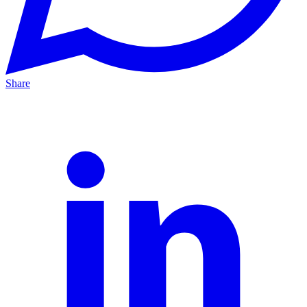
Share