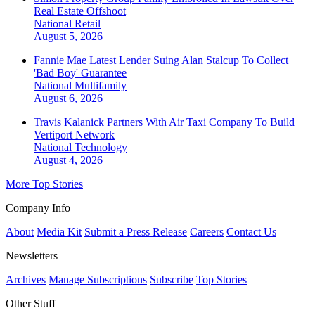
Real Estate Offshoot
National
Retail
August 5, 2026
Fannie Mae Latest Lender Suing Alan Stalcup To Collect
'Bad Boy' Guarantee
National
Multifamily
August 6, 2026
Travis Kalanick Partners With Air Taxi Company To Build
Vertiport Network
National
Technology
August 4, 2026
More Top Stories
Company Info
About
Media Kit
Submit a Press Release
Careers
Contact Us
Newsletters
Archives
Manage Subscriptions
Subscribe
Top Stories
Other Stuff