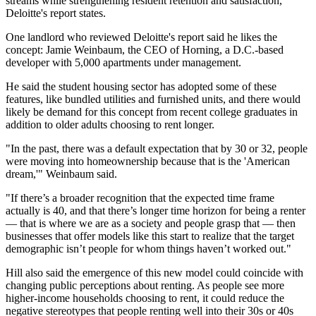
streams while strengthening resident retention and satisfaction,"
Deloitte's report states.
One landlord who reviewed Deloitte's report said he likes the
concept:
Jamie Weinbaum
, the CEO of
Horning
, a D.C.-based
developer with 5,000 apartments under management.
He said the student housing sector has adopted some of these
features, like bundled utilities and furnished units, and there would
likely be demand for this concept from recent college graduates in
addition to older adults choosing to rent longer.
"In the past, there was a default expectation that by 30 or 32, people
were moving into homeownership because that is the 'American
dream,'" Weinbaum said.
"If there’s a broader recognition that the expected time frame
actually is 40, and that there’s longer time horizon for being a renter
— that is where we are as a society and people grasp that — then
businesses that offer models like this start to realize that the target
demographic isn’t people for whom things haven’t worked out."
Hill also said the emergence of this new model could coincide with
changing public perceptions about renting. As people see more
higher-income households choosing to rent, it could reduce the
negative stereotypes that people renting well into their 30s or 40s