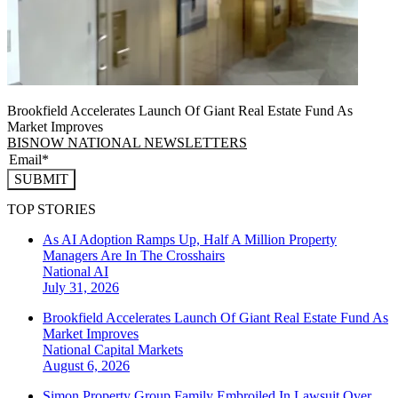
Brookfield Accelerates Launch Of Giant Real Estate Fund As
Market Improves
BISNOW NATIONAL NEWSLETTERS
SUBMIT
TOP STORIES
As AI Adoption Ramps Up, Half A Million Property
Managers Are In The Crosshairs
National
AI
July 31, 2026
Brookfield Accelerates Launch Of Giant Real Estate Fund As
Market Improves
National
Capital Markets
August 6, 2026
Simon Property Group Family Embroiled In Lawsuit Over