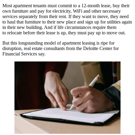
Most apartment tenants must commit to a 12-month lease, buy their
own furniture and pay for electricity, WiFi and other necessary
services separately from their rent. If they want to move, they need
to haul that furniture to their new place and sign up for utilities again
in their new building. And if life circumstances require them
to relocate before their lease is up, they must pay up to move out.
But this longstanding model of apartment leasing is ripe for
disruption, real estate consultants from the Deloitte Center for
Financial Services say.