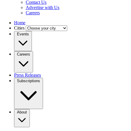
Contact Us
Advertise with Us
Careers
Home
Cities
Events
Careers
Press Releases
Subscriptions
About