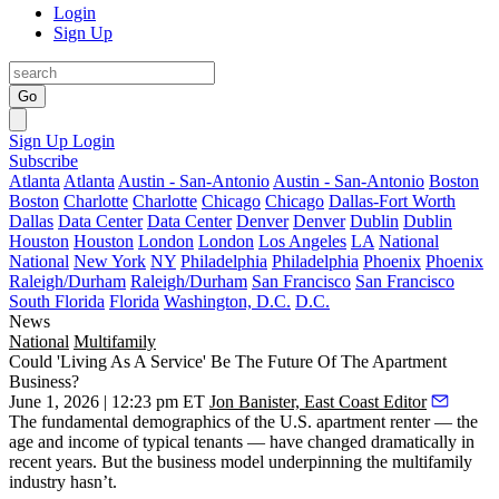
Login
Sign Up
Go
Sign Up
Login
Subscribe
Atlanta
Atlanta
Austin - San-Antonio
Austin - San-Antonio
Boston
Boston
Charlotte
Charlotte
Chicago
Chicago
Dallas-Fort Worth
Dallas
Data Center
Data Center
Denver
Denver
Dublin
Dublin
Houston
Houston
London
London
Los Angeles
LA
National
National
New York
NY
Philadelphia
Philadelphia
Phoenix
Phoenix
Raleigh/Durham
Raleigh/Durham
San Francisco
San Francisco
South Florida
Florida
Washington, D.C.
D.C.
News
National
Multifamily
Could 'Living As A Service' Be The Future Of The Apartment
Business?
June 1, 2026 | 12:23 pm ET
Jon Banister, East Coast Editor
The fundamental demographics of the U.S. apartment renter — the
age and income of typical tenants — have changed dramatically in
recent years. But the business model underpinning the multifamily
industry hasn’t.