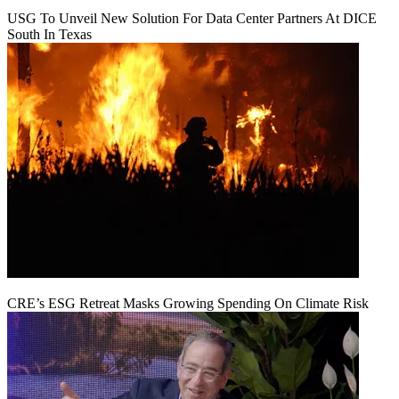
USG To Unveil New Solution For Data Center Partners At DICE
South In Texas
CRE’s ESG Retreat Masks Growing Spending On Climate Risk