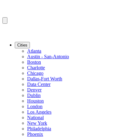
Cities
Atlanta
Austin - San-Antonio
Boston
Charlotte
Chicago
Dallas-Fort Worth
Data Center
Denver
Dublin
Houston
London
Los Angeles
National
New York
Philadelphia
Phoenix