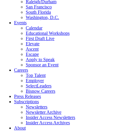
Raleigh/Durham
San Francisco
South Florida
Washington, D.C.
Events
Calendar
Educational Workshops
First Draft Live
Elevate
Ascent
Escape
Apply to Speak
Sponsor an Event
Careers
Top Talent
Employer
SelectLeaders
Bisnow Careers
Press Releases
Subscriptions
Newsletters
Newsletter Archive
Insider Access Newsletters
Insider Access Archives
About