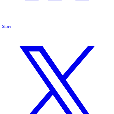
Share