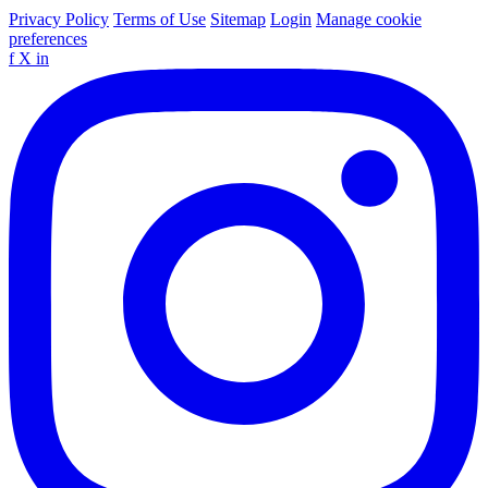
Privacy Policy
Terms of Use
Sitemap
Login
Manage cookie
preferences
f
X
in