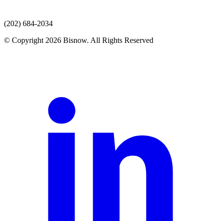
(202) 684-2034
© Copyright 2026 Bisnow. All Rights Reserved