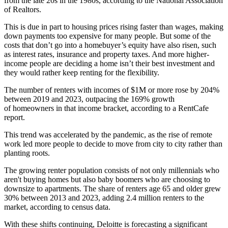
from the late 20s in the 1980s,
according to the National Association
of Realtors
.
This is due in part to housing prices rising faster than wages, making
down payments too expensive for many people. But some of the
costs that don’t go into a homebuyer’s equity have also risen, such
as
interest rates
,
insurance
and
property taxes
. And more higher-
income people are deciding a home isn’t their best investment and
they would rather keep renting for the flexibility.
The number of renters with incomes of $1M or more rose by 204%
between 2019 and 2023, outpacing the 169% growth
of homeowners in that income bracket,
according to a RentCafe
report
.
This trend was accelerated by the pandemic, as the rise of remote
work led more people to decide to move from city to city rather than
planting roots.
The growing renter population consists of not only millennials who
aren't buying homes but also
baby boomers
who are choosing to
downsize to apartments. The share of renters age 65 and older grew
30% between 2013 and 2023, adding 2.4 million renters to the
market,
according to census data
.
With these shifts continuing, Deloitte is forecasting a significant