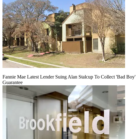
Fannie Mae Latest Lender Suing Alan Stalcup To Collect 'Bad Boy'
Guarantee