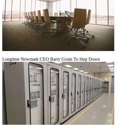
Longtime Newmark CEO Barry Gosin To Step Down