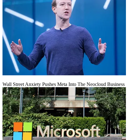
Wall Street Anxiety Pushes Meta Into The Neocloud Business