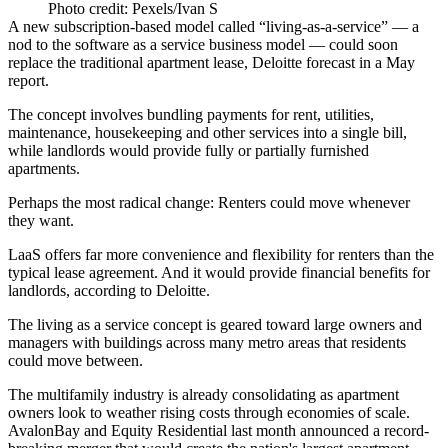
Photo credit: Pexels/Ivan S
A new subscription-based model called “living-as-a-service” — a
nod to the software as a service business model — could soon
replace the traditional apartment lease, Deloitte
forecast in a May
report
.
The concept involves bundling payments for rent, utilities,
maintenance, housekeeping and other services into a single bill,
while landlords would provide fully or partially furnished
apartments.
Perhaps the most radical change: Renters could move whenever
they want.
LaaS offers far more convenience and flexibility for renters than the
typical lease agreement. And it would provide financial benefits for
landlords, according to Deloitte.
The living as a service concept is geared toward large owners and
managers with buildings across many metro areas that residents
could move between.
The multifamily industry is already consolidating as apartment
owners look to weather rising costs through economies of scale.
AvalonBay and Equity Residential last month
announced a record-