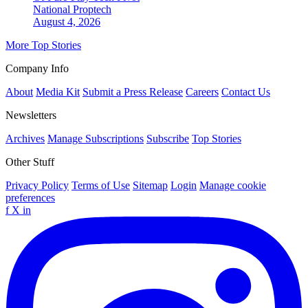
National
Proptech
August 4, 2026
More Top Stories
Company Info
About
Media Kit
Submit a Press Release
Careers
Contact Us
Newsletters
Archives
Manage Subscriptions
Subscribe
Top Stories
Other Stuff
Privacy Policy
Terms of Use
Sitemap
Login
Manage cookie
preferences
f
X
in