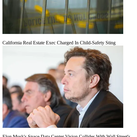
California Real Estate Exec Charged In Child-Safety Sting
Elon Musk's Space Data Center Vision Collides With Wall Street's