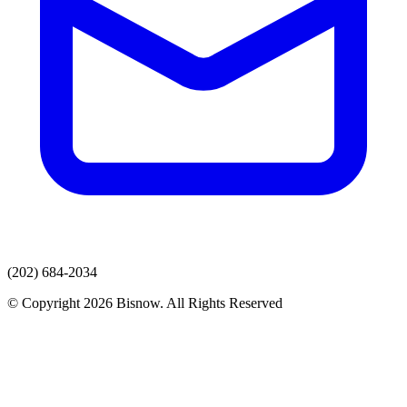
(202) 684-2034
© Copyright 2026 Bisnow. All Rights Reserved