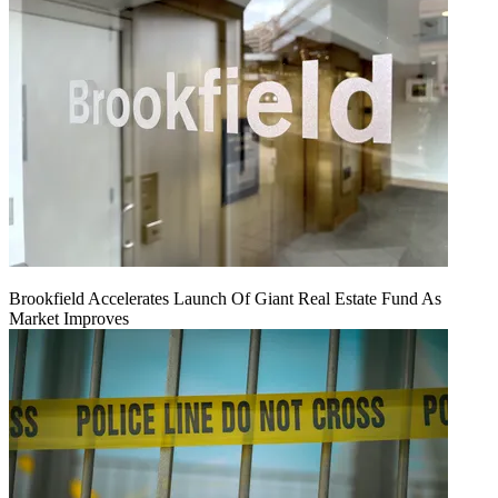
Brookfield Accelerates Launch Of Giant Real Estate Fund As
Market Improves