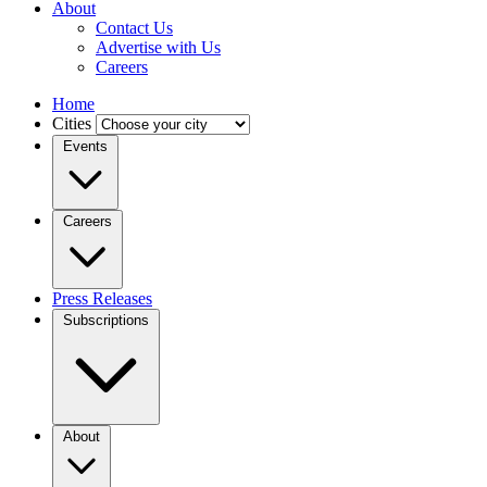
About
Contact Us
Advertise with Us
Careers
Home
Cities
Events
Careers
Press Releases
Subscriptions
About