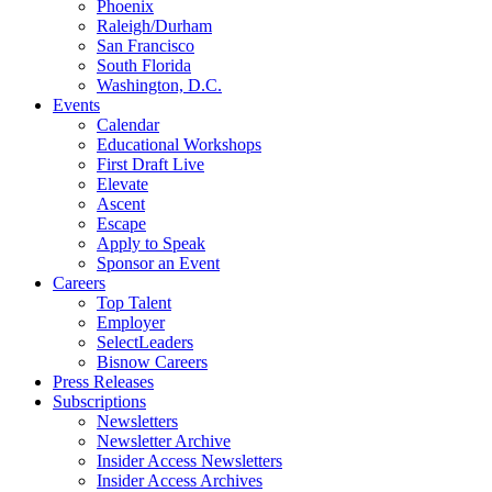
Phoenix
Raleigh/Durham
San Francisco
South Florida
Washington, D.C.
Events
Calendar
Educational Workshops
First Draft Live
Elevate
Ascent
Escape
Apply to Speak
Sponsor an Event
Careers
Top Talent
Employer
SelectLeaders
Bisnow Careers
Press Releases
Subscriptions
Newsletters
Newsletter Archive
Insider Access Newsletters
Insider Access Archives