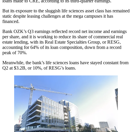
loans made to CRE, according to its third-quarter earnings.
But its exposure to the sluggish life sciences asset class has remained
static despite leasing challenges at the mega campuses it has
financed.
Bank OZK’s
Q3 earnings
reflected record net income and earnings
per share, and it is working to reduce
its share of commercial real
estate lending
, with its Real Estate Specialties Group, or RESG,
accounting for 64% of its loan composition, down from a record
peak of 70%.
Meanwhile, the bank’s life sciences loans have stayed constant from
Q2 at $3.2B, or 10%, of RESG’s loans.