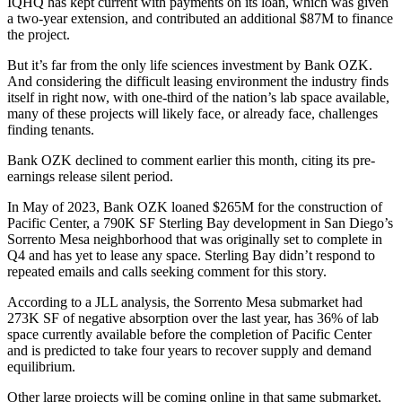
IQHQ has kept current with payments on its loan, which was given
a two-year extension, and contributed an additional $87M to finance
the project.
But it’s far from the only life sciences investment by Bank OZK.
And considering the difficult leasing environment the industry finds
itself in right now, with
one-third of the nation’s lab space available
,
many of these projects will likely face, or already face, challenges
finding tenants.
Bank OZK declined to comment earlier this month, citing its pre-
earnings release silent period.
In May of 2023, Bank OZK
loaned $265M for the construction of
Pacific Center
, a 790K SF Sterling Bay development in San Diego’s
Sorrento Mesa neighborhood that was originally set to complete in
Q4 and has yet to lease any space. Sterling Bay didn’t respond to
repeated emails and calls seeking comment for this story.
According to a JLL analysis
, the Sorrento Mesa submarket had
273K SF of negative absorption over the last year, has 36% of lab
space currently available before the completion of Pacific Center
and is predicted to take four years to recover supply and demand
equilibrium.
Other large projects will be coming online in that same submarket,