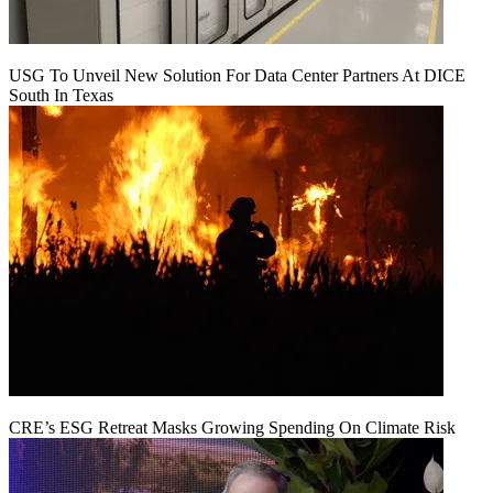
USG To Unveil New Solution For Data Center Partners At DICE
South In Texas
CRE’s ESG Retreat Masks Growing Spending On Climate Risk