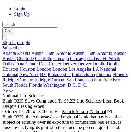
Login
Sign Up
Go
Sign Up
Login
Subscribe
Atlanta
Atlanta
Austin - San-Antonio
Austin - San-Antonio
Boston
Boston
Charlotte
Charlotte
Chicago
Chicago
Dallas - Ft. Worth
Dallas
Data Center
Data Center
Denver
Denver
Dublin
Dublin
Houston
Houston
London
London
Los Angeles
LA
National
National
New York
NY
Philadelphia
Philadelphia
Phoenix
Phoenix
Raleigh/Durham
Raleigh/Durham
San Francisco
San Francisco
South Florida
Florida
Washington, D.C.
D.C.
News
National
Life Sciences
Bank OZK Stays Committed To $3.2B Life Sciences Loan Book
Despite Leasing Woes
October 17, 2024 | 8:00 am ET
Patrick Sisson, National
Bank OZK, the Arkansas-based regional bank that has been the
subject of scrutiny over its exposure to commercial real estate, is
busy diversifying its portfolio to reduce the percentage of its total