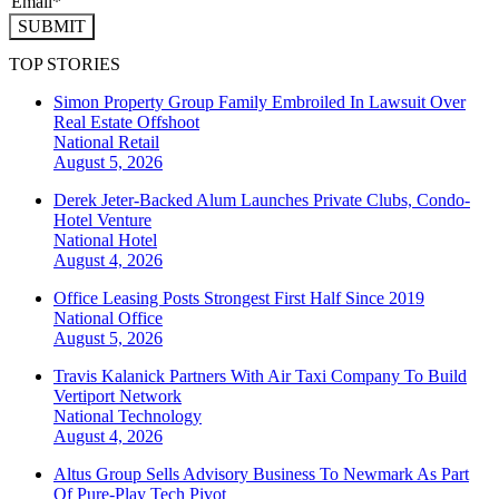
SUBMIT
TOP STORIES
Simon Property Group Family Embroiled In Lawsuit Over
Real Estate Offshoot
National
Retail
August 5, 2026
Derek Jeter-Backed Alum Launches Private Clubs, Condo-
Hotel Venture
National
Hotel
August 4, 2026
Office Leasing Posts Strongest First Half Since 2019
National
Office
August 5, 2026
Travis Kalanick Partners With Air Taxi Company To Build
Vertiport Network
National
Technology
August 4, 2026
Altus Group Sells Advisory Business To Newmark As Part
Of Pure-Play Tech Pivot