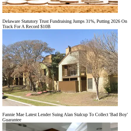
Delaware Statutory Trust Fundraising Jumps 31%, Putting 2026 On
Track For A Record $10B
Fannie Mae Latest Lender Suing Alan Stalcup To Collect 'Bad Boy'
Guarantee