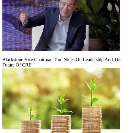
Blackstone Vice Chairman Tom Nides On Leadership And The
Future Of CRE