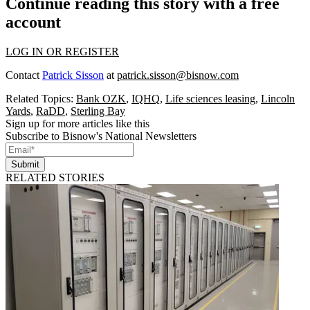
Continue reading this story with a free
account
LOG IN OR REGISTER
Contact
Patrick Sisson
at
patrick.sisson@bisnow.com
Related Topics:
Bank OZK
,
IQHQ
,
Life sciences leasing
,
Lincoln
Yards
,
RaDD
,
Sterling Bay
Sign up for more articles like this
Subscribe to Bisnow's National Newsletters
Submit
RELATED STORIES