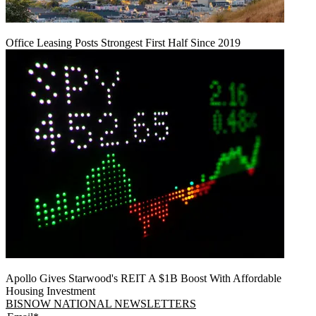
Office Leasing Posts Strongest First Half Since 2019
Apollo Gives Starwood's REIT A $1B Boost With Affordable
Housing Investment
BISNOW NATIONAL NEWSLETTERS