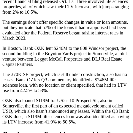
recent financial filing released Oct. 17. Three involved life sciences
properties, all of which saw their LTV increase, with jumps ranging
from 2% to 10.5%.
The earnings don’t offer specific changes in value or loan amounts,
but they indicate that 57% of the loans it had reappraised had been
evaluated after the Federal Reserve began raising interest rates in
March 2023.
In Boston, Bank OZK lent $246M to the
808 Windsor project
, the
second building in the Boynton Yards project in Somerville, a joint
venture between
Leggat McCall Properties and DLJ Real Estate
Capital Partners
.
The 370K SF project, which is still under construction, also has no
leases. Bank OZK’s Q3 commentary identified a $246M life
sciences loan, with no location or client specified, that had its LTV
rise from 42.5% to 53%.
OZK also loaned $119M for
US2's
10 Prospect St., also in
Somerville, the first part of an expected megadevelopment called
USQ, which
also hasn’t announced any leases
. Within the Q3 Bank
OZK docs, a $119M life sciences loan was also identified as having
its LTV increase from 41.9% to 50.5%.