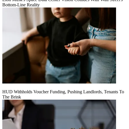
Bottom-Line Reality
HUD Withholds Voucher Funding, Pushing Landlords, Tenants To
The Brink