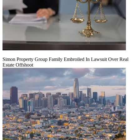
Simon Property Group Family Embroiled In Lawsuit Over Real
Estate Offshoot