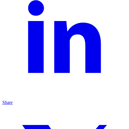
Share