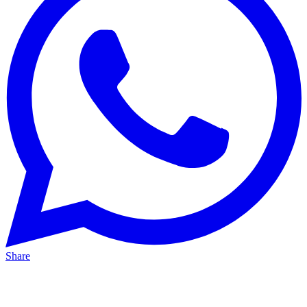
Share