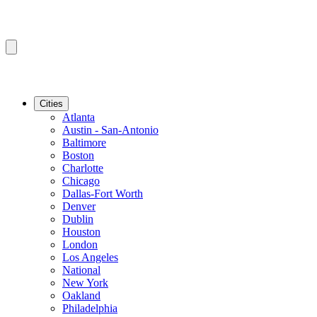
Cities
Atlanta
Austin - San-Antonio
Baltimore
Boston
Charlotte
Chicago
Dallas-Fort Worth
Denver
Dublin
Houston
London
Los Angeles
National
New York
Oakland
Philadelphia