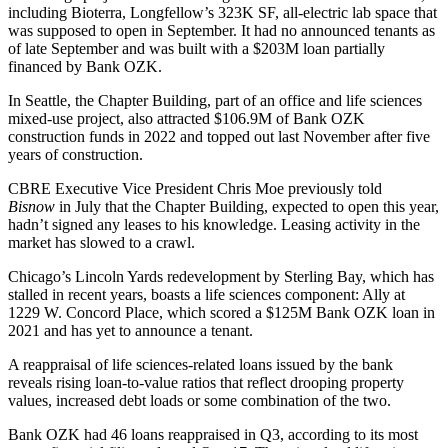
including Bioterra, Longfellow’s 323K SF, all-electric lab space that
was supposed to open in September. It had no announced tenants as
of late September and was built with
a $203M loan partially
financed by Bank OZK
.
In Seattle, the Chapter Building, part of an office and life sciences
mixed-use project, also attracted
$106.9M
of
Bank OZK
construction funds in 2022
and
topped out last November after five
years of construction.
CBRE Executive Vice President Chris Moe
previously told
Bisnow
in July that the Chapter Building, expected to open this year,
hadn’t signed any leases to his knowledge. Leasing activity in the
market has slowed to a crawl.
Chicago’s Lincoln Yards redevelopment by Sterling Bay, which has
stalled in recent years, boasts a life sciences component: Ally at
1229 W. Concord Place, which scored a
$125M Bank OZK loan in
2021
and has yet to announce a tenant.
A reappraisal of life sciences-related loans issued by the bank
reveals rising loan-to-value ratios that reflect drooping property
values, increased debt loads or some combination of the two.
Bank OZK had 46 loans reappraised in Q3, according to its most