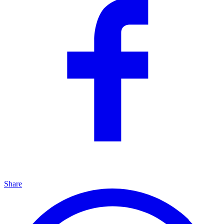
Share