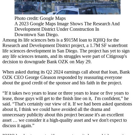
Photo credit: Google Maps
A 2023 Google Maps Image Shows The Research And
Development District Under Construction In
Downtown San Diego.
Among its life sciences bets is a $915M loan to IQHQ for the
Research and Development District project, a
1.7M SF waterfront
life sciences development
in San Diego. The project has
yet to sign
any life sciences tenants
, and its struggles were part of Citigroup's
decision to
downgrade Bank OZK on May 29
.
When asked during its Q2 2024 earnings call about that loan, Bank
OZK CEO George Gleason responded by reassuring everyone
about the good credit of the sponsor and his faith in the project.
“If it takes two years to lease or three years to lease or five years to
lease, those guys will get to the finish line on it, I'm confident,” he
said. “That's certainly our view of it. If we had been asked questions
about it, I think we could have avoided all the drama and
unnecessary publicity about this project because it's an excellent
asset … we consider it a high-quality asset and we don't expect to
discuss it again.”