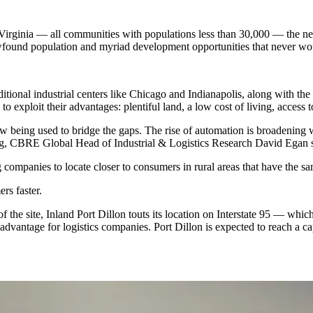
 Virginia — all communities with populations less than 30,000 — the n
ewfound population and myriad development opportunities that never wou
ditional industrial centers like
Chicago
and Indianapolis, along with the 
o exploit their advantages: plentiful land, a low cost of living, acces
w being used to bridge the gaps. The rise of automation is broadening w
ing, CBRE Global Head of Industrial & Logistics Research
David Egan
s
g companies to locate closer to consumers in rural areas that have the 
rs faster.
 the site, Inland Port Dillon touts its location on Interstate 95 — whi
ntage for logistics companies. Port Dillon is expected to reach a capa