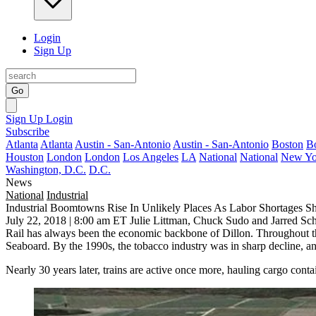
Login
Sign Up
Go
Sign Up
Login
Subscribe
Atlanta
Atlanta
Austin - San-Antonio
Austin - San-Antonio
Boston
B
Houston
London
London
Los Angeles
LA
National
National
New Yo
Washington, D.C.
D.C.
News
National
Industrial
Industrial Boomtowns Rise In Unlikely Places As Labor Shortages Shi
July 22, 2018 | 8:00 am ET
Julie Littman, Chuck Sudo and Jarred Sc
Rail has always been the economic backbone of Dillon. Throughout the
Seaboard. By the 1990s, the tobacco industry was in sharp decline, an
Nearly 30 years later, trains are active once more, hauling cargo con