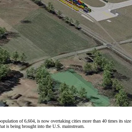
 population of 6,604, is now overtaking cities more than 40 times its s
at is being brought into the U.S. mainstream.