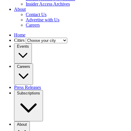
Insider Access Archives
About
Contact Us
Advertise with Us
Careers
Home
Cities
Events
Careers
Press Releases
Subscriptions
About