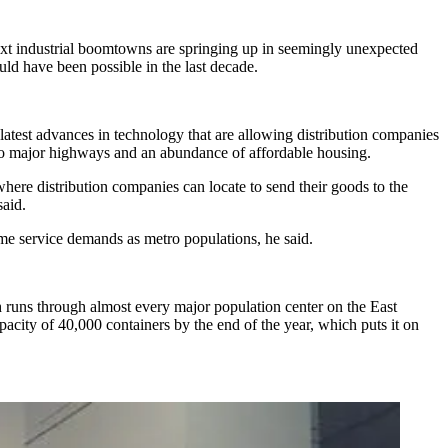
ext industrial boomtowns are springing up in seemingly unexpected
ld have been possible in the last decade.
latest advances in technology that are allowing distribution companies
s to major highways and an abundance of affordable housing.
here distribution companies can locate to send their goods to the
aid.
same service demands as metro populations, he said.
ch runs through almost every major population center on the East
city of 40,000 containers by the end of the year, which puts it on