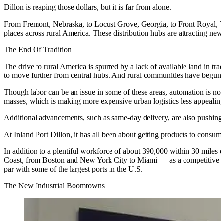
Dillon is reaping those dollars, but it is far from alone.
From Fremont, Nebraska, to
Locust Grove
, Georgia, to Front Royal,
places across rural America. These distribution hubs are attracting n
The End Of Tradition
The drive to
rural America
is spurred by a lack of available land in tra
to move further from central hubs. And
rural communities
have begun t
Though labor can be an issue in some of these areas, automation is no
masses, which is making more expensive urban logistics less appeal
Additional advancements, such as
same-day delivery
, are also pushin
At Inland Port Dillon, it has all been about getting products to consume
In addition to a
plentiful workforce
of about 390,000 within 30 miles of
Coast, from Boston and New York City to Miami — as a competitive adva
par with some of the largest ports in the U.S.
The New Industrial Boomtowns