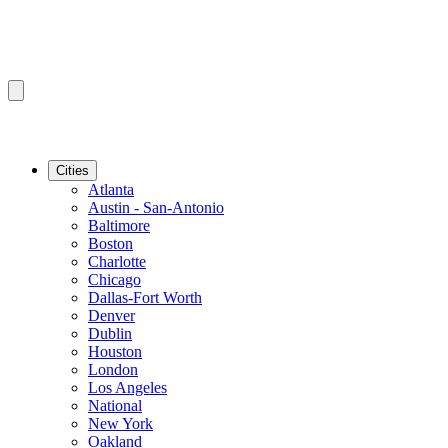
Cities
Atlanta
Austin - San-Antonio
Baltimore
Boston
Charlotte
Chicago
Dallas-Fort Worth
Denver
Dublin
Houston
London
Los Angeles
National
New York
Oakland