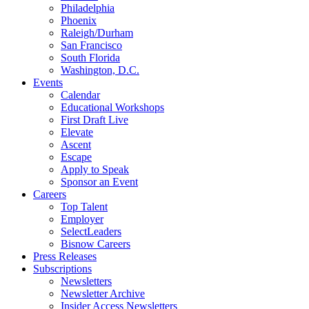
Philadelphia
Phoenix
Raleigh/Durham
San Francisco
South Florida
Washington, D.C.
Events
Calendar
Educational Workshops
First Draft Live
Elevate
Ascent
Escape
Apply to Speak
Sponsor an Event
Careers
Top Talent
Employer
SelectLeaders
Bisnow Careers
Press Releases
Subscriptions
Newsletters
Newsletter Archive
Insider Access Newsletters