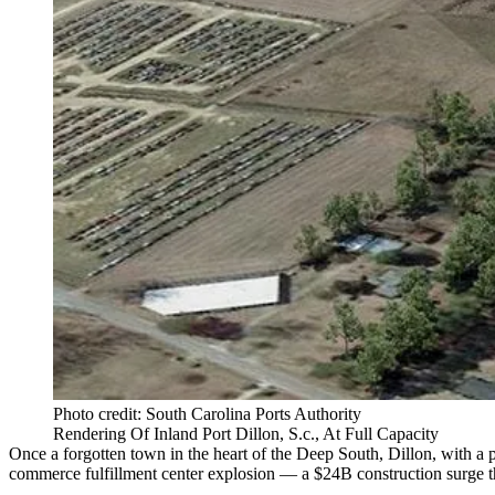
Photo credit: South Carolina Ports Authority
Rendering Of Inland Port Dillon, S.c., At Full Capacity
Once a forgotten town in the heart of the Deep South, Dillon, with a
commerce fulfillment center explosion — a $24B construction surge th