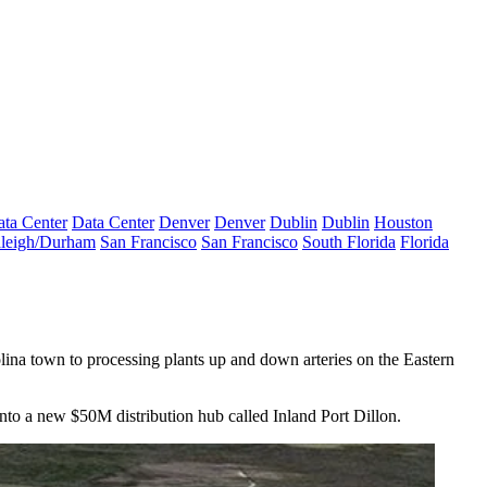
ta Center
Data Center
Denver
Denver
Dublin
Dublin
Houston
leigh/Durham
San Francisco
San Francisco
South Florida
Florida
ina town to processing plants up and down arteries on the Eastern
into a
new $50M distribution hub
called Inland Port Dillon.