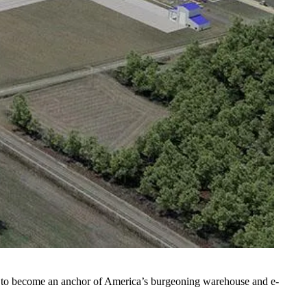
ize to become an anchor of America’s burgeoning warehouse and e-