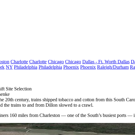
oston
Charlotte
Charlotte
Chicago
Chicago
Dallas - Ft. Worth
Dallas
Da
rk
NY
Philadelphia
Philadelphia
Phoenix
Phoenix
Raleigh/Durham
Ra
ft Site Selection
henke
 20th century, trains shipped tobacco and cotton from this South Carol
d the trains to and from Dillon slowed to a crawl.
tainers 160 miles from Charleston — one of the South’s busiest ports — 