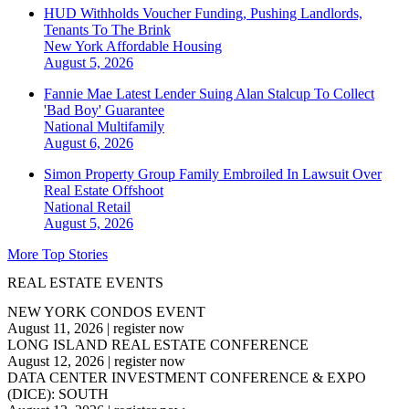
HUD Withholds Voucher Funding, Pushing Landlords,
Tenants To The Brink
New York
Affordable Housing
August 5, 2026
Fannie Mae Latest Lender Suing Alan Stalcup To Collect
'Bad Boy' Guarantee
National
Multifamily
August 6, 2026
Simon Property Group Family Embroiled In Lawsuit Over
Real Estate Offshoot
National
Retail
August 5, 2026
More Top Stories
REAL ESTATE EVENTS
NEW YORK CONDOS EVENT
August 11, 2026
|
register now
LONG ISLAND REAL ESTATE CONFERENCE
August 12, 2026
|
register now
DATA CENTER INVESTMENT CONFERENCE & EXPO
(DICE): SOUTH