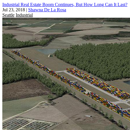
Industrial Real Estate Boom Continues, But How Long Can It Last?
Jul 23, 2018
|
Shawna De La Rosa
Seattle
Industrial