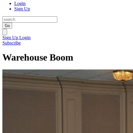
Login
Sign Up
Go
Sign Up
Login
Subscribe
Warehouse Boom