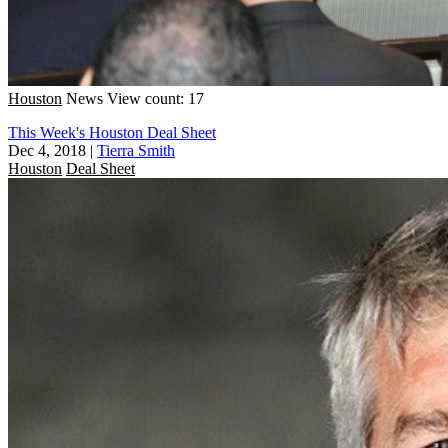
Houston
News
View count: 17
This Week's Houston Deal Sheet
Dec 4, 2018
|
Tierra Smith
Houston
Deal Sheet