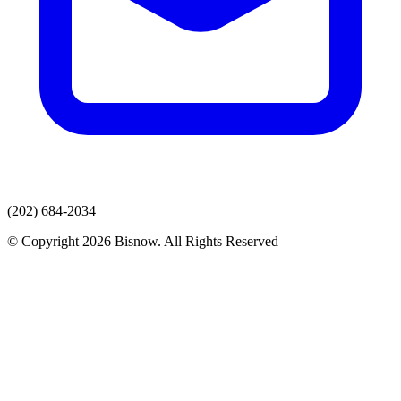
(202) 684-2034
© Copyright 2026 Bisnow. All Rights Reserved