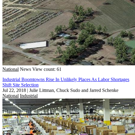
National
News
View count: 61
Industrial Boomtowns Rise In Unlikely Places As Labor Shortages
Shift Site Selection
Jul 22, 2018
|
Julie Littman, Chuck Sudo and Jarred Schenke
National
Industrial