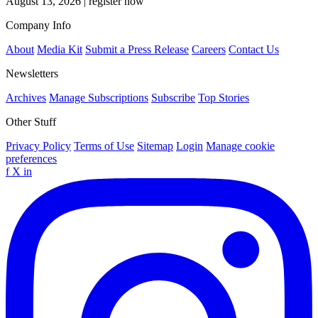
August 13, 2026
|
register now
Company Info
About
Media Kit
Submit a Press Release
Careers
Contact Us
Newsletters
Archives
Manage Subscriptions
Subscribe
Top Stories
Other Stuff
Privacy Policy
Terms of Use
Sitemap
Login
Manage cookie
preferences
f
X
in