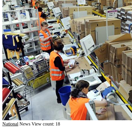
National
News
View count: 18