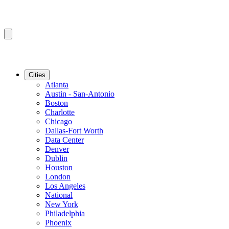
Cities
Atlanta
Austin - San-Antonio
Boston
Charlotte
Chicago
Dallas-Fort Worth
Data Center
Denver
Dublin
Houston
London
Los Angeles
National
New York
Philadelphia
Phoenix