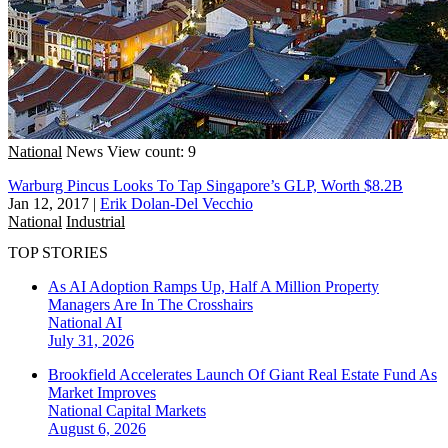
National
News
View count: 9
Warburg Pincus Looks To Tap Singapore’s GLP, Worth $8.2B
Jan 12, 2017
|
Erik Dolan-Del Vecchio
National
Industrial
TOP STORIES
As AI Adoption Ramps Up, Half A Million Property
Managers Are In The Crosshairs
National
AI
July 31, 2026
Brookfield Accelerates Launch Of Giant Real Estate Fund As
Market Improves
National
Capital Markets
August 6, 2026