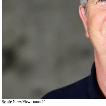
Seattle
News
View count: 20