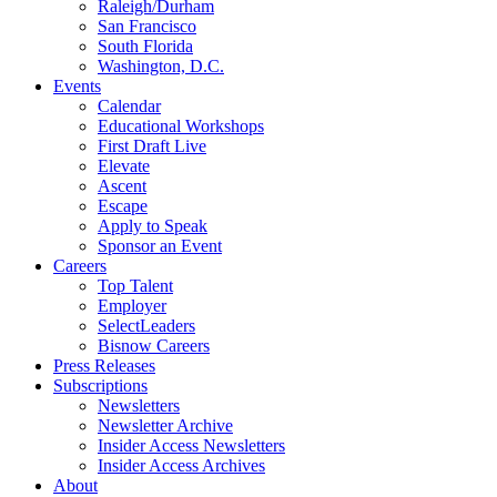
Raleigh/Durham
San Francisco
South Florida
Washington, D.C.
Events
Calendar
Educational Workshops
First Draft Live
Elevate
Ascent
Escape
Apply to Speak
Sponsor an Event
Careers
Top Talent
Employer
SelectLeaders
Bisnow Careers
Press Releases
Subscriptions
Newsletters
Newsletter Archive
Insider Access Newsletters
Insider Access Archives
About