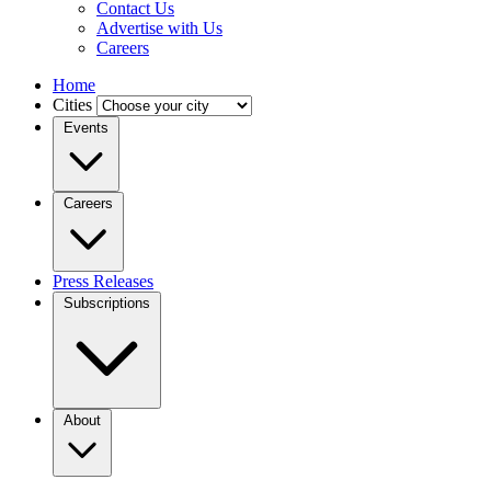
Contact Us
Advertise with Us
Careers
Home
Cities
Events
Careers
Press Releases
Subscriptions
About