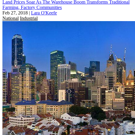
Land Prices Soar As The Warehouse Boom Transforms Traditional
Farming, Factory Communities
Feb 27, 2018
|
Lara O'Keefe
National
Industrial