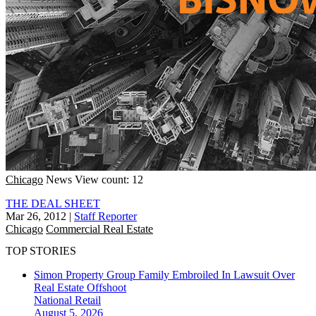
Chicago
News
View count: 12
THE DEAL SHEET
Mar 26, 2012
|
Staff Reporter
Chicago
Commercial Real Estate
TOP STORIES
Simon Property Group Family Embroiled In Lawsuit Over
Real Estate Offshoot
National
Retail
August 5, 2026