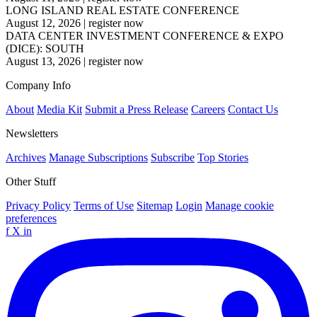
LONG ISLAND REAL ESTATE CONFERENCE
August 12, 2026
|
register now
DATA CENTER INVESTMENT CONFERENCE & EXPO
(DICE): SOUTH
August 13, 2026
|
register now
Company Info
About
Media Kit
Submit a Press Release
Careers
Contact Us
Newsletters
Archives
Manage Subscriptions
Subscribe
Top Stories
Other Stuff
Privacy Policy
Terms of Use
Sitemap
Login
Manage cookie
preferences
f
X
in