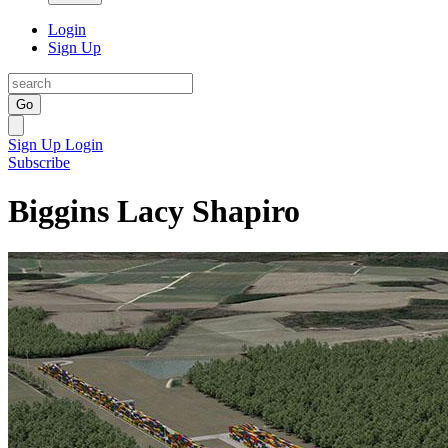
Login
Sign Up
Go
Sign Up
Login
Subscribe
Biggins Lacy Shapiro