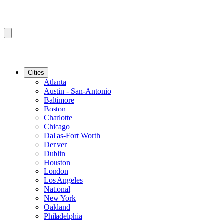
Cities
Atlanta
Austin - San-Antonio
Baltimore
Boston
Charlotte
Chicago
Dallas-Fort Worth
Denver
Dublin
Houston
London
Los Angeles
National
New York
Oakland
Philadelphia