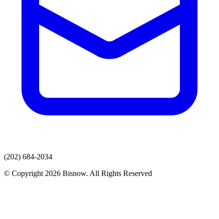
(202) 684-2034
© Copyright 2026 Bisnow. All Rights Reserved