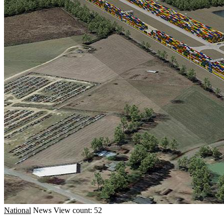
National
News
View count: 52