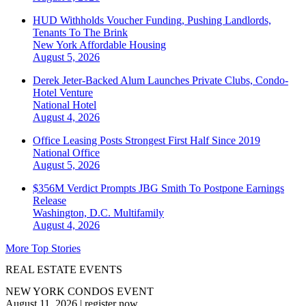
HUD Withholds Voucher Funding, Pushing Landlords,
Tenants To The Brink
New York
Affordable Housing
August 5, 2026
Derek Jeter-Backed Alum Launches Private Clubs, Condo-
Hotel Venture
National
Hotel
August 4, 2026
Office Leasing Posts Strongest First Half Since 2019
National
Office
August 5, 2026
$356M Verdict Prompts JBG Smith To Postpone Earnings
Release
Washington, D.C.
Multifamily
August 4, 2026
More Top Stories
REAL ESTATE EVENTS
NEW YORK CONDOS EVENT
August 11, 2026
|
register now