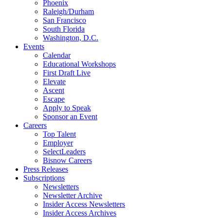
Phoenix
Raleigh/Durham
San Francisco
South Florida
Washington, D.C.
Events
Calendar
Educational Workshops
First Draft Live
Elevate
Ascent
Escape
Apply to Speak
Sponsor an Event
Careers
Top Talent
Employer
SelectLeaders
Bisnow Careers
Press Releases
Subscriptions
Newsletters
Newsletter Archive
Insider Access Newsletters
Insider Access Archives