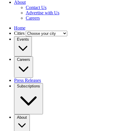
About
Contact Us
Advertise with Us
Careers
Home
Cities
Events
Careers
Press Releases
Subscriptions
About