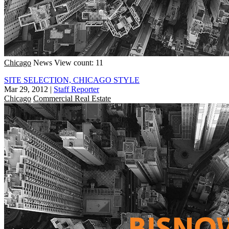
Chicago
News
View count: 11
SITE SELECTION, CHICAGO STYLE
Mar 29, 2012
|
Staff Reporter
Chicago
Commercial Real Estate