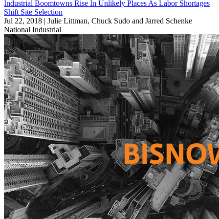
Industrial Boomtowns Rise In Unlikely Places As Labor Shortages
Shift Site Selection
Jul 22, 2018
|
Julie Littman, Chuck Sudo and Jarred Schenke
National
Industrial