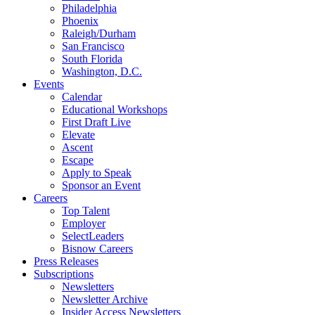
Philadelphia
Phoenix
Raleigh/Durham
San Francisco
South Florida
Washington, D.C.
Events
Calendar
Educational Workshops
First Draft Live
Elevate
Ascent
Escape
Apply to Speak
Sponsor an Event
Careers
Top Talent
Employer
SelectLeaders
Bisnow Careers
Press Releases
Subscriptions
Newsletters
Newsletter Archive
Insider Access Newsletters