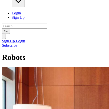
Login
Sign Up
Go
Sign Up
Login
Subscribe
Robots