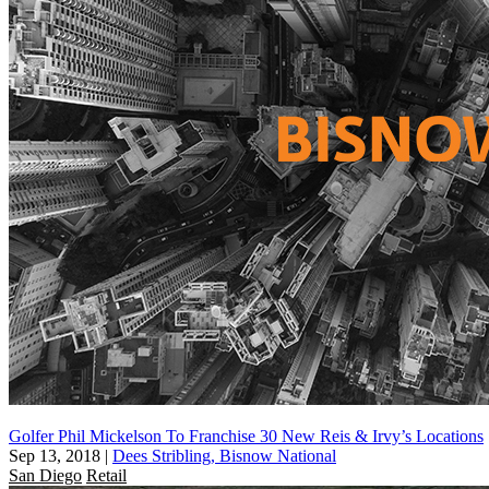
Golfer Phil Mickelson To Franchise 30 New Reis & Irvy’s Locations
Sep 13, 2018
|
Dees Stribling, Bisnow National
San Diego
Retail