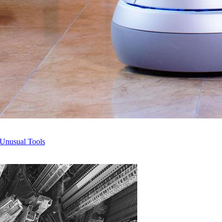
 Unusual Tools