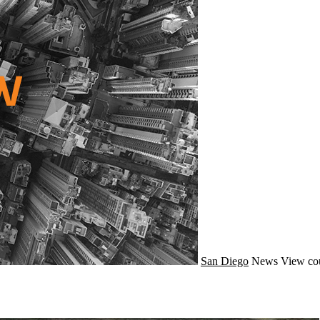
San Diego
News
View co