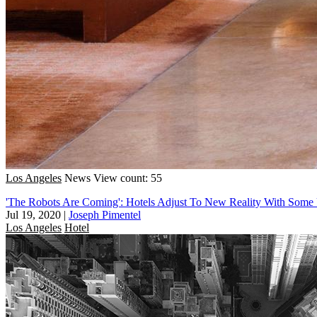
Los Angeles
News
View count: 55
'The Robots Are Coming': Hotels Adjust To New Reality With Some
Jul 19, 2020
|
Joseph Pimentel
Los Angeles
Hotel