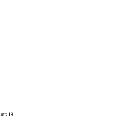
unt: 19