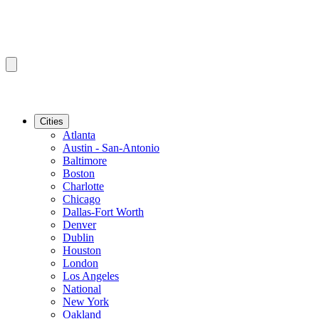
Cities
Atlanta
Austin - San-Antonio
Baltimore
Boston
Charlotte
Chicago
Dallas-Fort Worth
Denver
Dublin
Houston
London
Los Angeles
National
New York
Oakland