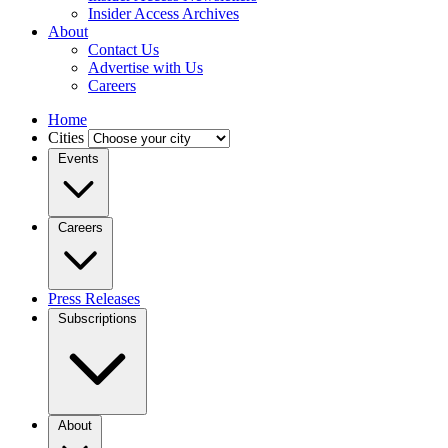
Insider Access Archives
About
Contact Us
Advertise with Us
Careers
Home
Cities
Events
Careers
Press Releases
Subscriptions
About