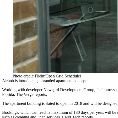
Photo credit: Flickr/Open Grid Scheduler
Airbnb is introducing a branded apartment concept.
Working with developer Newgard Development Group,
the home-shar
Florida,
The Verge reports
.
The apartment building is slated to open in 2018 and will be designed w
Bookings, which can reach a maximum of 180 days per year, will be
such as cleaning and linen services,
CNN Tech reports.