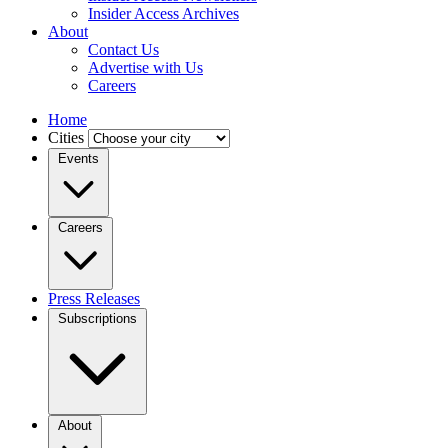
Insider Access Archives
About
Contact Us
Advertise with Us
Careers
Home
Cities
Events
Careers
Press Releases
Subscriptions
About