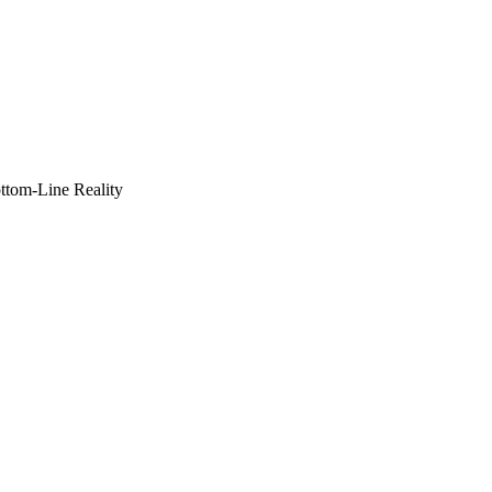
ottom-Line Reality