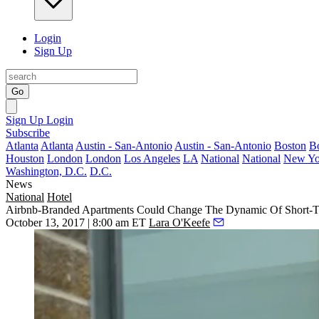
Login
Sign Up
Go
Sign Up
Login
Subscribe
Atlanta
Atlanta
Austin - San-Antonio
Austin - San-Antonio
Boston
B
Houston
London
London
Los Angeles
LA
National
National
New Yo
Washington, D.C.
D.C.
News
National
Hotel
Airbnb-Branded Apartments Could Change The Dynamic Of Short-T
October 13, 2017 | 8:00 am ET
Lara O'Keefe