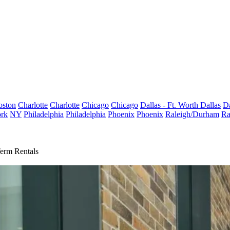
oston
Charlotte
Charlotte
Chicago
Chicago
Dallas - Ft. Worth
Dallas
Da
rk
NY
Philadelphia
Philadelphia
Phoenix
Phoenix
Raleigh/Durham
Ra
erm Rentals