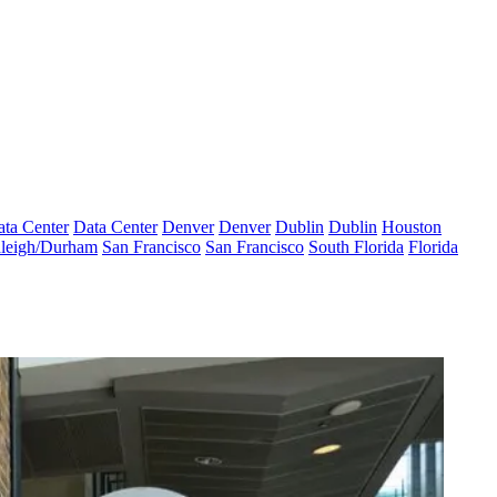
ta Center
Data Center
Denver
Denver
Dublin
Dublin
Houston
leigh/Durham
San Francisco
San Francisco
South Florida
Florida