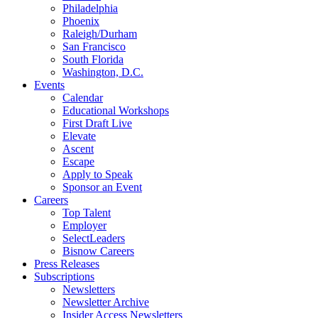
Philadelphia
Phoenix
Raleigh/Durham
San Francisco
South Florida
Washington, D.C.
Events
Calendar
Educational Workshops
First Draft Live
Elevate
Ascent
Escape
Apply to Speak
Sponsor an Event
Careers
Top Talent
Employer
SelectLeaders
Bisnow Careers
Press Releases
Subscriptions
Newsletters
Newsletter Archive
Insider Access Newsletters