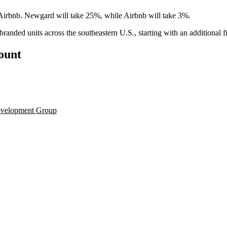
irbnb. Newgard will take 25%, while Airbnb will take 3%.
branded units across the southeastern U.S., starting with an additional 
count
velopment Group