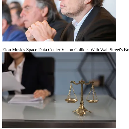
Elon Musk's Space Data Center Vision Collides With Wall Street's B