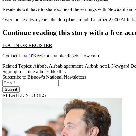
Residents will have to share
some of the earnings with Newgard and A
Over the next two years, the duo plans to build another 2,000 Airbnb-
Continue reading this story with a free ac
LOG IN OR REGISTER
Contact
Lara O'Keefe
at
lara.okeefe@bisnow.com
Related Topics:
Airbnb
,
Airbnb apartment
,
Airbnb hotel
,
Newgard De
Sign up for more articles like this
Subscribe to Bisnow's National Newsletters
Submit
RELATED STORIES