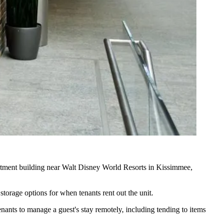
tment building near Walt Disney World Resorts in Kissimmee,
storage options for when tenants rent out the unit.
nants to manage a guest's stay remotely, including tending to items