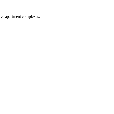
five apartment complexes.