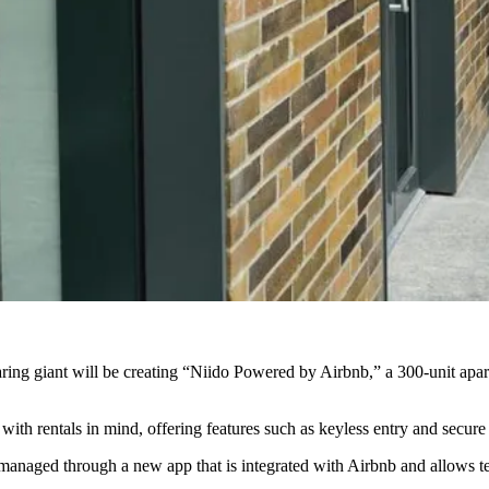
ing giant will be
creating “Niido Powered by Airbnb,” a 300-unit apar
ith rentals in mind, offering features such as keyless entry and secure 
 managed through a new app that is
integrated with Airbnb
and allows te