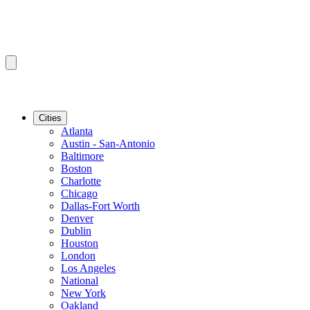
Cities
Atlanta
Austin - San-Antonio
Baltimore
Boston
Charlotte
Chicago
Dallas-Fort Worth
Denver
Dublin
Houston
London
Los Angeles
National
New York
Oakland