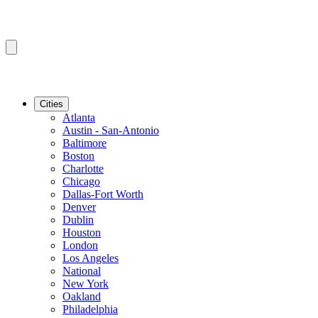
Cities
Atlanta
Austin - San-Antonio
Baltimore
Boston
Charlotte
Chicago
Dallas-Fort Worth
Denver
Dublin
Houston
London
Los Angeles
National
New York
Oakland
Philadelphia