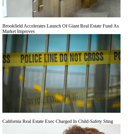
Brookfield Accelerates Launch Of Giant Real Estate Fund As
Market Improves
California Real Estate Exec Charged In Child-Safety Sting