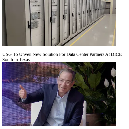
USG To Unveil New Solution For Data Center Partners At DICE
South In Texas