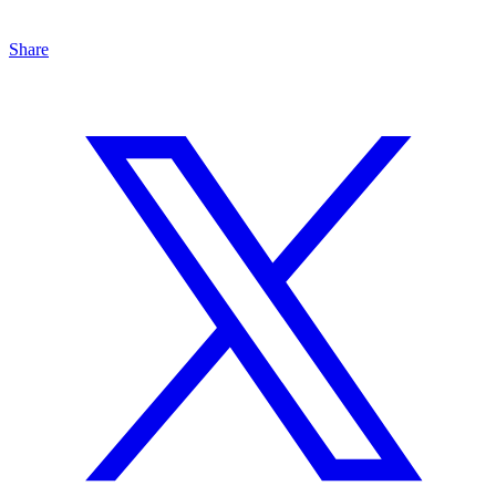
Share