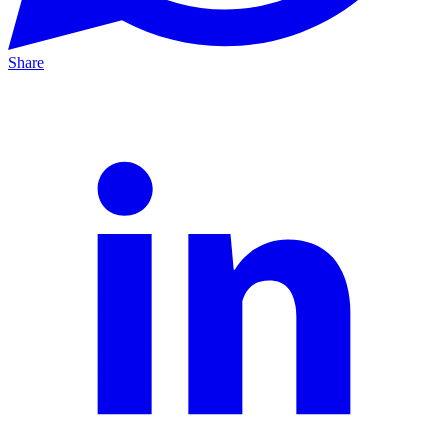
Share