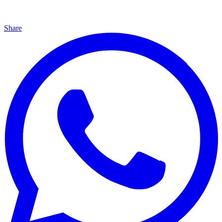
Share