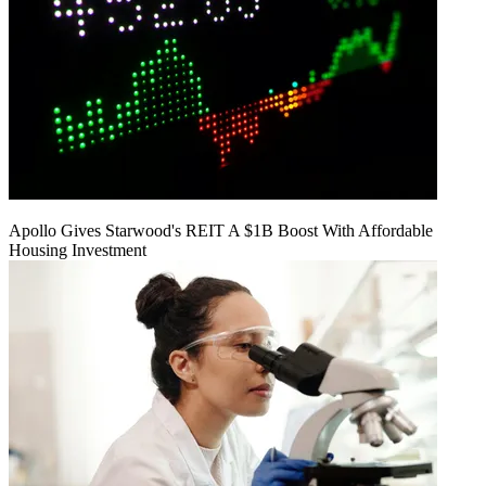
Apollo Gives Starwood's REIT A $1B Boost With Affordable
Housing Investment