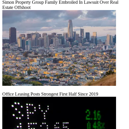
Simon Property Group Family Embroiled In Lawsuit Over Real
Estate Offshoot
Office Leasing Posts Strongest First Half Since 2019