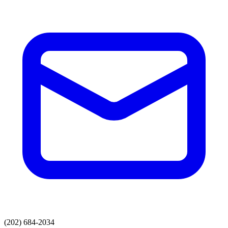
(202) 684-2034