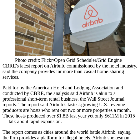
Photo credit: Flickr/Open Grid Scheduler/Grid Engine
CBRE's latest report on Airbnb, commissioned by the hotel industry,
said the company provides far more than casual home-sharing
services.
Paid for by the American Hotel and Lodging Association and
conducted by CBRE, the analysis said Airbnb is akin to a
professional short-term rental business,
the Wall Street Journal
reports
. The report said Airbnb’s fastest-growing U.S. revenue
producers are hosts who rent out two or more properties a month.
These hosts produced over $1.8B last year yet only $611M in 2015
— talk about rapid expansion.
The report comes as cities around the world
battle Airbnb
, saying
the firm provides a platform for illegal hotels. Airbnb spokesman