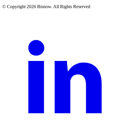
© Copyright 2026 Bisnow. All Rights Reserved