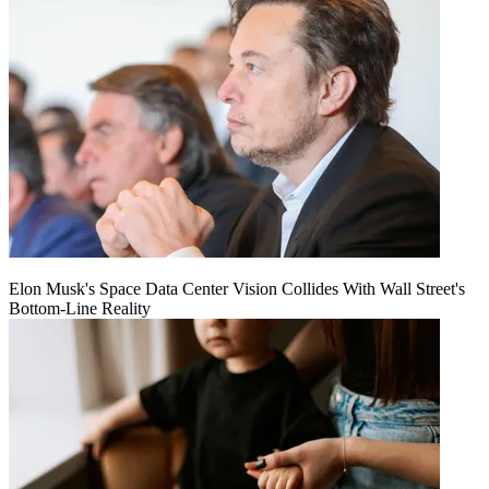
Elon Musk's Space Data Center Vision Collides With Wall Street's
Bottom-Line Reality