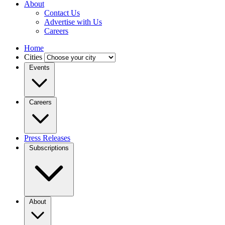
About
Contact Us
Advertise with Us
Careers
Home
Cities
Events
Careers
Press Releases
Subscriptions
About