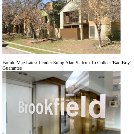
Fannie Mae Latest Lender Suing Alan Stalcup To Collect 'Bad Boy'
Guarantee