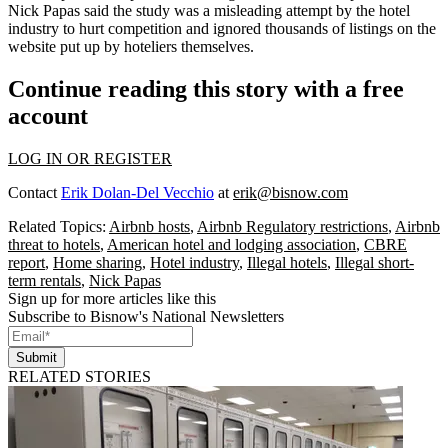
Nick Papas said the study was a misleading attempt by the hotel
industry to hurt competition and ignored thousands of listings on the
website put up by hoteliers themselves.
Continue reading this story with a free
account
LOG IN OR REGISTER
Contact
Erik Dolan-Del Vecchio
at
erik@bisnow.com
Related Topics:
Airbnb hosts
,
Airbnb Regulatory restrictions
,
Airbnb
threat to hotels
,
American hotel and lodging association
,
CBRE
report
,
Home sharing
,
Hotel industry
,
Illegal hotels
,
Illegal short-
term rentals
,
Nick Papas
Sign up for more articles like this
Subscribe to Bisnow's National Newsletters
Submit
RELATED STORIES