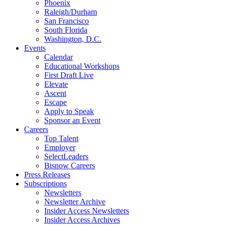
Phoenix
Raleigh/Durham
San Francisco
South Florida
Washington, D.C.
Events
Calendar
Educational Workshops
First Draft Live
Elevate
Ascent
Escape
Apply to Speak
Sponsor an Event
Careers
Top Talent
Employer
SelectLeaders
Bisnow Careers
Press Releases
Subscriptions
Newsletters
Newsletter Archive
Insider Access Newsletters
Insider Access Archives