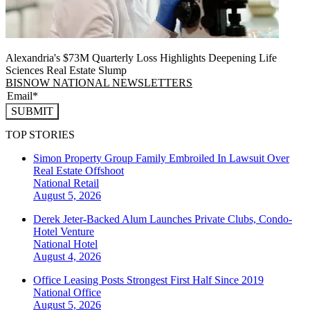
Alexandria's $73M Quarterly Loss Highlights Deepening Life
Sciences Real Estate Slump
BISNOW NATIONAL NEWSLETTERS
SUBMIT
TOP STORIES
Simon Property Group Family Embroiled In Lawsuit Over
Real Estate Offshoot
National
Retail
August 5, 2026
Derek Jeter-Backed Alum Launches Private Clubs, Condo-
Hotel Venture
National
Hotel
August 4, 2026
Office Leasing Posts Strongest First Half Since 2019
National
Office
August 5, 2026