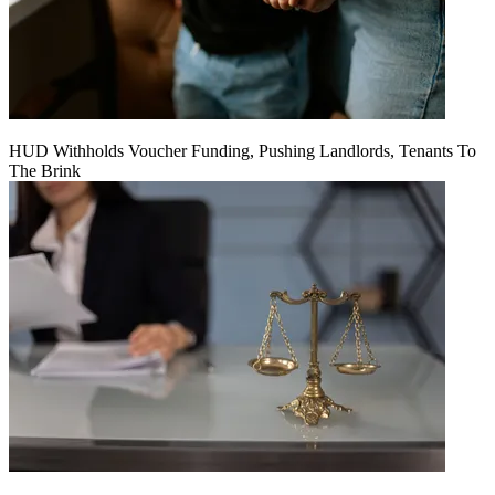
HUD Withholds Voucher Funding, Pushing Landlords, Tenants To
The Brink