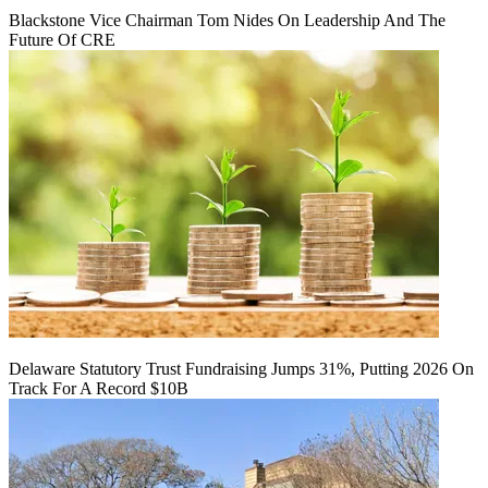
Blackstone Vice Chairman Tom Nides On Leadership And The
Future Of CRE
Delaware Statutory Trust Fundraising Jumps 31%, Putting 2026 On
Track For A Record $10B