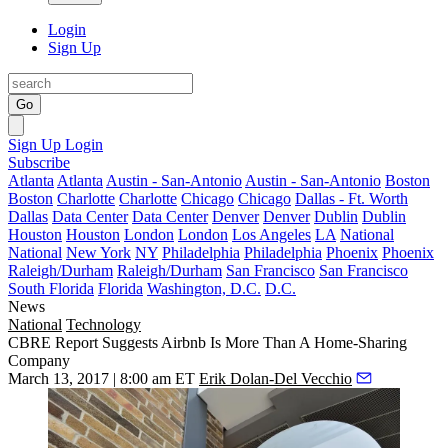
Login
Sign Up
Go
Sign Up
Login
Subscribe
Atlanta
Atlanta
Austin - San-Antonio
Austin - San-Antonio
Boston
Boston
Charlotte
Charlotte
Chicago
Chicago
Dallas - Ft. Worth
Dallas
Data Center
Data Center
Denver
Denver
Dublin
Dublin
Houston
Houston
London
London
Los Angeles
LA
National
National
New York
NY
Philadelphia
Philadelphia
Phoenix
Phoenix
Raleigh/Durham
Raleigh/Durham
San Francisco
San Francisco
South Florida
Florida
Washington, D.C.
D.C.
News
National
Technology
CBRE Report Suggests Airbnb Is More Than A Home-Sharing
Company
March 13, 2017 | 8:00 am ET
Erik Dolan-Del Vecchio