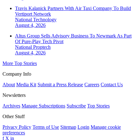
Travis Kalanick Partners With Air Taxi Company To Build
Vertiport Network
National
Technology
August 4, 2026
Altus Group Sells Advisory Business To Newmark As Part
Of Pure-Play Tech Pivot
National
Proptech
August 4, 2026
More Top Stories
Company Info
About
Media Kit
Submit a Press Release
Careers
Contact Us
Newsletters
Archives
Manage Subscriptions
Subscribe
Top Stories
Other Stuff
Privacy Policy
Terms of Use
Sitemap
Login
Manage cookie
preferences
f
X
in