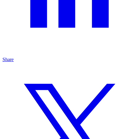
Share