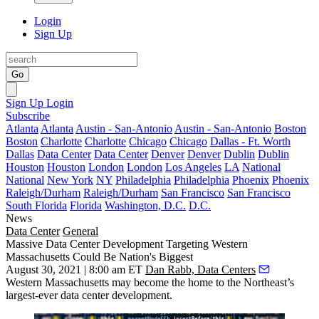
Login
Sign Up
Go
Sign Up
Login
Subscribe
Atlanta
Atlanta
Austin - San-Antonio
Austin - San-Antonio
Boston
Boston
Charlotte
Charlotte
Chicago
Chicago
Dallas - Ft. Worth
Dallas
Data Center
Data Center
Denver
Denver
Dublin
Dublin
Houston
Houston
London
London
Los Angeles
LA
National
National
New York
NY
Philadelphia
Philadelphia
Phoenix
Phoenix
Raleigh/Durham
Raleigh/Durham
San Francisco
San Francisco
South Florida
Florida
Washington, D.C.
D.C.
News
Data Center
General
Massive Data Center Development Targeting Western
Massachusetts Could Be Nation's Biggest
August 30, 2021 | 8:00 am ET
Dan Rabb, Data Centers
Western Massachusetts may become the home to the Northeast’s
largest-ever data center development.