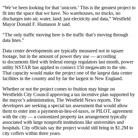
“We’ve been looking for that ‘unicorn.’ This is the greatest project to
fit into the space that we have. No
warehouses
, no trucks, no
discharges into air, water, land; just electricity and data,” Westfield
Mayor Donald F. Humason Jr said.
“The only traffic moving here is the traffic that’s moving through
data lines.”
Data center developments are typically measured not in square
footage, but in the amount of power they use — according
to
documents
filed with federal
energy
regulators last month, power
utility NSTAR has applied to connect 150 megawatts to the site.
That capacity would make the project one of the largest data center
facilities in the country and by far the largest in
New England
.
Whether or not the project comes to fruition may hinge on
Westfields City Council approving a
tax incentive
plan supported by
the mayor’s administration, The Westfield News reports. The
developers are seeking a special tax assessment that would allow
them to enter into a
payment-in-lieu-of-taxes
, or PILOT, agreement
with the city — a customized
property tax
arrangement typically
associated with large
nonprofit
institutions like universities and
hospitals. City officials say the project would still bring in $1.2M to
city coffers within three years.