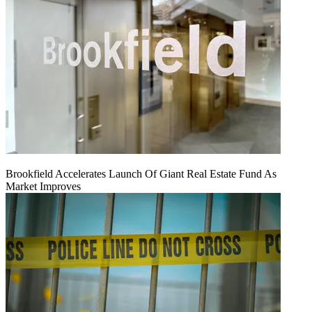
Brookfield Accelerates Launch Of Giant Real Estate Fund As
Market Improves