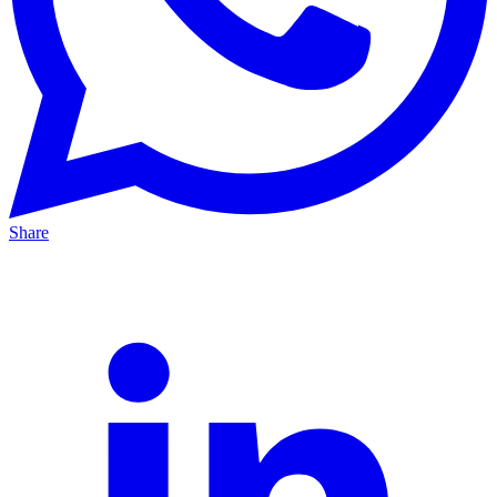
Share