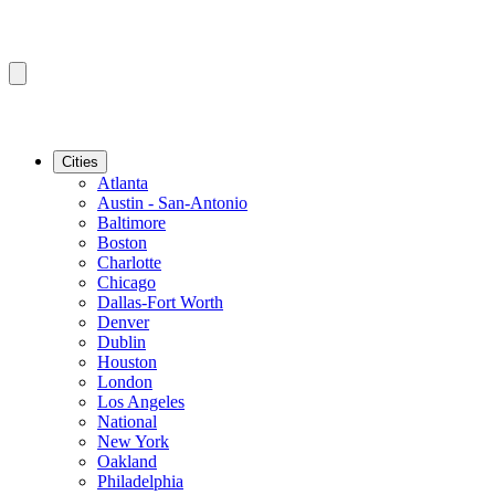
Cities
Atlanta
Austin - San-Antonio
Baltimore
Boston
Charlotte
Chicago
Dallas-Fort Worth
Denver
Dublin
Houston
London
Los Angeles
National
New York
Oakland
Philadelphia