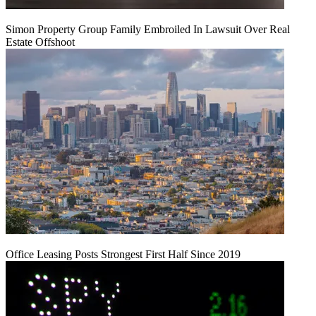
Simon Property Group Family Embroiled In Lawsuit Over Real
Estate Offshoot
Office Leasing Posts Strongest First Half Since 2019