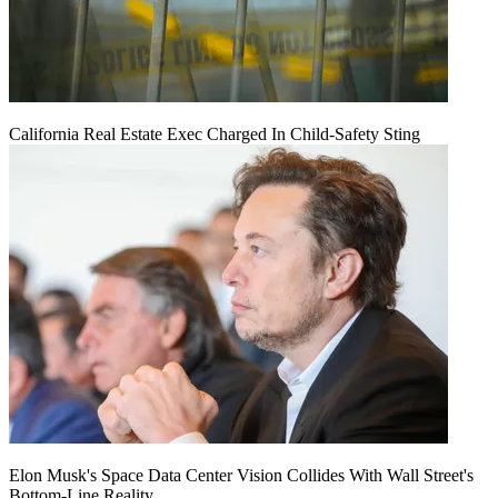
California Real Estate Exec Charged In Child-Safety Sting
Elon Musk's Space Data Center Vision Collides With Wall Street's
Bottom-Line Reality