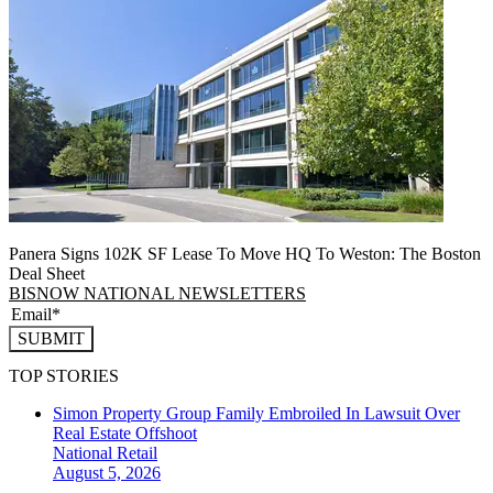
Panera Signs 102K SF Lease To Move HQ To Weston: The Boston
Deal Sheet
BISNOW NATIONAL NEWSLETTERS
SUBMIT
TOP STORIES
Simon Property Group Family Embroiled In Lawsuit Over
Real Estate Offshoot
National
Retail
August 5, 2026