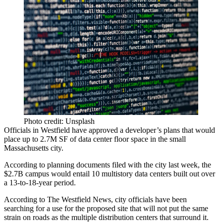
Photo credit: Unsplash
Officials in
Westfield
have approved a developer’s plans that would
place up to 2.7M SF of
data center
floor space in the small
Massachusetts city.
According to
planning documents
filed with the city last week, the
$2.7B campus would entail 10 multistory
data centers
built out over
a 13-to-18-year period.
According to
The Westfield News
, city officials have been
searching for a use for the proposed site that will not put the same
strain on roads as the multiple
distribution centers
that surround it.