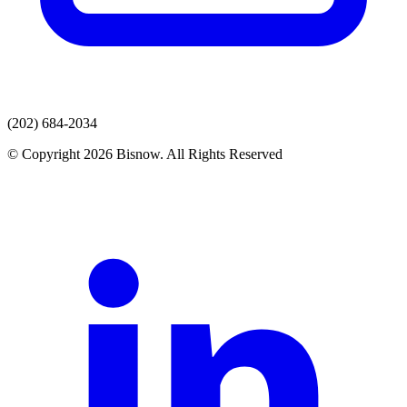
(202) 684-2034
© Copyright 2026 Bisnow. All Rights Reserved