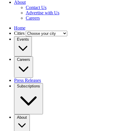
About
Contact Us
Advertise with Us
Careers
Home
Cities
Events
Careers
Press Releases
Subscriptions
About