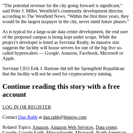
“The potential revenue for the city going forward is significant,”
said Peter J. Miller, Westfield’s community development director,
according to The Westfield News. “Within the first three years, they
would be the largest taxpayer in the city, never mind future phases.”
As is typical for a large-scale data center development, the end user
of the proposed campus is being kept under wraps. While the
project’s developer is listed as Servistar Realty, its massive size
suggests the facility will house servers for one of the big five so-
called
hyperscalers
—
Google
,
Amazon
,
Facebook
,
Microsoft
or
Apple
.
Servistar CEO Erik J. Bartone did
tell the Springfield Republican
that the facility will not be used for
cryptocurrency
mining.
Continue reading this story with a free
account
LOG IN OR REGISTER
Contact
Dan Rabb
at
dan.rabb@bisnow.com
Related Topics:
Amazon
,
Amazon Web Services
,
Data center
,
Google
,
Google Earth
,
Massachusetts
,
Microsoft
,
North American