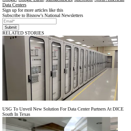
Data Centers
Sign up for more articles like this
Subscribe to Bisnow's National Newsletters
Submit
RELATED STORIES
USG To Unveil New Solution For Data Center Partners At DICE
South In Texas