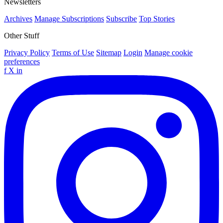
Newsletters
Archives
Manage Subscriptions
Subscribe
Top Stories
Other Stuff
Privacy Policy
Terms of Use
Sitemap
Login
Manage cookie
preferences
f
X
in