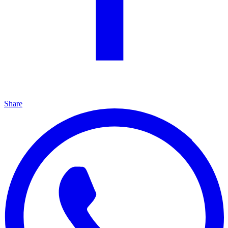
Share