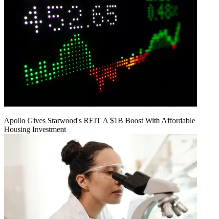
Apollo Gives Starwood's REIT A $1B Boost With Affordable
Housing Investment