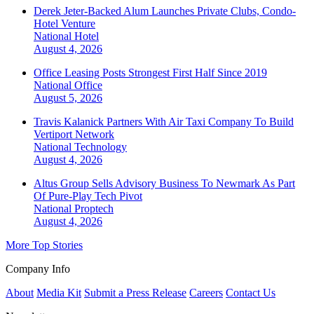
Derek Jeter-Backed Alum Launches Private Clubs, Condo-
Hotel Venture
National
Hotel
August 4, 2026
Office Leasing Posts Strongest First Half Since 2019
National
Office
August 5, 2026
Travis Kalanick Partners With Air Taxi Company To Build
Vertiport Network
National
Technology
August 4, 2026
Altus Group Sells Advisory Business To Newmark As Part
Of Pure-Play Tech Pivot
National
Proptech
August 4, 2026
More Top Stories
Company Info
About
Media Kit
Submit a Press Release
Careers
Contact Us