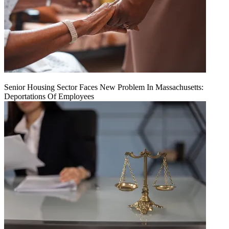
Senior Housing Sector Faces New Problem In Massachusetts:
Deportations Of Employees