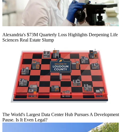
Alexandria's $73M Quarterly Loss Highlights Deepening Life
Sciences Real Estate Slump
The World's Largest Data Center Hub Pursues A Development
Pause. Is It Even Legal?