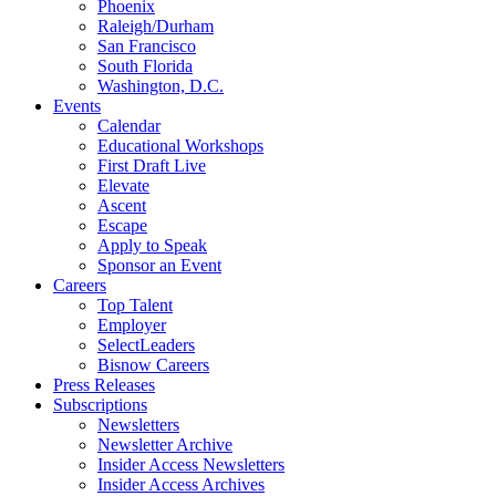
Phoenix
Raleigh/Durham
San Francisco
South Florida
Washington, D.C.
Events
Calendar
Educational Workshops
First Draft Live
Elevate
Ascent
Escape
Apply to Speak
Sponsor an Event
Careers
Top Talent
Employer
SelectLeaders
Bisnow Careers
Press Releases
Subscriptions
Newsletters
Newsletter Archive
Insider Access Newsletters
Insider Access Archives