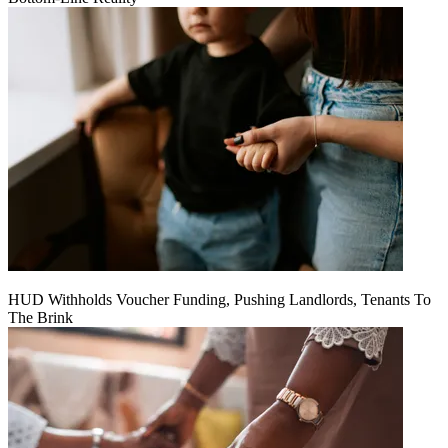
HUD Withholds Voucher Funding, Pushing Landlords, Tenants To
The Brink