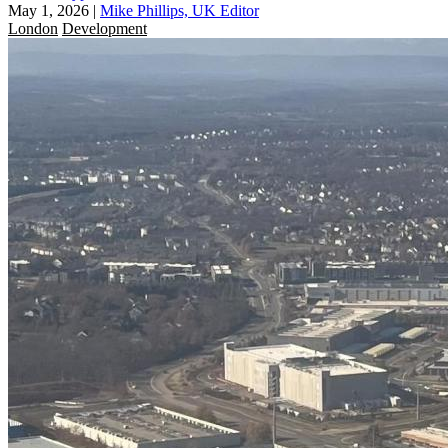
May 1, 2026
|
Mike Phillips, UK Editor
London
Development