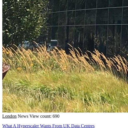
London
News
View count: 690
What A Hyperscaler Wants From UK Data Centres