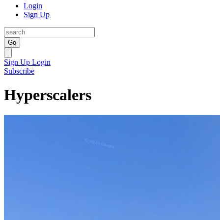
Login
Sign Up
Go
Sign Up
Login
Subscribe
Hyperscalers