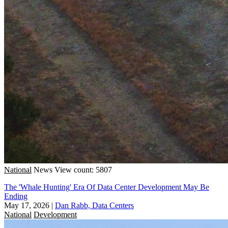
National
News
View count: 5807
The 'Whale Hunting' Era Of Data Center Development May Be
Ending
May 17, 2026
|
Dan Rabb, Data Centers
National
Development