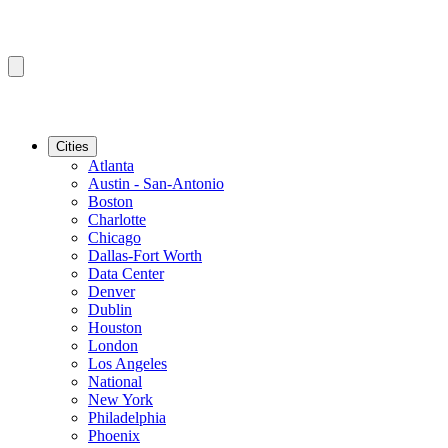
Cities
Atlanta
Austin - San-Antonio
Boston
Charlotte
Chicago
Dallas-Fort Worth
Data Center
Denver
Dublin
Houston
London
Los Angeles
National
New York
Philadelphia
Phoenix