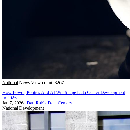
National
News
View count: 3267
How Power, Politics And AI Will Shape Data Center Development
In 2026
Jan 7, 2026
|
Dan Rabb, Data Centers
National
Development