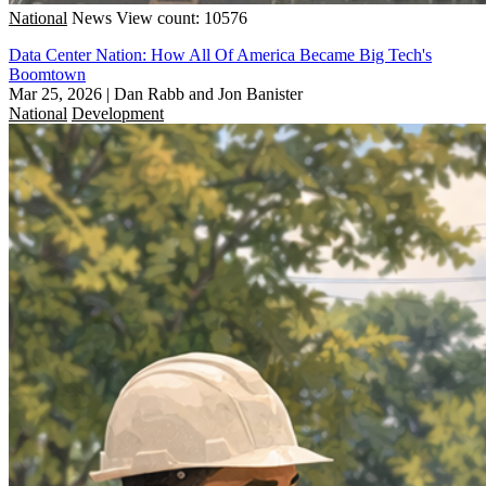
National
News
View count: 10576
Data Center Nation: How All Of America Became Big Tech's
Boomtown
Mar 25, 2026
|
Dan Rabb and Jon Banister
National
Development