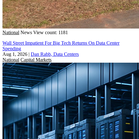
National
News
View count: 1181
Wall Street Impatient For Big Tech Returns On Data Center
Spending
Aug 1, 2026
|
Dan Rabb, Data Centers
National
Capital Markets