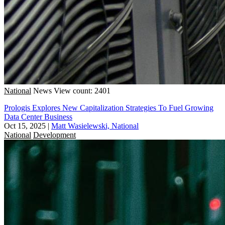
National
News
View count: 2401
Prologis Explores New Capitalization Strategies To Fuel Growing
Data Center Business
Oct 15, 2025
|
Matt Wasielewski, National
National
Development