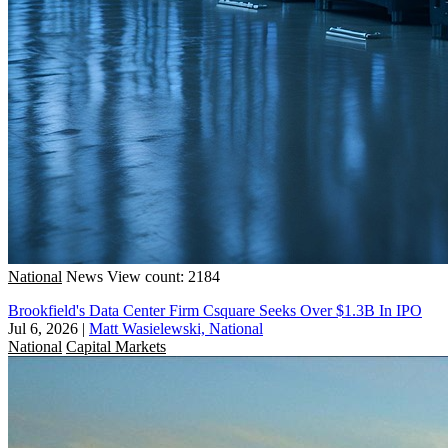
National
News
View count: 2184
Brookfield's Data Center Firm Csquare Seeks Over $1.3B In IPO
Jul 6, 2026
|
Matt Wasielewski, National
National
Capital Markets