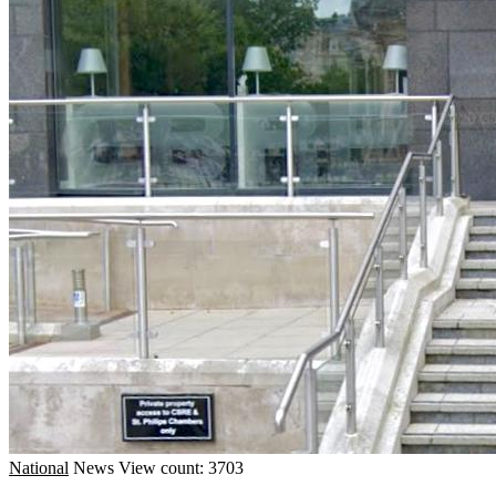
National
News
View count: 3703