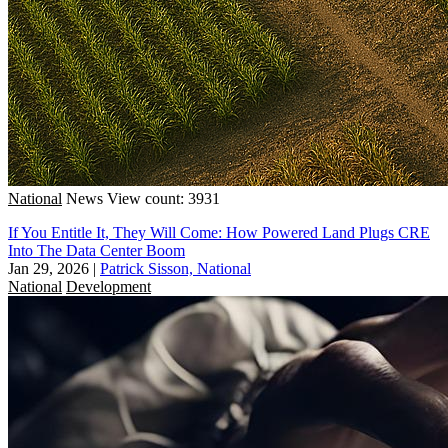
National
News
View count: 3931
If You Entitle It, They Will Come: How Powered Land Plugs CRE
Into The Data Center Boom
Jan 29, 2026
|
Patrick Sisson, National
National
Development