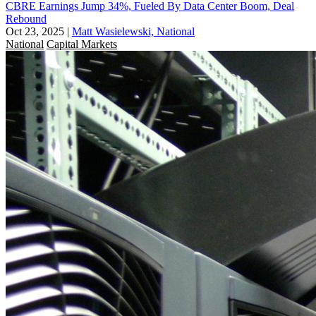
CBRE Earnings Jump 34%, Fueled By Data Center Boom, Deal
Rebound
Oct 23, 2025
|
Matt Wasielewski, National
National
Capital Markets