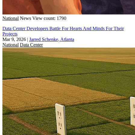
National
News
View count: 1790
Data Center Developers Battle For Hearts And Minds For Their
Projects
Mar 9, 2026
|
Jarred Schenke, Atlanta
National
Data Center