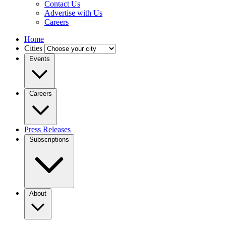
Contact Us
Advertise with Us
Careers
Home
Cities
Events
Careers
Press Releases
Subscriptions
About