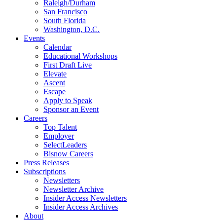
Raleigh/Durham
San Francisco
South Florida
Washington, D.C.
Events
Calendar
Educational Workshops
First Draft Live
Elevate
Ascent
Escape
Apply to Speak
Sponsor an Event
Careers
Top Talent
Employer
SelectLeaders
Bisnow Careers
Press Releases
Subscriptions
Newsletters
Newsletter Archive
Insider Access Newsletters
Insider Access Archives
About