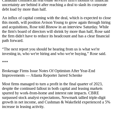
Canadian commercial real estate services firm's months of financial
uncertainty are behind it after
reaching a deal
to slash its corporate
debt load by more than half.
An influx of capital coming with the deal, which is expected to close
this month, will position Avison Young to grow again through hiring
and acquisitions, Rose told
Bisnow
in an interview Saturday. While
the firm's board of directors will shrink by more than half, Rose said
the firm didn't have to reduce its headcount and has a clear financial
path forward.
“The next report you should be hearing from us is what we're
investing in, who we're hiring and who we're buying,” Rose said.
***
Brokerage Firms Issue Notes Of Optimism After Year-End
Improvements
— Atlanta Reporter Jarred Schenke
Most firms managed to turn a profit in the final quarter of 2023,
despite the continued fallout in both capital and leasing markets
spurred by work-from-home and interest rate impacts. CBRE
surpassed stock analyst expectations, Newmark tallied triple-digit
growth in net income, and Cushman & Wakefield experienced a 5%
increase in leasing activity.