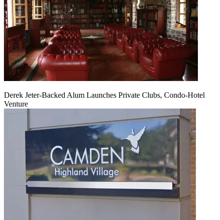
Derek Jeter-Backed Alum Launches Private Clubs, Condo-Hotel
Venture