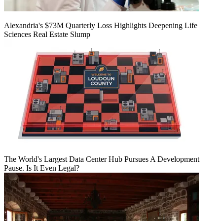
Alexandria's $73M Quarterly Loss Highlights Deepening Life
Sciences Real Estate Slump
The World's Largest Data Center Hub Pursues A Development
Pause. Is It Even Legal?