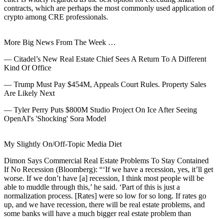
contracts, which are perhaps the most commonly used application of
crypto among CRE professionals.
More Big News From The Week …
—
Citadel’s New Real Estate Chief Sees A Return To A Different
Kind Of Office
—
Trump Must Pay $454M, Appeals Court Rules. Property Sales
Are Likely Next
—
Tyler Perry Puts $800M Studio Project On Ice After Seeing
OpenAI's 'Shocking' Sora Model
My Slightly On/Off-Topic Media Diet
Dimon Says Commercial Real Estate Problems To Stay Contained
If No Recession
(Bloomberg):
“‘If we have a recession, yes, it’ll get
worse. If we don’t have [a] recession, I think most people will be
able to muddle through this,’ he said. ‘Part of this is just a
normalization process. [Rates] were so low for so long. If rates go
up, and we have recession, there will be real estate problems, and
some banks will have a much bigger real estate problem than