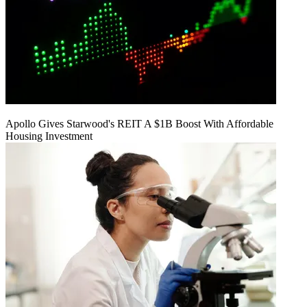
Apollo Gives Starwood's REIT A $1B Boost With Affordable
Housing Investment