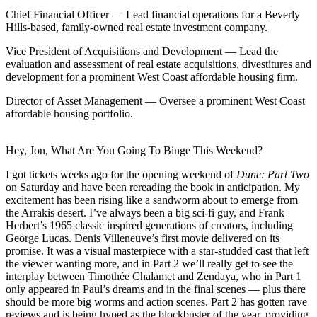
Chief Financial Officer
— Lead financial operations for a Beverly
Hills-based, family-owned real estate investment company.
Vice President of Acquisitions and Development
— Lead the
evaluation and assessment of real estate acquisitions, divestitures and
development for a prominent West Coast affordable housing firm.
Director of Asset Management
— Oversee a prominent West Coast
affordable housing portfolio.
Hey, Jon, What Are You Going To Binge This Weekend?
I got tickets weeks ago for the opening weekend of
Dune: Part Two
on Saturday and have been rereading the book in anticipation. My
excitement has been rising like a sandworm about to emerge from
the Arrakis desert. I’ve always been a big sci-fi guy, and Frank
Herbert’s 1965 classic inspired generations of creators, including
George Lucas. Denis Villeneuve’s first movie delivered on its
promise. It was a visual masterpiece with a star-studded cast that left
the viewer wanting more, and in Part 2 we’ll really get to see the
interplay between Timothée Chalamet and Zendaya, who in Part 1
only appeared in Paul’s dreams and in the final scenes — plus there
should be more big worms and action scenes. Part 2 has gotten
rave
reviews
and
is being hyped
as the blockbuster of the year, providing