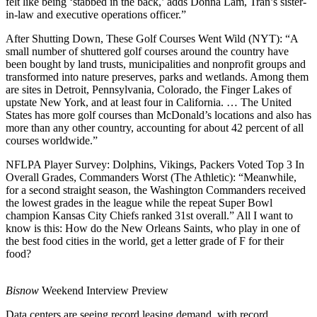
felt like being ‘stabbed in the back,’ adds Donna Lam, Tran’s sister-
in-law and executive operations officer.”
After Shutting Down, These Golf Courses Went Wild
(NYT):
“A
small number of shuttered golf courses around the country have
been bought by land trusts, municipalities and nonprofit groups and
transformed into nature preserves, parks and wetlands. Among them
are sites in Detroit, Pennsylvania, Colorado, the Finger Lakes of
upstate New York, and at least four in California. … The United
States has more golf courses than McDonald’s locations and also has
more than any other country, accounting for about 42 percent of all
courses worldwide.”
NFLPA Player Survey: Dolphins, Vikings, Packers Voted Top 3 In
Overall Grades, Commanders Worst
(The Athletic):
“Meanwhile,
for a second straight season, the Washington Commanders received
the lowest grades in the league while the repeat Super Bowl
champion Kansas City Chiefs ranked 31st overall.” All I want to
know is this: How do the New Orleans Saints, who play in one of
the best food cities in the world, get a letter grade of F for their
food?
Bisnow
Weekend Interview Preview
Data centers are seeing record leasing demand, with record