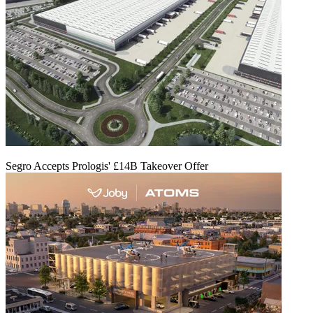
Segro Accepts Prologis' £14B Takeover Offer