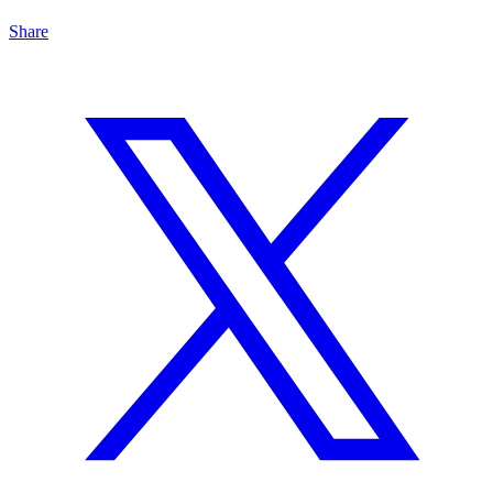
Share