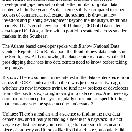
development pipelines set to double the number of global data
centers within five years. As data centers thrive compared to other
sectors of commercial real estate, the segment is drawing new
investors and pushing development beyond the industry’s traditional
markets. That’s good news for
Jeff Uphues, CEO of data center
developer DC Blox
, a firm with a portfolio scattered across smaller
markets in the Southeast.
The Atlanta-based developer spoke with
Bisnow
National Data
Centers Reporter Dan Rabb
about the flood of new data centers in
the South, how AI is redrawing the data center map and what CRE
pros dipping their toes into data centers need to know before taking
the plunge.
Bisnow: There’s so much more interest in the data center space from
across the CRE landscape than there was just a year or two ago,
whether it’s new investors trying to fund new projects or developers
from other sectors exploring moving into data centers. Are there any
common misconceptions you regularly encounter or specific things
that newcomers to the space need to understand?
Uphues:
There’s a real art and a science to finding the next data
center sites, and it really is finding a needle in a haystack. It’s not
very easy. Just because you have large transmission lines near a
piece of property and it looks like it’s flat and like you could build a