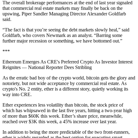
The overall brokerage performances at the end of last year signaled
that commercial real estate markets may finally be back on the
upswing, Piper Sandler Managing Director Alexander Goldfarb
said.
“The fact is that you’re seeing the debt markets slowly heal,” said
Goldfarb, who covers Newmark as an analyst. “Barring some
further major recession or something, we have bottomed out.”
***
Ethereum Emerges As CRE's Preferred Crypto As Investor Interest
Reignites
— National Reporter Dees Stribling
As the erratic bad boy of the crypto world, bitcoin gets the glory and
notoriety, but
not wide acceptance
by commercial real estate. As
crypto's No. 2 entity, ether is a different story, quietly working its
way into CRE.
Ether experiences less volatility than bitcoin, the stock price of
which has whipsawed in the last five years, hitting a two-year high
of more than $60K this week. Ether’s share price, meanwhile,
reached over $3K this week, a 45% increase over last year.
In addition to being the more predictable of the two front-runners,
ether is widely regarded as the best option for executing smart