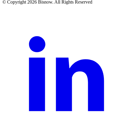
© Copyright 2026 Bisnow. All Rights Reserved