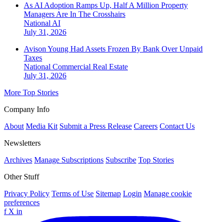
As AI Adoption Ramps Up, Half A Million Property
Managers Are In The Crosshairs
National
AI
July 31, 2026
Avison Young Had Assets Frozen By Bank Over Unpaid
Taxes
National
Commercial Real Estate
July 31, 2026
More Top Stories
Company Info
About
Media Kit
Submit a Press Release
Careers
Contact Us
Newsletters
Archives
Manage Subscriptions
Subscribe
Top Stories
Other Stuff
Privacy Policy
Terms of Use
Sitemap
Login
Manage cookie
preferences
f
X
in