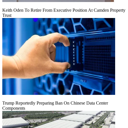
Keith Oden To Retire From Executive Position At Camden Property
Trust
Trump Reportedly Preparing Ban On Chinese Data Center
Components