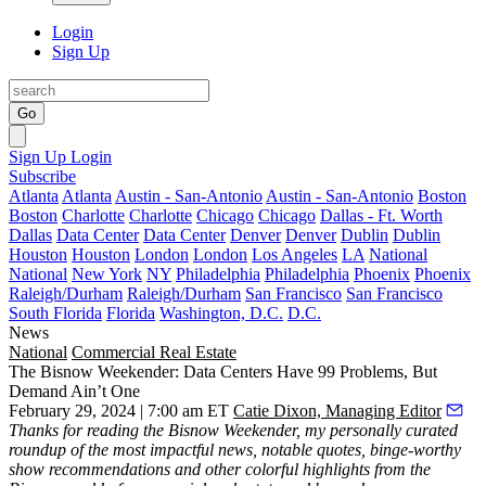
Login
Sign Up
Go
Sign Up
Login
Subscribe
Atlanta
Atlanta
Austin - San-Antonio
Austin - San-Antonio
Boston
Boston
Charlotte
Charlotte
Chicago
Chicago
Dallas - Ft. Worth
Dallas
Data Center
Data Center
Denver
Denver
Dublin
Dublin
Houston
Houston
London
London
Los Angeles
LA
National
National
New York
NY
Philadelphia
Philadelphia
Phoenix
Phoenix
Raleigh/Durham
Raleigh/Durham
San Francisco
San Francisco
South Florida
Florida
Washington, D.C.
D.C.
News
National
Commercial Real Estate
The Bisnow Weekender: Data Centers Have 99 Problems, But
Demand Ain’t One
February 29, 2024 | 7:00 am ET
Catie Dixon, Managing Editor
Thanks for reading the
Bisnow Weekender
, my personally curated
roundup of the most impactful news, notable quotes, binge-worthy
show recommendations and other colorful highlights from the