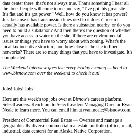
data center there, that’s not always true. That’s something I hear all
the time. People will come to me and say, “I’ve got this great site.
It’s flat and it’s got power.” Well, how do you know it has power?
Just because it has transmission lines next to it doesn’t mean it
actually has available power. Is there a substation nearby, or do you
need to build a substation? And then there’s the question of whether
you have access to water on the site, if there are environmental
issues or things you have to worry about with zoning. What’s the
local tax incentive structure, and how close is the site to fiber
networks? There are so many things that you have to investigate. It’s
complicated.
The Weekend Interview goes live every Friday evening — head to
www.bisnow.com
over the weekend to check it out!
Jobs! Jobs! Jobs!
Here are this week’s top jobs over at
Bisnow
's careers platform,
SelectLeaders
. Reach out to
SelectLeaders Managing Director Ryan
Neale
to learn more. You can email him at
ryan.neale@bisnow.com
.
President of Commercial Real Estate
— Oversee and manage a
geographically diverse commercial real estate portfolio (office, retail,
industrial, data centers) for an Alaska Native Corporation.