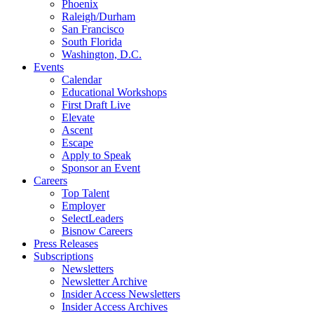
Phoenix
Raleigh/Durham
San Francisco
South Florida
Washington, D.C.
Events
Calendar
Educational Workshops
First Draft Live
Elevate
Ascent
Escape
Apply to Speak
Sponsor an Event
Careers
Top Talent
Employer
SelectLeaders
Bisnow Careers
Press Releases
Subscriptions
Newsletters
Newsletter Archive
Insider Access Newsletters
Insider Access Archives