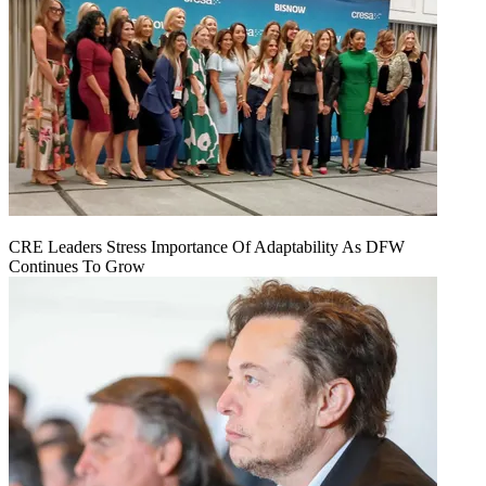
CRE Leaders Stress Importance Of Adaptability As DFW
Continues To Grow