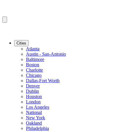
Cities
Atlanta
Austin - San-Antonio
Baltimore
Boston
Charlotte
Chicago
Dallas-Fort Worth
Denver
Dublin
Houston
London
Los Angeles
National
New York
Oakland
Philadelphia