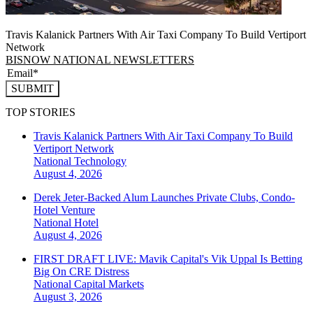
Travis Kalanick Partners With Air Taxi Company To Build Vertiport
Network
BISNOW NATIONAL NEWSLETTERS
SUBMIT
TOP STORIES
Travis Kalanick Partners With Air Taxi Company To Build
Vertiport Network
National
Technology
August 4, 2026
Derek Jeter-Backed Alum Launches Private Clubs, Condo-
Hotel Venture
National
Hotel
August 4, 2026
FIRST DRAFT LIVE: Mavik Capital's Vik Uppal Is Betting
Big On CRE Distress
National
Capital Markets
August 3, 2026