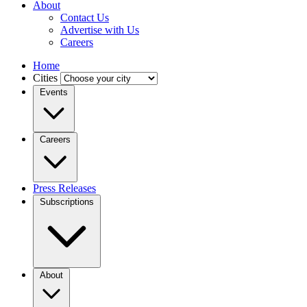
About
Contact Us
Advertise with Us
Careers
Home
Cities
Events
Careers
Press Releases
Subscriptions
About