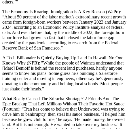
others.’”
The Economy Is Roaring. Immigration Is A Key Reason
(WaPo):
“About 50 percent of the labor market’s extraordinary recent growth
came from foreign-born workers between January 2023 and January
2024, according to an Economic Policy Institute analysis of federal
data. And even before that, by the middle of 2022, the foreign-born
labor force had grown so fast that it closed the labor force gap
created by the pandemic, according to research from the Federal
Reserve Bank of San Francisco.”
A Tech Billionaire Is Quietly Buying Up Land In Hawaii. No One
Knows Why
(NPR):
"While the people of Waimea understand that
[Marc] Benioff is behind the recent land purchases, hardly anyone
seems to know his plans. Some guess he's building a Salesforce
training center and moving in engineers; others say he's generously
donating to the community and helping local schools. Most people
just shake their heads.”
What Really Caused The Sriracha Shortage? 2 Friends And The
Epic Breakup That Left Millions Without Their Favorite Hot Sauce
(Fortune):
“Tran has come to believe that Underwood was trying to
drive him to bankruptcy, then steal his sauce business. ‘I helped him
because he grew chili for me,’ he says. ‘He made money, he owned
land. But it is not enough. He wanted to take over my business.’ It