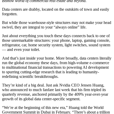
Bisnow world of commercial real estate and beyond.
Data centers are drabby, located on the outskirts of town and easily
forgotten.
But while those warehouse-style structures may not make your head
swivel, they are integral to your “always online” life.
Just about everything you touch these days connects back to one of
those unremarkable structures: your phone, laptop, gaming console,
refrigerator, car, home security system, light switches, sound system
—
and even your toilet
.
And that’s just inside your home. More broadly, data centers literally
run the global economy these days, from high-volume e-commerce
to multinational financial transactions to powering AI development
to spurring cutting-edge research that is leading to humanity-
redefining scientific breakthroughs.
They’re kind of a big deal. Just ask
Nvidia
CEO Jensen Huang,
who announced to much fanfare last week that his firm tripled its
quarterly revenue
, anchored primarily by the 409% year-over-year
growth of its global data center-specific segment.
“We’re at the beginning of this new era,” Huang
told the World
Government Summit in Dubai
in February. “There’s about a trillion