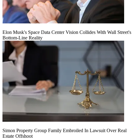
Elon Musk's Space Data Center Vision Collides With Wall Street's
Bottom-Line Reality
Simon Property Group Family Embroiled In Lawsuit Over Real
Estate Offshoot