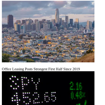
Office Leasing Posts Strongest First Half Since 2019