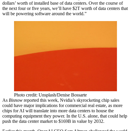
dollars’ worth of installed base of data centers. Over the course of
the next four or five years, we’ll have $2T worth of data centers that
will be powering software around the world.”
Photo credit: Unsplash/Denise Bossarte
As
Bisnow
reported this week
, Nvidia’s skyrocketing chip sales
could have major implications for commercial real estate, as more
chips for AI will translate into more data centers to house the
computing equipment they power. In the U.S. alone, that could help
push the data center market to $169B in value by 2032
.