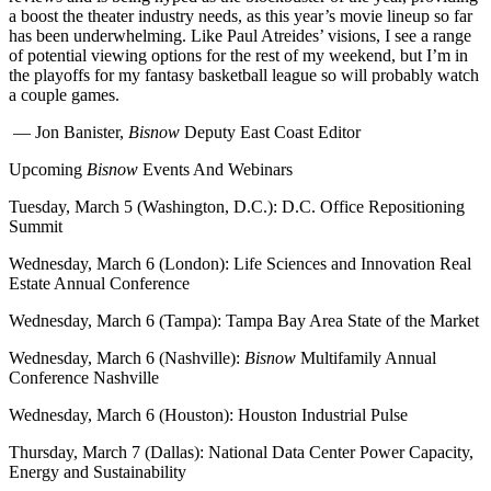
a boost the theater industry needs, as this year’s movie lineup so far
has been underwhelming. Like Paul Atreides’ visions, I see a range
of potential viewing options for the rest of my weekend, but I’m in
the playoffs for my fantasy basketball league so will probably watch
a couple games.
— Jon Banister,
Bisnow
Deputy East Coast Editor
Upcoming
Bisnow
Events And Webinars
Tuesday, March 5 (Washington, D.C.):
D.C. Office Repositioning
Summit
Wednesday, March 6 (London):
Life Sciences and Innovation Real
Estate Annual Conference
Wednesday, March 6 (Tampa):
Tampa Bay Area State of the Market
Wednesday, March 6 (Nashville):
Bisnow
Multifamily Annual
Conference Nashville
Wednesday, March 6 (Houston):
Houston Industrial Pulse
Thursday, March 7 (Dallas):
National Data Center Power Capacity,
Energy and Sustainability