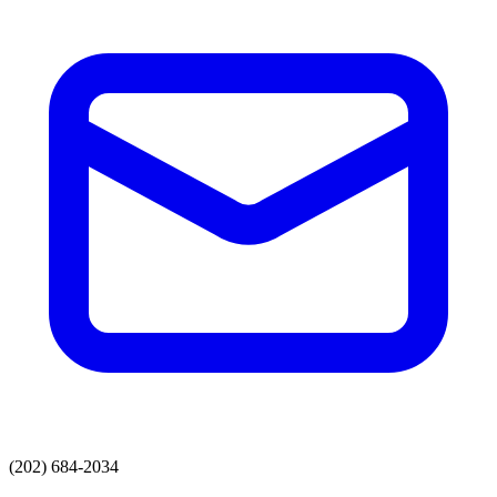
(202) 684-2034