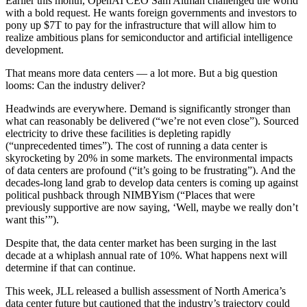
Earlier this month,
OpenAI
CEO Sam Altman challenged the world
with a bold request. He wants foreign governments and investors to
pony up $7T to pay for the infrastructure that will allow him to
realize ambitious plans for semiconductor and artificial intelligence
development.
That means more data centers — a lot more. But a big question
looms: Can the industry deliver?
Headwinds are everywhere. Demand is significantly stronger than
what can reasonably be delivered (
“we’re not even close”
). Sourced
electricity to drive these facilities is depleting rapidly
(
“unprecedented times”
). The cost of running a data center is
skyrocketing by 20% in some markets
. The environmental impacts
of data centers are profound (
“it’s going to be frustrating”
). And the
decades-long land grab to develop data centers is coming up against
political pushback through NIMBYism (“Places that were
previously supportive are now saying,
‘Well, maybe we really don’t
want this’
”).
Despite that, the data center market
has been surging in the last
decade
at a whiplash annual rate of 10%. What happens next will
determine if that can continue.
This week,
JLL released a bullish assessment of North America’s
data center future
but cautioned that the industry’s trajectory could