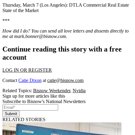
Thursday, March 7 (Los Angeles):
DTLA Commercial Real Estate
State of the Market
***
How did I do? You can send all love letters and dissents directly to
me at
mark.bonner@bisnow.com
.
Continue reading this story with a free
account
LOG IN OR REGISTER
Contact
Catie Dixon
at
catie@bisnow.com
Related Topics:
Bisnow Weekender
,
Nvidia
Sign up for more articles like this
Subscribe to Bisnow's National Newsletters
Submit
RELATED STORIES