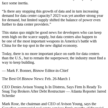
face some inertia.
“Is there any stopping this growth of data and in turn increasing
demand for data center capacity? 2023 was yet another strong year
for demand, but limited supply shifted the balance of power even
further to data center providers.”
This status quo might be good news for developers who can keep
rents high on the scarce supply, but data centers also happen to
be one of the most important weapons in America’s battle with
China for the top spot in the new digital economy.
Today, there is no more important place on earth for data centers
than the U.S., but to remain the superpower, the industry must find a
way to keep building.
— Mark F. Bonner,
Bisnow
Editor-in-Chief
The Best Of
Bisnow
News: Feb. 26-March 1
CEO Denies Avison Young Is In Distress, Says Firm Is Ready To
Snag Top Brokers After Debt Restructure
— Atlanta Reporter Jarred
Schenke
Mark Rose, the chairman and CEO of Avison Young, says the