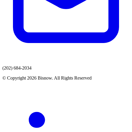
(202) 684-2034
© Copyright 2026 Bisnow. All Rights Reserved