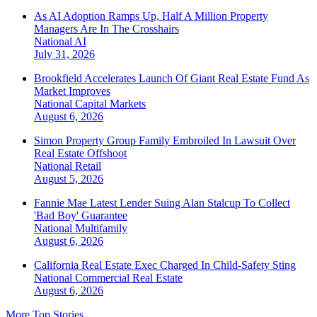
As AI Adoption Ramps Up, Half A Million Property
Managers Are In The Crosshairs
National
AI
July 31, 2026
Brookfield Accelerates Launch Of Giant Real Estate Fund As
Market Improves
National
Capital Markets
August 6, 2026
Simon Property Group Family Embroiled In Lawsuit Over
Real Estate Offshoot
National
Retail
August 5, 2026
Fannie Mae Latest Lender Suing Alan Stalcup To Collect
'Bad Boy' Guarantee
National
Multifamily
August 6, 2026
California Real Estate Exec Charged In Child-Safety Sting
National
Commercial Real Estate
August 6, 2026
More Top Stories