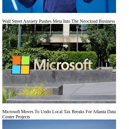
Wall Street Anxiety Pushes Meta Into The Neocloud Business
Microsoft Moves To Undo Local Tax Breaks For Atlanta Data
Center Projects