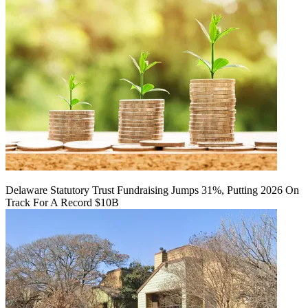
Delaware Statutory Trust Fundraising Jumps 31%, Putting 2026 On
Track For A Record $10B