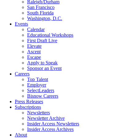
Raleigh/Durham
San Francisco
South Florida
Washington, D.C.
Events
Calendar
Educational Workshops
First Draft Live
Elevate
Ascent
Escape
Apply to Speak
Sponsor an Event
Careers
Top Talent
Employer
SelectLeaders
Bisnow Careers
Press Releases
Subscriptions
Newsletters
Newsletter Archive
Insider Access Newsletters
Insider Access Archives
About