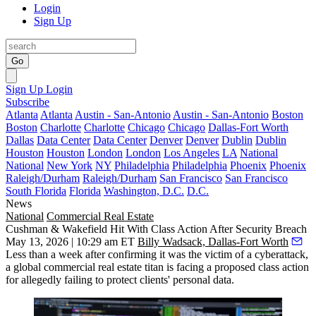
Login
Sign Up
Go
Sign Up
Login
Subscribe
Atlanta
Atlanta
Austin - San-Antonio
Austin - San-Antonio
Boston
Boston
Charlotte
Charlotte
Chicago
Chicago
Dallas-Fort Worth
Dallas
Data Center
Data Center
Denver
Denver
Dublin
Dublin
Houston
Houston
London
London
Los Angeles
LA
National
National
New York
NY
Philadelphia
Philadelphia
Phoenix
Phoenix
Raleigh/Durham
Raleigh/Durham
San Francisco
San Francisco
South Florida
Florida
Washington, D.C.
D.C.
News
National
Commercial Real Estate
Cushman & Wakefield Hit With Class Action After Security Breach
May 13, 2026 | 10:29 am ET
Billy Wadsack, Dallas-Fort Worth
Less than a week after confirming it was the victim of a
cyberattack
,
a global commercial real estate titan is facing a proposed class action
for allegedly failing to protect clients' personal data.