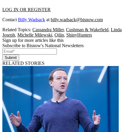
LOG IN OR REGISTER
Contact
Billy Wadsack
at
billy.wadsack@bisnow.com
Related Topics:
Cassandra Miller
,
Cushman & Wakefield
,
Linda
Joseph
,
Michelle Milewski
,
Qilin
,
ShinyHunters
Sign up for more articles like this
Subscribe to Bisnow's National Newsletters
Submit
RELATED STORIES