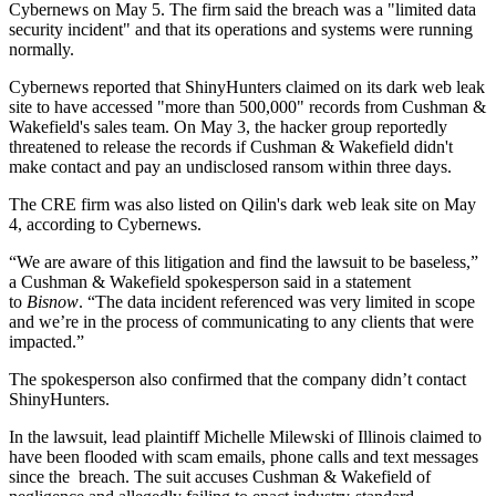
Cybernews on May 5. The firm said the breach was a "limited data
security incident" and that its operations and systems were running
normally.
Cybernews reported that ShinyHunters claimed on its dark web leak
site to have accessed "more than 500,000" records from Cushman &
Wakefield's sales team. On May 3, the hacker group reportedly
threatened to release the records if Cushman & Wakefield didn't
make contact and pay an undisclosed ransom within three days.
The CRE firm was also listed on Qilin's dark web leak site on May
4, according to Cybernews.
“We are aware of this litigation and find the lawsuit to be baseless,”
a Cushman & Wakefield spokesperson said in a statement
to
Bisnow
. “The data incident referenced was very limited in scope
and we’re in the process of communicating to any clients that were
impacted.”
The spokesperson also confirmed that the company didn’t contact
ShinyHunters.
In the lawsuit, lead plaintiff Michelle Milewski of Illinois claimed to
have been flooded with scam emails, phone calls and text messages
since the breach. The suit accuses Cushman & Wakefield of