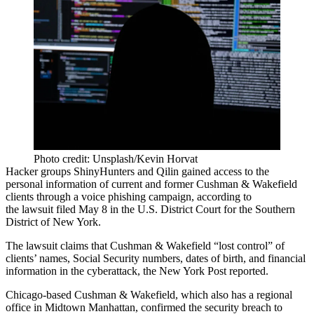
Photo credit: Unsplash/Kevin Horvat
Hacker groups ShinyHunters and Qilin gained access to the
personal information of current and former Cushman & Wakefield
clients through a voice phishing campaign, according to
the lawsuit
filed May 8
in the U.S. District Court for the Southern
District of New York.
The lawsuit claims that Cushman & Wakefield “lost control” of
clients’ names, Social Security numbers, dates of birth, and financial
information in the cyberattack, the
New York Post reported
.
Chicago-based Cushman & Wakefield, which also has a regional
office in Midtown Manhattan,
confirmed the security breach
to