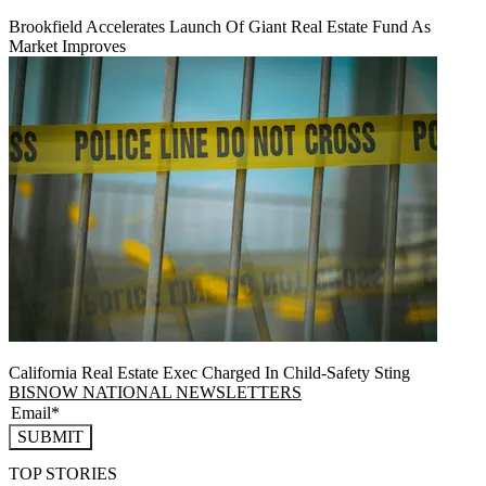
Brookfield Accelerates Launch Of Giant Real Estate Fund As
Market Improves
California Real Estate Exec Charged In Child-Safety Sting
BISNOW NATIONAL NEWSLETTERS
SUBMIT
TOP STORIES