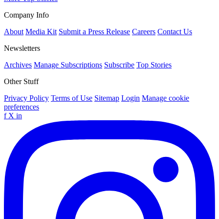
Company Info
About
Media Kit
Submit a Press Release
Careers
Contact Us
Newsletters
Archives
Manage Subscriptions
Subscribe
Top Stories
Other Stuff
Privacy Policy
Terms of Use
Sitemap
Login
Manage cookie
preferences
f
X
in