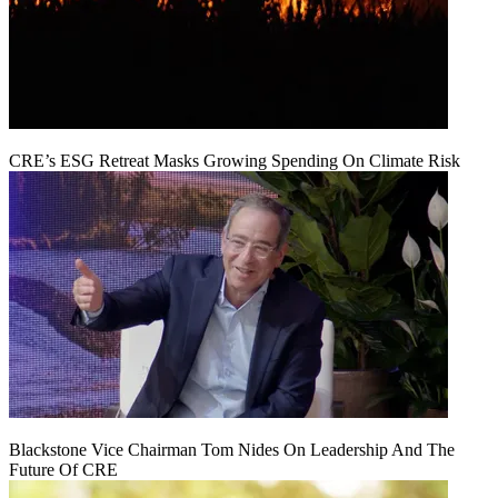
CRE’s ESG Retreat Masks Growing Spending On Climate Risk
Blackstone Vice Chairman Tom Nides On Leadership And The
Future Of CRE