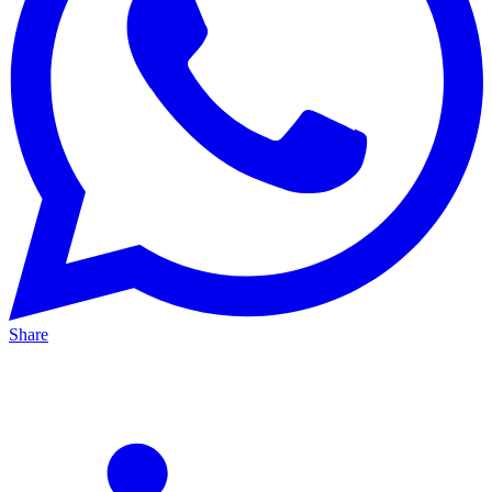
Share