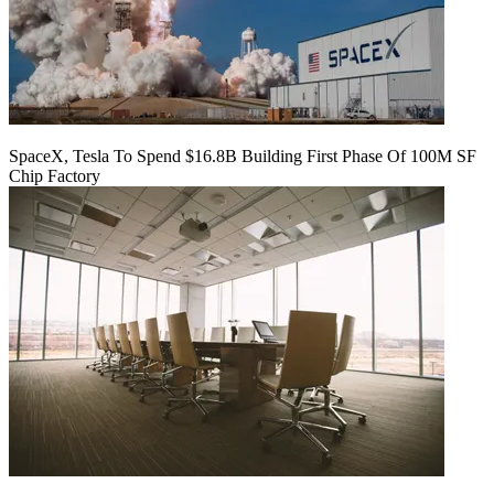
SpaceX, Tesla To Spend $16.8B Building First Phase Of 100M SF
Chip Factory