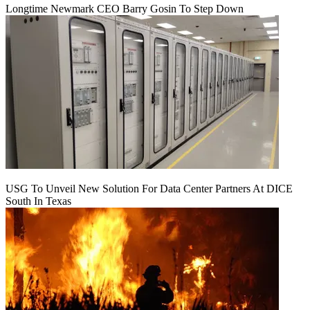
Longtime Newmark CEO Barry Gosin To Step Down
USG To Unveil New Solution For Data Center Partners At DICE
South In Texas