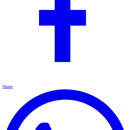
Share