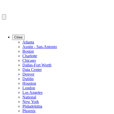
Cities
Atlanta
Austin - San-Antonio
Boston
Charlotte
Chicago
Dallas-Fort Worth
Data Center
Denver
Dublin
Houston
London
Los Angeles
National
New York
Philadelphia
Phoenix