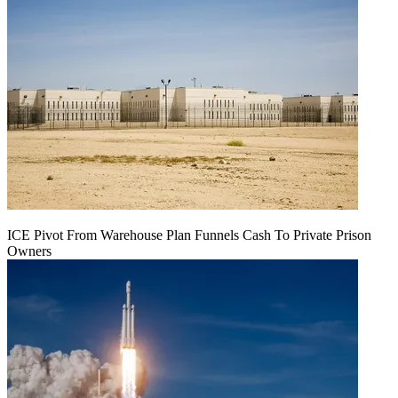
ICE Pivot From Warehouse Plan Funnels Cash To Private Prison
Owners