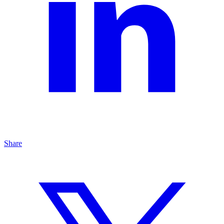
Share