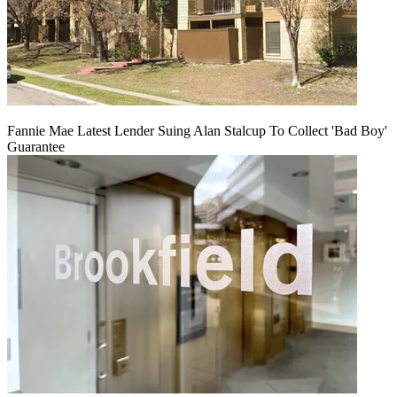
Fannie Mae Latest Lender Suing Alan Stalcup To Collect 'Bad Boy'
Guarantee