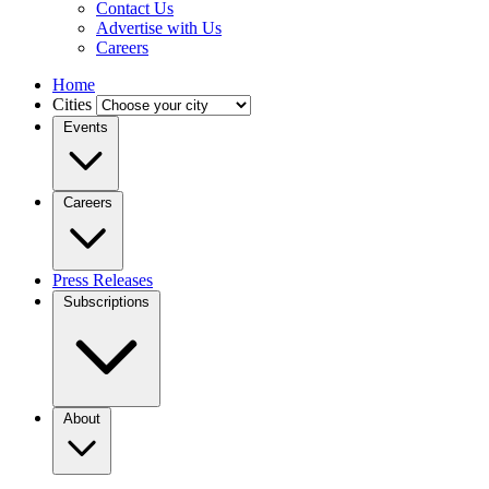
Contact Us
Advertise with Us
Careers
Home
Cities
Events
Careers
Press Releases
Subscriptions
About