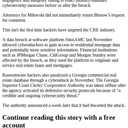
negligence and allegedly failing to enact industry-standard
cybersecurity measures before or after the breach.
Attorneys for Milewski did not immediately return
Bisnow
’s request
for comment.
This isn't the first time hackers have targeted the CRE industry.
A data breach at software platform
SitusAMC
last November
allowed cyberattackers to
gain access to
residential mortgage data
and potentially more sensitive information. Financial institutions
such as
JPMorgan Chase
,
CitiGroup
and
Morgan Stanley
were
affected by the breach, as they used the platform to originate and
service real estate loans and mortgages.
Ransomware
hackers also
paralyzed a Georgia commercial real
estate database
through a cyberattack in November. The Georgia
Superior Court Clerks’ Cooperative Authority was taken offline after
the agency activated its defensive security protocols because of “a
credible and ongoing cybersecurity threat.”
The authority announced a week later that it had thwarted the attack.
Continue reading this story with a free
account