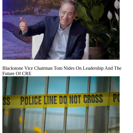
Blackstone Vice Chairman Tom Nides On Leadership And The
Future Of CRE