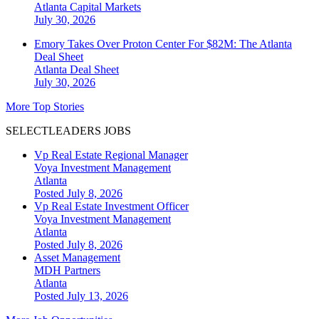
Atlanta
Capital Markets
July 30, 2026
Emory Takes Over Proton Center For $82M: The Atlanta
Deal Sheet
Atlanta
Deal Sheet
July 30, 2026
More Top Stories
SELECTLEADERS JOBS
Vp Real Estate Regional Manager
Voya Investment Management
Atlanta
Posted July 8, 2026
Vp Real Estate Investment Officer
Voya Investment Management
Atlanta
Posted July 8, 2026
Asset Management
MDH Partners
Atlanta
Posted July 13, 2026