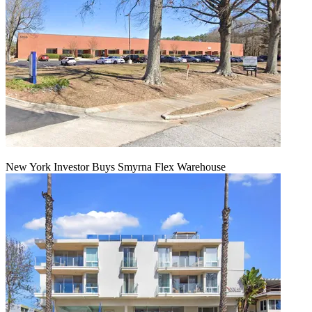
New York Investor Buys Smyrna Flex Warehouse