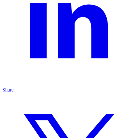
Share