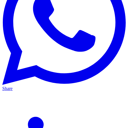
Share