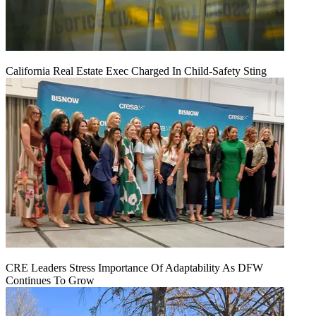
California Real Estate Exec Charged In Child-Safety Sting
CRE Leaders Stress Importance Of Adaptability As DFW
Continues To Grow