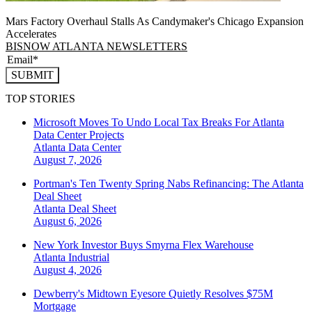
Mars Factory Overhaul Stalls As Candymaker's Chicago Expansion
Accelerates
BISNOW ATLANTA NEWSLETTERS
SUBMIT
TOP STORIES
Microsoft Moves To Undo Local Tax Breaks For Atlanta
Data Center Projects
Atlanta
Data Center
August 7, 2026
Portman's Ten Twenty Spring Nabs Refinancing: The Atlanta
Deal Sheet
Atlanta
Deal Sheet
August 6, 2026
New York Investor Buys Smyrna Flex Warehouse
Atlanta
Industrial
August 4, 2026
Dewberry's Midtown Eyesore Quietly Resolves $75M
Mortgage