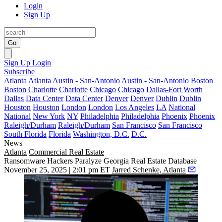
Login
Sign Up
Go
Sign Up
Login
Subscribe
Atlanta
Atlanta
Austin - San-Antonio
Austin - San-Antonio
Boston
Boston
Charlotte
Charlotte
Chicago
Chicago
Dallas-Fort Worth
Dallas
Data Center
Data Center
Denver
Denver
Dublin
Dublin
Houston
Houston
London
London
Los Angeles
LA
National
National
New York
NY
Philadelphia
Philadelphia
Phoenix
Phoenix
Raleigh/Durham
Raleigh/Durham
San Francisco
San Francisco
South Florida
Florida
Washington, D.C.
D.C.
News
Atlanta
Commercial Real Estate
Ransomware Hackers Paralyze Georgia Real Estate Database
November 25, 2025 | 2:01 pm ET
Jarred Schenke, Atlanta