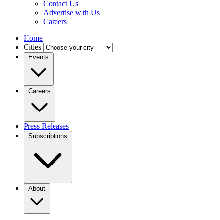
Contact Us
Advertise with Us
Careers
Home
Cities
Events
Careers
Press Releases
Subscriptions
About