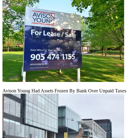
Avison Young Had Assets Frozen By Bank Over Unpaid Taxes