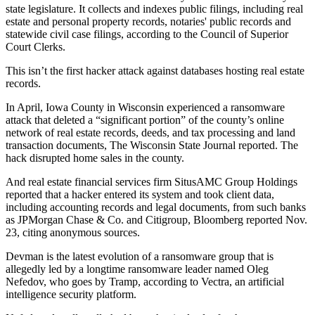
state legislature. It collects and indexes public filings, including real
estate and personal property records, notaries' public records and
statewide civil case filings, according to the Council of Superior
Court Clerks.
This isn’t the first hacker attack against databases hosting real estate
records.
In April, Iowa County in Wisconsin experienced a ransomware
attack that deleted a “significant portion” of the county’s online
network of real estate records, deeds, and tax processing and land
transaction documents,
The Wisconsin State Journal reported
. The
hack disrupted home sales in the county.
And real estate financial services firm SitusAMC Group Holdings
reported that a hacker entered its system and took client data,
including accounting records and legal documents, from such banks
as JPMorgan Chase & Co. and Citigroup,
Bloomberg reported Nov.
23
, citing anonymous sources.
Devman is the latest evolution of a ransomware group that is
allegedly led by a longtime ransomware leader named Oleg
Nefedov, who goes by Tramp,
according to Vectra
, an artificial
intelligence security platform.