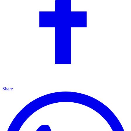
Share