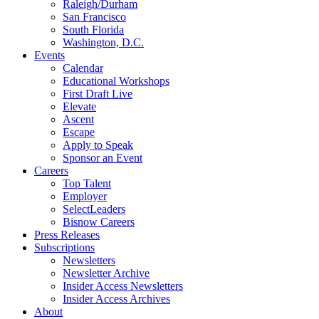
Raleigh/Durham
San Francisco
South Florida
Washington, D.C.
Events
Calendar
Educational Workshops
First Draft Live
Elevate
Ascent
Escape
Apply to Speak
Sponsor an Event
Careers
Top Talent
Employer
SelectLeaders
Bisnow Careers
Press Releases
Subscriptions
Newsletters
Newsletter Archive
Insider Access Newsletters
Insider Access Archives
About