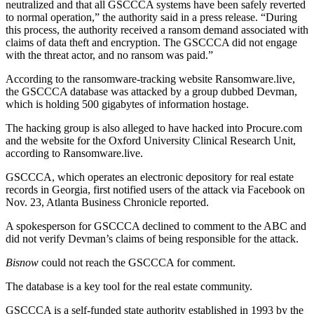
neutralized and that all GSCCCA systems have been safely reverted
to normal operation,” the authority
said in a press release
. “During
this process, the authority received a ransom demand associated with
claims of data theft and encryption. The GSCCCA did not engage
with the threat actor, and no ransom was paid.”
According to the
ransomware-tracking website Ransomware.live
,
the GSCCCA database was attacked by a group dubbed Devman,
which is holding 500 gigabytes of information hostage.
The hacking group is also alleged to have hacked into Procure.com
and the website for the Oxford University Clinical Research Unit,
according to Ransomware.live.
GSCCCA, which operates an electronic depository for real estate
records in Georgia, first notified users of the attack via Facebook on
Nov. 23,
Atlanta Business Chronicle reported
.
A spokesperson for GSCCCA declined to comment to the ABC and
did not verify Devman’s claims of being responsible for the attack.
Bisnow
could not reach the GSCCCA for comment.
The database is a key tool for the real estate community.
GSCCCA is a
self-funded state authority
established in 1993 by the