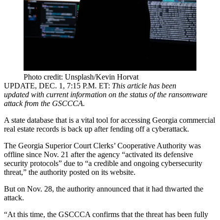
Photo credit: Unsplash/Kevin Horvat
UPDATE, DEC. 1, 7:15 P.M. ET
:
This article has been
updated with current information on the status of the ransomware
attack from the GSCCCA.
A state database that is a vital tool for accessing Georgia commercial
real estate records is back up after fending off a cyberattack.
The Georgia Superior Court Clerks’ Cooperative Authority was
offline since Nov. 21 after the agency “activated its defensive
security protocols” due to “a credible and ongoing cybersecurity
threat,”
the authority posted on its website
.
But on Nov. 28, the authority announced that it had thwarted the
attack.
“At this time, the GSCCCA confirms that the threat has been fully