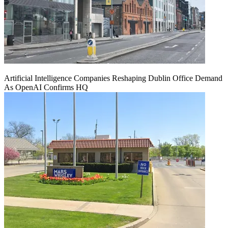
Artificial Intelligence Companies Reshaping Dublin Office Demand
As OpenAI Confirms HQ