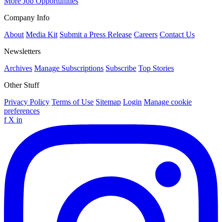
More Job Opportunities
Company Info
About
Media Kit
Submit a Press Release
Careers
Contact Us
Newsletters
Archives
Manage Subscriptions
Subscribe
Top Stories
Other Stuff
Privacy Policy
Terms of Use
Sitemap
Login
Manage cookie
preferences
f
X
in