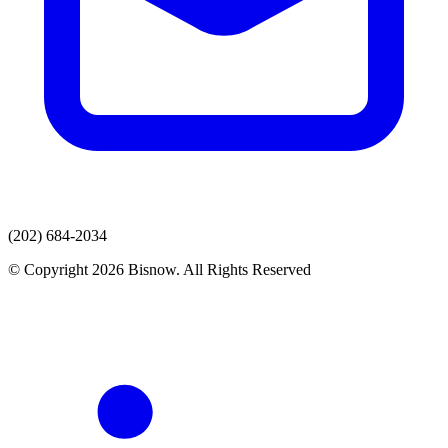
(202) 684-2034
© Copyright 2026 Bisnow. All Rights Reserved