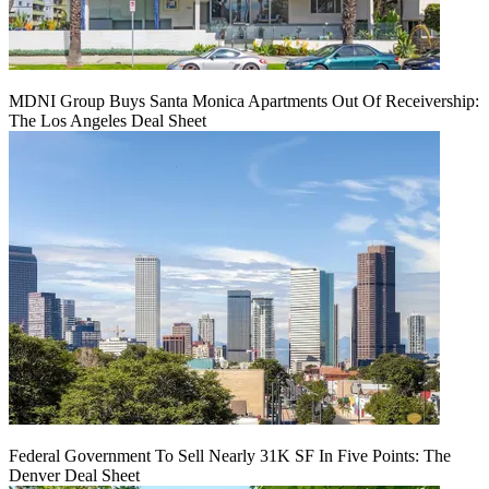
MDNI Group Buys Santa Monica Apartments Out Of Receivership:
The Los Angeles Deal Sheet
Federal Government To Sell Nearly 31K SF In Five Points: The
Denver Deal Sheet