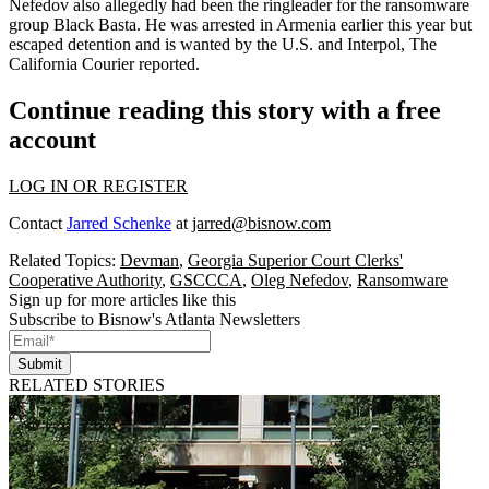
Nefedov also allegedly had been the ringleader for the ransomware
group Black Basta. He was arrested in Armenia earlier this year but
escaped detention and is wanted by the U.S. and Interpol,
The
California Courier reported
.
Continue reading this story with a free
account
LOG IN OR REGISTER
Contact
Jarred Schenke
at
jarred@bisnow.com
Related Topics:
Devman
,
Georgia Superior Court Clerks'
Cooperative Authority
,
GSCCCA
,
Oleg Nefedov
,
Ransomware
Sign up for more articles like this
Subscribe to Bisnow's Atlanta Newsletters
Submit
RELATED STORIES