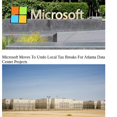
Microsoft Moves To Undo Local Tax Breaks For Atlanta Data
Center Projects