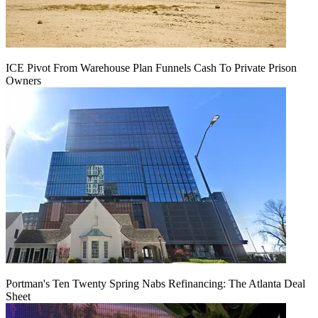
ICE Pivot From Warehouse Plan Funnels Cash To Private Prison
Owners
Portman's Ten Twenty Spring Nabs Refinancing: The Atlanta Deal
Sheet