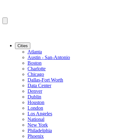
Cities
Atlanta
Austin - San-Antonio
Boston
Charlotte
Chicago
Dallas-Fort Worth
Data Center
Denver
Dublin
Houston
London
Los Angeles
National
New York
Philadelphia
Phoenix