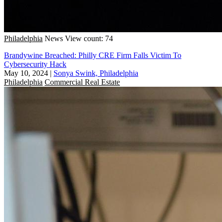
Philadelphia
News
View count: 74
Brandywine Breached: Philly CRE Firm Falls Victim To
Cybersecurity Hack
May 10, 2024
|
Sonya Swink, Philadelphia
Philadelphia
Commercial Real Estate