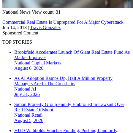
National
News
View count: 31
Commercial Real Estate Is Unprepared For A Major Cyberattack
Jun 14, 2018
|
Travis Gonzalez
Sponsored Content
TOP STORIES
Brookfield Accelerates Launch Of Giant Real Estate Fund As
Market Improves
National
Capital Markets
August 6, 2026
As AI Adoption Ramps Up, Half A Million Property
Managers Are In The Crosshairs
National
AI
July 31, 2026
Simon Property Group Family Embroiled In Lawsuit Over
Real Estate Offshoot
National
Retail
August 5, 2026
HUD Withholds Voucher Funding, Pushing Landlords,