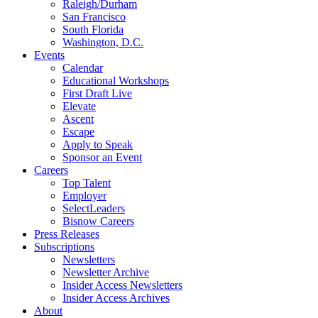
Raleigh/Durham
San Francisco
South Florida
Washington, D.C.
Events
Calendar
Educational Workshops
First Draft Live
Elevate
Ascent
Escape
Apply to Speak
Sponsor an Event
Careers
Top Talent
Employer
SelectLeaders
Bisnow Careers
Press Releases
Subscriptions
Newsletters
Newsletter Archive
Insider Access Newsletters
Insider Access Archives
About