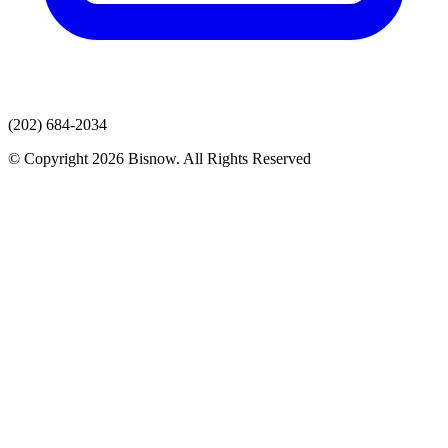
(202) 684-2034
© Copyright 2026 Bisnow. All Rights Reserved