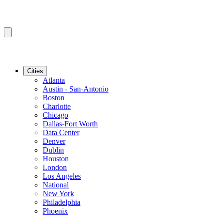
Cities
Atlanta
Austin - San-Antonio
Boston
Charlotte
Chicago
Dallas-Fort Worth
Data Center
Denver
Dublin
Houston
London
Los Angeles
National
New York
Philadelphia
Phoenix