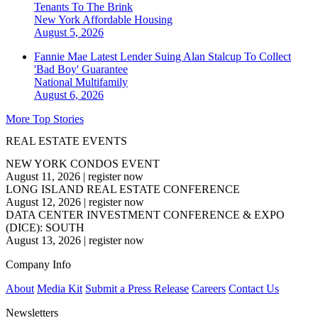
Tenants To The Brink
New York
Affordable Housing
August 5, 2026
Fannie Mae Latest Lender Suing Alan Stalcup To Collect
'Bad Boy' Guarantee
National
Multifamily
August 6, 2026
More Top Stories
REAL ESTATE EVENTS
NEW YORK CONDOS EVENT
August 11, 2026
|
register now
LONG ISLAND REAL ESTATE CONFERENCE
August 12, 2026
|
register now
DATA CENTER INVESTMENT CONFERENCE & EXPO
(DICE): SOUTH
August 13, 2026
|
register now
Company Info
About
Media Kit
Submit a Press Release
Careers
Contact Us
Newsletters