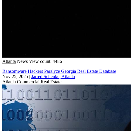
Atlanta
News
View count: 4486
Ransomware Hackers Paralyze Georgia Real Estate Database
Nov 25, 2025
|
Jarred Schenke, Atlanta
Atlanta
Commercial Real Estate