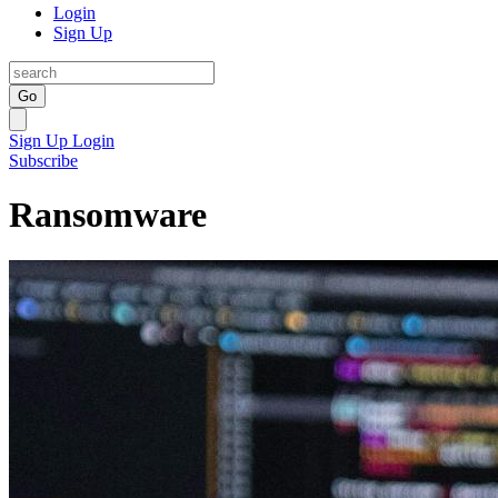
Login
Sign Up
Go
Sign Up
Login
Subscribe
Ransomware