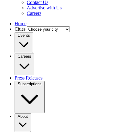
Contact Us
Advertise with Us
Careers
Home
Cities
Events
Careers
Press Releases
Subscriptions
About