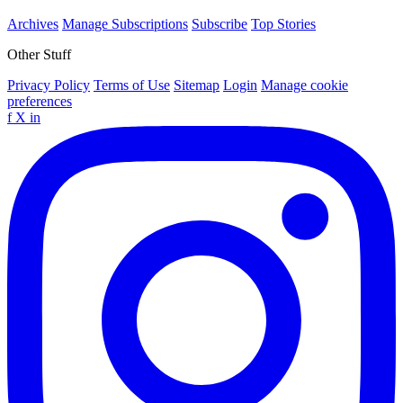
Archives
Manage Subscriptions
Subscribe
Top Stories
Other Stuff
Privacy Policy
Terms of Use
Sitemap
Login
Manage cookie
preferences
f
X
in