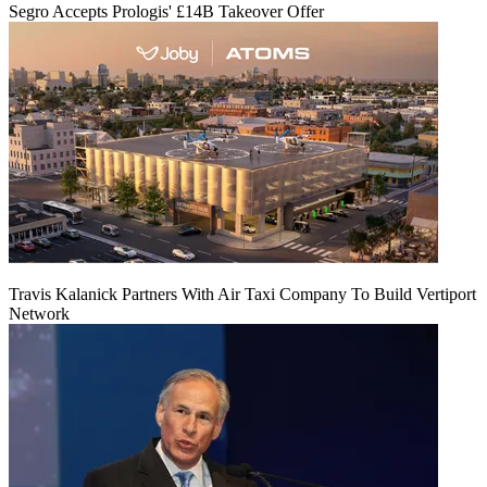
Segro Accepts Prologis' £14B Takeover Offer
Travis Kalanick Partners With Air Taxi Company To Build Vertiport
Network