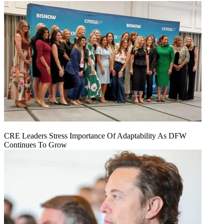
CRE Leaders Stress Importance Of Adaptability As DFW
Continues To Grow