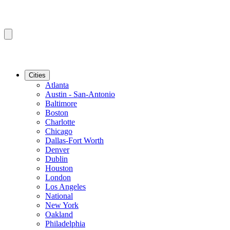
Cities
Atlanta
Austin - San-Antonio
Baltimore
Boston
Charlotte
Chicago
Dallas-Fort Worth
Denver
Dublin
Houston
London
Los Angeles
National
New York
Oakland
Philadelphia