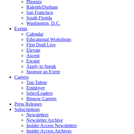
Phoenix
Raleigh/Durham
San Francisco
South Florida
Washington, D.C.
Events
Calendar
Educational Workshops
First Draft Live
Elevate
Ascent
Escape
Apply to Speak
Sponsor an Event
Careers
Top Talent
Employer
SelectLeaders
Bisnow Careers
Press Releases
Subscriptions
Newsletters
Newsletter Archive
Insider Access Newsletters
Insider Access Archives