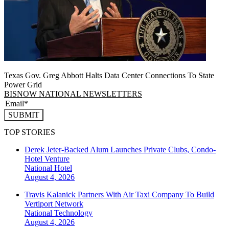
Texas Gov. Greg Abbott Halts Data Center Connections To State
Power Grid
BISNOW NATIONAL NEWSLETTERS
SUBMIT
TOP STORIES
Derek Jeter-Backed Alum Launches Private Clubs, Condo-
Hotel Venture
National
Hotel
August 4, 2026
Travis Kalanick Partners With Air Taxi Company To Build
Vertiport Network
National
Technology
August 4, 2026