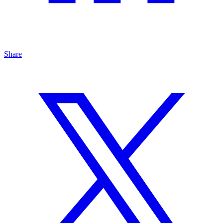
Share