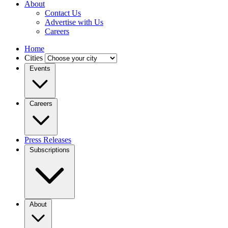
About
Contact Us
Advertise with Us
Careers
Home
Cities
Events
Careers
Press Releases
Subscriptions
About