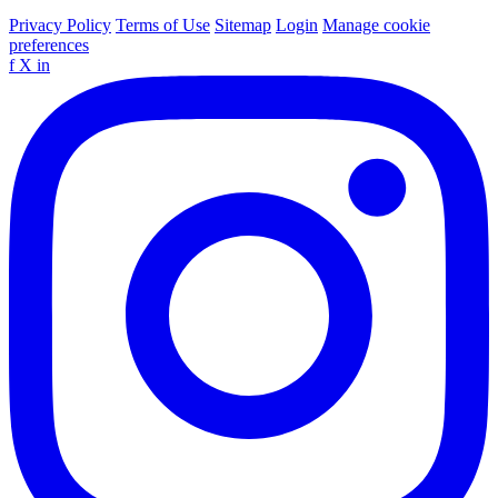
Privacy Policy
Terms of Use
Sitemap
Login
Manage cookie
preferences
f
X
in