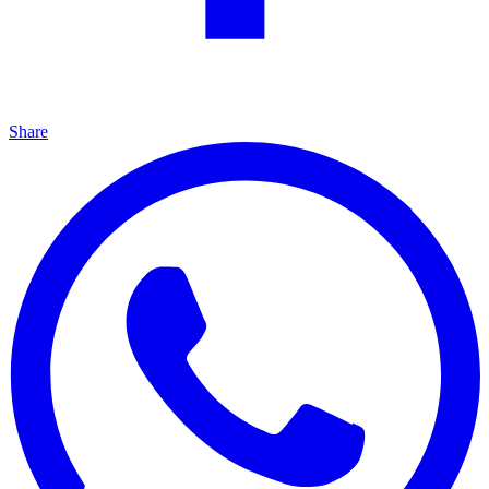
Share