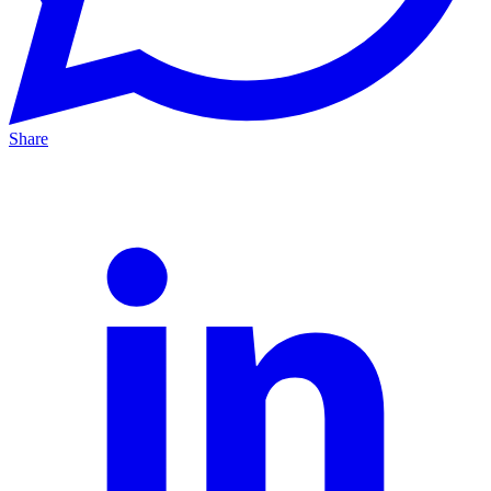
Share