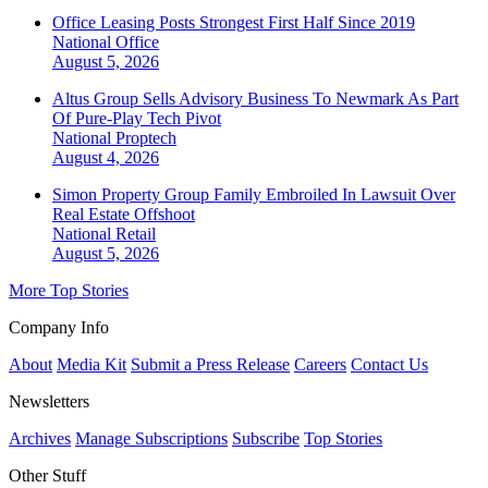
Office Leasing Posts Strongest First Half Since 2019
National
Office
August 5, 2026
Altus Group Sells Advisory Business To Newmark As Part
Of Pure-Play Tech Pivot
National
Proptech
August 4, 2026
Simon Property Group Family Embroiled In Lawsuit Over
Real Estate Offshoot
National
Retail
August 5, 2026
More Top Stories
Company Info
About
Media Kit
Submit a Press Release
Careers
Contact Us
Newsletters
Archives
Manage Subscriptions
Subscribe
Top Stories
Other Stuff