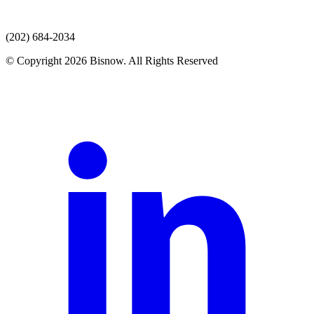
(202) 684-2034
© Copyright 2026 Bisnow. All Rights Reserved