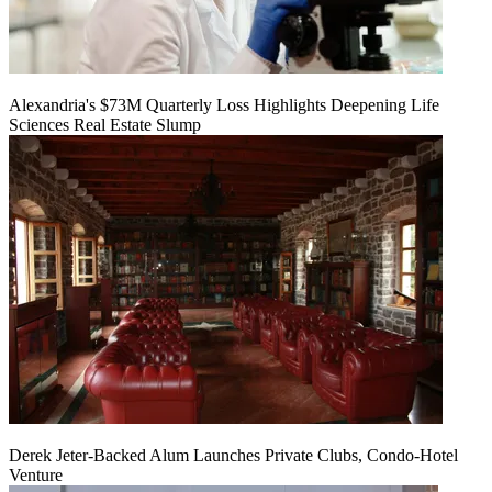
Alexandria's $73M Quarterly Loss Highlights Deepening Life
Sciences Real Estate Slump
Derek Jeter-Backed Alum Launches Private Clubs, Condo-Hotel
Venture