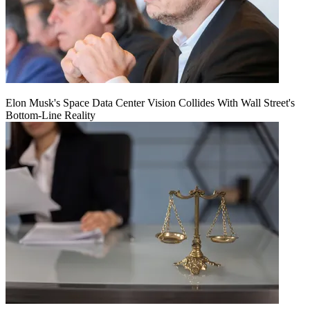
Elon Musk's Space Data Center Vision Collides With Wall Street's
Bottom-Line Reality