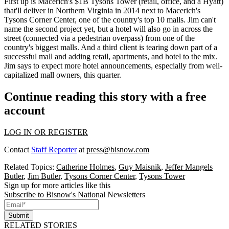
First up is Macerich's $1B
Tysons Tower
(retail, office, and a Hyatt)
that'll deliver in Northern Virginia in 2014 next to Macerich's
Tysons Corner Center, one of the country's
top 10 malls
. Jim can't
name the second project yet, but a hotel will also go in across the
street (connected via a pedestrian overpass) from one of the
country's
biggest malls
. And a third client is tearing down part of a
successful mall and adding
retail, apartments, and hotel
to the mix.
Jim says to expect more hotel announcements, especially from well-
capitalized mall owners, this quarter.
Continue reading this story with a free
account
LOG IN OR REGISTER
Contact
Staff Reporter
at
press@bisnow.com
Related Topics:
Catherine Holmes
,
Guy Maisnik
,
Jeffer Mangels
Butler
,
Jim Butler
,
Tysons Corner Center
,
Tysons Tower
Sign up for more articles like this
Subscribe to Bisnow's National Newsletters
Submit
RELATED STORIES