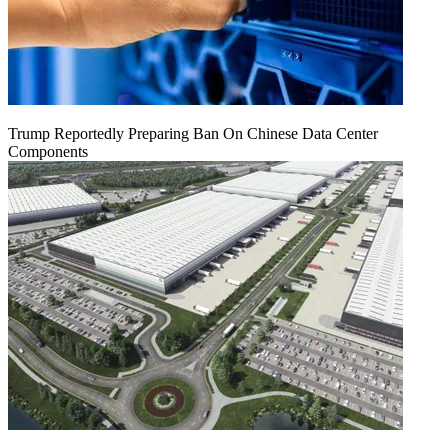
Trump Reportedly Preparing Ban On Chinese Data Center
Components