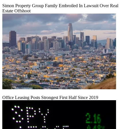
Simon Property Group Family Embroiled In Lawsuit Over Real
Estate Offshoot
Office Leasing Posts Strongest First Half Since 2019