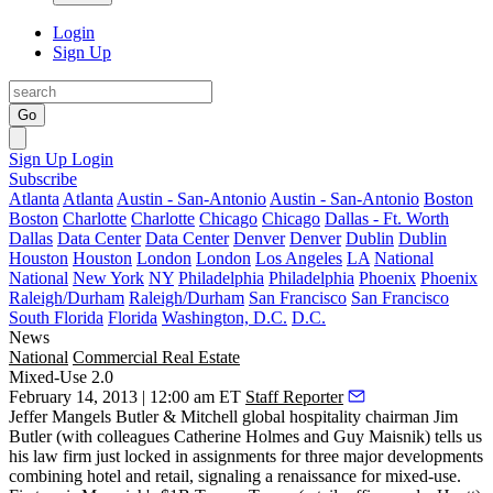
Login
Sign Up
Go
Sign Up
Login
Subscribe
Atlanta
Atlanta
Austin - San-Antonio
Austin - San-Antonio
Boston
Boston
Charlotte
Charlotte
Chicago
Chicago
Dallas - Ft. Worth
Dallas
Data Center
Data Center
Denver
Denver
Dublin
Dublin
Houston
Houston
London
London
Los Angeles
LA
National
National
New York
NY
Philadelphia
Philadelphia
Phoenix
Phoenix
Raleigh/Durham
Raleigh/Durham
San Francisco
San Francisco
South Florida
Florida
Washington, D.C.
D.C.
News
National
Commercial Real Estate
Mixed-Use 2.0
February 14, 2013 | 12:00 am ET
Staff Reporter
Jeffer Mangels Butler & Mitchell global hospitality chairman
Jim
Butler
(with colleagues
Catherine Holmes
and
Guy Maisnik
) tells us
his law firm just locked in assignments for
three major
developments
combining hotel and retail, signaling a
renaissance for mixed-use
.