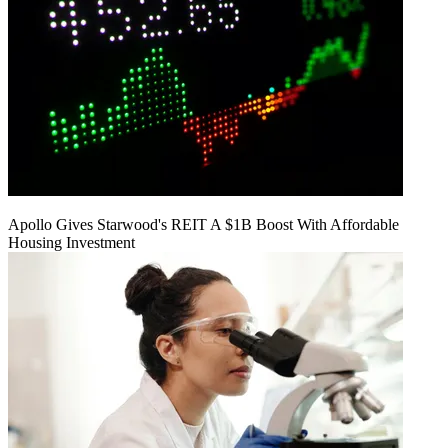
Apollo Gives Starwood's REIT A $1B Boost With Affordable
Housing Investment