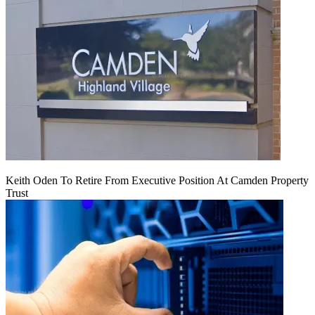
Keith Oden To Retire From Executive Position At Camden Property
Trust