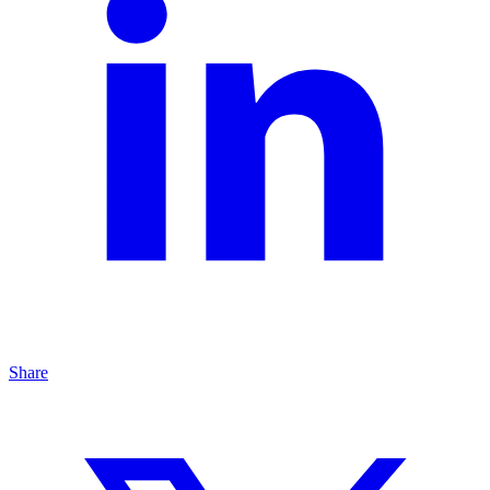
Share