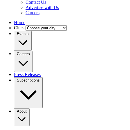
Contact Us
Advertise with Us
Careers
Home
Cities
Events
Careers
Press Releases
Subscriptions
About