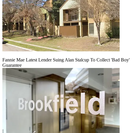
Fannie Mae Latest Lender Suing Alan Stalcup To Collect 'Bad Boy'
Guarantee