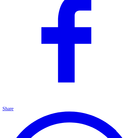
Share