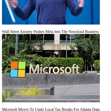
Wall Street Anxiety Pushes Meta Into The Neocloud Business
Microsoft Moves To Undo Local Tax Breaks For Atlanta Data