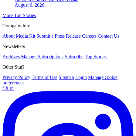
August 6, 2026
More Top Stories
Company Info
About
Media Kit
Submit a Press Release
Careers
Contact Us
Newsletters
Archives
Manage Subscriptions
Subscribe
Top Stories
Other Stuff
Privacy Policy
Terms of Use
Sitemap
Login
Manage cookie
preferences
f
X
in