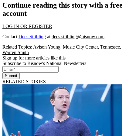
Continue reading this story with a free
account
LOG IN OR REGISTER
Contact
Dees Stribling
at
dees.stribling@bisnow.com
Related Topics:
Avison Young
,
Music City Center
,
Tennessee
,
Warren Smith
Sign up for more articles like this
Subscribe to Bisnow's National Newsletters
Submit
RELATED STORIES