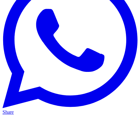
Share