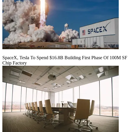
SpaceX, Tesla To Spend $16.8B Building First Phase Of 100M SF
Chip Factory