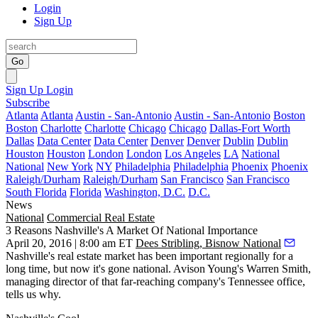
Login
Sign Up
Go
Sign Up
Login
Subscribe
Atlanta
Atlanta
Austin - San-Antonio
Austin - San-Antonio
Boston
Boston
Charlotte
Charlotte
Chicago
Chicago
Dallas-Fort Worth
Dallas
Data Center
Data Center
Denver
Denver
Dublin
Dublin
Houston
Houston
London
London
Los Angeles
LA
National
National
New York
NY
Philadelphia
Philadelphia
Phoenix
Phoenix
Raleigh/Durham
Raleigh/Durham
San Francisco
San Francisco
South Florida
Florida
Washington, D.C.
D.C.
News
National
Commercial Real Estate
3 Reasons Nashville's A Market Of National Importance
April 20, 2016 | 8:00 am ET
Dees Stribling, Bisnow National
Nashville's real estate market has been important regionally for a
long time, but now it's
gone national
. Avison Young's
Warren Smith
,
managing director of that
far-reaching company's
Tennessee office,
tells us why.