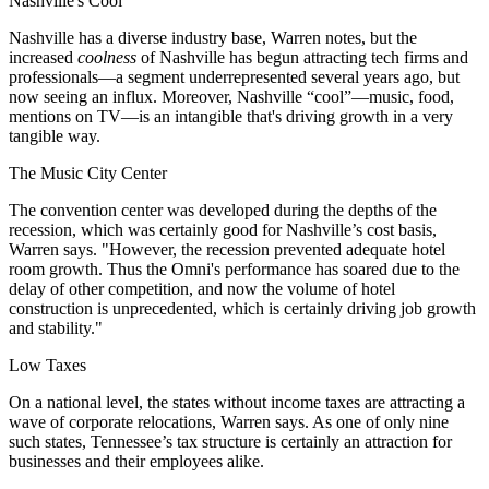
Nashville's Cool
Nashville has a
diverse industry base
, Warren notes, but the
increased
coolness
of Nashville has begun
attracting tech firms and
professionals
—a segment underrepresented several years ago, but
now seeing an
influx
. Moreover, Nashville “cool”—music, food,
mentions on TV—is an intangible that's driving
growth
in a very
tangible way.
The Music City Center
The
convention center
was developed during the depths of the
recession, which was certainly good for Nashville’s cost basis,
Warren says. "However,
the recession prevented adequate hotel
room growth
. Thus the Omni's performance has soared due to the
delay of other competition, and now the volume of
hotel
construction
is unprecedented, which is certainly driving job growth
and stability."
Low Taxes
On a national level, the
states without income taxes
are attracting a
wave of corporate relocations, Warren says. As one of only
nine
such states
, Tennessee’s
tax structure
is certainly an attraction for
businesses and their employees alike.