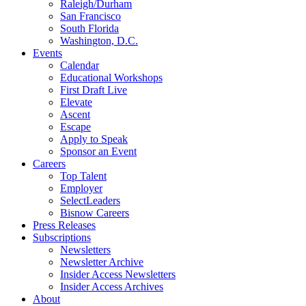
Raleigh/Durham
San Francisco
South Florida
Washington, D.C.
Events
Calendar
Educational Workshops
First Draft Live
Elevate
Ascent
Escape
Apply to Speak
Sponsor an Event
Careers
Top Talent
Employer
SelectLeaders
Bisnow Careers
Press Releases
Subscriptions
Newsletters
Newsletter Archive
Insider Access Newsletters
Insider Access Archives
About