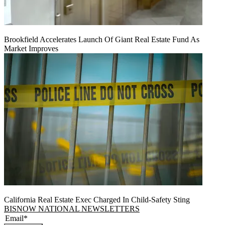
Brookfield Accelerates Launch Of Giant Real Estate Fund As
Market Improves
California Real Estate Exec Charged In Child-Safety Sting
BISNOW NATIONAL NEWSLETTERS