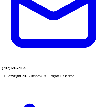
(202) 684-2034
© Copyright 2026 Bisnow. All Rights Reserved