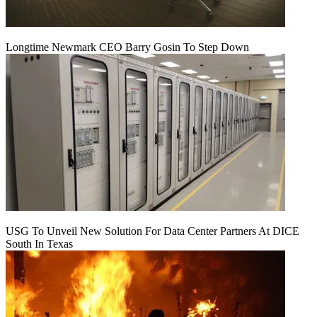
Longtime Newmark CEO Barry Gosin To Step Down
USG To Unveil New Solution For Data Center Partners At DICE
South In Texas