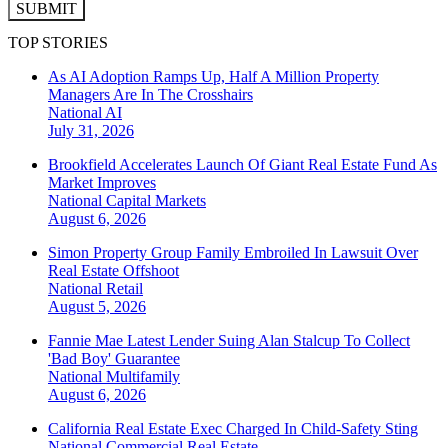
SUBMIT
TOP STORIES
As AI Adoption Ramps Up, Half A Million Property
Managers Are In The Crosshairs
National
AI
July 31, 2026
Brookfield Accelerates Launch Of Giant Real Estate Fund As
Market Improves
National
Capital Markets
August 6, 2026
Simon Property Group Family Embroiled In Lawsuit Over
Real Estate Offshoot
National
Retail
August 5, 2026
Fannie Mae Latest Lender Suing Alan Stalcup To Collect
'Bad Boy' Guarantee
National
Multifamily
August 6, 2026
California Real Estate Exec Charged In Child-Safety Sting
National
Commercial Real Estate