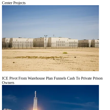
Center Projects
ICE Pivot From Warehouse Plan Funnels Cash To Private Prison
Owners