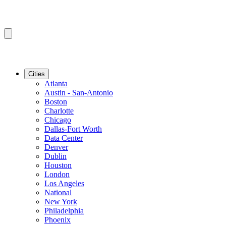
Cities
Atlanta
Austin - San-Antonio
Boston
Charlotte
Chicago
Dallas-Fort Worth
Data Center
Denver
Dublin
Houston
London
Los Angeles
National
New York
Philadelphia
Phoenix