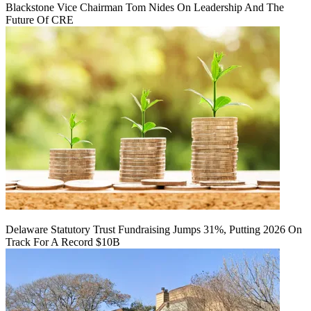
Blackstone Vice Chairman Tom Nides On Leadership And The
Future Of CRE
Delaware Statutory Trust Fundraising Jumps 31%, Putting 2026 On
Track For A Record $10B