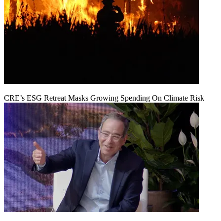
CRE’s ESG Retreat Masks Growing Spending On Climate Risk