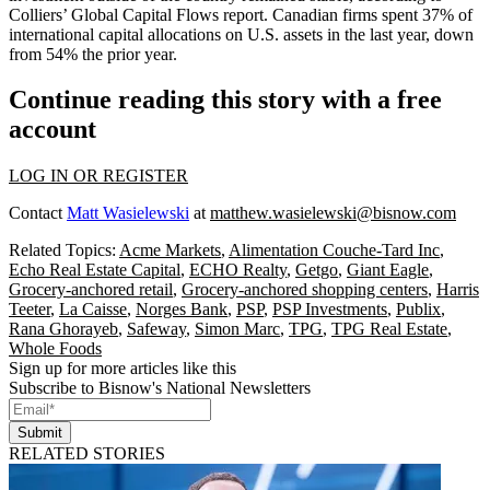
Colliers’ Global Capital Flows report. Canadian firms spent 37% of
international capital allocations on U.S. assets in the last year, down
from 54% the prior year.
Continue reading this story with a free
account
LOG IN OR REGISTER
Contact
Matt Wasielewski
at
matthew.wasielewski@bisnow.com
Related Topics:
Acme Markets
,
Alimentation Couche-Tard Inc
,
Echo Real Estate Capital
,
ECHO Realty
,
Getgo
,
Giant Eagle
,
Grocery-anchored retail
,
Grocery-anchored shopping centers
,
Harris
Teeter
,
La Caisse
,
Norges Bank
,
PSP
,
PSP Investments
,
Publix
,
Rana Ghorayeb
,
Safeway
,
Simon Marc
,
TPG
,
TPG Real Estate
,
Whole Foods
Sign up for more articles like this
Subscribe to Bisnow's National Newsletters
Submit
RELATED STORIES