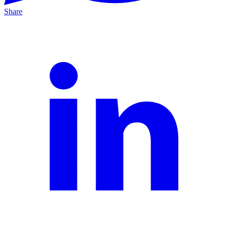
Share