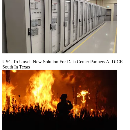
USG To Unveil New Solution For Data Center Partners At DICE
South In Texas