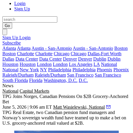
Login
Sign Up
Go
Sign Up
Login
Subscribe
Atlanta
Atlanta
Austin - San-Antonio
Austin - San-Antonio
Boston
Boston
Charlotte
Charlotte
Chicago
Chicago
Dallas-Fort Worth
Dallas
Data Center
Data Center
Denver
Denver
Dublin
Dublin
Houston
Houston
London
London
Los Angeles
LA
National
National
New York
NY
Philadelphia
Philadelphia
Phoenix
Phoenix
Raleigh/Durham
Raleigh/Durham
San Francisco
San Francisco
South Florida
Florida
Washington, D.C.
D.C.
News
National
Capital Markets
TPG Joins Norges, Canadian Pensions On $2B Grocery-Anchored
Bet
June 5, 2026 | 9:06 am ET
Matt Wasielewski, National
TPG Real Estate, two Canadian pension fund managers and
Norway’s sovereign wealth fund have teamed up to make a bet on
U.S. grocery-anchored retail valued at $2B.