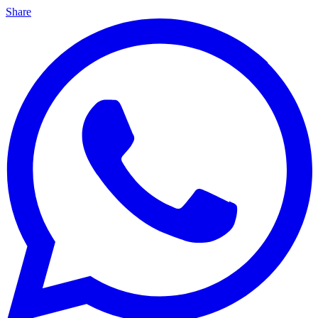
Share