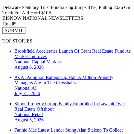
Delaware Statutory Trust Fundraising Jumps 31%, Putting 2026 On
Track For A Record $10B
BISNOW NATIONAL NEWSLETTERS
SUBMIT
TOP STORIES
Brookfield Accelerates Launch Of Giant Real Estate Fund As
Market Improves
National
Capital Markets
August 6, 2026
As AI Adoption Ramps Up, Half A Million Property
Managers Are In The Crosshairs
National
AI
July 31, 2026
Simon Property Group Family Embroiled In Lawsuit Over
Real Estate Offshoot
National
Retail
August 5, 2026
Fannie Mae Latest Lender Suing Alan Stalcup To Collect