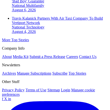
'Bad Boy' Guarantee
National
Multifamily
August 6, 2026
Travis Kalanick Partners With Air Taxi Company To Build
Vertiport Network
National
Technology
August 4, 2026
More Top Stories
Company Info
About
Media Kit
Submit a Press Release
Careers
Contact Us
Newsletters
Archives
Manage Subscriptions
Subscribe
Top Stories
Other Stuff
Privacy Policy
Terms of Use
Sitemap
Login
Manage cookie
preferences
f
X
in