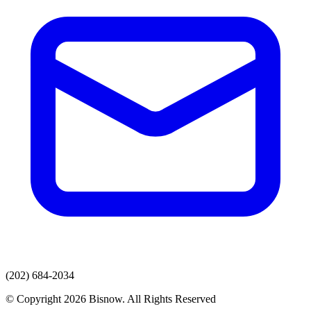
(202) 684-2034
© Copyright 2026 Bisnow. All Rights Reserved