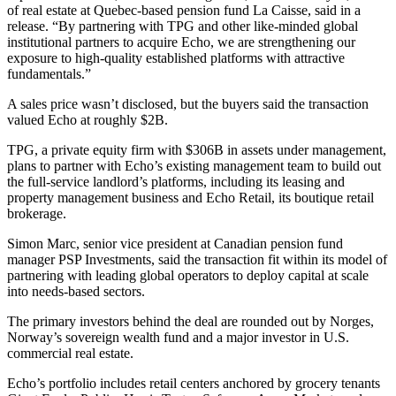
of real estate at Quebec-based pension fund La Caisse, said in a
release. “By partnering with TPG and other like-minded global
institutional partners to acquire Echo, we are strengthening our
exposure to high-quality established platforms with attractive
fundamentals.”
A sales price wasn’t disclosed, but the buyers said the transaction
valued Echo at roughly $2B.
TPG, a private equity firm with $306B in assets under management,
plans to partner with Echo’s existing management team to build out
the full-service landlord’s platforms, including its leasing and
property management business and Echo Retail, its boutique retail
brokerage.
Simon Marc, senior vice president at Canadian pension fund
manager PSP Investments, said the transaction fit within its model of
partnering with leading global operators to deploy capital at scale
into needs-based sectors.
The primary investors behind the deal are rounded out by Norges,
Norway’s sovereign wealth fund and
a major investor in U.S.
commercial real estate
.
Echo’s portfolio includes retail centers anchored by grocery tenants