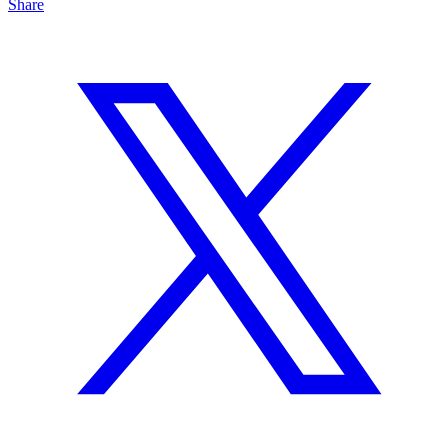
Share