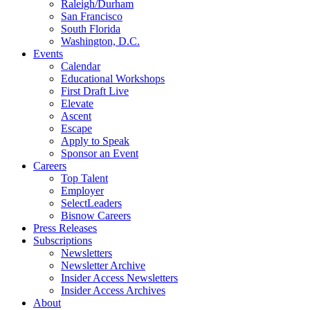
Raleigh/Durham
San Francisco
South Florida
Washington, D.C.
Events
Calendar
Educational Workshops
First Draft Live
Elevate
Ascent
Escape
Apply to Speak
Sponsor an Event
Careers
Top Talent
Employer
SelectLeaders
Bisnow Careers
Press Releases
Subscriptions
Newsletters
Newsletter Archive
Insider Access Newsletters
Insider Access Archives
About