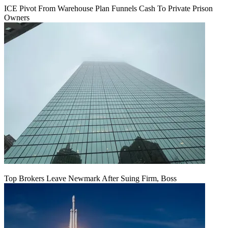
ICE Pivot From Warehouse Plan Funnels Cash To Private Prison
Owners
Top Brokers Leave Newmark After Suing Firm, Boss