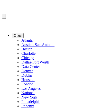
Cities
Atlanta
Austin - San-Antonio
Boston
Charlotte
Chicago
Dallas-Fort Worth
Data Center
Denver
Dublin
Houston
London
Los Angeles
National
New York
Philadelphia
Phoenix