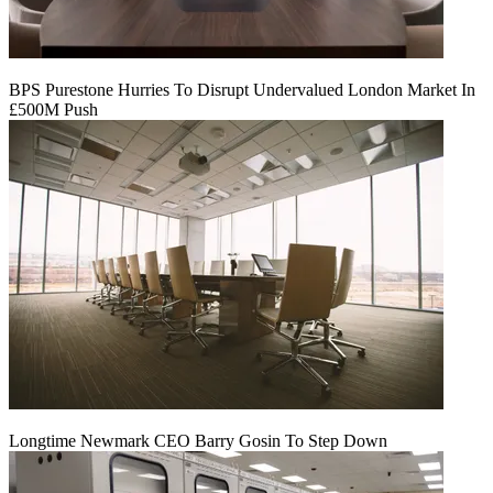
BPS Purestone Hurries To Disrupt Undervalued London Market In
£500M Push
Longtime Newmark CEO Barry Gosin To Step Down