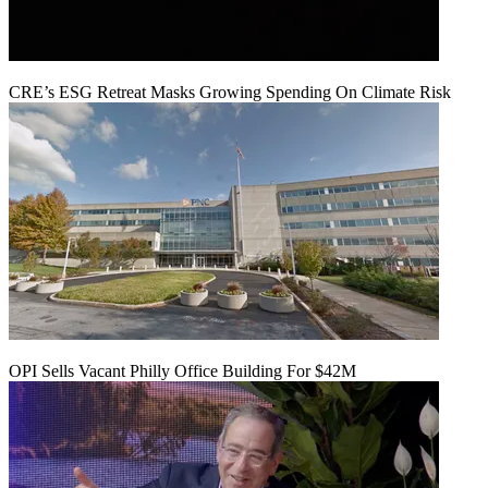
CRE’s ESG Retreat Masks Growing Spending On Climate Risk
OPI Sells Vacant Philly Office Building For $42M