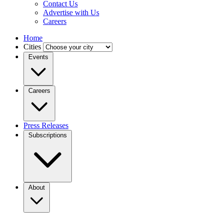
Contact Us
Advertise with Us
Careers
Home
Cities
Events
Careers
Press Releases
Subscriptions
About