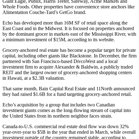
Giant Eagle, Publix, Harris Teeter, Safeway, Acme Markets and
Whole Foods. Other properties have convenience store anchors like
Alimentation Couche-Tard’s GetGo brand.
Echo has developed more than 16M SF of retail space along the
East Coast and in the Midwest. It is focused on properties anchored
by the dominant grocer in markets east of the Mississippi River, with
a minimum investment of $15M, according to its website.
Grocery-anchored real estate has become a popular target for private
capital, including other giants like Blackstone. In December, the firm
partnered with San Francisco-based DivcoWest and a local
investment firm
to acquire Alexander & Baldwin
, a publicly traded
REIT and the largest owner of grocery-anchored shopping centers
in Hawaii, at a $2.3B valuation.
That same month, Bain Capital Real Estate and 11North
announced
they had raised $1.6B
for a fund targeting grocery-anchored retail.
Echo’s acquisition by a group that includes two Canadian
investment giants comes as the
long-flowing stream of capital
into
the United States from its northern neighbor faces strain.
Canada-to-U.S. commercial real estate deal flow
was down 32%
year-over-year to $5B
in the year that ended in March, while overall
investment outside of the country remained stable, according to