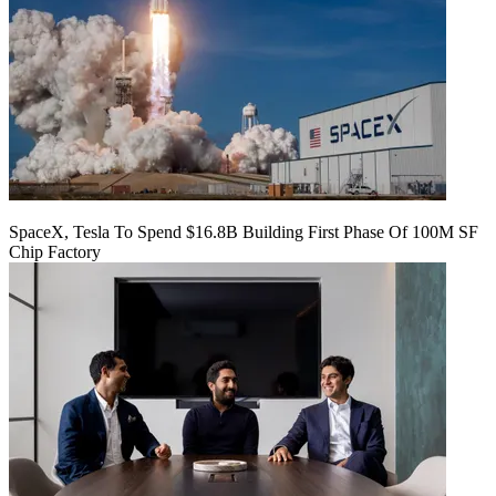
SpaceX, Tesla To Spend $16.8B Building First Phase Of 100M SF
Chip Factory