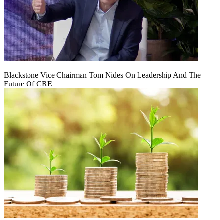
Blackstone Vice Chairman Tom Nides On Leadership And The
Future Of CRE