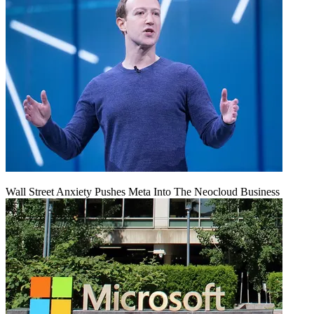
Wall Street Anxiety Pushes Meta Into The Neocloud Business