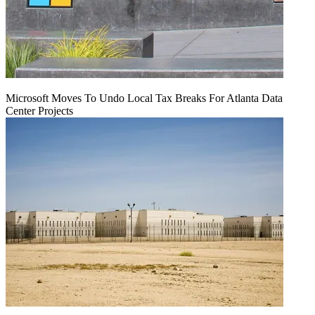
Microsoft Moves To Undo Local Tax Breaks For Atlanta Data
Center Projects