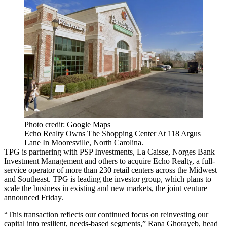
Photo credit: Google Maps
Echo Realty Owns The Shopping Center At 118 Argus
Lane In Mooresville, North Carolina.
TPG is partnering with PSP Investments, La Caisse, Norges Bank
Investment Management and others to acquire Echo Realty, a full-
service operator of more than 230 retail centers across the Midwest
and Southeast. TPG is leading the investor group, which plans to
scale the business in existing and new markets,
the joint venture
announced Friday
.
“This transaction reflects our continued focus on reinvesting our
capital into resilient, needs-based segments,” Rana Ghorayeb, head