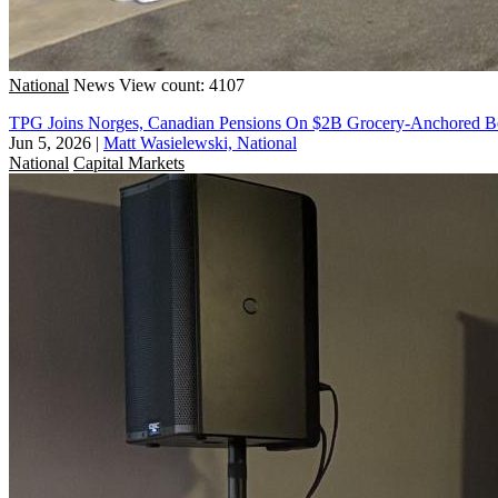
National
News
View count: 4107
TPG Joins Norges, Canadian Pensions On $2B Grocery-Anchored B
Jun 5, 2026
|
Matt Wasielewski, National
National
Capital Markets