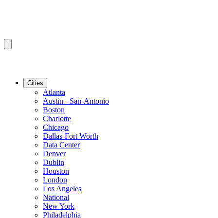
Cities
Atlanta
Austin - San-Antonio
Boston
Charlotte
Chicago
Dallas-Fort Worth
Data Center
Denver
Dublin
Houston
London
Los Angeles
National
New York
Philadelphia