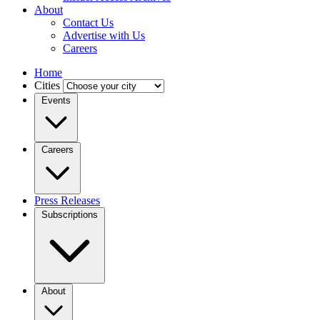
About
Contact Us
Advertise with Us
Careers
Home
Cities
Events
Careers
Press Releases
Subscriptions
About