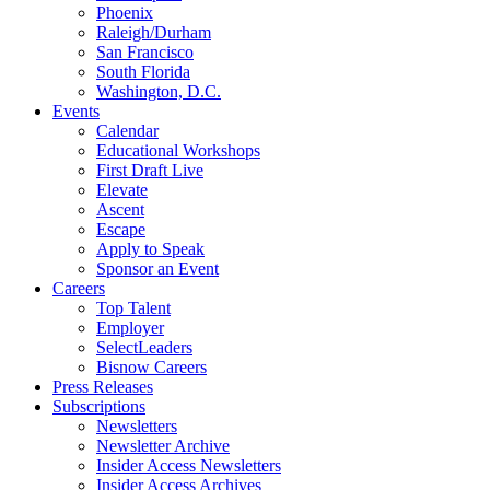
Phoenix
Raleigh/Durham
San Francisco
South Florida
Washington, D.C.
Events
Calendar
Educational Workshops
First Draft Live
Elevate
Ascent
Escape
Apply to Speak
Sponsor an Event
Careers
Top Talent
Employer
SelectLeaders
Bisnow Careers
Press Releases
Subscriptions
Newsletters
Newsletter Archive
Insider Access Newsletters
Insider Access Archives