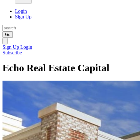
Login
Sign Up
Go
Sign Up
Login
Subscribe
Echo Real Estate Capital