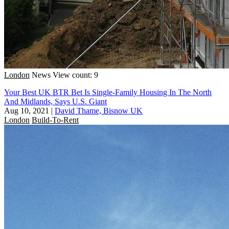
London
News
View count: 9
Your Best UK BTR Bet Is Single-Family Housing In The North
And Midlands, Says U.S. Giant
Aug 10, 2021
|
David Thame, Bisnow UK
London
Build-To-Rent