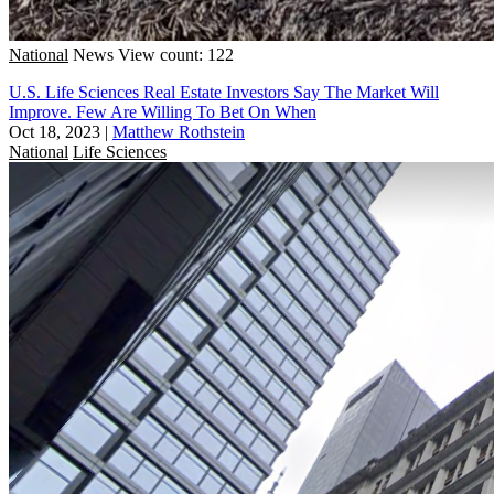
National
News
View count: 122
U.S. Life Sciences Real Estate Investors Say The Market Will
Improve. Few Are Willing To Bet On When
Oct 18, 2023
|
Matthew Rothstein
National
Life Sciences