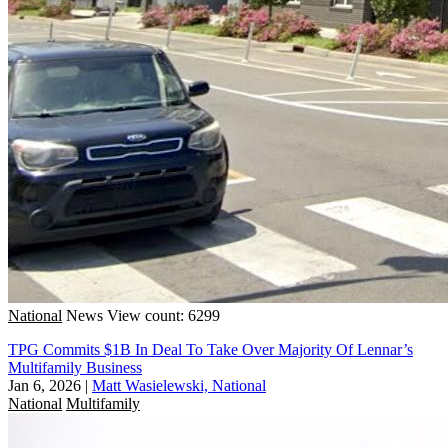
National
News
View count: 6299
TPG Commits $1B In Deal To Take Over Majority Of Lennar’s
Multifamily Business
Jan 6, 2026
|
Matt Wasielewski, National
National
Multifamily