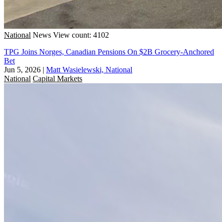
National
News
View count: 4102
TPG Joins Norges, Canadian Pensions On $2B Grocery-Anchored
Bet
Jun 5, 2026
|
Matt Wasielewski, National
National
Capital Markets