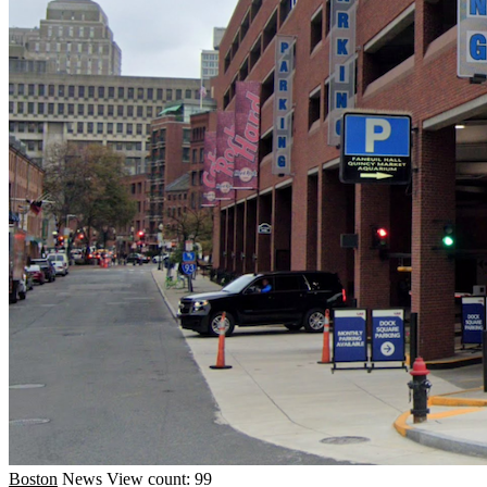
Boston
News
View count: 99