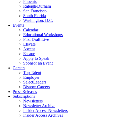
Phoenix
Raleigh/Durham
San Francisco
South Florida
Washington, D.C.
Events
Calendar
Educational Workshops
First Draft Live
Elevate
Ascent
Escape
Apply to Speak
Sponsor an Event
Careers
Top Talent
Employer
SelectLeaders
Bisnow Careers
Press Releases
Subscriptions
Newsletters
Newsletter Archive
Insider Access Newsletters
Insider Access Archives