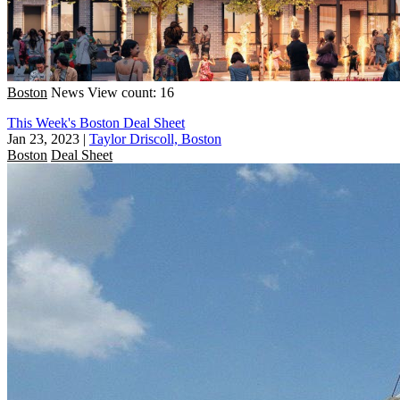
Boston
News
View count: 16
This Week's Boston Deal Sheet
Jan 23, 2023
|
Taylor Driscoll, Boston
Boston
Deal Sheet