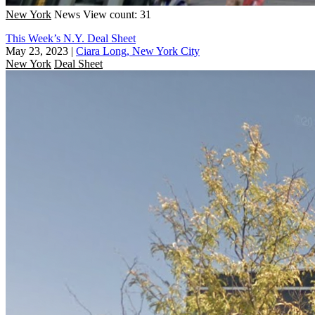
New York
News
View count: 31
This Week’s N.Y. Deal Sheet
May 23, 2023
|
Ciara Long, New York City
New York
Deal Sheet