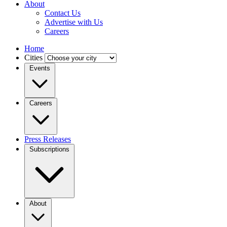
About
Contact Us
Advertise with Us
Careers
Home
Cities
Events
Careers
Press Releases
Subscriptions
About