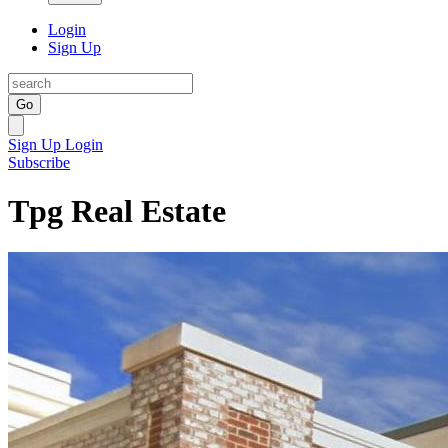
Login
Sign Up
Go
Sign Up
Login
Subscribe
Tpg Real Estate