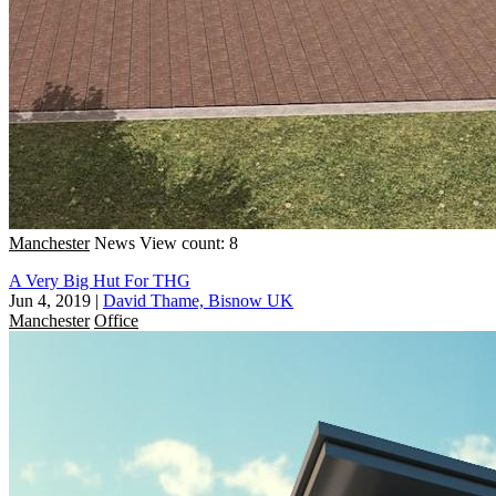
Manchester
News
View count: 8
A Very Big Hut For THG
Jun 4, 2019
|
David Thame, Bisnow UK
Manchester
Office