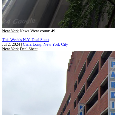
New York
News
View count: 49
This Week's N.Y. Deal Sheet
Jul 2, 2024
|
Ciara Long, New York City
New York
Deal Sheet