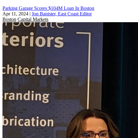
Parking Garage Scores $104M Loan In Boston
Apr 11, 2024
|
Jon Banister, East Coast Editor
Boston
Capital Markets