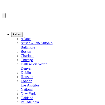
Cities
Atlanta
Austin - San-Antonio
Baltimore
Boston
Charlotte
Chicago
Dallas-Fort Worth
Denver
Dublin
Houston
London
Los Angeles
National
New York
Oakland
Philadelphia