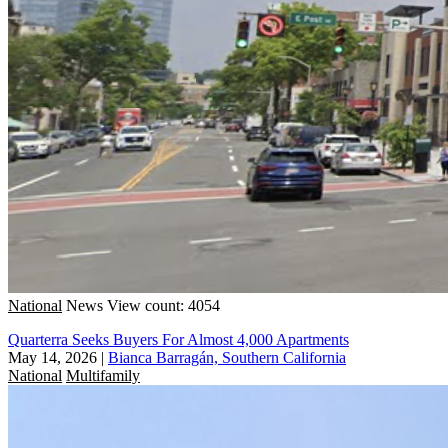
National
News
View count: 4054
Quarterra Seeks Buyers For Almost 4,000 Apartments
May 14, 2026
|
Bianca Barragán, Southern California
National
Multifamily