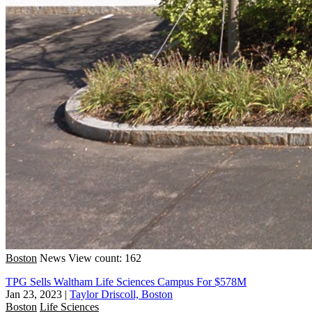
Boston
News
View count: 162
TPG Sells Waltham Life Sciences Campus For $578M
Jan 23, 2023
|
Taylor Driscoll, Boston
Boston
Life Sciences