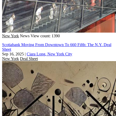
New York
News
View count: 1390
Scotiabank Moving From Downtown To 660 Fifth: The N.Y. Deal
Sheet
Sep 16, 2025
|
Ciara Long, New York City
New York
Deal Sheet