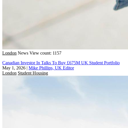
London
News
View count: 1157
Canadian Investor In Talks To Buy £675M UK Student Portfolio
May 1, 2026
|
Mike Phillips, UK Editor
London
Student Housing