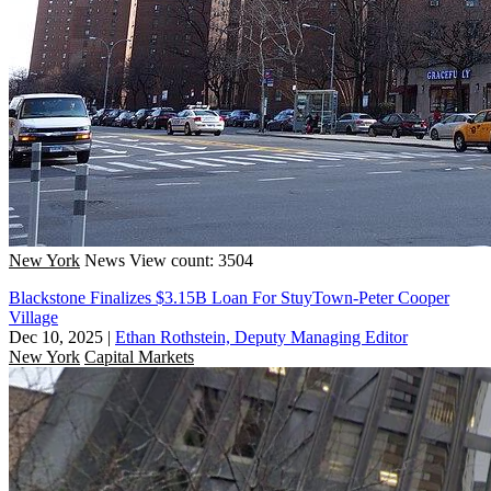
New York
News
View count: 3504
Blackstone Finalizes $3.15B Loan For StuyTown-Peter Cooper
Village
Dec 10, 2025
|
Ethan Rothstein, Deputy Managing Editor
New York
Capital Markets