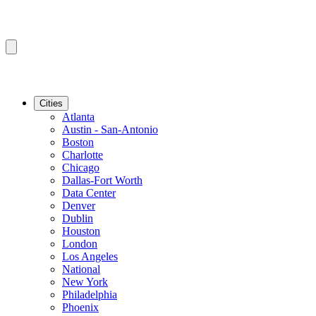
Cities
Atlanta
Austin - San-Antonio
Boston
Charlotte
Chicago
Dallas-Fort Worth
Data Center
Denver
Dublin
Houston
London
Los Angeles
National
New York
Philadelphia
Phoenix