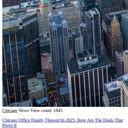
Chicago
News
View count: 1845
Chicago Office Finally Thawed In 2025. Here Are The Deals That
Prove It