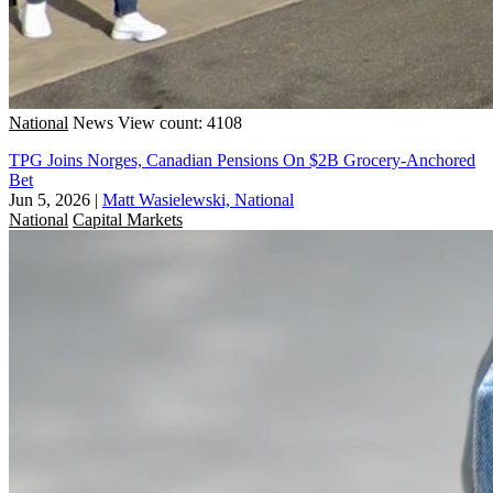
National
News
View count: 4108
TPG Joins Norges, Canadian Pensions On $2B Grocery-Anchored
Bet
Jun 5, 2026
|
Matt Wasielewski, National
National
Capital Markets