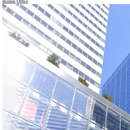
Boston
Office