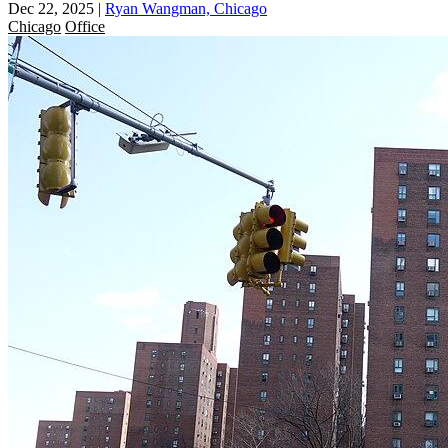
Dec 22, 2025
|
Ryan Wangman, Chicago
Chicago
Office