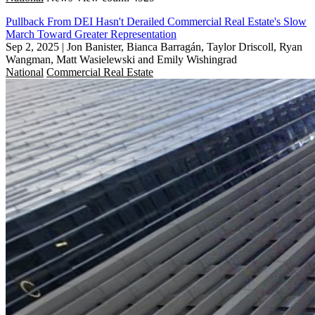
Pullback From DEI Hasn't Derailed Commercial Real Estate's Slow
March Toward Greater Representation
Sep 2, 2025
|
Jon Banister, Bianca Barragán, Taylor Driscoll, Ryan
Wangman, Matt Wasielewski and Emily Wishingrad
National
Commercial Real Estate