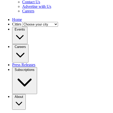
Contact Us
Advertise with Us
Careers
Home
Cities
Events
Careers
Press Releases
Subscriptions
About