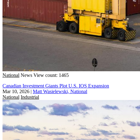
National
News
View count: 1465
Canadian Investment Giants Plot U.S. IOS Expansion
Mar 10, 2026
|
Matt Wasielewski, National
National
Industrial