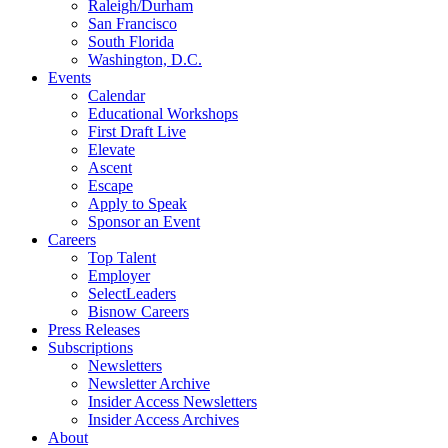
Raleigh/Durham
San Francisco
South Florida
Washington, D.C.
Events
Calendar
Educational Workshops
First Draft Live
Elevate
Ascent
Escape
Apply to Speak
Sponsor an Event
Careers
Top Talent
Employer
SelectLeaders
Bisnow Careers
Press Releases
Subscriptions
Newsletters
Newsletter Archive
Insider Access Newsletters
Insider Access Archives
About