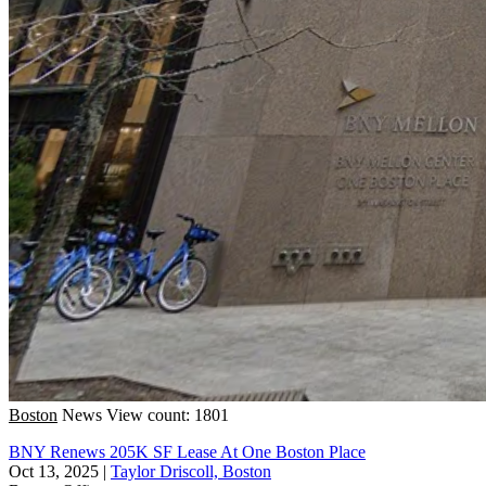
Boston
News
View count: 1801
BNY Renews 205K SF Lease At One Boston Place
Oct 13, 2025
|
Taylor Driscoll, Boston