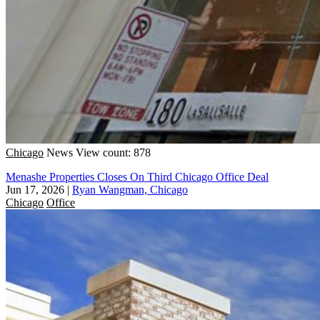
Chicago
News
View count: 878
Menashe Properties Closes On Third Chicago Office Deal
Jun 17, 2026
|
Ryan Wangman, Chicago
Chicago
Office