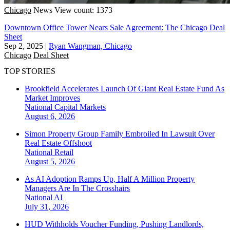
Chicago
News
View count: 1373
Downtown Office Tower Nears Sale Agreement: The Chicago Deal
Sheet
Sep 2, 2025
|
Ryan Wangman, Chicago
Chicago
Deal Sheet
TOP STORIES
Brookfield Accelerates Launch Of Giant Real Estate Fund As
Market Improves
National
Capital Markets
August 6, 2026
Simon Property Group Family Embroiled In Lawsuit Over
Real Estate Offshoot
National
Retail
August 5, 2026
As AI Adoption Ramps Up, Half A Million Property
Managers Are In The Crosshairs
National
AI
July 31, 2026
HUD Withholds Voucher Funding, Pushing Landlords,