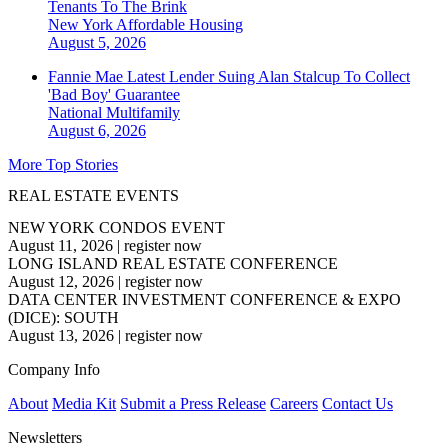
Tenants To The Brink
New York
Affordable Housing
August 5, 2026
Fannie Mae Latest Lender Suing Alan Stalcup To Collect
'Bad Boy' Guarantee
National
Multifamily
August 6, 2026
More Top Stories
REAL ESTATE EVENTS
NEW YORK CONDOS EVENT
August 11, 2026
|
register now
LONG ISLAND REAL ESTATE CONFERENCE
August 12, 2026
|
register now
DATA CENTER INVESTMENT CONFERENCE & EXPO
(DICE): SOUTH
August 13, 2026
|
register now
Company Info
About
Media Kit
Submit a Press Release
Careers
Contact Us
Newsletters