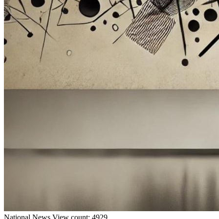
National
News
View count: 4929