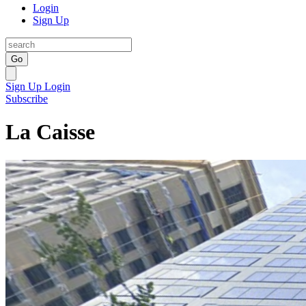
Login
Sign Up
Go
Sign Up
Login
Subscribe
La Caisse