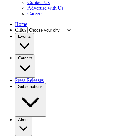
Contact Us
Advertise with Us
Careers
Home
Cities
Events
Careers
Press Releases
Subscriptions
About