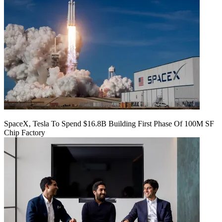
SpaceX, Tesla To Spend $16.8B Building First Phase Of 100M SF
Chip Factory