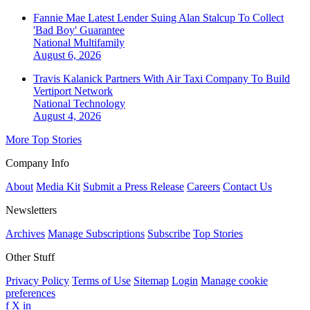
Fannie Mae Latest Lender Suing Alan Stalcup To Collect
'Bad Boy' Guarantee
National
Multifamily
August 6, 2026
Travis Kalanick Partners With Air Taxi Company To Build
Vertiport Network
National
Technology
August 4, 2026
More Top Stories
Company Info
About
Media Kit
Submit a Press Release
Careers
Contact Us
Newsletters
Archives
Manage Subscriptions
Subscribe
Top Stories
Other Stuff
Privacy Policy
Terms of Use
Sitemap
Login
Manage cookie
preferences
f
X
in