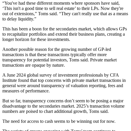
“You've had these different moments where sponsors have said,
‘This isn't a good time to sell real estate’ to their LPs. Now they're
out of extensions,” Toms said. “They can't really use that as a means
to delay liquidity.”
This has been a boon for the secondaries market, which allows GPs
to recapitalize portfolios and extend their business plans, creating a
longer horizon for these investments.
Another possible reason for the growing number of GP-led
transactions is that these transactions typically offer more
transparency for potential investors, Toms said. Private market
transactions are opaque by nature.
A June 2024
global survey of investment professionals by CFA
Institute
found that top concerns with private market transactions in
general were around transparency of valuation reporting, fees and
measures of performance.
But so far, transparency concerns don’t seem to be posing a major
disadvantage to the secondaries market. 2025’s transaction volume
numbers are poised to chart additional growth, Toms said.
The need for access to cash seems to be winning out for now.