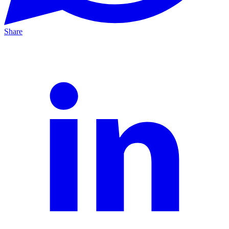
Share