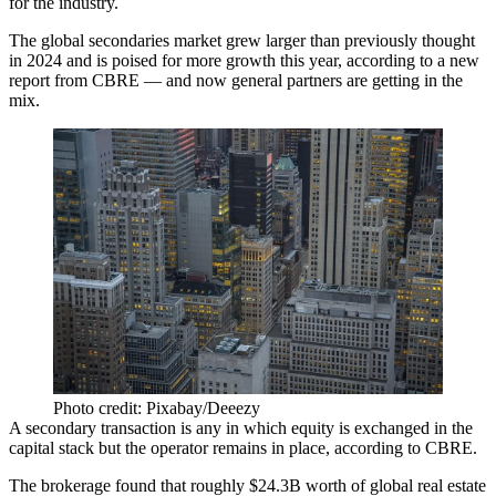
for the industry.
The global secondaries market grew larger than previously thought
in 2024 and is poised for more growth this year, according to
a new
report from CBRE
— and now general partners are getting in the
mix.
Photo credit: Pixabay/Deeezy
A secondary transaction is any in which equity is exchanged in the
capital stack but the operator remains in place, according to CBRE.
The brokerage found that roughly $24.3B worth of global real estate