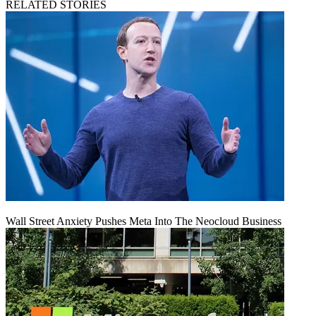
RELATED STORIES
Wall Street Anxiety Pushes Meta Into The Neocloud Business