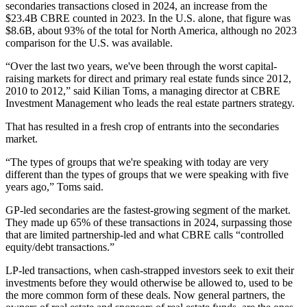
secondaries transactions closed in 2024, an increase from the
$23.4B CBRE counted in 2023. In the U.S. alone, that figure was
$8.6B, about 93% of the total for North America, although no 2023
comparison for the U.S. was available.
“Over the last two years, we've been through the worst capital-
raising markets for direct and primary real estate funds since 2012,
2010 to 2012,” said Kilian Toms, a managing director at
CBRE
Investment Management
who leads the real estate partners strategy.
That has resulted in a fresh crop of entrants into the secondaries
market.
“The types of groups that we're speaking with today are very
different than the types of groups that we were speaking with five
years ago,” Toms said.
GP-led secondaries are the fastest-growing segment of the market.
They made up 65% of these transactions in 2024, surpassing those
that are limited partnership-led and what CBRE calls “controlled
equity/debt transactions.”
LP-led transactions, when cash-strapped investors seek to exit their
investments before they would otherwise be allowed to, used to be
the more common form of these deals. Now general partners, the