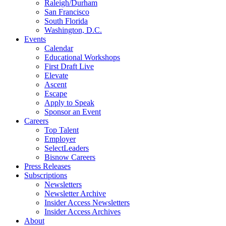
Raleigh/Durham
San Francisco
South Florida
Washington, D.C.
Events
Calendar
Educational Workshops
First Draft Live
Elevate
Ascent
Escape
Apply to Speak
Sponsor an Event
Careers
Top Talent
Employer
SelectLeaders
Bisnow Careers
Press Releases
Subscriptions
Newsletters
Newsletter Archive
Insider Access Newsletters
Insider Access Archives
About