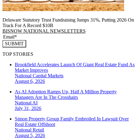
Delaware Statutory Trust Fundraising Jumps 31%, Putting 2026 On
Track For A Record $10B
BISNOW NATIONAL NEWSLETTERS
SUBMIT
TOP STORIES
Brookfield Accelerates Launch Of Giant Real Estate Fund As
Market Improves
National
Capital Markets
August 6, 2026
As AI Adoption Ramps Up, Half A Million Property
Managers Are In The Crosshairs
National
AI
July 31, 2026
Simon Property Group Family Embroiled In Lawsuit Over
Real Estate Offshoot
National
Retail
August 5, 2026