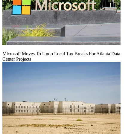
Microsoft Moves To Undo Local Tax Breaks For Atlanta Data
Center Projects