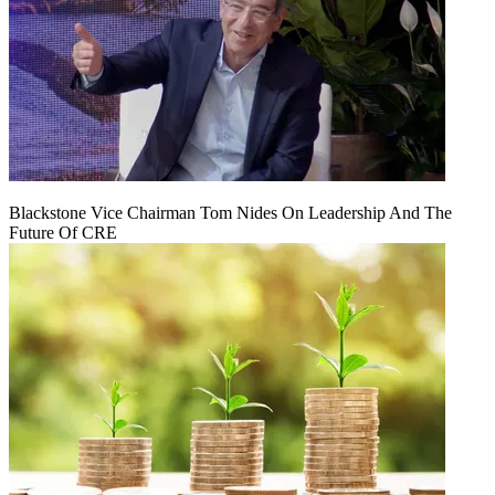
Blackstone Vice Chairman Tom Nides On Leadership And The
Future Of CRE