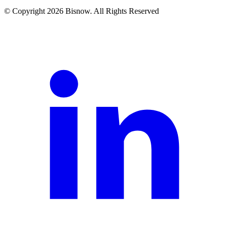
© Copyright 2026 Bisnow. All Rights Reserved