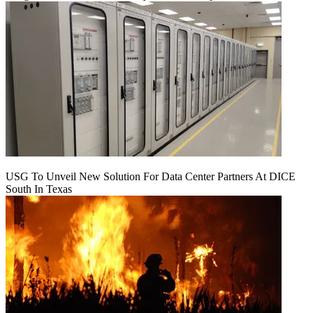
USG To Unveil New Solution For Data Center Partners At DICE
South In Texas