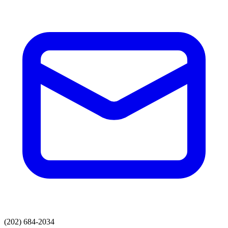
(202) 684-2034