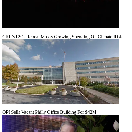
CRE’s ESG Retreat Masks Growing Spending On Climate Risk
OPI Sells Vacant Philly Office Building For $42M