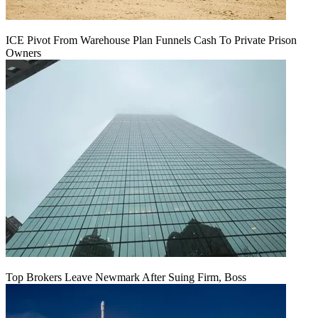
ICE Pivot From Warehouse Plan Funnels Cash To Private Prison
Owners
Top Brokers Leave Newmark After Suing Firm, Boss