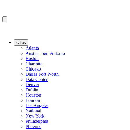
Cities
Atlanta
Austin - San-Antonio
Boston
Charlotte
Chicago
Dallas-Fort Worth
Data Center
Denver
Dublin
Houston
London
Los Angeles
National
New York
Philadelphia
Phoenix