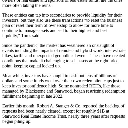
owners of real estate and sponsors of real estate funds, are the ones
more often taking the reins.
These entities can tap into secondaries to provide liquidity for their
investors, but they also use these transactions “to reset the business
plan or reset their term of ownership to allow for more time to
continue to manage assets and sell to their highest and best
liquidity,” Toms said.
Since the pandemic, the market has weathered an onslaught of
events including the impacts of remote and hybrid work, interest rate
hikes, tariffs and unexpected geopolitical events. These have created
conditions that make it challenging to sell assets at the right price
point, keeping capital locked up.
Meanwhile, investors have sought to
cash out tens of billions of
dollars
and some funds went
over their own redemption caps
just to
keep investor confidence high. Some
nontraded REITs
, like those
managed by Blackstone and Starwood, began restricting redemption
fulfillment beginning in late 2022.
Earlier this month,
Robert A. Stanger & Co. reported the backlog
of
requests had been nearly cleared, except for roughly $1B at
Starwood Real Estate Income Trust
, nearly three years after requests
began piling up.