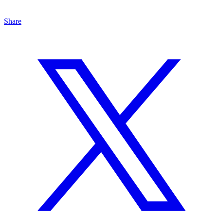
Share