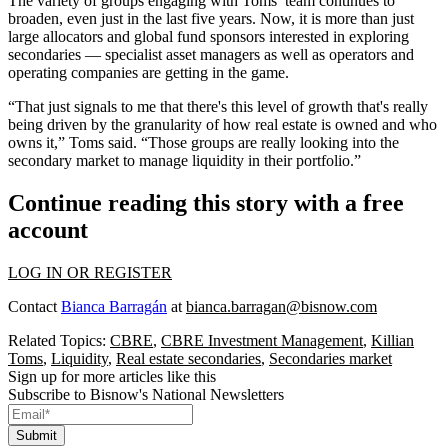
The variety of groups engaging with Toms’ team continues to
broaden, even just in the last five years. Now, it is more than just
large allocators and global fund sponsors interested in exploring
secondaries — specialist asset managers as well as operators and
operating companies are getting in the game.
“That just signals to me that there's this level of growth that's really
being driven by the granularity of how real estate is owned and who
owns it,” Toms said. “Those groups are really looking into the
secondary market to manage liquidity in their portfolio.”
Continue reading this story with a free
account
LOG IN OR REGISTER
Contact
Bianca Barragán
at
bianca.barragan@bisnow.com
Related Topics:
CBRE
,
CBRE Investment Management
,
Killian
Toms
,
Liquidity
,
Real estate secondaries
,
Secondaries market
Sign up for more articles like this
Subscribe to Bisnow's National Newsletters
Submit