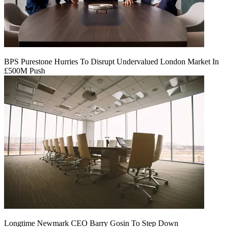
BPS Purestone Hurries To Disrupt Undervalued London Market In
£500M Push
Longtime Newmark CEO Barry Gosin To Step Down