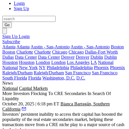
Login
Sign Up
Go
Sign Up
Login
Subscribe
Atlanta
Atlanta
Austin - San-Antonio
Austin - San-Antonio
Boston
Boston
Charlotte
Charlotte
Chicago
Chicago
Dallas-Fort Worth
Dallas
Data Center
Data Center
Denver
Denver
Dublin
Dublin
Houston
Houston
London
London
Los Angeles
LA
National
National
New York
NY
Philadelphia
Philadelphia
Phoenix
Phoenix
Raleigh/Durham
Raleigh/Durham
San Francisco
San Francisco
South Florida
Florida
Washington, D.C.
D.C.
News
National
Capital Markets
More Investors Flocking To CRE Secondaries In Search Of
Liquidity
October 20, 2025 | 6:18 pm ET
Bianca Barragán, Southern
California
Investors’ persistent inability to access their capital has boosted the
popularity of the real estate secondaries market, helping these
transactions move from a CRE niche play to a major source of cash