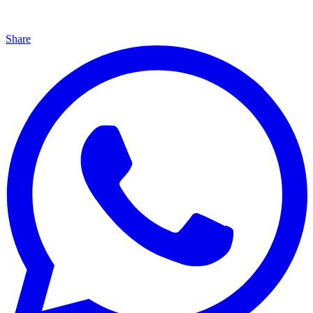
Share