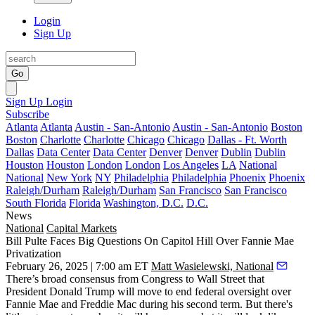
Login
Sign Up
Go
Sign Up
Login
Subscribe
Atlanta
Atlanta
Austin - San-Antonio
Austin - San-Antonio
Boston
Boston
Charlotte
Charlotte
Chicago
Chicago
Dallas - Ft. Worth
Dallas
Data Center
Data Center
Denver
Denver
Dublin
Dublin
Houston
Houston
London
London
Los Angeles
LA
National
National
New York
NY
Philadelphia
Philadelphia
Phoenix
Phoenix
Raleigh/Durham
Raleigh/Durham
San Francisco
San Francisco
South Florida
Florida
Washington, D.C.
D.C.
News
National
Capital Markets
Bill Pulte Faces Big Questions On Capitol Hill Over Fannie Mae
Privatization
February 26, 2025 | 7:00 am ET
Matt Wasielewski, National
There’s broad consensus from
Congress
to Wall Street that
President
Donald Trump
will move to end federal oversight over
Fannie Mae
and
Freddie Mac
during his second term. But there's