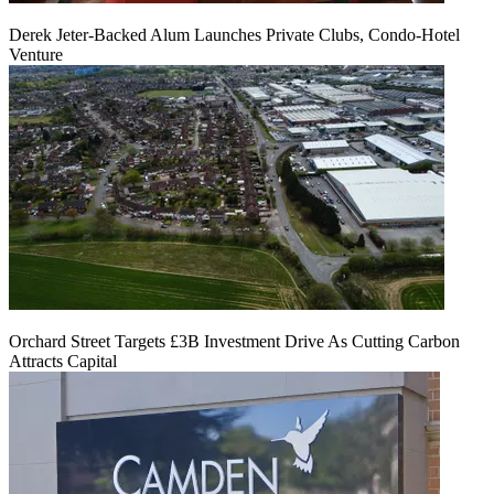
Derek Jeter-Backed Alum Launches Private Clubs, Condo-Hotel
Venture
Orchard Street Targets £3B Investment Drive As Cutting Carbon
Attracts Capital