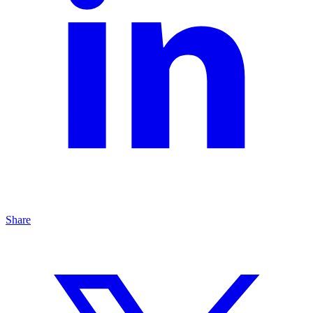
Share