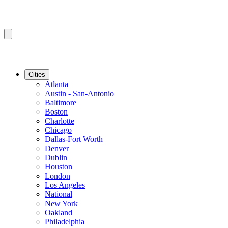
Cities
Atlanta
Austin - San-Antonio
Baltimore
Boston
Charlotte
Chicago
Dallas-Fort Worth
Denver
Dublin
Houston
London
Los Angeles
National
New York
Oakland
Philadelphia