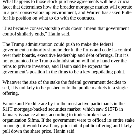
What happens to those stock purchase agreements will be a crucial
facet that determines how the broader mortgage market will operate
in a post-conservatorship environment, and Warren has asked Pulte
for his position on what to do with the contracts.
“Just because conservatorship ends doesn't mean that government
control similarly ends,” Hanin said.
The Trump administration could push to make the federal
government a minority shareholder in the firms and cede its control
over their boards, executive leadership and debt offerings. But it's
not guaranteed the Trump administration will fully hand over the
reins to private investors, and Hanin said he expects the
government’s position in the firms to be a key negotiating point.
Whatever the size of the stake the federal government decides to
sell, it is unlikely to be pushed onto the public markets in a single
offering.
Fannie and Freddie are by far the most active participants in the
$11T mortgage-backed securities market
, which saw
$157B in
January issuance
alone, according to trader-broker trade
organization Sifma. If the government were to offload its entire stake
in one go, it would dwarf any prior initial public offering and likely
pull down the share price, Hanin said.