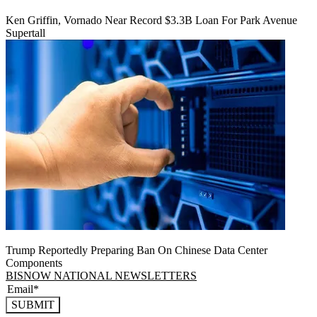
Ken Griffin, Vornado Near Record $3.3B Loan For Park Avenue
Supertall
Trump Reportedly Preparing Ban On Chinese Data Center
Components
BISNOW NATIONAL NEWSLETTERS
SUBMIT