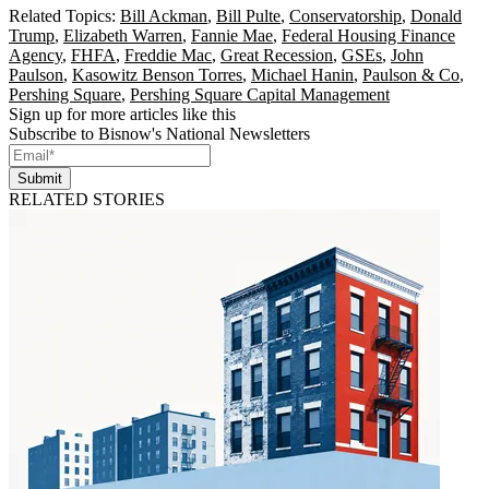
Related Topics:
Bill Ackman
,
Bill Pulte
,
Conservatorship
,
Donald
Trump
,
Elizabeth Warren
,
Fannie Mae
,
Federal Housing Finance
Agency
,
FHFA
,
Freddie Mac
,
Great Recession
,
GSEs
,
John
Paulson
,
Kasowitz Benson Torres
,
Michael Hanin
,
Paulson & Co
,
Pershing Square
,
Pershing Square Capital Management
Sign up for more articles like this
Subscribe to Bisnow's National Newsletters
Submit
RELATED STORIES