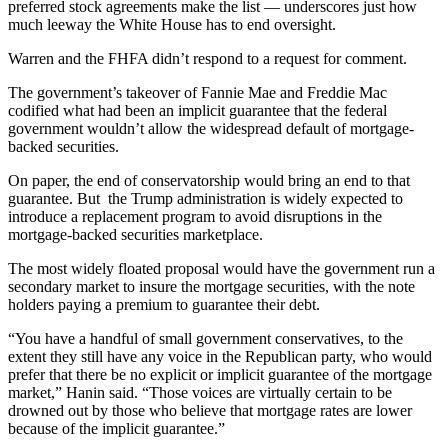
preferred stock agreements make the list — underscores just how
much leeway the White House has to end oversight.
Warren and the FHFA didn’t respond to a request for comment.
The government’s takeover of Fannie Mae and Freddie Mac
codified what had been an implicit guarantee that the federal
government wouldn’t allow the widespread default of mortgage-
backed securities.
On paper, the end of conservatorship would bring an end to that
guarantee. But the Trump administration is widely expected to
introduce a replacement program
to avoid disruptions in the
mortgage-backed securities marketplace.
The most widely floated proposal would have the government run a
secondary market to insure the mortgage securities, with the note
holders paying a premium to guarantee their debt.
“You have a handful of small government conservatives, to the
extent they still have any voice in the Republican party, who would
prefer that there be no explicit or implicit guarantee of the mortgage
market,” Hanin said. “Those voices are virtually certain to be
drowned out by those who believe that mortgage rates are lower
because of the implicit guarantee.”