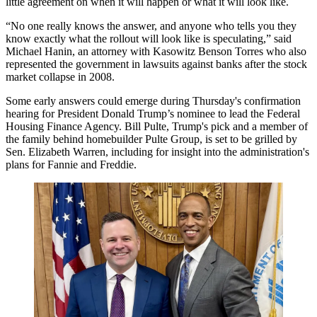
little agreement on when it will happen or what it will look like.
“No one really knows the answer, and anyone who tells you they
know exactly what the rollout will look like is speculating,” said
Michael Hanin, an attorney with Kasowitz Benson Torres who also
represented the government in lawsuits against banks after the stock
market collapse in 2008.
Some early answers could emerge during Thursday's confirmation
hearing for President Donald Trump’s nominee to lead the
Federal
Housing Finance Agency
. Bill Pulte,
Trump's pick
and a member of
the family behind homebuilder Pulte Group, is
set to be grilled
by
Sen.
Elizabeth Warren
, including for insight into the administration's
plans for Fannie and Freddie.