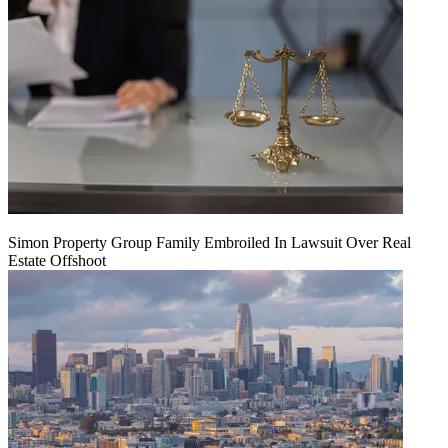
Simon Property Group Family Embroiled In Lawsuit Over Real
Estate Offshoot