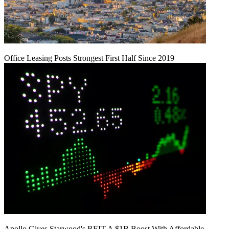
Office Leasing Posts Strongest First Half Since 2019
Apollo Gives Starwood's REIT A $1B Boost With Affordable