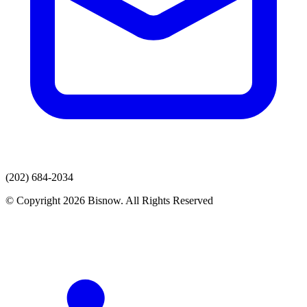
(202) 684-2034
© Copyright 2026 Bisnow. All Rights Reserved