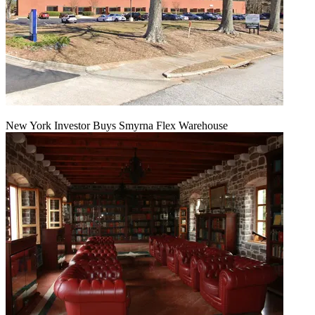
New York Investor Buys Smyrna Flex Warehouse