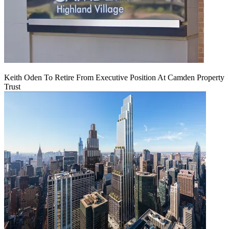
Keith Oden To Retire From Executive Position At Camden Property
Trust