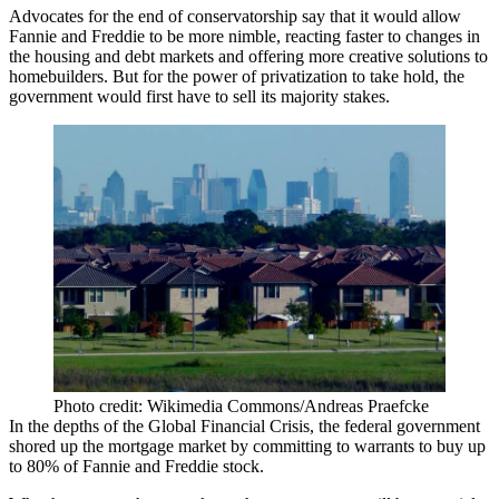
Advocates for the end of conservatorship say that it would allow
Fannie and Freddie to be more nimble, reacting faster to changes in
the housing and debt markets and offering more creative solutions to
homebuilders. But for the power of privatization to take hold, the
government would first have to sell its majority stakes.
Photo credit: Wikimedia Commons/Andreas Praefcke
In the depths of the
Global Financial Crisis
, the federal government
shored up the mortgage market by committing to warrants to
buy up
to 80%
of Fannie and Freddie stock.