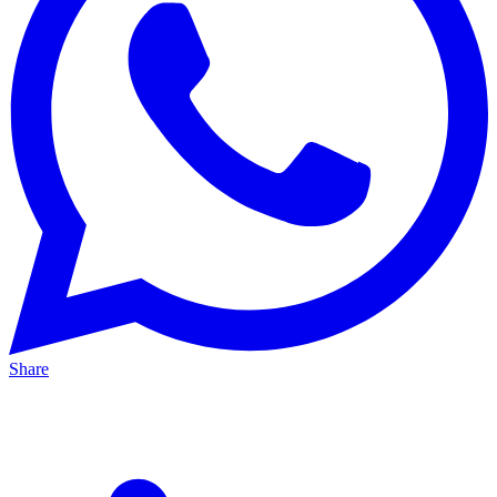
Share