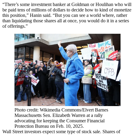
“There’s some investment banker at Goldman or Houlihan who will
be paid tens of millions of dollars to decide how to kind of monetize
this position,” Hanin said. “But you can see a world where, rather
than liquidating those shares all at once, you would do it in a series
of offerings.”
Photo credit: Wikimedia Commons/Elvert Barnes
Massachusetts Sen. Elizabeth Warren at a rally
advocating for keeping the Consumer Financial
Protection Bureau on Feb. 10, 2025.
Wall Street investors expect some type of stock sale. Shares of