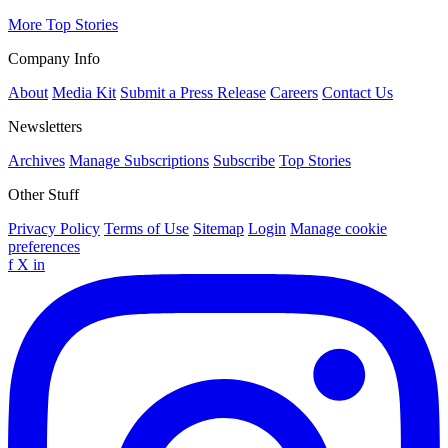
More Top Stories
Company Info
About
Media Kit
Submit a Press Release
Careers
Contact Us
Newsletters
Archives
Manage Subscriptions
Subscribe
Top Stories
Other Stuff
Privacy Policy
Terms of Use
Sitemap
Login
Manage cookie
preferences
f
X
in