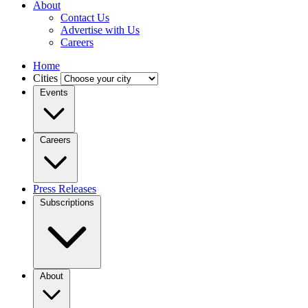
About
Contact Us
Advertise with Us
Careers
Home
Cities
Events
Careers
Press Releases
Subscriptions
About