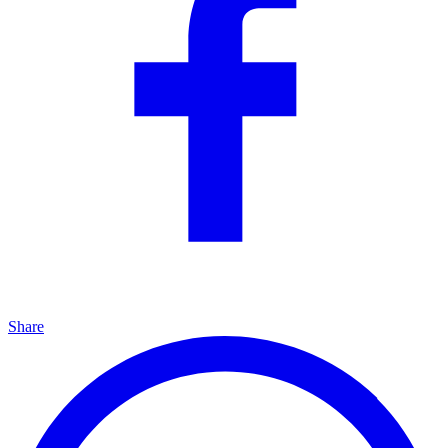
Share