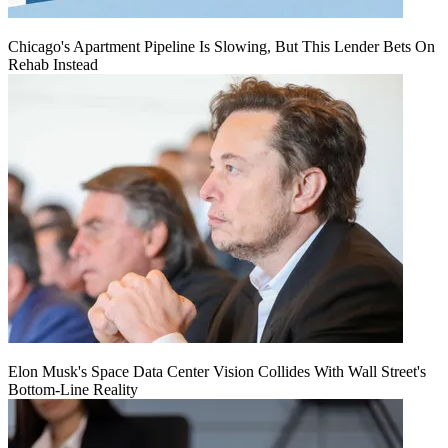
Chicago's Apartment Pipeline Is Slowing, But This Lender Bets On
Rehab Instead
Elon Musk's Space Data Center Vision Collides With Wall Street's
Bottom-Line Reality