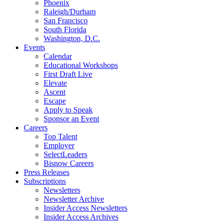
Phoenix
Raleigh/Durham
San Francisco
South Florida
Washington, D.C.
Events
Calendar
Educational Workshops
First Draft Live
Elevate
Ascent
Escape
Apply to Speak
Sponsor an Event
Careers
Top Talent
Employer
SelectLeaders
Bisnow Careers
Press Releases
Subscriptions
Newsletters
Newsletter Archive
Insider Access Newsletters
Insider Access Archives