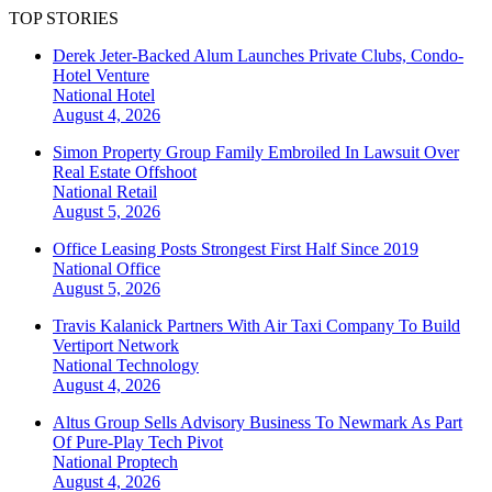
TOP STORIES
Derek Jeter-Backed Alum Launches Private Clubs, Condo-
Hotel Venture
National
Hotel
August 4, 2026
Simon Property Group Family Embroiled In Lawsuit Over
Real Estate Offshoot
National
Retail
August 5, 2026
Office Leasing Posts Strongest First Half Since 2019
National
Office
August 5, 2026
Travis Kalanick Partners With Air Taxi Company To Build
Vertiport Network
National
Technology
August 4, 2026
Altus Group Sells Advisory Business To Newmark As Part
Of Pure-Play Tech Pivot
National
Proptech
August 4, 2026