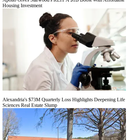
Housing Investment
Alexandria's $73M Quarterly Loss Highlights Deepening Life
Sciences Real Estate Slump