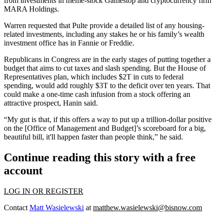
from investments in meme-stock
Gamestop
and
cryptocurrency
firm
MARA Holdings.
Warren requested that Pulte provide a detailed list of any housing-
related investments, including any stakes he or his family’s wealth
investment office has in Fannie or Freddie.
Republicans in Congress are in the early stages of putting together a
budget that aims to
cut taxes and slash spending
. But the House of
Representatives plan, which includes $2T in cuts to federal
spending, would add roughly $3T to the deficit over ten years. That
could make a one-time cash infusion from a stock offering an
attractive prospect, Hanin said.
“My gut is that, if this offers a way to put up a trillion-dollar positive
on the [Office of Management and Budget]’s scoreboard for a big,
beautiful bill, it'll happen faster than people think,” he said.
Continue reading this story with a free
account
LOG IN OR REGISTER
Contact
Matt Wasielewski
at
matthew.wasielewski@bisnow.com