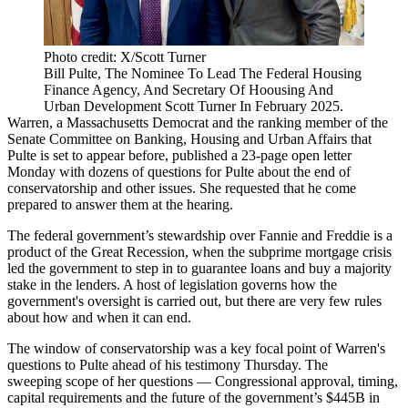
Photo credit: X/Scott Turner
Bill Pulte, The Nominee To Lead The Federal Housing
Finance Agency, And Secretary Of Hoousing And
Urban Development Scott Turner In February 2025.
Warren, a Massachusetts Democrat and the ranking member of the
Senate Committee on Banking, Housing and Urban Affairs that
Pulte is set to appear before,
published a 23-page
open letter
Monday with dozens of questions for Pulte about the end of
conservatorship and other issues. She requested that he come
prepared to answer them at the hearing.
The federal government’s stewardship over Fannie and Freddie is a
product of
the Great Recession
, when the subprime mortgage crisis
led the government to step in to guarantee loans and buy a majority
stake in the lenders. A host of legislation governs how the
government's oversight is carried out, but there are very few rules
about how and when it can end.
The window of conservatorship was a key focal point of Warren's
questions to Pulte ahead of his testimony Thursday. The
sweeping scope of her questions — Congressional approval, timing,
capital requirements and the future of the government’s $445B in