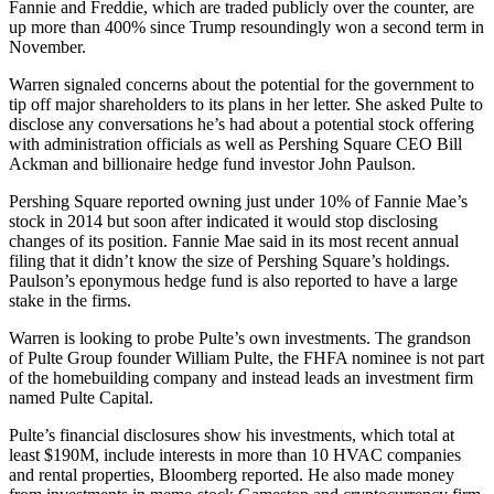
Fannie and Freddie, which are traded publicly over the counter, are
up more than 400% since Trump
resoundingly won
a second term in
November.
Warren signaled concerns about the potential for the government to
tip off major shareholders to its plans in her letter. She asked Pulte to
disclose any conversations he’s had about a potential stock offering
with administration officials as well as
Pershing Square
CEO
Bill
Ackman
and billionaire hedge fund investor John Paulson.
Pershing Square reported owning just under 10% of Fannie Mae’s
stock in 2014 but soon after indicated it would stop disclosing
changes of its position. Fannie Mae said in its
most recent annual
filing
that it didn’t know the size of Pershing Square’s holdings.
Paulson’s eponymous hedge fund is also
reported to have
a large
stake in the firms.
Warren is looking to probe Pulte’s own investments. The grandson
of Pulte Group founder William Pulte, the FHFA nominee is not part
of the homebuilding company and instead leads an investment firm
named Pulte Capital.
Pulte’s financial disclosures show his investments, which total at
least $190M, include interests in more than 10 HVAC companies
and rental properties,
Bloomberg reported
. He also made money