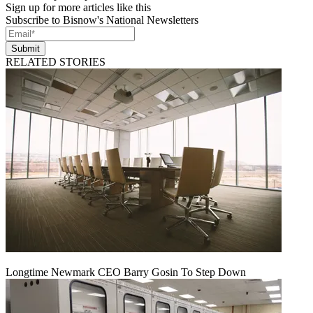
Sign up for more articles like this
Subscribe to Bisnow's National Newsletters
Submit
RELATED STORIES
Longtime Newmark CEO Barry Gosin To Step Down