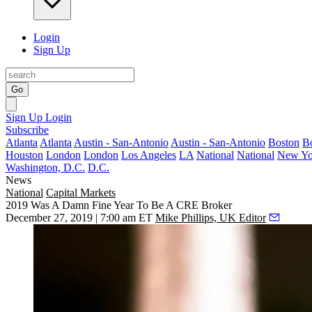
Login
Sign Up
Go
Sign Up
Login
Subscribe
Atlanta
Atlanta
Austin - San-Antonio
Austin - San-Antonio
Boston
B
Houston
London
London
Los Angeles
LA
National
National
New Yo
Washington, D.C.
D.C.
News
National
Capital Markets
2019 Was A Damn Fine Year To Be A CRE Broker
December 27, 2019 | 7:00 am ET
Mike Phillips, UK Editor