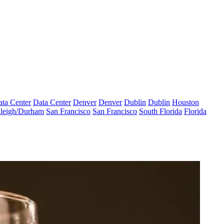
ta Center
Data Center
Denver
Denver
Dublin
Dublin
Houston
leigh/Durham
San Francisco
San Francisco
South Florida
Florida