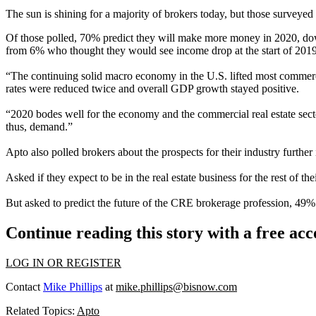
The sun is shining for a majority of brokers today, but those surveyed
Of those polled, 70% predict they will make more money in 2020, do
from 6% who thought they would see income drop at the start of 2019
“The continuing solid macro economy in the U.S. lifted most commerc
rates were reduced twice and overall
GDP growth
stayed positive.
“2020 bodes well for the economy and the commercial real estate sector
thus, demand.”
Apto also polled brokers about the prospects for their industry further 
Asked if they expect to be in the real estate business for the rest of th
But asked to predict the future of the CRE brokerage profession, 49%
Continue reading this story with a free ac
LOG IN OR REGISTER
Contact
Mike Phillips
at
mike.phillips@bisnow.com
Related Topics:
Apto