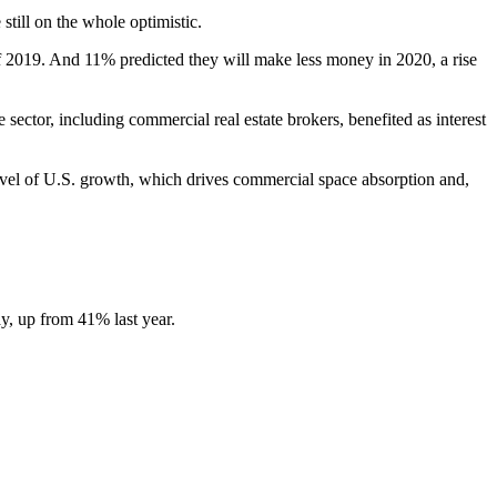
still on the whole optimistic.
2019. And 11% predicted they will make less money in 2020, a rise
 sector, including
commercial real estate brokers
, benefited as interest
vel of U.S. growth, which drives commercial space absorption and,
y, up from 41% last year.