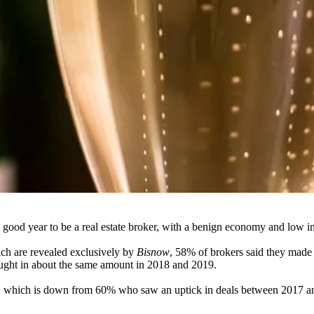
 good year to be a real estate broker, with a benign economy and low i
hich are revealed exclusively by
Bisnow
, 58% of brokers said they mad
ught in about the same amount in 2018 and 2019.
8, which is down from 60% who saw an uptick in deals between 2017 an