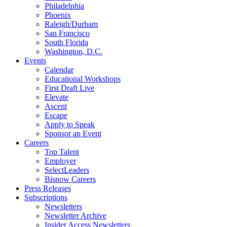
Philadelphia
Phoenix
Raleigh/Durham
San Francisco
South Florida
Washington, D.C.
Events
Calendar
Educational Workshops
First Draft Live
Elevate
Ascent
Escape
Apply to Speak
Sponsor an Event
Careers
Top Talent
Employer
SelectLeaders
Bisnow Careers
Press Releases
Subscriptions
Newsletters
Newsletter Archive
Insider Access Newsletters