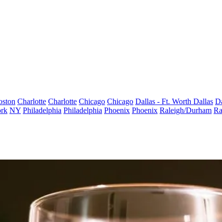
oston
Charlotte
Charlotte
Chicago
Chicago
Dallas - Ft. Worth
Dallas
Da
rk
NY
Philadelphia
Philadelphia
Phoenix
Phoenix
Raleigh/Durham
Ra