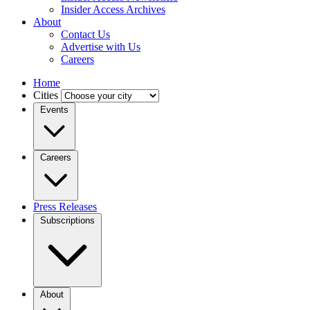
Insider Access Archives
About
Contact Us
Advertise with Us
Careers
Home
Cities
Events
Careers
Press Releases
Subscriptions
About