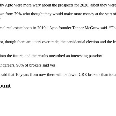
 by Apto were more wary about the prospects for 2020, albeit they were 
wn from 79% who thought they would make more money at the start of 
.
ial real estate boats in 2019,” Apto founder Tanner McGraw said. “The
, though there are jitters over trade, the
presidential election
and the le
into the future, and the results unearthed an interesting paradox.
eir careers, 96% of brokers said yes.
 said that 10 years from now there will be fewer CRE brokers than toda
count