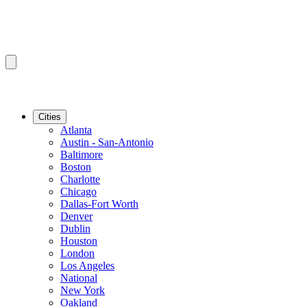
Cities
Atlanta
Austin - San-Antonio
Baltimore
Boston
Charlotte
Chicago
Dallas-Fort Worth
Denver
Dublin
Houston
London
Los Angeles
National
New York
Oakland