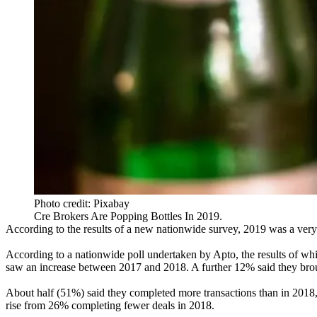
Photo credit: Pixabay
Cre Brokers Are Popping Bottles In 2019.
According to the results of a new nationwide survey, 2019 was a very
According to a nationwide poll undertaken by
Apto
, the results of w
saw an increase between 2017 and 2018. A further 12% said they bro
About half (51%) said they completed more transactions than in 201
rise from 26% completing fewer deals in 2018.