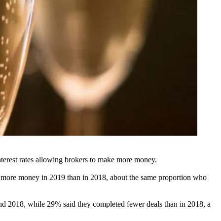
nterest rates allowing brokers to make more money.
e more money in 2019 than in 2018, about the same proportion who
d 2018, while 29% said they completed fewer deals than in 2018, a