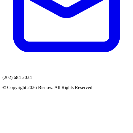
(202) 684-2034
© Copyright 2026 Bisnow. All Rights Reserved