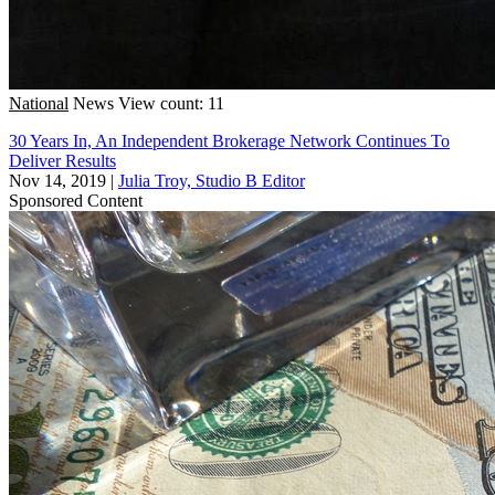
National
News
View count: 11
30 Years In, An Independent Brokerage Network Continues To
Deliver Results
Nov 14, 2019
|
Julia Troy, Studio B Editor
Sponsored Content