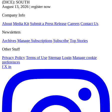
(DICE): SOUTH
August 13, 2026
|
register now
Company Info
About
Media Kit
Submit a Press Release
Careers
Contact Us
Newsletters
Archives
Manage Subscriptions
Subscribe
Top Stories
Other Stuff
Privacy Policy
Terms of Use
Sitemap
Login
Manage cookie
preferences
f
X
in