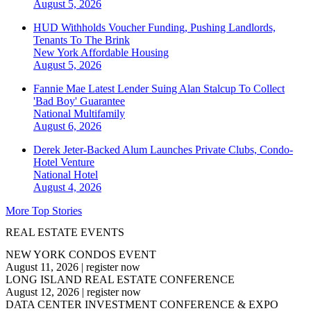
August 5, 2026
HUD Withholds Voucher Funding, Pushing Landlords,
Tenants To The Brink
New York
Affordable Housing
August 5, 2026
Fannie Mae Latest Lender Suing Alan Stalcup To Collect
'Bad Boy' Guarantee
National
Multifamily
August 6, 2026
Derek Jeter-Backed Alum Launches Private Clubs, Condo-
Hotel Venture
National
Hotel
August 4, 2026
More Top Stories
REAL ESTATE EVENTS
NEW YORK CONDOS EVENT
August 11, 2026
|
register now
LONG ISLAND REAL ESTATE CONFERENCE
August 12, 2026
|
register now
DATA CENTER INVESTMENT CONFERENCE & EXPO