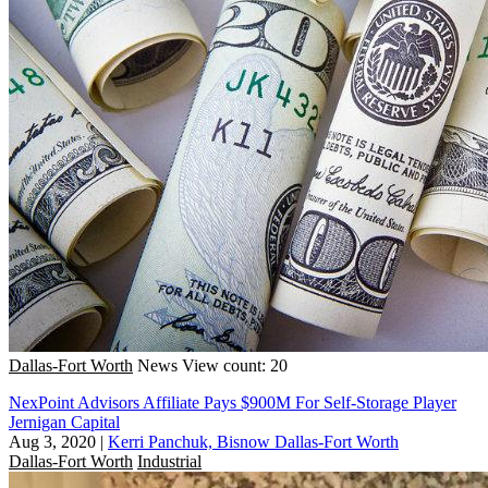
Dallas-Fort Worth
News
View count: 20
NexPoint Advisors Affiliate Pays $900M For Self-Storage Player
Jernigan Capital
Aug 3, 2020
|
Kerri Panchuk, Bisnow Dallas-Fort Worth
Dallas-Fort Worth
Industrial