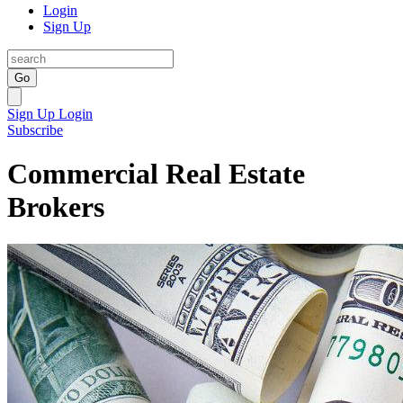
Login
Sign Up
Go
Sign Up
Login
Subscribe
Commercial Real Estate
Brokers