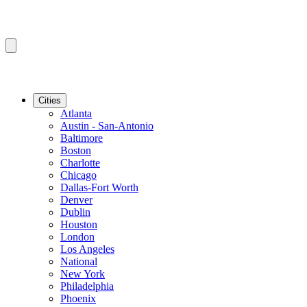
Cities
Atlanta
Austin - San-Antonio
Baltimore
Boston
Charlotte
Chicago
Dallas-Fort Worth
Denver
Dublin
Houston
London
Los Angeles
National
New York
Philadelphia
Phoenix