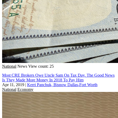
National
News
View count: 25
Most CRE Brokers Owe Uncle Sam On Tax Day. The Good News
Is They Made More Money In 2018 To Pay Him
Apr 11, 2019
|
Kerri Panchuk, Bisnow Dallas-Fort Worth
National
Economy