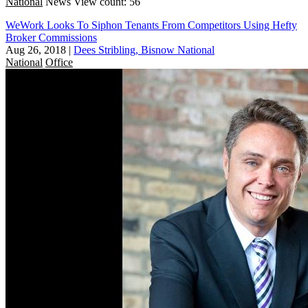
National
News
View count: 56
WeWork Looks To Siphon Tenants From Competitors Using Hefty
Broker Commissions
Aug 26, 2018
|
Dees Stribling, Bisnow National
National
Office