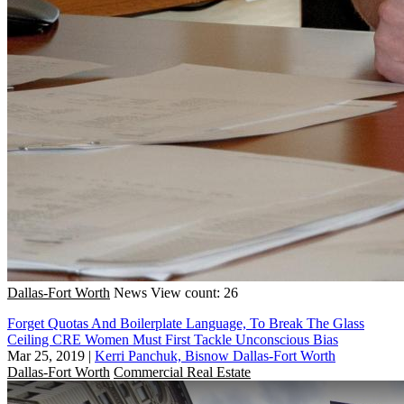
Dallas-Fort Worth
News
View count: 26
Forget Quotas And Boilerplate Language, To Break The Glass
Ceiling CRE Women Must First Tackle Unconscious Bias
Mar 25, 2019
|
Kerri Panchuk, Bisnow Dallas-Fort Worth
Dallas-Fort Worth
Commercial Real Estate