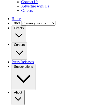
Contact Us
Advertise with Us
Careers
Home
Cities
Events
Careers
Press Releases
Subscriptions
About