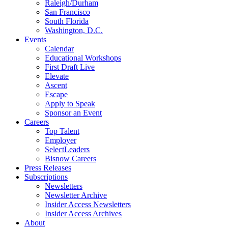
Raleigh/Durham
San Francisco
South Florida
Washington, D.C.
Events
Calendar
Educational Workshops
First Draft Live
Elevate
Ascent
Escape
Apply to Speak
Sponsor an Event
Careers
Top Talent
Employer
SelectLeaders
Bisnow Careers
Press Releases
Subscriptions
Newsletters
Newsletter Archive
Insider Access Newsletters
Insider Access Archives
About