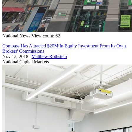
National
News
View count: 62
Compass Has Attracted $20M In Equity Investment From Its Own
Brokers' Commissions
Nov 12, 2018
|
Matthew Rothstein
National
Capital Markets