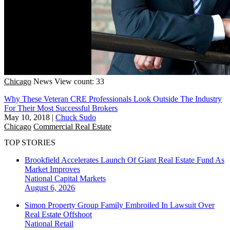
Chicago
News
View count: 33
Why These Veteran CRE Professionals Look Outside The Industry
For Their Most Successful Brokers
May 10, 2018
|
Chuck Sudo
Chicago
Commercial Real Estate
TOP STORIES
Brookfield Accelerates Launch Of Giant Real Estate Fund As
Market Improves
National
Capital Markets
August 6, 2026
Simon Property Group Family Embroiled In Lawsuit Over
Real Estate Offshoot
National
Retail