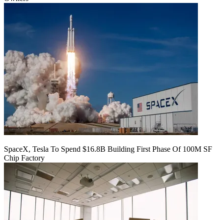
SpaceX, Tesla To Spend $16.8B Building First Phase Of 100M SF
Chip Factory