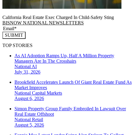
California Real Estate Exec Charged In Child-Safety Sting
BISNOW NATIONAL NEWSLETTERS
SUBMIT
TOP STORIES
As AI Adoption Ramps Up, Half A Million Property
Managers Are In The Crosshairs
National
AI
July 31, 2026
Brookfield Accelerates Launch Of Giant Real Estate Fund As
Market Improves
National
Capital Markets
August 6, 2026
Simon Property Group Family Embroiled In Lawsuit Over
Real Estate Offshoot
National
Retail
August 5, 2026