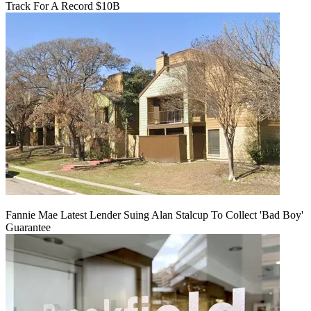
Track For A Record $10B
Fannie Mae Latest Lender Suing Alan Stalcup To Collect 'Bad Boy'
Guarantee