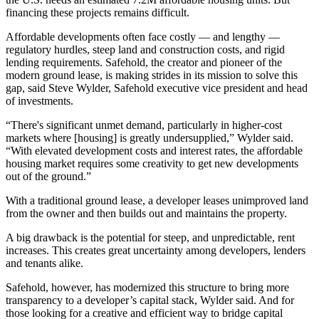
financing these projects remains difficult.
Affordable developments often face costly — and lengthy —
regulatory hurdles, steep land and
construction costs
, and rigid
lending requirements.
Safehold
, the creator and pioneer of the
modern ground lease, is making strides in its mission to solve this
gap, said Steve Wylder, Safehold executive vice president and head
of investments.
“There's significant unmet demand, particularly in higher-cost
markets where [housing] is greatly undersupplied,” Wylder said.
“With elevated development costs and interest rates, the
affordable
housing
market requires some creativity to get new developments
out of the ground.”
With a traditional ground lease, a developer leases unimproved land
from the owner and then builds out and maintains the property.
A big drawback is the potential for steep, and unpredictable, rent
increases. This creates great uncertainty among developers, lenders
and tenants alike.
Safehold, however, has modernized this structure to bring more
transparency to a developer’s
capital stack
, Wylder said. And for
those looking for a creative and efficient way to bridge capital