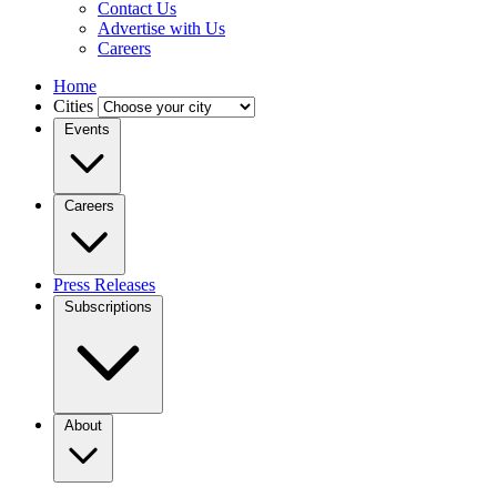
Contact Us
Advertise with Us
Careers
Home
Cities
Events
Careers
Press Releases
Subscriptions
About