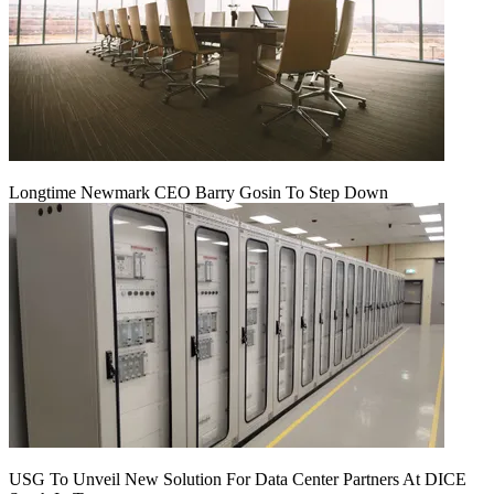
Longtime Newmark CEO Barry Gosin To Step Down
USG To Unveil New Solution For Data Center Partners At DICE