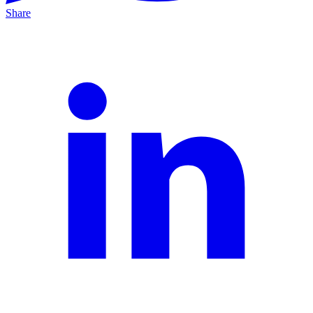
Share