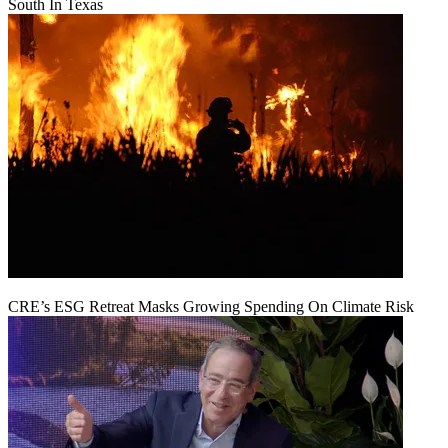
South In Texas
CRE’s ESG Retreat Masks Growing Spending On Climate Risk