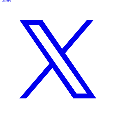
Share