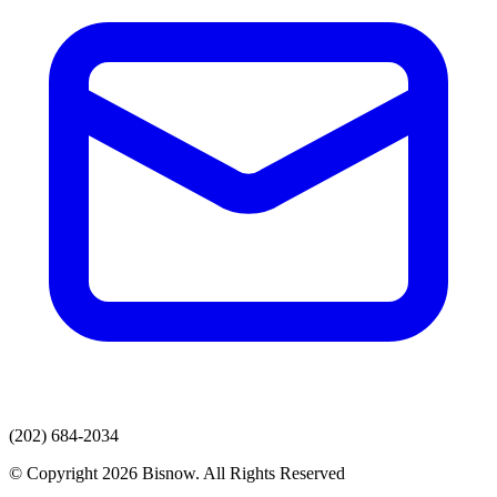
(202) 684-2034
© Copyright 2026 Bisnow. All Rights Reserved