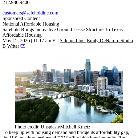
212.930.9400
customers@safeholdinc.com
Sponsored Content
National
Affordable Housing
Safehold Brings Innovative Ground Lease Structure To Texas
Affordable Housing
May 15, 2026 | 11:17 am ET
Safehold Inc.
Emily DeNardo, Studio
B Writer
Photo credit: Unsplash/Mitchell Kmetz
To keep up with housing demand and bridge its affordability gap,
the U.S. needs an estimated
7.2M affordable housing units
. But