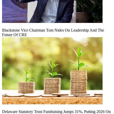
Blackstone Vice Chairman Tom Nides On Leadership And The
Future Of CRE
Delaware Statutory Trust Fundraising Jumps 31%, Putting 2026 On