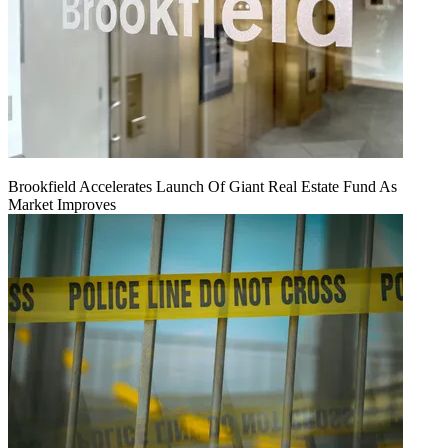
Brookfield Accelerates Launch Of Giant Real Estate Fund As
Market Improves