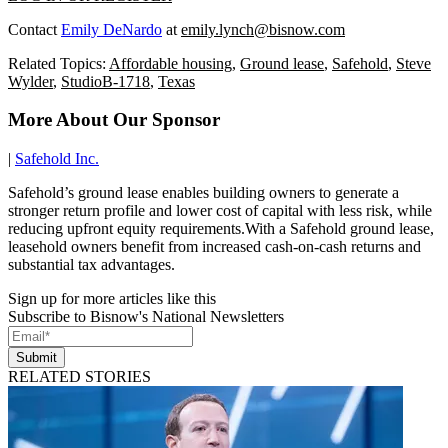
Contact
Emily DeNardo
at
emily.lynch@bisnow.com
Related Topics:
Affordable housing
,
Ground lease
,
Safehold
,
Steve
Wylder
,
StudioB-1718
,
Texas
More About Our Sponsor
|
Safehold Inc.
Safehold’s ground lease enables building owners to generate a
stronger return profile and lower cost of capital with less risk, while
reducing upfront equity requirements.With a Safehold ground lease,
leasehold owners benefit from increased cash-on-cash returns and
substantial tax advantages.
Sign up for more articles like this
Subscribe to Bisnow's National Newsletters
Submit
RELATED STORIES