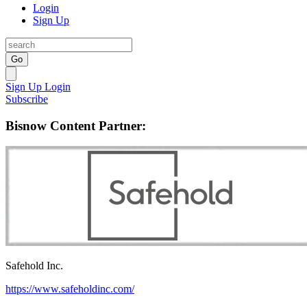
Login
Sign Up
Go
Sign Up
Login
Subscribe
Bisnow Content Partner:
Safehold Inc.
https://www.safeholdinc.com/