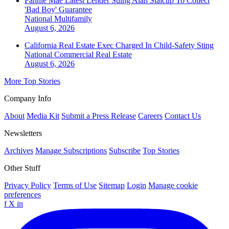
Fannie Mae Latest Lender Suing Alan Stalcup To Collect
'Bad Boy' Guarantee
National
Multifamily
August 6, 2026
California Real Estate Exec Charged In Child-Safety Sting
National
Commercial Real Estate
August 6, 2026
More Top Stories
Company Info
About
Media Kit
Submit a Press Release
Careers
Contact Us
Newsletters
Archives
Manage Subscriptions
Subscribe
Top Stories
Other Stuff
Privacy Policy
Terms of Use
Sitemap
Login
Manage cookie
preferences
f
X
in