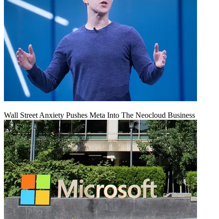
Wall Street Anxiety Pushes Meta Into The Neocloud Business