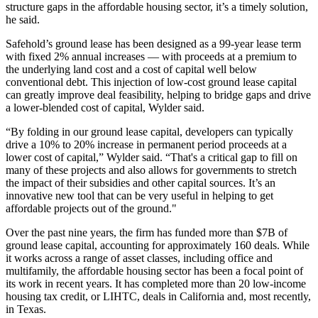
structure gaps in the affordable housing sector, it’s a timely solution,
he said.
Safehold’s ground lease
has been designed as a 99-year lease term
with fixed 2% annual increases — with proceeds at a premium to
the underlying land cost and a cost of capital well below
conventional debt. This injection of low-cost ground lease capital
can greatly improve deal feasibility, helping to bridge gaps and drive
a lower-blended cost of capital, Wylder said.
“By folding in our ground lease capital, developers can typically
drive a 10% to 20% increase in permanent period proceeds at a
lower cost of capital,” Wylder said. “That's a critical gap to fill on
many of these projects and also allows for governments to stretch
the impact of their subsidies and other capital sources. It’s an
innovative new tool that can be very useful in helping to get
affordable projects out of the ground."
Over the past nine years, the firm has funded more than $7B of
ground lease capital, accounting for approximately 160 deals. While
it works across a range of asset classes, including office and
multifamily, the affordable housing sector has been a focal point of
its work in recent years. It has completed more than 20 low-income
housing tax credit, or
LIHTC
, deals in California and,
most recently,
in Texas
.