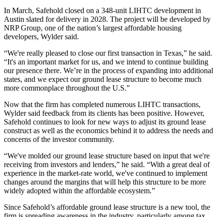
In March, Safehold closed on a 348-unit LIHTC development in
Austin slated for delivery in 2028. The project will be developed by
NRP Group, one of the nation’s largest affordable housing
developers, Wylder said.
“We're really pleased to close our first transaction in Texas,” he said.
“It's an important market for us, and we intend to continue building
our presence there. We’re in the process of expanding into additional
states, and we expect our ground lease structure to become much
more commonplace throughout the U.S.”
Now that the firm has completed numerous LIHTC transactions,
Wylder said feedback from its clients has been positive. However,
Safehold continues to look for new ways to adjust its ground lease
construct as well as the economics behind it to address the needs and
concerns of the investor community.
“We've molded our ground lease structure based on input that we're
receiving from investors and lenders,” he said. “With a great deal of
experience in the market-rate world, we've continued to implement
changes around the margins that will help this structure to be more
widely adopted within the affordable ecosystem.”
Since Safehold’s affordable ground lease structure is a new tool, the
firm is spreading awareness in the industry, particularly among tax