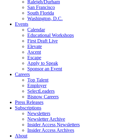
Raleigh/Durham
San Francisco
South Florida
Washington, D.C.
Events
Calendar
Educational Workshops
First Draft Live
Elevate
Ascent
Escape
Apply to Speak
Sponsor an Event
Careers
Top Talent
Employer
SelectLeaders
Bisnow Careers
Press Releases
Subscriptions
Newsletters
Newsletter Archive
Insider Access Newsletters
Insider Access Archives
About