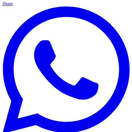
Share