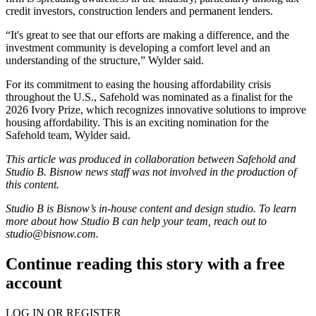
credit investors, construction lenders and permanent lenders.
“It's great to see that our efforts are making a difference, and the
investment community is developing a comfort level and an
understanding of the structure,” Wylder said.
For its commitment to easing the
housing affordability
crisis
throughout the U.S., Safehold was nominated as a finalist for the
2026 Ivory Prize
, which recognizes innovative solutions to improve
housing affordability. This is an exciting nomination for the
Safehold team, Wylder said.
This article was produced in collaboration between Safehold and
Studio B. Bisnow news staff was not involved in the production of
this content.
Studio B is Bisnow’s in-house content and design studio. To learn
more about how Studio B can help your team, reach out to
studio@bisnow.com
.
Continue reading this story with a free
account
LOG IN OR REGISTER