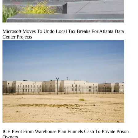
Microsoft Moves To Undo Local Tax Breaks For Atlanta Data
Center Projects
ICE Pivot From Warehouse Plan Funnels Cash To Private Prison
Owners