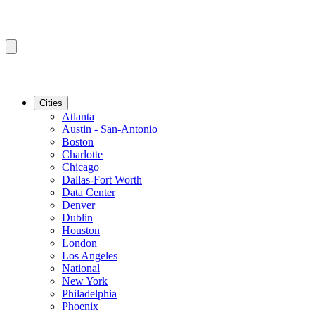
Cities
Atlanta
Austin - San-Antonio
Boston
Charlotte
Chicago
Dallas-Fort Worth
Data Center
Denver
Dublin
Houston
London
Los Angeles
National
New York
Philadelphia
Phoenix