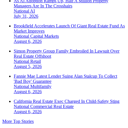
As AI Adoption Ramps Up, Half A Million Property
Managers Are In The Crosshairs
National
AI
July 31, 2026
Brookfield Accelerates Launch Of Giant Real Estate Fund As
Market Improves
National
Capital Markets
August 6, 2026
Simon Property Group Family Embroiled In Lawsuit Over
Real Estate Offshoot
National
Retail
August 5, 2026
Fannie Mae Latest Lender Suing Alan Stalcup To Collect
'Bad Boy' Guarantee
National
Multifamily
August 6, 2026
California Real Estate Exec Charged In Child-Safety Sting
National
Commercial Real Estate
August 6, 2026
More Top Stories