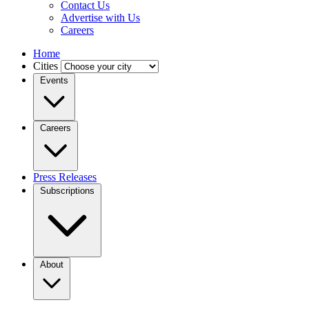
Contact Us
Advertise with Us
Careers
Home
Cities
Events
Careers
Press Releases
Subscriptions
About