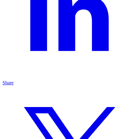
Share