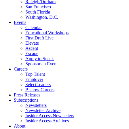
Raleigh/Durham
San Francisco
South Florida
Washington, D.C.
Events
Calendar
Educational Workshops
First Draft Live
Elevate
Ascent
Escape
Apply to Speak
Sponsor an Event
Careers
Top Talent
Employer
SelectLeaders
Bisnow Careers
Press Releases
Subscriptions
Newsletters
Newsletter Archive
Insider Access Newsletters
Insider Access Archives
About