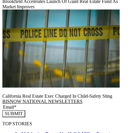
Brookfield Accelerates Launch Of Giant Real Estate Fund As
Market Improves
California Real Estate Exec Charged In Child-Safety Sting
BISNOW NATIONAL NEWSLETTERS
SUBMIT
TOP STORIES