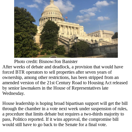
Photo credit: Bisnow/Jon Banister
After weeks of debate and deadlock, a provision that would have
forced BTR operators to sell properties after seven years of
ownership, among other restrictions, has been stripped from an
amended version of the
21st Century Road to Housing Act
released
by senior lawmakers in the House of Representatives late
Wednesday.
House leadership is hoping broad bipartisan support will get the bill
through the chamber in a vote next week under suspension of rules,
a procedure that limits debate but requires a two-thirds majority to
pass,
Politico reported
. If it wins approval, the compromise bill
would still have to go back to the Senate for a final vote.