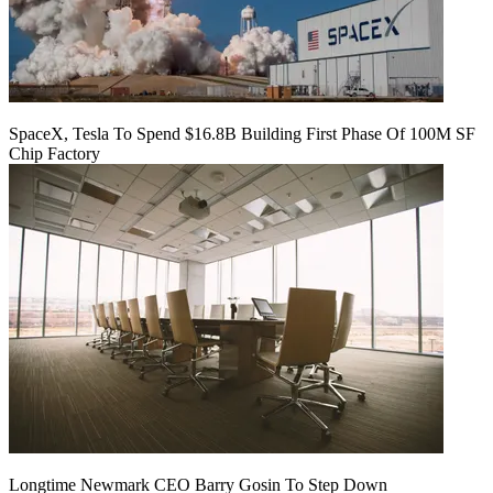
SpaceX, Tesla To Spend $16.8B Building First Phase Of 100M SF
Chip Factory
Longtime Newmark CEO Barry Gosin To Step Down