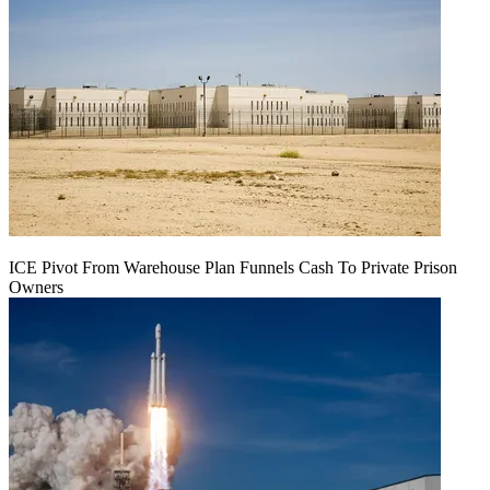
ICE Pivot From Warehouse Plan Funnels Cash To Private Prison
Owners