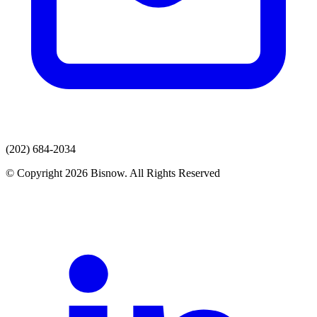
(202) 684-2034
© Copyright 2026 Bisnow. All Rights Reserved