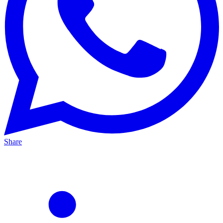
Share