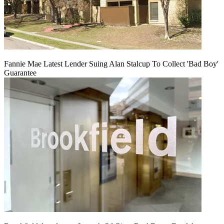
Fannie Mae Latest Lender Suing Alan Stalcup To Collect 'Bad Boy'
Guarantee