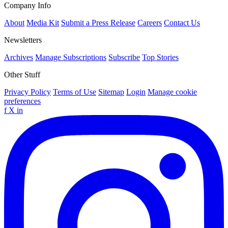
Company Info
About
Media Kit
Submit a Press Release
Careers
Contact Us
Newsletters
Archives
Manage Subscriptions
Subscribe
Top Stories
Other Stuff
Privacy Policy
Terms of Use
Sitemap
Login
Manage cookie
preferences
f
X
in