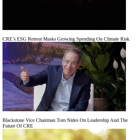
CRE’s ESG Retreat Masks Growing Spending On Climate Risk
Blackstone Vice Chairman Tom Nides On Leadership And The
Future Of CRE