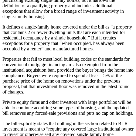
purchasing existing single-family homes, but it narrows the
definition of a qualifying property and includes additional
exceptions that allow for a broad range of investment activity in
single-family housing.
It defines a single-family home covered under the bill as “a property
that contains 2 or fewer dwelling units that are each intended for
residential occupancy by a single household.” But it creates
exceptions for a property that “when occupied, has always been
occupied by a renter” and
manufactured homes
.
Properties that fail to meet local building codes or the standards for
conventional mortgage financing are also exempted from the
institutional acquisition ban, provided the buyer brings the home into
compliance. Buyers were required to spend at least 15% of the
purchase price of the home on renovations under the previous
proposal, but that investment floor was removed in the latest round
of changes.
Private equity firms and other investors with large portfolios will be
able to continue acquiring some types of housing, and the updated
bill removes any forced-sale provisions and puts no cap on holdings.
The bill explicitly states that nothing in the section related to BTR
investment is meant to “require any covered large institutional owner
to divest or otherwise sell any covered single-family home