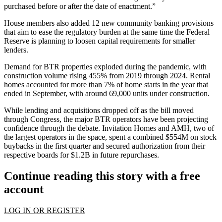
purchased before or after the date of enactment.”
House members also added 12 new community banking provisions
that aim to ease the regulatory burden at the same time the
Federal
Reserve
is
planning to loosen capital requirements
for smaller
lenders.
Demand for BTR properties exploded during the pandemic, with
construction
volume rising 455%
from 2019 through 2024. Rental
homes accounted for more than 7% of home starts in the year that
ended in September, with
around 69,000 units under construction
.
While lending and acquisitions dropped off as the bill moved
through Congress, the major BTR operators
have been projecting
confidence
through the debate.
Invitation Homes
and
AMH
, two of
the largest operators in the space, spent a combined $554M on
stock
buybacks
in the first quarter and secured authorization from their
respective boards for $1.2B in future repurchases.
Continue reading this story with a free
account
LOG IN OR REGISTER