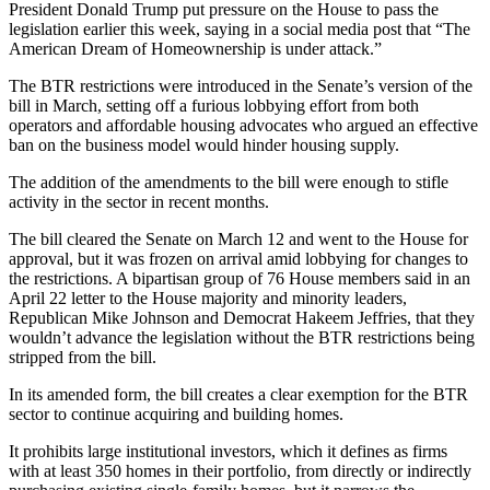
President
Donald Trump
put pressure on the House
to pass the
legislation
earlier this week, saying in a social media post that “The
American Dream of Homeownership is under attack.”
The
BTR restrictions were introduced
in the Senate’s version of the
bill in March, setting off a furious lobbying effort from both
operators and
affordable housing
advocates who argued an effective
ban on the business model would hinder housing supply.
The addition of the amendments to the bill were enough to
stifle
activity
in the sector in recent months.
The bill
cleared the Senate
on March 12 and went to the House for
approval, but it was frozen on arrival amid lobbying for changes to
the restrictions. A bipartisan group of 76 House members said in an
April 22 letter to the House majority and minority leaders,
Republican Mike Johnson and Democrat Hakeem Jeffries, that
they
wouldn’t advance the legislation
without the BTR restrictions being
stripped from the bill.
In its amended form, the bill creates a clear exemption for the BTR
sector to continue acquiring and building homes.
It prohibits large institutional investors, which it defines as firms
with at least 350 homes in their portfolio, from directly or indirectly