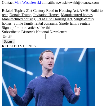
Contact
Matt Wasielewski
at
matthew.wasielewski@bisnow.com
Related Topics:
21st Century Road to Housing Act
,
AMH
,
Build-to-
rent
,
Donald Trump
,
Invitation Homes
,
Manufactured homes
,
Manufactured housing
,
ROAD to Housing Act
,
Single-family
homes
,
Single-family rental company
,
Single-family rentals
Sign up for more articles like this
Subscribe to Bisnow's National Newsletters
Submit
RELATED STORIES