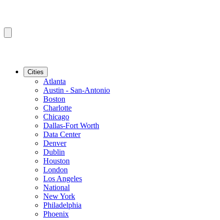
Cities
Atlanta
Austin - San-Antonio
Boston
Charlotte
Chicago
Dallas-Fort Worth
Data Center
Denver
Dublin
Houston
London
Los Angeles
National
New York
Philadelphia
Phoenix