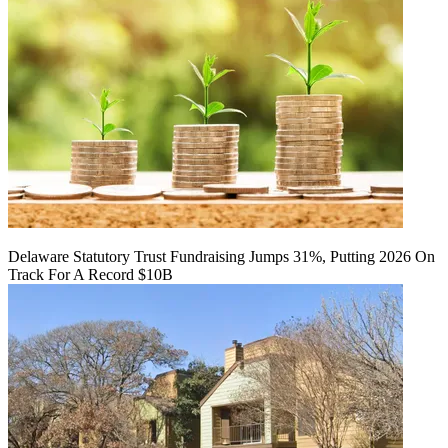
Delaware Statutory Trust Fundraising Jumps 31%, Putting 2026 On
Track For A Record $10B