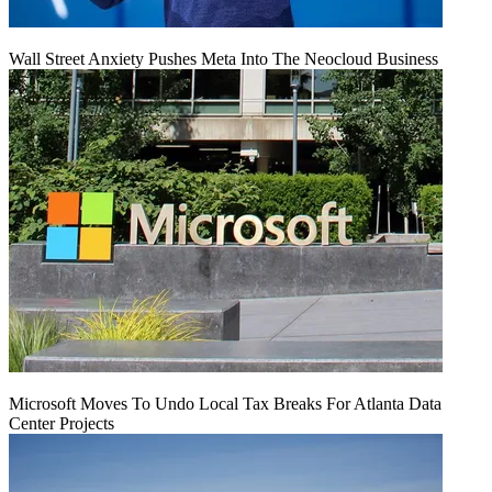
Wall Street Anxiety Pushes Meta Into The Neocloud Business
Microsoft Moves To Undo Local Tax Breaks For Atlanta Data
Center Projects