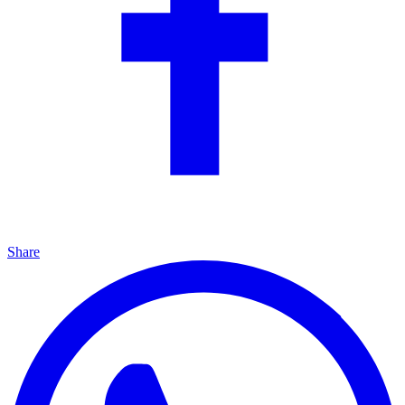
Share