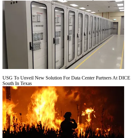
USG To Unveil New Solution For Data Center Partners At DICE
South In Texas