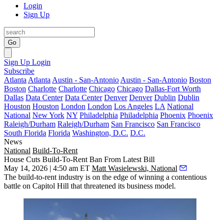
Login
Sign Up
Go
Sign Up
Login
Subscribe
Atlanta
Atlanta
Austin - San-Antonio
Austin - San-Antonio
Boston
Boston
Charlotte
Charlotte
Chicago
Chicago
Dallas-Fort Worth
Dallas
Data Center
Data Center
Denver
Denver
Dublin
Dublin
Houston
Houston
London
London
Los Angeles
LA
National
National
New York
NY
Philadelphia
Philadelphia
Phoenix
Phoenix
Raleigh/Durham
Raleigh/Durham
San Francisco
San Francisco
South Florida
Florida
Washington, D.C.
D.C.
News
National
Build-To-Rent
House Cuts Build-To-Rent Ban From Latest Bill
May 14, 2026 | 4:50 am ET
Matt Wasielewski, National
The
build-to-rent
industry is on the edge of winning a contentious
battle on Capitol Hill that threatened its business model.